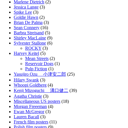
Marlene Dietrich
(2)
Jessica Lange
(3)
Spike Lee
(3)
Goldie Hawn
(2)
Brian De Palma
(3)
Sean Connery
(16)
Barbra Streisand
(5)
Shirley MacLaine
(9)
Sylvester Stallone
(6)
ROCKY
(3)
Harvey Keitel
(5)
Mean Streets
(2)
Reservoir Dogs
(1)
Pulp Fiction
(1)
Yasujiro Ozu 小津安二郎
(25)
Hilary Swank
(3)
Whoopi Goldberg
(4)
Kenji Mizoguchi 溝口健二
(39)
Agatha Christie
(3)
Miscellaneous US posters
(18)
Morgan Freeeman
(4)
Ewan McGregor
(3)
Lauren Bacall
(3)
French film posters
(11)
Polish film posters
(9)