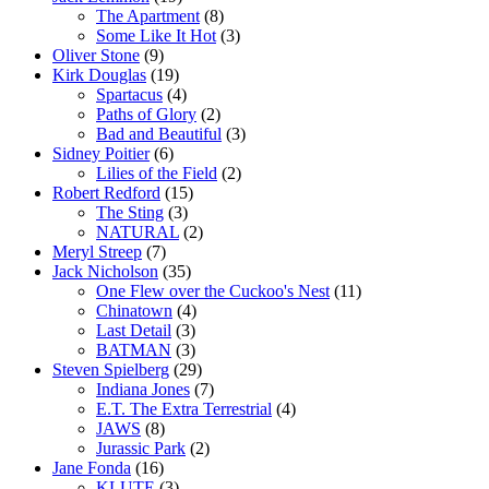
The Apartment
(8)
Some Like It Hot
(3)
Oliver Stone
(9)
Kirk Douglas
(19)
Spartacus
(4)
Paths of Glory
(2)
Bad and Beautiful
(3)
Sidney Poitier
(6)
Lilies of the Field
(2)
Robert Redford
(15)
The Sting
(3)
NATURAL
(2)
Meryl Streep
(7)
Jack Nicholson
(35)
One Flew over the Cuckoo's Nest
(11)
Chinatown
(4)
Last Detail
(3)
BATMAN
(3)
Steven Spielberg
(29)
Indiana Jones
(7)
E.T. The Extra Terrestrial
(4)
JAWS
(8)
Jurassic Park
(2)
Jane Fonda
(16)
KLUTE
(3)