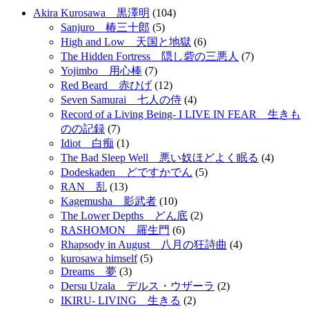
Akira Kurosawa 黒澤明
(104)
Sanjuro 椿三十郎
(5)
High and Low 天国と地獄
(6)
The Hidden Fortress 隠し砦の三悪人
(7)
Yojimbo 用心棒
(7)
Red Beard 赤ひげ
(12)
Seven Samurai 七人の侍
(4)
Record of a Living Being- I LIVE IN FEAR 生きも
のの記録
(7)
Idiot 白痴
(1)
The Bad Sleep Well 悪い奴ほどよく眠る
(4)
Dodeskaden どですかでん
(5)
RAN 乱
(13)
Kagemusha 影武者
(10)
The Lower Depths どん底
(2)
RASHOMON 羅生門
(6)
Rhapsody in August 八月の狂詩曲
(4)
kurosawa himself
(5)
Dreams 夢
(3)
Dersu Uzala デルス・ウザーラ
(2)
IKIRU- LIVING 生きる
(2)