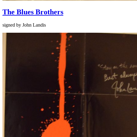
The Blues Brothers
signed by John Landis