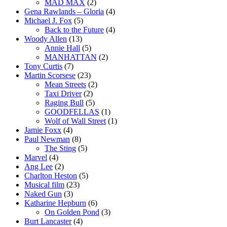
MAD MAX
(2)
Gena Rawlands – Gloria
(4)
Michael J. Fox
(5)
Back to the Future
(4)
Woody Allen
(13)
Annie Hall
(5)
MANHATTAN
(2)
Tony Curtis
(7)
Martin Scorsese
(23)
Mean Streets
(2)
Taxi Driver
(2)
Raging Bull
(5)
GOODFELLAS
(1)
Wolf of Wall Street
(1)
Jamie Foxx
(4)
Paul Newman
(8)
The Sting
(5)
Marvel
(4)
Ang Lee
(2)
Charlton Heston
(5)
Musical film
(23)
Naked Gun
(3)
Katharine Hepburn
(6)
On Golden Pond
(3)
Burt Lancaster
(4)