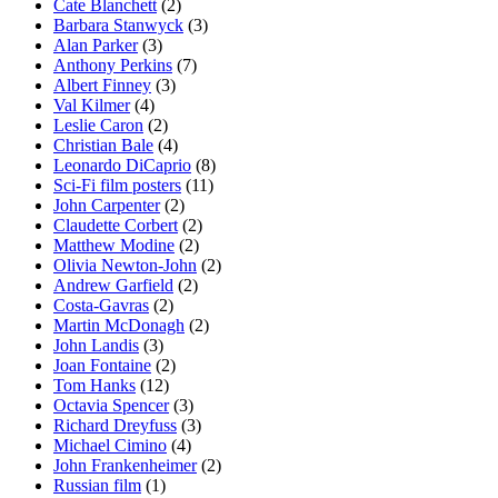
Cate Blanchett
(2)
Barbara Stanwyck
(3)
Alan Parker
(3)
Anthony Perkins
(7)
Albert Finney
(3)
Val Kilmer
(4)
Leslie Caron
(2)
Christian Bale
(4)
Leonardo DiCaprio
(8)
Sci-Fi film posters
(11)
John Carpenter
(2)
Claudette Corbert
(2)
Matthew Modine
(2)
Olivia Newton-John
(2)
Andrew Garfield
(2)
Costa-Gavras
(2)
Martin McDonagh
(2)
John Landis
(3)
Joan Fontaine
(2)
Tom Hanks
(12)
Octavia Spencer
(3)
Richard Dreyfuss
(3)
Michael Cimino
(4)
John Frankenheimer
(2)
Russian film
(1)