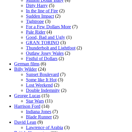
Million Dollar Baby
(4)
Dirty Harry
(5)
In the line of Fire
(2)
Sudden Impact
(2)
Tightrope
(3)
For a Few Dollars More
(7)
Pale Rider
(4)
Good, Bad and Ugly
(1)
GRAN TORINO
(3)
Thunderbolt and Lightfoot
(2)
Outlaw Josey Wales
(2)
Fistful of Dollars
(2)
German films
(6)
Billy Wilder
(24)
Sunset Boulevard
(7)
Some like It Hot
(3)
Lost Weekend
(2)
Double Indemnity
(2)
George Lucas
(15)
Star Wars
(11)
Harrison Ford
(14)
Indiana Jones
(7)
Blade Runner
(2)
David Lean
(9)
Lawrence of Arabia
(3)