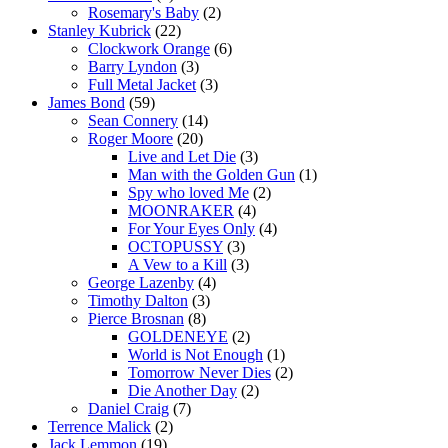
Rosemary's Baby
(2)
Stanley Kubrick
(22)
Clockwork Orange
(6)
Barry Lyndon
(3)
Full Metal Jacket
(3)
James Bond
(59)
Sean Connery
(14)
Roger Moore
(20)
Live and Let Die
(3)
Man with the Golden Gun
(1)
Spy who loved Me
(2)
MOONRAKER
(4)
For Your Eyes Only
(4)
OCTOPUSSY
(3)
A Vew to a Kill
(3)
George Lazenby
(4)
Timothy Dalton
(3)
Pierce Brosnan
(8)
GOLDENEYE
(2)
World is Not Enough
(1)
Tomorrow Never Dies
(2)
Die Another Day
(2)
Daniel Craig
(7)
Terrence Malick
(2)
Jack Lemmon
(19)