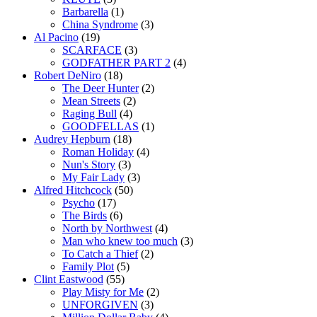
Barbarella
(1)
China Syndrome
(3)
Al Pacino
(19)
SCARFACE
(3)
GODFATHER PART 2
(4)
Robert DeNiro
(18)
The Deer Hunter
(2)
Mean Streets
(2)
Raging Bull
(4)
GOODFELLAS
(1)
Audrey Hepburn
(18)
Roman Holiday
(4)
Nun's Story
(3)
My Fair Lady
(3)
Alfred Hitchcock
(50)
Psycho
(17)
The Birds
(6)
North by Northwest
(4)
Man who knew too much
(3)
To Catch a Thief
(2)
Family Plot
(5)
Clint Eastwood
(55)
Play Misty for Me
(2)
UNFORGIVEN
(3)