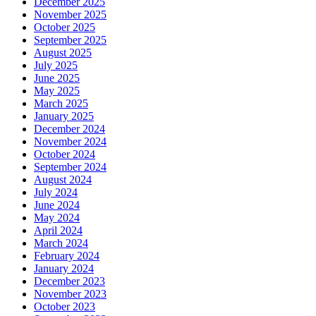
December 2025
November 2025
October 2025
September 2025
August 2025
July 2025
June 2025
May 2025
March 2025
January 2025
December 2024
November 2024
October 2024
September 2024
August 2024
July 2024
June 2024
May 2024
April 2024
March 2024
February 2024
January 2024
December 2023
November 2023
October 2023