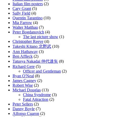
Italian film posters
(2)
Cary Grant
(5)
Sally Field
(4)
Quentin Tarantino
(10)
Mia Farrow
(4)
Walter Matthau
(7)
Peter Bogdanovich
(4)
The last picture show
(1)
Christopher Reeve
(4)
Takeshi Kitano 北野武
(10)
Ann Hathaway
(3)
Ben Affleck
(2)
Tatusya Nakadai 仲代達矢
(8)
Richard Gere
(5)
Officer and Gentleman
(2)
Ryan O'Neal
(8)
James Cagney
(2)
Robert Wise
(2)
Michael Douglas
(13)
China Syndrome
(3)
Fatal Attraction
(2)
Peter Sellers
(2)
Danny Boyle
(7)
Alfonso Cuaron
(2)