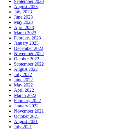
September 2023
August 2023
July 2023
June 2023
May 2023
April 2023
March 2023
February 2023
January 2023
December 2022
November 2022
October 2022
September 2022
August 2022
July 2022
June 2022
May 2022
April 2022
March 2022
February 2022
January 2022
November 2021
October 2021
August 2021
July 2021