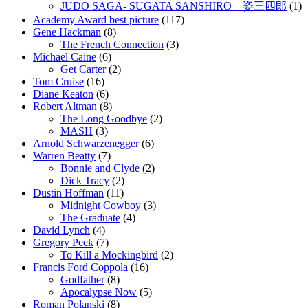
JUDO SAGA- SUGATA SANSHIRO 姿三四郎
(1)
Academy Award best picture
(117)
Gene Hackman
(8)
The French Connection
(3)
Michael Caine
(6)
Get Carter
(2)
Tom Cruise
(16)
Diane Keaton
(6)
Robert Altman
(8)
The Long Goodbye
(2)
MASH
(3)
Arnold Schwarzenegger
(6)
Warren Beatty
(7)
Bonnie and Clyde
(2)
Dick Tracy
(2)
Dustin Hoffman
(11)
Midnight Cowboy
(3)
The Graduate
(4)
David Lynch
(4)
Gregory Peck
(7)
To Kill a Mockingbird
(2)
Francis Ford Coppola
(16)
Godfather
(8)
Apocalypse Now
(5)
Roman Polanski
(8)