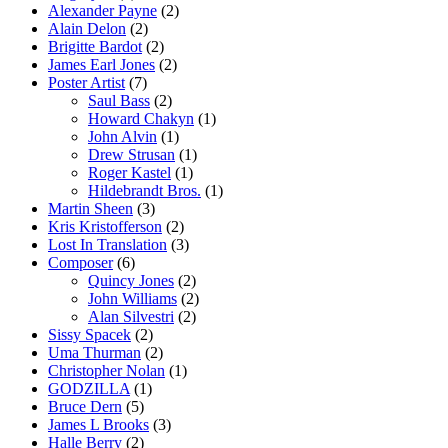
Alexander Payne
(2)
Alain Delon
(2)
Brigitte Bardot
(2)
James Earl Jones
(2)
Poster Artist
(7)
Saul Bass
(2)
Howard Chakyn
(1)
John Alvin
(1)
Drew Strusan
(1)
Roger Kastel
(1)
Hildebrandt Bros.
(1)
Martin Sheen
(3)
Kris Kristofferson
(2)
Lost In Translation
(3)
Composer
(6)
Quincy Jones
(2)
John Williams
(2)
Alan Silvestri
(2)
Sissy Spacek
(2)
Uma Thurman
(2)
Christopher Nolan
(1)
GODZILLA
(1)
Bruce Dern
(5)
James L Brooks
(3)
Halle Berry
(2)