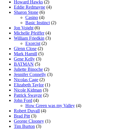
Howard Hawks
(2)
Eddie Redmayne
(4)
Sharon Stone
(6)
Casino
(4)
Basic Instinct
(2)
Jon Voight
(6)
Michelle Pfeiffer
(4)
William Friedkin
(3)
Exorcist
(2)
Glenn Close
(2)
Mark Hamill
(5)
Gene Kelly
(3)
BATMAN
(5)
Juliette Binoche
(2)
Jennifer Connelly
(3)
Nicolas Cage
(2)
Elizabeth Taylor
(1)
Nicole Kidman
(3)
Patrick Swayze
(2)
John Ford
(4)
How Green was my Valley
(4)
Robert Duvall
(4)
Brad Pitt
(3)
George Clooney
(1)
Tim Burton
(3)