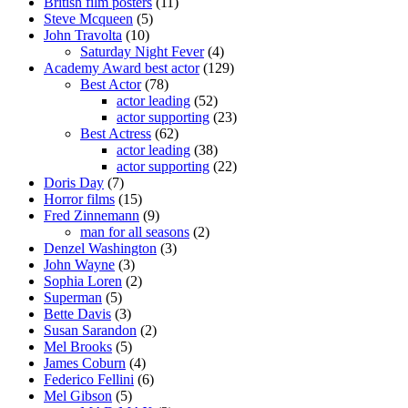
British film posters
(11)
Steve Mcqueen
(5)
John Travolta
(10)
Saturday Night Fever
(4)
Academy Award best actor
(129)
Best Actor
(78)
actor leading
(52)
actor supporting
(23)
Best Actress
(62)
actor leading
(38)
actor supporting
(22)
Doris Day
(7)
Horror films
(15)
Fred Zinnemann
(9)
man for all seasons
(2)
Denzel Washington
(3)
John Wayne
(3)
Sophia Loren
(2)
Superman
(5)
Bette Davis
(3)
Susan Sarandon
(2)
Mel Brooks
(5)
James Coburn
(4)
Federico Fellini
(6)
Mel Gibson
(5)