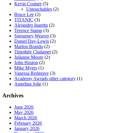
Kevin Costner
(5)
Untouchables
(2)
Bruce Lee
(2)
TITANIC
(3)
Alejandro Inarritu
(2)
Terence Stamp
(3)
Sigourney Weaver
(3)
Daniel Day-Lewis
(2)
Marlon Brando
(2)
Timothée Chalamet
(2)
Julianne Moore
(2)
John Huston
(2)
Mike Myers
(1)
Vanessa Redgrave
(3)
Academy Awrads other category
(1)
Angelina Jolie
(1)
Archives
June 2026
May 2026
March 2026
February 2026
January 2026