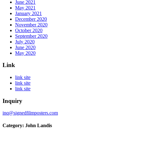
June 2021
May 2021
January 2021
December 2020
November 2020
October 2020
September 2020
July 2020
June 2020
May 2020
Link
link site
link site
link site
Inquiry
inq@signedfilmposters.com
Category: John Landis