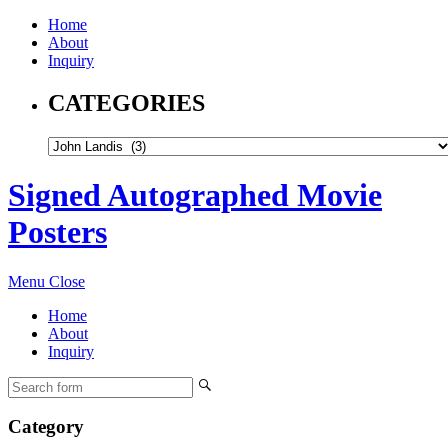
Home
About
Inquiry
CATEGORIES
Signed Autographed Movie
Posters
Menu
Close
Home
About
Inquiry
Category