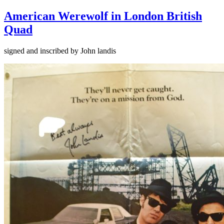
American Werewolf in London British
Quad
signed and inscribed by John landis