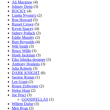
Ali Macgraw
(4)
Johnny Depp
(3)
ROCKY
(4)
Lupita Nyong'o
(2)
Ron Howard
(5)
Russel Crowe
(5)
Kevin Spacey
(4)
Sidney Pollack
(2)
Eddie Murphy
(2)
Burt Reynolds
(4)
Will Smith
(3)
Bruce Willis
(3)
Hugh Jackman
(3)
Eiko Ishioka designer
(3)
Anthony Hopkins
(3)
Julia Roberts
(3)
DARK KNIGHT
(6)
Saoirse Ronan
(1)
Lee Grant
(2)
Renee Zellweger
(2)
Helen Hunt
(2)
Joe Pesci
(3)
GOODFELLAS
(1)
Willem Dafoe
(3)
Meg Ryan
(2)