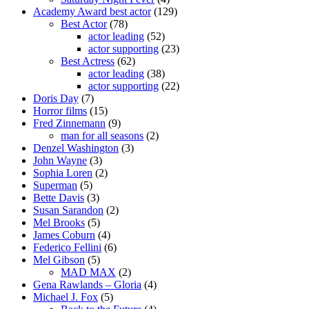
Academy Award best actor
(129)
Best Actor
(78)
actor leading
(52)
actor supporting
(23)
Best Actress
(62)
actor leading
(38)
actor supporting
(22)
Doris Day
(7)
Horror films
(15)
Fred Zinnemann
(9)
man for all seasons
(2)
Denzel Washington
(3)
John Wayne
(3)
Sophia Loren
(2)
Superman
(5)
Bette Davis
(3)
Susan Sarandon
(2)
Mel Brooks
(5)
James Coburn
(4)
Federico Fellini
(6)
Mel Gibson
(5)
MAD MAX
(2)
Gena Rawlands – Gloria
(4)
Michael J. Fox
(5)