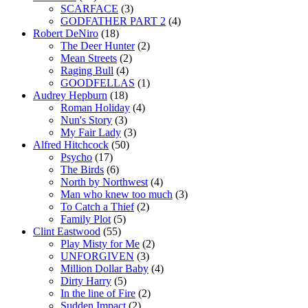
SCARFACE
(3)
GODFATHER PART 2
(4)
Robert DeNiro
(18)
The Deer Hunter
(2)
Mean Streets
(2)
Raging Bull
(4)
GOODFELLAS
(1)
Audrey Hepburn
(18)
Roman Holiday
(4)
Nun's Story
(3)
My Fair Lady
(3)
Alfred Hitchcock
(50)
Psycho
(17)
The Birds
(6)
North by Northwest
(4)
Man who knew too much
(3)
To Catch a Thief
(2)
Family Plot
(5)
Clint Eastwood
(55)
Play Misty for Me
(2)
UNFORGIVEN
(3)
Million Dollar Baby
(4)
Dirty Harry
(5)
In the line of Fire
(2)
Sudden Impact
(2)