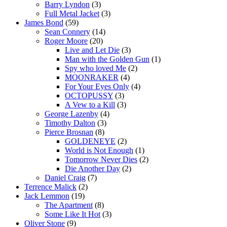
Barry Lyndon
(3)
Full Metal Jacket
(3)
James Bond
(59)
Sean Connery
(14)
Roger Moore
(20)
Live and Let Die
(3)
Man with the Golden Gun
(1)
Spy who loved Me
(2)
MOONRAKER
(4)
For Your Eyes Only
(4)
OCTOPUSSY
(3)
A Vew to a Kill
(3)
George Lazenby
(4)
Timothy Dalton
(3)
Pierce Brosnan
(8)
GOLDENEYE
(2)
World is Not Enough
(1)
Tomorrow Never Dies
(2)
Die Another Day
(2)
Daniel Craig
(7)
Terrence Malick
(2)
Jack Lemmon
(19)
The Apartment
(8)
Some Like It Hot
(3)
Oliver Stone
(9)