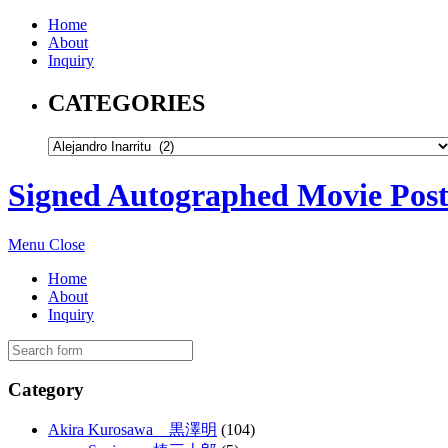
Home
About
Inquiry
CATEGORIES
Signed Autographed Movie Post
Menu
Close
Home
About
Inquiry
Category
Akira Kurosawa 黒澤明
(104)