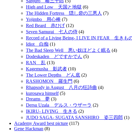
Sanjuro 椿三十郎
(5)
High and Low 天国と地獄
(6)
The Hidden Fortress 隠し砦の三悪人
(7)
Yojimbo 用心棒
(7)
Red Beard 赤ひげ
(12)
Seven Samurai 七人の侍
(4)
Record of a Living Being- I LIVE IN FEAR 
Idiot 白痴
(1)
The Bad Sleep Well 悪い奴ほどよく眠る
(4)
Dodeskaden どですかでん
(5)
RAN 乱
(13)
Kagemusha 影武者
(10)
The Lower Depths どん底
(2)
RASHOMON 羅生門
(6)
Rhapsody in August 八月の狂詩曲
(4)
kurosawa himself
(5)
Dreams 夢
(3)
Dersu Uzala デルス・ウザーラ
(2)
IKIRU- LIVING 生きる
(2)
JUDO SAGA- SUGATA SANSHIRO 姿三四郎
(1)
Academy Award best picture
(117)
Gene Hackman
(8)