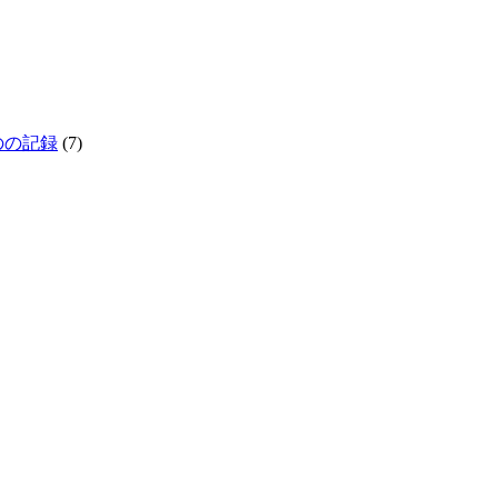
生きものの記録
(7)