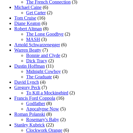
The French Connection
(3)
Michael Caine
(6)
Get Carter
(2)
Tom Cruise
(16)
Diane Keaton
(6)
Robert Altman
(8)
The Long Goodbye
(2)
MASH
(3)
Arnold Schwarzenegger
(6)
Warren Beatty
(7)
Bonnie and Clyde
(2)
Dick Tracy
(2)
Dustin Hoffman
(11)
Midnight Cowboy
(3)
The Graduate
(4)
David Lynch
(4)
Gregory Peck
(7)
To Kill a Mockingbird
(2)
Francis Ford Coppola
(16)
Godfather
(8)
Apocalypse Now
(5)
Roman Polanski
(8)
Rosemary's Baby
(2)
Stanley Kubrick
(22)
Clockwork Orange
(6)