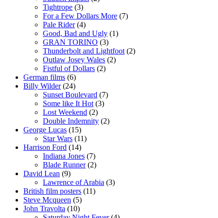
Tightrope
(3)
For a Few Dollars More
(7)
Pale Rider
(4)
Good, Bad and Ugly
(1)
GRAN TORINO
(3)
Thunderbolt and Lightfoot
(2)
Outlaw Josey Wales
(2)
Fistful of Dollars
(2)
German films
(6)
Billy Wilder
(24)
Sunset Boulevard
(7)
Some like It Hot
(3)
Lost Weekend
(2)
Double Indemnity
(2)
George Lucas
(15)
Star Wars
(11)
Harrison Ford
(14)
Indiana Jones
(7)
Blade Runner
(2)
David Lean
(9)
Lawrence of Arabia
(3)
British film posters
(11)
Steve Mcqueen
(5)
John Travolta
(10)
Saturday Night Fever
(4)