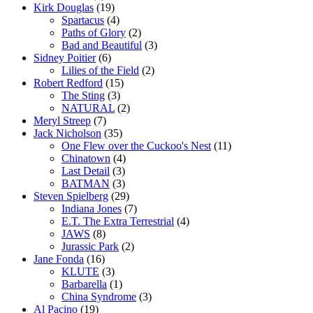
Kirk Douglas
(19)
Spartacus
(4)
Paths of Glory
(2)
Bad and Beautiful
(3)
Sidney Poitier
(6)
Lilies of the Field
(2)
Robert Redford
(15)
The Sting
(3)
NATURAL
(2)
Meryl Streep
(7)
Jack Nicholson
(35)
One Flew over the Cuckoo's Nest
(11)
Chinatown
(4)
Last Detail
(3)
BATMAN
(3)
Steven Spielberg
(29)
Indiana Jones
(7)
E.T. The Extra Terrestrial
(4)
JAWS
(8)
Jurassic Park
(2)
Jane Fonda
(16)
KLUTE
(3)
Barbarella
(1)
China Syndrome
(3)
Al Pacino
(19)