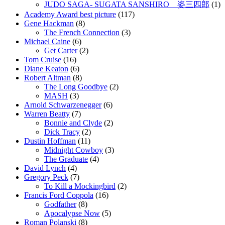
JUDO SAGA- SUGATA SANSHIRO 姿三四郎
(1)
Academy Award best picture
(117)
Gene Hackman
(8)
The French Connection
(3)
Michael Caine
(6)
Get Carter
(2)
Tom Cruise
(16)
Diane Keaton
(6)
Robert Altman
(8)
The Long Goodbye
(2)
MASH
(3)
Arnold Schwarzenegger
(6)
Warren Beatty
(7)
Bonnie and Clyde
(2)
Dick Tracy
(2)
Dustin Hoffman
(11)
Midnight Cowboy
(3)
The Graduate
(4)
David Lynch
(4)
Gregory Peck
(7)
To Kill a Mockingbird
(2)
Francis Ford Coppola
(16)
Godfather
(8)
Apocalypse Now
(5)
Roman Polanski
(8)