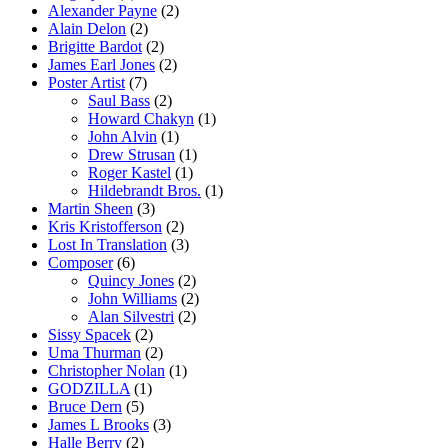
Alexander Payne
(2)
Alain Delon
(2)
Brigitte Bardot
(2)
James Earl Jones
(2)
Poster Artist
(7)
Saul Bass
(2)
Howard Chakyn
(1)
John Alvin
(1)
Drew Strusan
(1)
Roger Kastel
(1)
Hildebrandt Bros.
(1)
Martin Sheen
(3)
Kris Kristofferson
(2)
Lost In Translation
(3)
Composer
(6)
Quincy Jones
(2)
John Williams
(2)
Alan Silvestri
(2)
Sissy Spacek
(2)
Uma Thurman
(2)
Christopher Nolan
(1)
GODZILLA
(1)
Bruce Dern
(5)
James L Brooks
(3)
Halle Berry
(2)