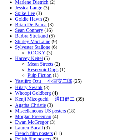
Marlene Dietrich
(2)
Jessica Lange
(3)
Spike Lee
(3)
Goldie Hawn
(2)
Brian De Palma
(3)
Sean Connery
(16)
Barbra Streisand
(5)
Shirley MacLaine
(9)
Sylvester Stallone
(6)
ROCKY
(3)
Harvey Keitel
(5)
Mean Streets
(2)
Reservoir Dogs
(1)
Pulp Fiction
(1)
Yasujiro Ozu 小津安二郎
(25)
Hilary Swank
(3)
Whoopi Goldberg
(4)
Kenji Mizoguchi 溝口健二
(39)
Agatha Christie
(3)
Miscellaneous US posters
(18)
Morgan Freeeman
(4)
Ewan McGregor
(3)
Lauren Bacall
(3)
French film posters
(11)
Polish film posters
(9)