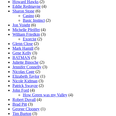
Howard Hawks
(2)
Eddie Redmayne
(4)
Sharon Stone
(6)
Casino
(4)
Basic Instinct
(2)
Jon Voight
(6)
Michelle Pfeiffer
(4)
William Friedkin
(3)
Exorcist
(2)
Glenn Close
(2)
Mark Hamill
(5)
Gene Kelly
(3)
BATMAN
(5)
Juliette Binoche
(2)
Jennifer Connelly
(3)
Nicolas Cage
(2)
Elizabeth Taylor
(1)
Nicole Kidman
(3)
Patrick Swayze
(2)
John Ford
(4)
How Green was my Valley
(4)
Robert Duvall
(4)
Brad Pitt
(3)
George Clooney
(1)
Tim Burton
(3)