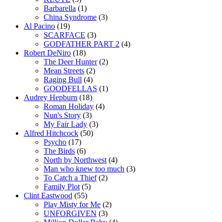
Barbarella
(1)
China Syndrome
(3)
Al Pacino
(19)
SCARFACE
(3)
GODFATHER PART 2
(4)
Robert DeNiro
(18)
The Deer Hunter
(2)
Mean Streets
(2)
Raging Bull
(4)
GOODFELLAS
(1)
Audrey Hepburn
(18)
Roman Holiday
(4)
Nun's Story
(3)
My Fair Lady
(3)
Alfred Hitchcock
(50)
Psycho
(17)
The Birds
(6)
North by Northwest
(4)
Man who knew too much
(3)
To Catch a Thief
(2)
Family Plot
(5)
Clint Eastwood
(55)
Play Misty for Me
(2)
UNFORGIVEN
(3)