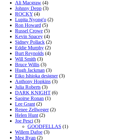
Ali Macgraw
(4)
Johnny Depp
(3)
ROCKY
(4)
Lupita Nyong'o
(2)
Ron Howard
(5)
Russel Crowe
(5)
Kevin Spacey
(4)
Sidney Pollack
(2)
Eddie Murphy
(2)
Burt Reynolds
(4)
Will Smith
(3)
Bruce Willis
(3)
Hugh Jackman
(3)
Eiko Ishioka designer
(3)
Anthony Hopkins
(3)
Julia Roberts
(3)
DARK KNIGHT
(6)
Saoirse Ronan
(1)
Lee Grant
(2)
Renee Zellweger
(2)
Helen Hunt
(2)
Joe Pesci
(3)
GOODFELLAS
(1)
Willem Dafoe
(3)
Meg Ryan
(2)