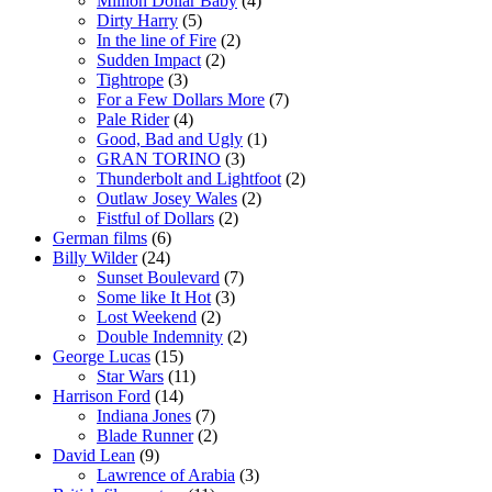
Million Dollar Baby
(4)
Dirty Harry
(5)
In the line of Fire
(2)
Sudden Impact
(2)
Tightrope
(3)
For a Few Dollars More
(7)
Pale Rider
(4)
Good, Bad and Ugly
(1)
GRAN TORINO
(3)
Thunderbolt and Lightfoot
(2)
Outlaw Josey Wales
(2)
Fistful of Dollars
(2)
German films
(6)
Billy Wilder
(24)
Sunset Boulevard
(7)
Some like It Hot
(3)
Lost Weekend
(2)
Double Indemnity
(2)
George Lucas
(15)
Star Wars
(11)
Harrison Ford
(14)
Indiana Jones
(7)
Blade Runner
(2)
David Lean
(9)
Lawrence of Arabia
(3)