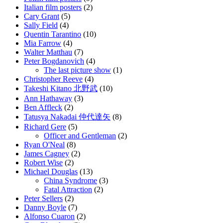
Italian film posters
(2)
Cary Grant
(5)
Sally Field
(4)
Quentin Tarantino
(10)
Mia Farrow
(4)
Walter Matthau
(7)
Peter Bogdanovich
(4)
The last picture show
(1)
Christopher Reeve
(4)
Takeshi Kitano 北野武
(10)
Ann Hathaway
(3)
Ben Affleck
(2)
Tatusya Nakadai 仲代達矢
(8)
Richard Gere
(5)
Officer and Gentleman
(2)
Ryan O'Neal
(8)
James Cagney
(2)
Robert Wise
(2)
Michael Douglas
(13)
China Syndrome
(3)
Fatal Attraction
(2)
Peter Sellers
(2)
Danny Boyle
(7)
Alfonso Cuaron
(2)