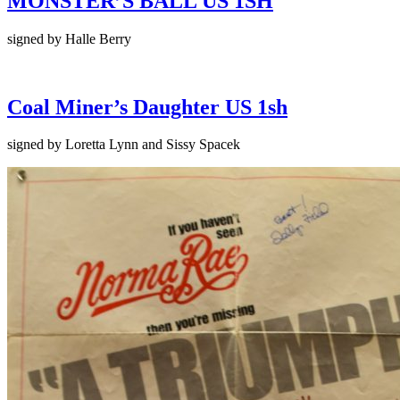
MONSTER’S BALL US 1SH
signed by Halle Berry
Coal Miner’s Daughter US 1sh
signed by Loretta Lynn and Sissy Spacek