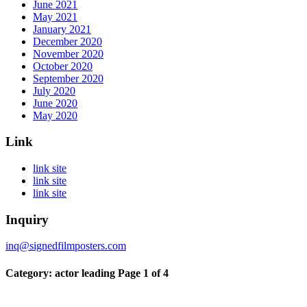
June 2021
May 2021
January 2021
December 2020
November 2020
October 2020
September 2020
July 2020
June 2020
May 2020
Link
link site
link site
link site
Inquiry
inq@signedfilmposters.com
Category: actor leading
Page 1 of 4