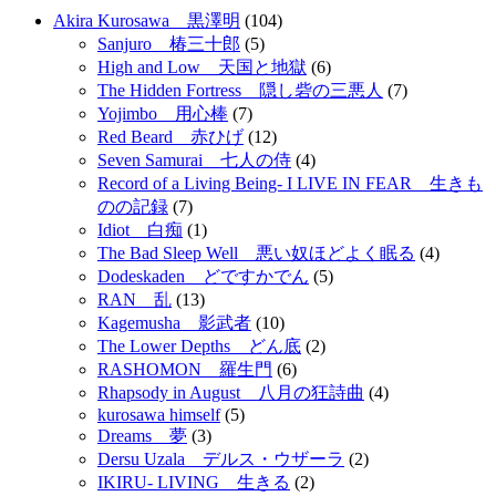
Akira Kurosawa 黒澤明
(104)
Sanjuro 椿三十郎
(5)
High and Low 天国と地獄
(6)
The Hidden Fortress 隠し砦の三悪人
(7)
Yojimbo 用心棒
(7)
Red Beard 赤ひげ
(12)
Seven Samurai 七人の侍
(4)
Record of a Living Being- I LIVE IN FEAR 生きも
のの記録
(7)
Idiot 白痴
(1)
The Bad Sleep Well 悪い奴ほどよく眠る
(4)
Dodeskaden どですかでん
(5)
RAN 乱
(13)
Kagemusha 影武者
(10)
The Lower Depths どん底
(2)
RASHOMON 羅生門
(6)
Rhapsody in August 八月の狂詩曲
(4)
kurosawa himself
(5)
Dreams 夢
(3)
Dersu Uzala デルス・ウザーラ
(2)
IKIRU- LIVING 生きる
(2)