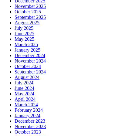
December 2025
November 2025
October 2025
September 2025
August 2025
July 2025
June 2025
May 2025
March 2025
January 2025
December 2024
November 2024
October 2024
September 2024
August 2024
July 2024
June 2024
May 2024
April 2024
March 2024
February 2024
January 2024
December 2023
November 2023
October 2023