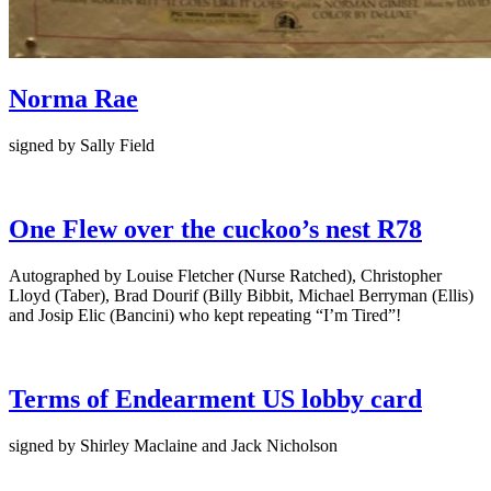
Norma Rae
signed by Sally Field
One Flew over the cuckoo’s nest R78
Autographed by Louise Fletcher (Nurse Ratched), Christopher
Lloyd (Taber), Brad Dourif (Billy Bibbit, Michael Berryman (Ellis)
and Josip Elic (Bancini) who kept repeating “I’m Tired”!
Terms of Endearment US lobby card
signed by Shirley Maclaine and Jack Nicholson