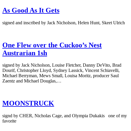
As Good As It Gets
signed and inscribed by Jack Nicholson, Helen Hunt, Skeet Ulrich
One Flew over the Cuckoo’s Nest
Austrarian 1sh
signed by Jack Nicholson, Louise Fletcher, Danny DeVito, Brad
Dourif, Christopher Lloyd, Sydney Lassick, Vincent Schiavelli,
Michael Berryman, Mews Small, Louisa Moritz, producer Saul
Zaentz and Michael Douglas,…
MOONSTRUCK
signd by CHER, Nicholas Cage, and Olympia Dukakis one of my
favorite