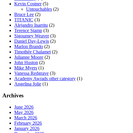
Kevin Costner
(5)
Untouchables
(2)
Bruce Lee
(2)
TITANIC
(3)
Alejandro Inarritu
(2)
Terence Stamp
(3)
Sigourney Weaver
(3)
Daniel Day-Lewis
(2)
Marlon Brando
(2)
Timothée Chalamet
(2)
Julianne Moore
(2)
John Huston
(2)
Mike Myers
(1)
Vanessa Redgrave
(3)
Academy Awrads other category
(1)
Angelina Jolie
(1)
Archives
June 2026
May 2026
March 2026
February 2026
January 2026