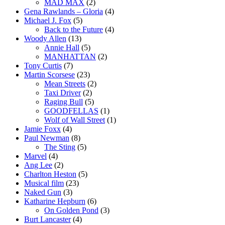
MAD MAX
(2)
Gena Rawlands – Gloria
(4)
Michael J. Fox
(5)
Back to the Future
(4)
Woody Allen
(13)
Annie Hall
(5)
MANHATTAN
(2)
Tony Curtis
(7)
Martin Scorsese
(23)
Mean Streets
(2)
Taxi Driver
(2)
Raging Bull
(5)
GOODFELLAS
(1)
Wolf of Wall Street
(1)
Jamie Foxx
(4)
Paul Newman
(8)
The Sting
(5)
Marvel
(4)
Ang Lee
(2)
Charlton Heston
(5)
Musical film
(23)
Naked Gun
(3)
Katharine Hepburn
(6)
On Golden Pond
(3)
Burt Lancaster
(4)