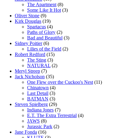
The Apartment
(8)
Some Like It Hot
(3)
Oliver Stone
(9)
Kirk Douglas
(19)
Spartacus
(4)
Paths of Glory
(2)
Bad and Beautiful
(3)
Sidney Poitier
(6)
Lilies of the Field
(2)
Robert Redford
(15)
The Sting
(3)
NATURAL
(2)
Meryl Streep
(7)
Jack Nicholson
(35)
One Flew over the Cuckoo's Nest
(11)
Chinatown
(4)
Last Detail
(3)
BATMAN
(3)
Steven Spielberg
(29)
Indiana Jones
(7)
E.T. The Extra Terrestrial
(4)
JAWS
(8)
Jurassic Park
(2)
Jane Fonda
(16)
KLUTE
(3)