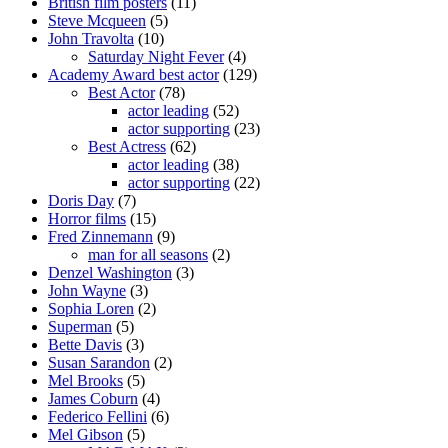
British film posters
(11)
Steve Mcqueen
(5)
John Travolta
(10)
Saturday Night Fever
(4)
Academy Award best actor
(129)
Best Actor
(78)
actor leading
(52)
actor supporting
(23)
Best Actress
(62)
actor leading
(38)
actor supporting
(22)
Doris Day
(7)
Horror films
(15)
Fred Zinnemann
(9)
man for all seasons
(2)
Denzel Washington
(3)
John Wayne
(3)
Sophia Loren
(2)
Superman
(5)
Bette Davis
(3)
Susan Sarandon
(2)
Mel Brooks
(5)
James Coburn
(4)
Federico Fellini
(6)
Mel Gibson
(5)