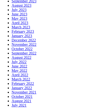
September 2023
August 2023
July 2023
June 2023
May 2023
April 2023
March 2023
February 2023
January 2023
December 2022
November 2022
October 2022
September 2022
August 2022
July 2022
June 2022
May 2022
April 2022
March 2022
February 2022
January 2022
November 2021
October 2021
August 2021
July 2021