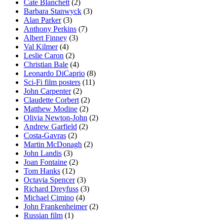
Cate Blanchett
(2)
Barbara Stanwyck
(3)
Alan Parker
(3)
Anthony Perkins
(7)
Albert Finney
(3)
Val Kilmer
(4)
Leslie Caron
(2)
Christian Bale
(4)
Leonardo DiCaprio
(8)
Sci-Fi film posters
(11)
John Carpenter
(2)
Claudette Corbert
(2)
Matthew Modine
(2)
Olivia Newton-John
(2)
Andrew Garfield
(2)
Costa-Gavras
(2)
Martin McDonagh
(2)
John Landis
(3)
Joan Fontaine
(2)
Tom Hanks
(12)
Octavia Spencer
(3)
Richard Dreyfuss
(3)
Michael Cimino
(4)
John Frankenheimer
(2)
Russian film
(1)