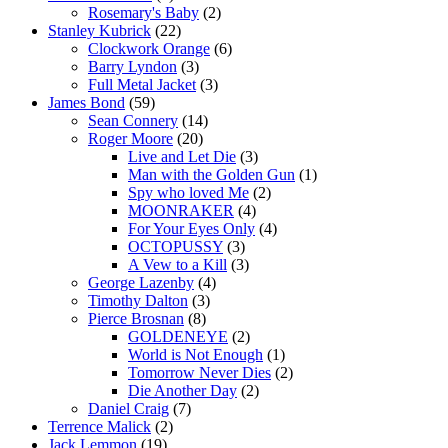
Rosemary's Baby
(2)
Stanley Kubrick
(22)
Clockwork Orange
(6)
Barry Lyndon
(3)
Full Metal Jacket
(3)
James Bond
(59)
Sean Connery
(14)
Roger Moore
(20)
Live and Let Die
(3)
Man with the Golden Gun
(1)
Spy who loved Me
(2)
MOONRAKER
(4)
For Your Eyes Only
(4)
OCTOPUSSY
(3)
A Vew to a Kill
(3)
George Lazenby
(4)
Timothy Dalton
(3)
Pierce Brosnan
(8)
GOLDENEYE
(2)
World is Not Enough
(1)
Tomorrow Never Dies
(2)
Die Another Day
(2)
Daniel Craig
(7)
Terrence Malick
(2)
Jack Lemmon
(19)