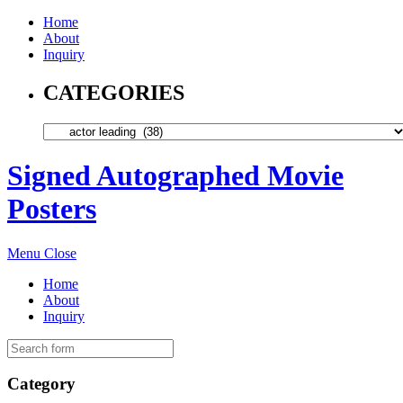
Home
About
Inquiry
CATEGORIES
Signed Autographed Movie
Posters
Menu
Close
Home
About
Inquiry
Category