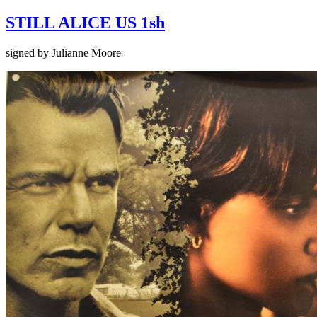
STILL ALICE US 1sh
signed by Julianne Moore