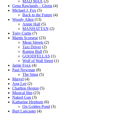
MAD MAX
(2)
Gena Rawlands – Gloria
(4)
Michael J. Fox
(5)
Back to the Future
(4)
Woody Allen
(13)
Annie Hall
(5)
MANHATTAN
(2)
Tony Curtis
(7)
Martin Scorsese
(23)
Mean Streets
(2)
Taxi Driver
(2)
Raging Bull
(5)
GOODFELLAS
(1)
Wolf of Wall Street
(1)
Jamie Foxx
(4)
Paul Newman
(8)
The Sting
(5)
Marvel
(4)
Ang Lee
(2)
Charlton Heston
(5)
Musical film
(23)
Naked Gun
(3)
Katharine Hepburn
(6)
On Golden Pond
(3)
Burt Lancaster
(4)