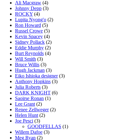
Ali Macgraw
(4)
Johnny Depp
(3)
ROCKY
(4)
Lupita Nyong'o
(2)
Ron Howard
(5)
Russel Crowe
(5)
Kevin Spacey
(4)
Sidney Pollack
(2)
Eddie Murphy
(2)
Burt Reynolds
(4)
Will Smith
(3)
Bruce Willis
(3)
Hugh Jackman
(3)
Eiko Ishioka designer
(3)
Anthony Hopkins
(3)
Julia Roberts
(3)
DARK KNIGHT
(6)
Saoirse Ronan
(1)
Lee Grant
(2)
Renee Zellweger
(2)
Helen Hunt
(2)
Joe Pesci
(3)
GOODFELLAS
(1)
Willem Dafoe
(3)
Meg Ryan
(2)