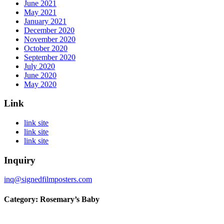
June 2021
May 2021
January 2021
December 2020
November 2020
October 2020
September 2020
July 2020
June 2020
May 2020
Link
link site
link site
link site
Inquiry
inq@signedfilmposters.com
Category: Rosemary’s Baby