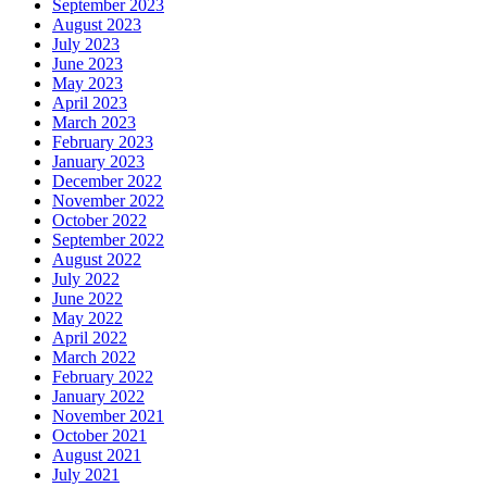
September 2023
August 2023
July 2023
June 2023
May 2023
April 2023
March 2023
February 2023
January 2023
December 2022
November 2022
October 2022
September 2022
August 2022
July 2022
June 2022
May 2022
April 2022
March 2022
February 2022
January 2022
November 2021
October 2021
August 2021
July 2021