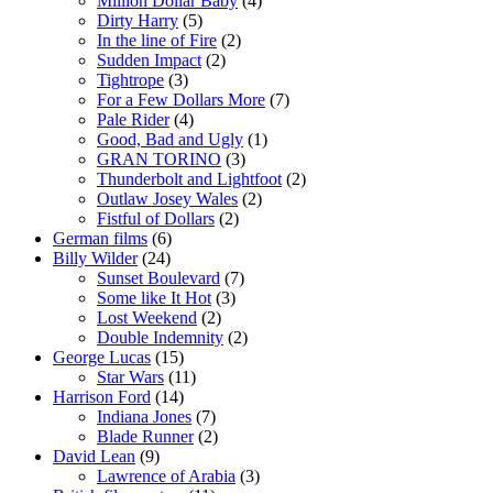
Million Dollar Baby
(4)
Dirty Harry
(5)
In the line of Fire
(2)
Sudden Impact
(2)
Tightrope
(3)
For a Few Dollars More
(7)
Pale Rider
(4)
Good, Bad and Ugly
(1)
GRAN TORINO
(3)
Thunderbolt and Lightfoot
(2)
Outlaw Josey Wales
(2)
Fistful of Dollars
(2)
German films
(6)
Billy Wilder
(24)
Sunset Boulevard
(7)
Some like It Hot
(3)
Lost Weekend
(2)
Double Indemnity
(2)
George Lucas
(15)
Star Wars
(11)
Harrison Ford
(14)
Indiana Jones
(7)
Blade Runner
(2)
David Lean
(9)
Lawrence of Arabia
(3)