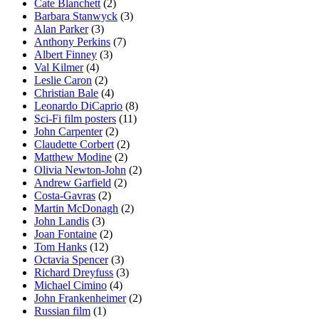
Cate Blanchett
(2)
Barbara Stanwyck
(3)
Alan Parker
(3)
Anthony Perkins
(7)
Albert Finney
(3)
Val Kilmer
(4)
Leslie Caron
(2)
Christian Bale
(4)
Leonardo DiCaprio
(8)
Sci-Fi film posters
(11)
John Carpenter
(2)
Claudette Corbert
(2)
Matthew Modine
(2)
Olivia Newton-John
(2)
Andrew Garfield
(2)
Costa-Gavras
(2)
Martin McDonagh
(2)
John Landis
(3)
Joan Fontaine
(2)
Tom Hanks
(12)
Octavia Spencer
(3)
Richard Dreyfuss
(3)
Michael Cimino
(4)
John Frankenheimer
(2)
Russian film
(1)