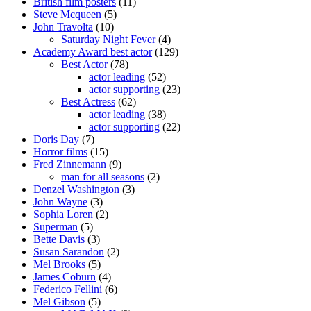
British film posters
(11)
Steve Mcqueen
(5)
John Travolta
(10)
Saturday Night Fever
(4)
Academy Award best actor
(129)
Best Actor
(78)
actor leading
(52)
actor supporting
(23)
Best Actress
(62)
actor leading
(38)
actor supporting
(22)
Doris Day
(7)
Horror films
(15)
Fred Zinnemann
(9)
man for all seasons
(2)
Denzel Washington
(3)
John Wayne
(3)
Sophia Loren
(2)
Superman
(5)
Bette Davis
(3)
Susan Sarandon
(2)
Mel Brooks
(5)
James Coburn
(4)
Federico Fellini
(6)
Mel Gibson
(5)