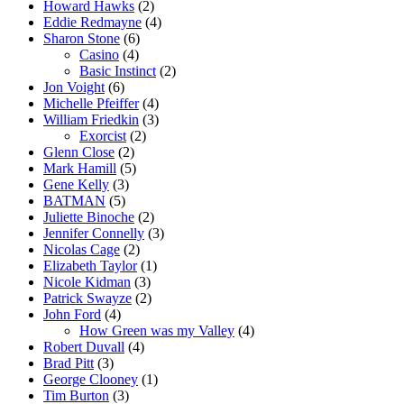
Howard Hawks
(2)
Eddie Redmayne
(4)
Sharon Stone
(6)
Casino
(4)
Basic Instinct
(2)
Jon Voight
(6)
Michelle Pfeiffer
(4)
William Friedkin
(3)
Exorcist
(2)
Glenn Close
(2)
Mark Hamill
(5)
Gene Kelly
(3)
BATMAN
(5)
Juliette Binoche
(2)
Jennifer Connelly
(3)
Nicolas Cage
(2)
Elizabeth Taylor
(1)
Nicole Kidman
(3)
Patrick Swayze
(2)
John Ford
(4)
How Green was my Valley
(4)
Robert Duvall
(4)
Brad Pitt
(3)
George Clooney
(1)
Tim Burton
(3)