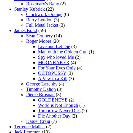
Rosemary's Baby
(2)
Stanley Kubrick
(22)
Clockwork Orange
(6)
Barry Lyndon
(3)
Full Metal Jacket
(3)
James Bond
(59)
Sean Connery
(14)
Roger Moore
(20)
Live and Let Die
(3)
Man with the Golden Gun
(1)
Spy who loved Me
(2)
MOONRAKER
(4)
For Your Eyes Only
(4)
OCTOPUSSY
(3)
A Vew to a Kill
(3)
George Lazenby
(4)
Timothy Dalton
(3)
Pierce Brosnan
(8)
GOLDENEYE
(2)
World is Not Enough
(1)
Tomorrow Never Dies
(2)
Die Another Day
(2)
Daniel Craig
(7)
Terrence Malick
(2)
Jack Lemmon
(19)