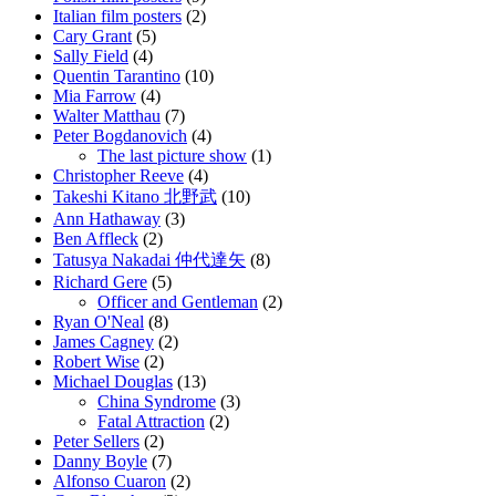
Italian film posters
(2)
Cary Grant
(5)
Sally Field
(4)
Quentin Tarantino
(10)
Mia Farrow
(4)
Walter Matthau
(7)
Peter Bogdanovich
(4)
The last picture show
(1)
Christopher Reeve
(4)
Takeshi Kitano 北野武
(10)
Ann Hathaway
(3)
Ben Affleck
(2)
Tatusya Nakadai 仲代達矢
(8)
Richard Gere
(5)
Officer and Gentleman
(2)
Ryan O'Neal
(8)
James Cagney
(2)
Robert Wise
(2)
Michael Douglas
(13)
China Syndrome
(3)
Fatal Attraction
(2)
Peter Sellers
(2)
Danny Boyle
(7)
Alfonso Cuaron
(2)