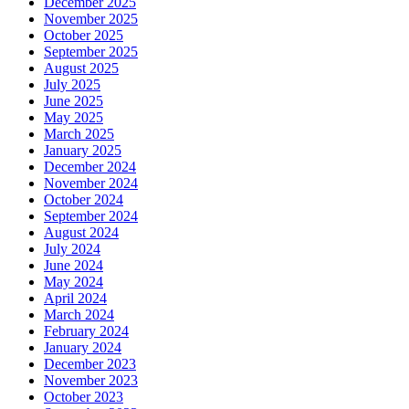
December 2025
November 2025
October 2025
September 2025
August 2025
July 2025
June 2025
May 2025
March 2025
January 2025
December 2024
November 2024
October 2024
September 2024
August 2024
July 2024
June 2024
May 2024
April 2024
March 2024
February 2024
January 2024
December 2023
November 2023
October 2023