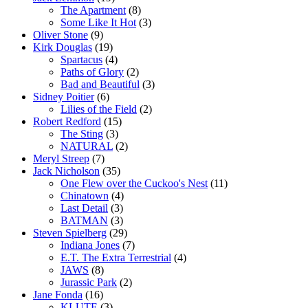
The Apartment
(8)
Some Like It Hot
(3)
Oliver Stone
(9)
Kirk Douglas
(19)
Spartacus
(4)
Paths of Glory
(2)
Bad and Beautiful
(3)
Sidney Poitier
(6)
Lilies of the Field
(2)
Robert Redford
(15)
The Sting
(3)
NATURAL
(2)
Meryl Streep
(7)
Jack Nicholson
(35)
One Flew over the Cuckoo's Nest
(11)
Chinatown
(4)
Last Detail
(3)
BATMAN
(3)
Steven Spielberg
(29)
Indiana Jones
(7)
E.T. The Extra Terrestrial
(4)
JAWS
(8)
Jurassic Park
(2)
Jane Fonda
(16)
KLUTE
(3)