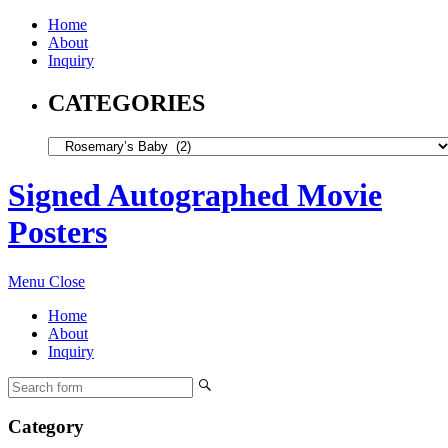
Home
About
Inquiry
CATEGORIES
Signed Autographed Movie
Posters
Menu
Close
Home
About
Inquiry
Category