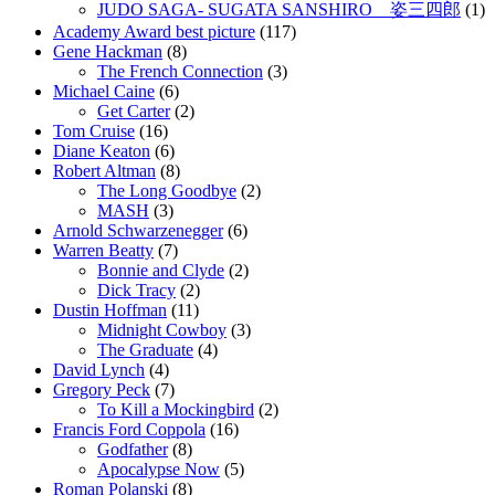
JUDO SAGA- SUGATA SANSHIRO 姿三四郎
(1)
Academy Award best picture
(117)
Gene Hackman
(8)
The French Connection
(3)
Michael Caine
(6)
Get Carter
(2)
Tom Cruise
(16)
Diane Keaton
(6)
Robert Altman
(8)
The Long Goodbye
(2)
MASH
(3)
Arnold Schwarzenegger
(6)
Warren Beatty
(7)
Bonnie and Clyde
(2)
Dick Tracy
(2)
Dustin Hoffman
(11)
Midnight Cowboy
(3)
The Graduate
(4)
David Lynch
(4)
Gregory Peck
(7)
To Kill a Mockingbird
(2)
Francis Ford Coppola
(16)
Godfather
(8)
Apocalypse Now
(5)
Roman Polanski
(8)