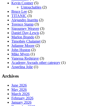
Kevin Costner
(5)
Untouchables
(2)
Bruce Lee
(2)
TITANIC
(3)
Alejandro Inarritu
(2)
Terence Stamp
(3)
Sigourney Weaver
(3)
Daniel Day-Lewis
(2)
Marlon Brando
(2)
Timothée Chalamet
(2)
Julianne Moore
(2)
John Huston
(2)
Mike Myers
(1)
Vanessa Redgrave
(3)
Academy Awrads other category
(1)
Angelina Jolie
(1)
Archives
June 2026
May 2026
March 2026
February 2026
January 2026