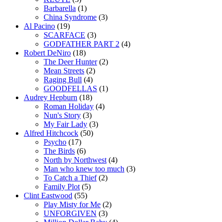
Barbarella
(1)
China Syndrome
(3)
Al Pacino
(19)
SCARFACE
(3)
GODFATHER PART 2
(4)
Robert DeNiro
(18)
The Deer Hunter
(2)
Mean Streets
(2)
Raging Bull
(4)
GOODFELLAS
(1)
Audrey Hepburn
(18)
Roman Holiday
(4)
Nun's Story
(3)
My Fair Lady
(3)
Alfred Hitchcock
(50)
Psycho
(17)
The Birds
(6)
North by Northwest
(4)
Man who knew too much
(3)
To Catch a Thief
(2)
Family Plot
(5)
Clint Eastwood
(55)
Play Misty for Me
(2)
UNFORGIVEN
(3)