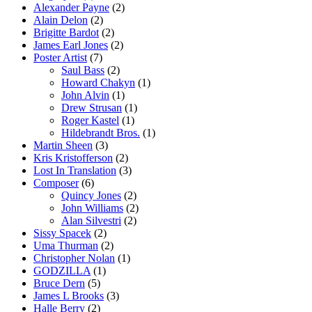
Alexander Payne
(2)
Alain Delon
(2)
Brigitte Bardot
(2)
James Earl Jones
(2)
Poster Artist
(7)
Saul Bass
(2)
Howard Chakyn
(1)
John Alvin
(1)
Drew Strusan
(1)
Roger Kastel
(1)
Hildebrandt Bros.
(1)
Martin Sheen
(3)
Kris Kristofferson
(2)
Lost In Translation
(3)
Composer
(6)
Quincy Jones
(2)
John Williams
(2)
Alan Silvestri
(2)
Sissy Spacek
(2)
Uma Thurman
(2)
Christopher Nolan
(1)
GODZILLA
(1)
Bruce Dern
(5)
James L Brooks
(3)
Halle Berry
(2)