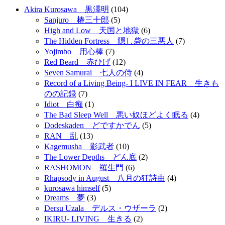
Akira Kurosawa 黒澤明
(104)
Sanjuro 椿三十郎
(5)
High and Low 天国と地獄
(6)
The Hidden Fortress 隠し砦の三悪人
(7)
Yojimbo 用心棒
(7)
Red Beard 赤ひげ
(12)
Seven Samurai 七人の侍
(4)
Record of a Living Being- I LIVE IN FEAR 生きも
のの記録
(7)
Idiot 白痴
(1)
The Bad Sleep Well 悪い奴ほどよく眠る
(4)
Dodeskaden どですかでん
(5)
RAN 乱
(13)
Kagemusha 影武者
(10)
The Lower Depths どん底
(2)
RASHOMON 羅生門
(6)
Rhapsody in August 八月の狂詩曲
(4)
kurosawa himself
(5)
Dreams 夢
(3)
Dersu Uzala デルス・ウザーラ
(2)
IKIRU- LIVING 生きる
(2)