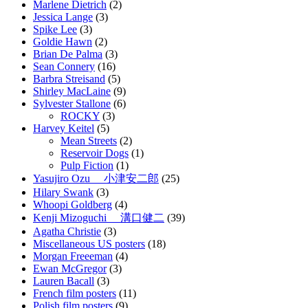
Marlene Dietrich
(2)
Jessica Lange
(3)
Spike Lee
(3)
Goldie Hawn
(2)
Brian De Palma
(3)
Sean Connery
(16)
Barbra Streisand
(5)
Shirley MacLaine
(9)
Sylvester Stallone
(6)
ROCKY
(3)
Harvey Keitel
(5)
Mean Streets
(2)
Reservoir Dogs
(1)
Pulp Fiction
(1)
Yasujiro Ozu 小津安二郎
(25)
Hilary Swank
(3)
Whoopi Goldberg
(4)
Kenji Mizoguchi 溝口健二
(39)
Agatha Christie
(3)
Miscellaneous US posters
(18)
Morgan Freeeman
(4)
Ewan McGregor
(3)
Lauren Bacall
(3)
French film posters
(11)
Polish film posters
(9)