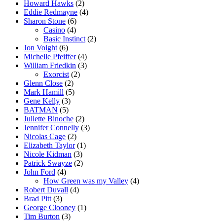
Howard Hawks
(2)
Eddie Redmayne
(4)
Sharon Stone
(6)
Casino
(4)
Basic Instinct
(2)
Jon Voight
(6)
Michelle Pfeiffer
(4)
William Friedkin
(3)
Exorcist
(2)
Glenn Close
(2)
Mark Hamill
(5)
Gene Kelly
(3)
BATMAN
(5)
Juliette Binoche
(2)
Jennifer Connelly
(3)
Nicolas Cage
(2)
Elizabeth Taylor
(1)
Nicole Kidman
(3)
Patrick Swayze
(2)
John Ford
(4)
How Green was my Valley
(4)
Robert Duvall
(4)
Brad Pitt
(3)
George Clooney
(1)
Tim Burton
(3)