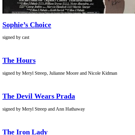
Sophie’s Choice
signed by cast
The Hours
signed by Meryl Streep, Julianne Moore and Nicole Kidman
The Devil Wears Prada
signed by Meryl Streep and Ann Hathaway
The Iron Lady