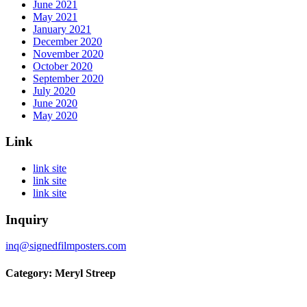
June 2021
May 2021
January 2021
December 2020
November 2020
October 2020
September 2020
July 2020
June 2020
May 2020
Link
link site
link site
link site
Inquiry
inq@signedfilmposters.com
Category: Meryl Streep