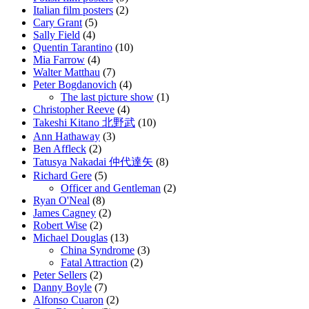
Italian film posters
(2)
Cary Grant
(5)
Sally Field
(4)
Quentin Tarantino
(10)
Mia Farrow
(4)
Walter Matthau
(7)
Peter Bogdanovich
(4)
The last picture show
(1)
Christopher Reeve
(4)
Takeshi Kitano 北野武
(10)
Ann Hathaway
(3)
Ben Affleck
(2)
Tatusya Nakadai 仲代達矢
(8)
Richard Gere
(5)
Officer and Gentleman
(2)
Ryan O'Neal
(8)
James Cagney
(2)
Robert Wise
(2)
Michael Douglas
(13)
China Syndrome
(3)
Fatal Attraction
(2)
Peter Sellers
(2)
Danny Boyle
(7)
Alfonso Cuaron
(2)