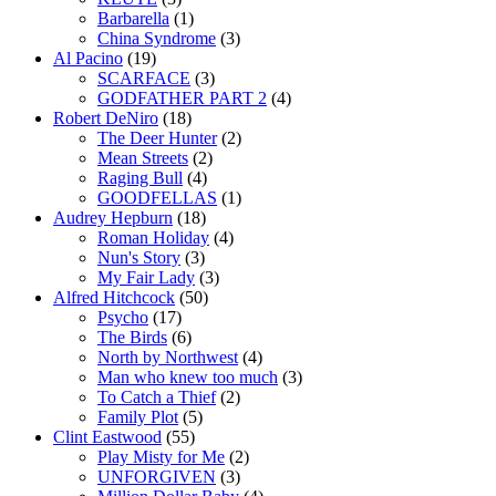
Barbarella
(1)
China Syndrome
(3)
Al Pacino
(19)
SCARFACE
(3)
GODFATHER PART 2
(4)
Robert DeNiro
(18)
The Deer Hunter
(2)
Mean Streets
(2)
Raging Bull
(4)
GOODFELLAS
(1)
Audrey Hepburn
(18)
Roman Holiday
(4)
Nun's Story
(3)
My Fair Lady
(3)
Alfred Hitchcock
(50)
Psycho
(17)
The Birds
(6)
North by Northwest
(4)
Man who knew too much
(3)
To Catch a Thief
(2)
Family Plot
(5)
Clint Eastwood
(55)
Play Misty for Me
(2)
UNFORGIVEN
(3)