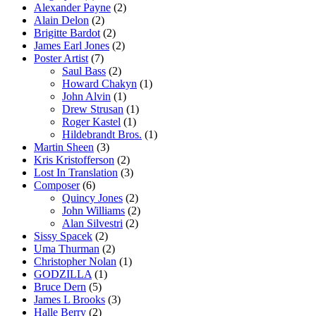
Alexander Payne
(2)
Alain Delon
(2)
Brigitte Bardot
(2)
James Earl Jones
(2)
Poster Artist
(7)
Saul Bass
(2)
Howard Chakyn
(1)
John Alvin
(1)
Drew Strusan
(1)
Roger Kastel
(1)
Hildebrandt Bros.
(1)
Martin Sheen
(3)
Kris Kristofferson
(2)
Lost In Translation
(3)
Composer
(6)
Quincy Jones
(2)
John Williams
(2)
Alan Silvestri
(2)
Sissy Spacek
(2)
Uma Thurman
(2)
Christopher Nolan
(1)
GODZILLA
(1)
Bruce Dern
(5)
James L Brooks
(3)
Halle Berry
(2)