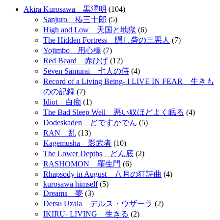
Akira Kurosawa 黒澤明
(104)
Sanjuro 椿三十郎
(5)
High and Low 天国と地獄
(6)
The Hidden Fortress 隠し砦の三悪人
(7)
Yojimbo 用心棒
(7)
Red Beard 赤ひげ
(12)
Seven Samurai 七人の侍
(4)
Record of a Living Being- I LIVE IN FEAR 生きも
のの記録
(7)
Idiot 白痴
(1)
The Bad Sleep Well 悪い奴ほどよく眠る
(4)
Dodeskaden どですかでん
(5)
RAN 乱
(13)
Kagemusha 影武者
(10)
The Lower Depths どん底
(2)
RASHOMON 羅生門
(6)
Rhapsody in August 八月の狂詩曲
(4)
kurosawa himself
(5)
Dreams 夢
(3)
Dersu Uzala デルス・ウザーラ
(2)
IKIRU- LIVING 生きる
(2)