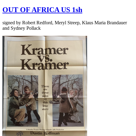
OUT OF AFRICA US 1sh
signed by Robert Redford, Meryl Streep, Klaus Maria Brandauer
and Sydney Pollack