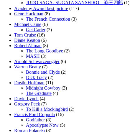
JUDO SAGA- SUGATA SANSHIRO 姿三四郎
(1)
Academy Award best picture
(117)
Gene Hackman
(8)
The French Connection
(3)
Michael Caine
(6)
Get Carter
(2)
Tom Cruise
(16)
Diane Keaton
(6)
Robert Altman
(8)
The Long Goodbye
(2)
MASH
(3)
Arnold Schwarzenegger
(6)
Warren Beatty
(7)
Bonnie and Clyde
(2)
Dick Tracy
(2)
Dustin Hoffman
(11)
Midnight Cowboy
(3)
The Graduate
(4)
David Lynch
(4)
Gregory Peck
(7)
To Kill a Mockingbird
(2)
Francis Ford Coppola
(16)
Godfather
(8)
Apocalypse Now
(5)
Roman Polanski
(8)