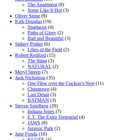
The Apartment
(8)
Some Like It Hot
(3)
Oliver Stone
(9)
Kirk Douglas
(19)
Spartacus
(4)
Paths of Glory
(2)
Bad and Beautiful
(3)
Sidney Poitier
(6)
Lilies of the Field
(2)
Robert Redford
(15)
The Sting
(3)
NATURAL
(2)
Meryl Streep
(7)
Jack Nicholson
(35)
One Flew over the Cuckoo's Nest
(11)
Chinatown
(4)
Last Detail
(3)
BATMAN
(3)
Steven Spielberg
(29)
Indiana Jones
(7)
E.T. The Extra Terrestrial
(4)
JAWS
(8)
Jurassic Park
(2)
Jane Fonda
(16)
KLUTE
(3)