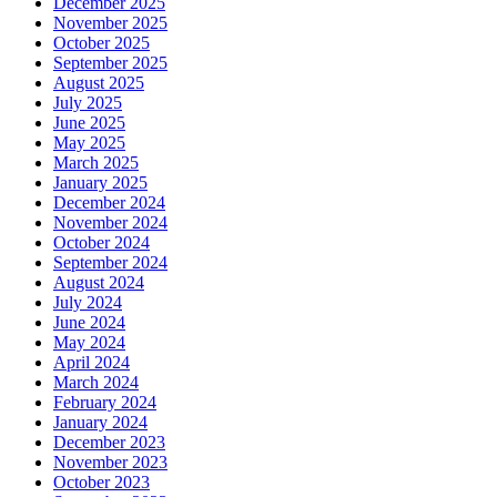
December 2025
November 2025
October 2025
September 2025
August 2025
July 2025
June 2025
May 2025
March 2025
January 2025
December 2024
November 2024
October 2024
September 2024
August 2024
July 2024
June 2024
May 2024
April 2024
March 2024
February 2024
January 2024
December 2023
November 2023
October 2023