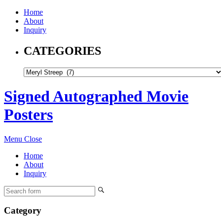
Home
About
Inquiry
CATEGORIES
Signed Autographed Movie
Posters
Menu
Close
Home
About
Inquiry
Category