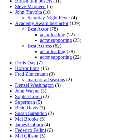
British film posters
(11)
Steve Mcqueen
(5)
John Travolta
(10)
Saturday Night Fever
(4)
Academy Award best actor
(129)
Best Actor
(78)
actor leading
(52)
actor supporting
(23)
Best Actress
(62)
actor leading
(38)
actor supporting
(22)
Doris Day
(7)
Horror films
(15)
Fred Zinnemann
(9)
man for all seasons
(2)
Denzel Washington
(3)
John Wayne
(3)
Sophia Loren
(2)
Superman
(5)
Bette Davis
(3)
Susan Sarandon
(2)
Mel Brooks
(5)
James Coburn
(4)
Federico Fellini
(6)
Mel Gibson
(5)