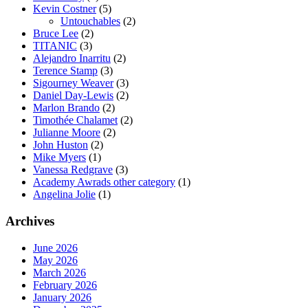
Kevin Costner
(5)
Untouchables
(2)
Bruce Lee
(2)
TITANIC
(3)
Alejandro Inarritu
(2)
Terence Stamp
(3)
Sigourney Weaver
(3)
Daniel Day-Lewis
(2)
Marlon Brando
(2)
Timothée Chalamet
(2)
Julianne Moore
(2)
John Huston
(2)
Mike Myers
(1)
Vanessa Redgrave
(3)
Academy Awrads other category
(1)
Angelina Jolie
(1)
Archives
June 2026
May 2026
March 2026
February 2026
January 2026