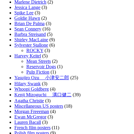
Marlene Dietrich
(2)
Jessica Lange
(3)
Spike Lee
(3)
Goldie Hawn
(2)
Brian De Palma
(3)
Sean Connery
(16)
Barbra Streisand
(5)
Shirley MacLaine
(9)
Sylvester Stallone
(6)
ROCKY
(3)
Harvey Keitel
(5)
Mean Streets
(2)
Reservoir Dogs
(1)
Pulp Fiction
(1)
Yasujiro Ozu 小津安二郎
(25)
Hilary Swank
(3)
Whoopi Goldberg
(4)
Kenji Mizoguchi 溝口健二
(39)
Agatha Christie
(3)
Miscellaneous US posters
(18)
Morgan Freeeman
(4)
Ewan McGregor
(3)
Lauren Bacall
(3)
French film posters
(11)
Polish film posters
(9)