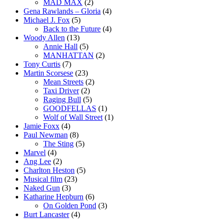
MAD MAX
(2)
Gena Rawlands – Gloria
(4)
Michael J. Fox
(5)
Back to the Future
(4)
Woody Allen
(13)
Annie Hall
(5)
MANHATTAN
(2)
Tony Curtis
(7)
Martin Scorsese
(23)
Mean Streets
(2)
Taxi Driver
(2)
Raging Bull
(5)
GOODFELLAS
(1)
Wolf of Wall Street
(1)
Jamie Foxx
(4)
Paul Newman
(8)
The Sting
(5)
Marvel
(4)
Ang Lee
(2)
Charlton Heston
(5)
Musical film
(23)
Naked Gun
(3)
Katharine Hepburn
(6)
On Golden Pond
(3)
Burt Lancaster
(4)