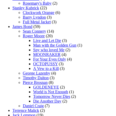
Rosemary's Baby
(2)
Stanley Kubrick
(22)
Clockwork Orange
(6)
Barry Lyndon
(3)
Full Metal Jacket
(3)
James Bond
(59)
Sean Connery
(14)
Roger Moore
(20)
Live and Let Die
(3)
Man with the Golden Gun
(1)
Spy who loved Me
(2)
MOONRAKER
(4)
For Your Eyes Only
(4)
OCTOPUSSY
(3)
A Vew to a Kill
(3)
George Lazenby
(4)
Timothy Dalton
(3)
Pierce Brosnan
(8)
GOLDENEYE
(2)
World is Not Enough
(1)
Tomorrow Never Dies
(2)
Die Another Day
(2)
Daniel Craig
(7)
Terrence Malick
(2)
Jack Lemmon
(19)