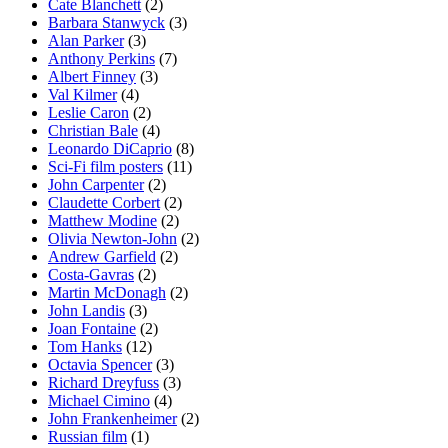
Cate Blanchett
(2)
Barbara Stanwyck
(3)
Alan Parker
(3)
Anthony Perkins
(7)
Albert Finney
(3)
Val Kilmer
(4)
Leslie Caron
(2)
Christian Bale
(4)
Leonardo DiCaprio
(8)
Sci-Fi film posters
(11)
John Carpenter
(2)
Claudette Corbert
(2)
Matthew Modine
(2)
Olivia Newton-John
(2)
Andrew Garfield
(2)
Costa-Gavras
(2)
Martin McDonagh
(2)
John Landis
(3)
Joan Fontaine
(2)
Tom Hanks
(12)
Octavia Spencer
(3)
Richard Dreyfuss
(3)
Michael Cimino
(4)
John Frankenheimer
(2)
Russian film
(1)