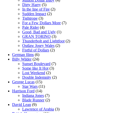
Million Dollar Baby
(4)
Dirty Harry
(5)
In the line of Fire
(2)
Sudden Impact
(2)
Tightrope
(3)
For a Few Dollars More
(7)
Pale Rider
(4)
Good, Bad and Ugly
(1)
GRAN TORINO
(3)
Thunderbolt and Lightfoot
(2)
Outlaw Josey Wales
(2)
Fistful of Dollars
(2)
German films
(6)
Billy Wilder
(24)
Sunset Boulevard
(7)
Some like It Hot
(3)
Lost Weekend
(2)
Double Indemnity
(2)
George Lucas
(15)
Star Wars
(11)
Harrison Ford
(14)
Indiana Jones
(7)
Blade Runner
(2)
David Lean
(9)
Lawrence of Arabia
(3)