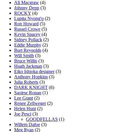
Ali Macgraw
(4)
Johnny Depp
(3)
ROCKY
(4)
Lupita Nyong'o
(2)
Ron Howard
(5)
Russel Crowe
(5)
Kevin Spacey
(4)
Sidney Pollack
(2)
Eddie Murphy
(2)
Burt Reynolds
(4)
Will Smith
(3)
Bruce Willis
(3)
Hugh Jackman
(3)
Eiko Ishioka designer
(3)
Anthony Hopkins
(3)
Julia Roberts
(3)
DARK KNIGHT
(6)
Saoirse Ronan
(1)
Lee Grant
(2)
Renee Zellweger
(2)
Helen Hunt
(2)
Joe Pesci
(3)
GOODFELLAS
(1)
Willem Dafoe
(3)
Meg Ryan
(2)