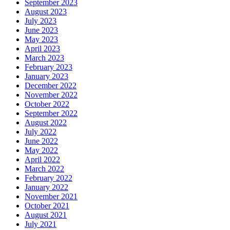
September 2023
August 2023
July 2023
June 2023
May 2023
April 2023
March 2023
February 2023
January 2023
December 2022
November 2022
October 2022
September 2022
August 2022
July 2022
June 2022
May 2022
April 2022
March 2022
February 2022
January 2022
November 2021
October 2021
August 2021
July 2021