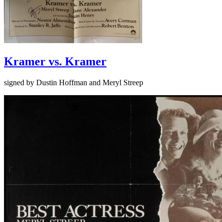
Kramer vs. Kramer
signed by Dustin Hoffman and Meryl Streep