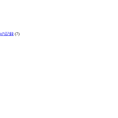
生きものの記録
(7)