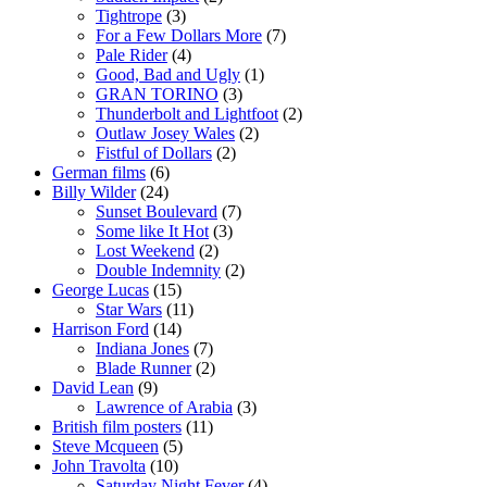
Tightrope
(3)
For a Few Dollars More
(7)
Pale Rider
(4)
Good, Bad and Ugly
(1)
GRAN TORINO
(3)
Thunderbolt and Lightfoot
(2)
Outlaw Josey Wales
(2)
Fistful of Dollars
(2)
German films
(6)
Billy Wilder
(24)
Sunset Boulevard
(7)
Some like It Hot
(3)
Lost Weekend
(2)
Double Indemnity
(2)
George Lucas
(15)
Star Wars
(11)
Harrison Ford
(14)
Indiana Jones
(7)
Blade Runner
(2)
David Lean
(9)
Lawrence of Arabia
(3)
British film posters
(11)
Steve Mcqueen
(5)
John Travolta
(10)
Saturday Night Fever
(4)