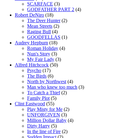
SCARFACE
(3)
GODFATHER PART 2
(4)
Robert DeNiro
(18)
The Deer Hunter
(2)
Mean Streets
(2)
Raging Bull
(4)
GOODFELLAS
(1)
Audrey Hepburn
(18)
Roman Holiday
(4)
Nun's Story
(3)
My Fair Lady
(3)
Alfred Hitchcock
(50)
Psycho
(17)
The Birds
(6)
North by Northwest
(4)
Man who knew too much
(3)
To Catch a Thief
(2)
Family Plot
(5)
Clint Eastwood
(55)
Play Misty for Me
(2)
UNFORGIVEN
(3)
Million Dollar Baby
(4)
Dirty Harry
(5)
In the line of Fire
(2)
Sudden Impact
(2)