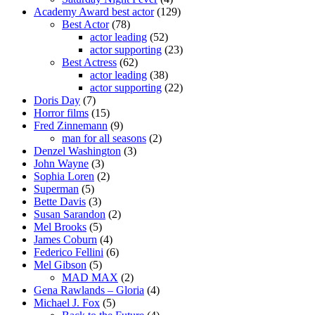
Academy Award best actor
(129)
Best Actor
(78)
actor leading
(52)
actor supporting
(23)
Best Actress
(62)
actor leading
(38)
actor supporting
(22)
Doris Day
(7)
Horror films
(15)
Fred Zinnemann
(9)
man for all seasons
(2)
Denzel Washington
(3)
John Wayne
(3)
Sophia Loren
(2)
Superman
(5)
Bette Davis
(3)
Susan Sarandon
(2)
Mel Brooks
(5)
James Coburn
(4)
Federico Fellini
(6)
Mel Gibson
(5)
MAD MAX
(2)
Gena Rawlands – Gloria
(4)
Michael J. Fox
(5)