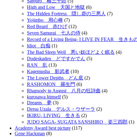
Sanjuro 椿三十郎
(5)
High and Low 天国と地獄
(6)
The Hidden Fortress 隠し砦の三悪人
(7)
Yojimbo 用心棒
(7)
Red Beard 赤ひげ
(12)
Seven Samurai 七人の侍
(4)
Record of a Living Being- I LIVE IN FEAR 
Idiot 白痴
(1)
The Bad Sleep Well 悪い奴ほどよく眠る
(4)
Dodeskaden どですかでん
(5)
RAN 乱
(13)
Kagemusha 影武者
(10)
The Lower Depths どん底
(2)
RASHOMON 羅生門
(6)
Rhapsody in August 八月の狂詩曲
(4)
kurosawa himself
(5)
Dreams 夢
(3)
Dersu Uzala デルス・ウザーラ
(2)
IKIRU- LIVING 生きる
(2)
JUDO SAGA- SUGATA SANSHIRO 姿三四郎
(1)
Academy Award best picture
(117)
Gene Hackman
(8)