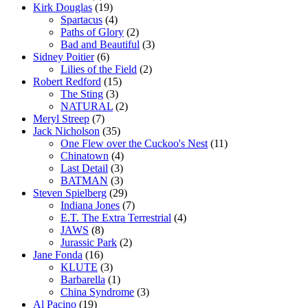
Kirk Douglas
(19)
Spartacus
(4)
Paths of Glory
(2)
Bad and Beautiful
(3)
Sidney Poitier
(6)
Lilies of the Field
(2)
Robert Redford
(15)
The Sting
(3)
NATURAL
(2)
Meryl Streep
(7)
Jack Nicholson
(35)
One Flew over the Cuckoo's Nest
(11)
Chinatown
(4)
Last Detail
(3)
BATMAN
(3)
Steven Spielberg
(29)
Indiana Jones
(7)
E.T. The Extra Terrestrial
(4)
JAWS
(8)
Jurassic Park
(2)
Jane Fonda
(16)
KLUTE
(3)
Barbarella
(1)
China Syndrome
(3)
Al Pacino
(19)