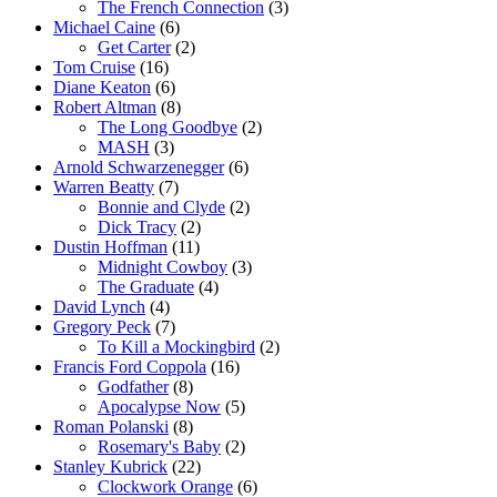
The French Connection
(3)
Michael Caine
(6)
Get Carter
(2)
Tom Cruise
(16)
Diane Keaton
(6)
Robert Altman
(8)
The Long Goodbye
(2)
MASH
(3)
Arnold Schwarzenegger
(6)
Warren Beatty
(7)
Bonnie and Clyde
(2)
Dick Tracy
(2)
Dustin Hoffman
(11)
Midnight Cowboy
(3)
The Graduate
(4)
David Lynch
(4)
Gregory Peck
(7)
To Kill a Mockingbird
(2)
Francis Ford Coppola
(16)
Godfather
(8)
Apocalypse Now
(5)
Roman Polanski
(8)
Rosemary's Baby
(2)
Stanley Kubrick
(22)
Clockwork Orange
(6)