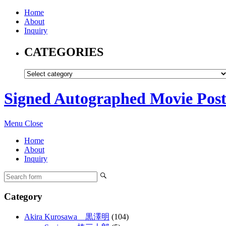
Home
About
Inquiry
CATEGORIES
Signed Autographed Movie Post
Menu
Close
Home
About
Inquiry
Category
Akira Kurosawa 黒澤明
(104)