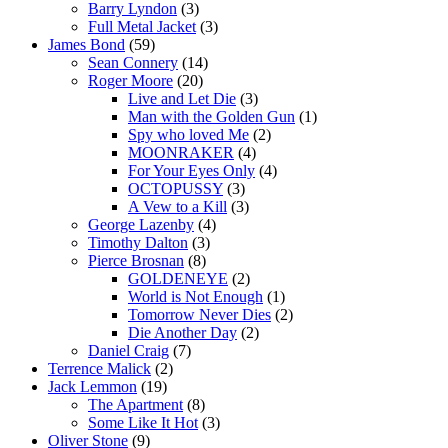
Barry Lyndon
(3)
Full Metal Jacket
(3)
James Bond
(59)
Sean Connery
(14)
Roger Moore
(20)
Live and Let Die
(3)
Man with the Golden Gun
(1)
Spy who loved Me
(2)
MOONRAKER
(4)
For Your Eyes Only
(4)
OCTOPUSSY
(3)
A Vew to a Kill
(3)
George Lazenby
(4)
Timothy Dalton
(3)
Pierce Brosnan
(8)
GOLDENEYE
(2)
World is Not Enough
(1)
Tomorrow Never Dies
(2)
Die Another Day
(2)
Daniel Craig
(7)
Terrence Malick
(2)
Jack Lemmon
(19)
The Apartment
(8)
Some Like It Hot
(3)
Oliver Stone
(9)