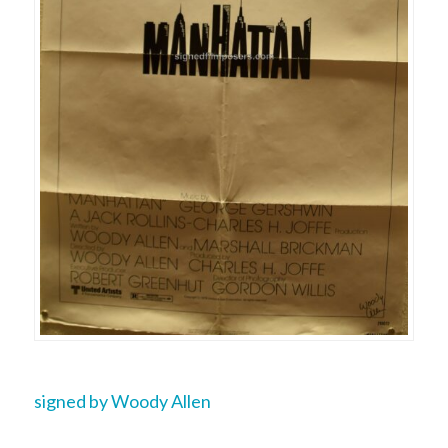
signed by Woody Allen