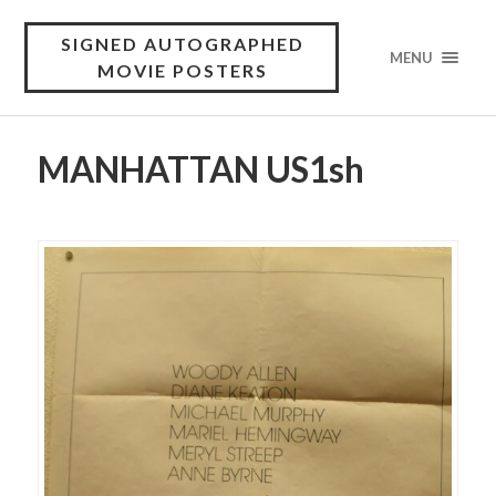
SIGNED AUTOGRAPHED
MENU
MOVIE POSTERS
MANHATTAN US1sh