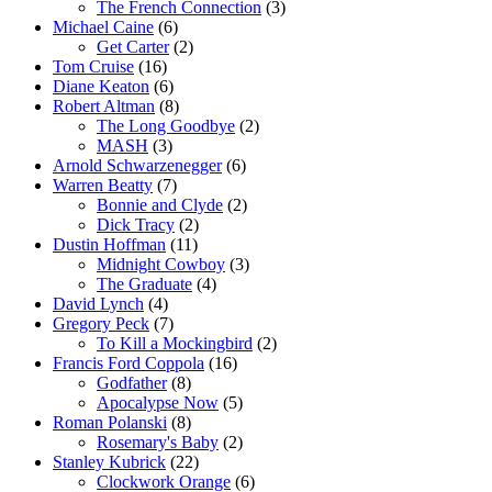
The French Connection
(3)
Michael Caine
(6)
Get Carter
(2)
Tom Cruise
(16)
Diane Keaton
(6)
Robert Altman
(8)
The Long Goodbye
(2)
MASH
(3)
Arnold Schwarzenegger
(6)
Warren Beatty
(7)
Bonnie and Clyde
(2)
Dick Tracy
(2)
Dustin Hoffman
(11)
Midnight Cowboy
(3)
The Graduate
(4)
David Lynch
(4)
Gregory Peck
(7)
To Kill a Mockingbird
(2)
Francis Ford Coppola
(16)
Godfather
(8)
Apocalypse Now
(5)
Roman Polanski
(8)
Rosemary's Baby
(2)
Stanley Kubrick
(22)
Clockwork Orange
(6)