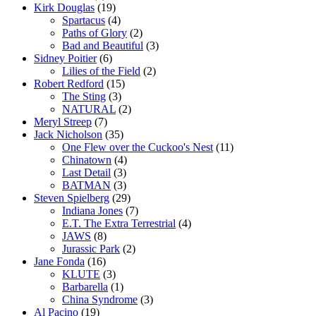
Kirk Douglas
(19)
Spartacus
(4)
Paths of Glory
(2)
Bad and Beautiful
(3)
Sidney Poitier
(6)
Lilies of the Field
(2)
Robert Redford
(15)
The Sting
(3)
NATURAL
(2)
Meryl Streep
(7)
Jack Nicholson
(35)
One Flew over the Cuckoo's Nest
(11)
Chinatown
(4)
Last Detail
(3)
BATMAN
(3)
Steven Spielberg
(29)
Indiana Jones
(7)
E.T. The Extra Terrestrial
(4)
JAWS
(8)
Jurassic Park
(2)
Jane Fonda
(16)
KLUTE
(3)
Barbarella
(1)
China Syndrome
(3)
Al Pacino
(19)