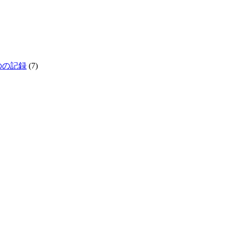
生きものの記録
(7)