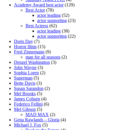
Academy Award best actor
(129)
Best Actor
(78)
actor leading
(52)
actor supporting
(23)
Best Actress
(62)
actor leading
(38)
actor supporting
(22)
Doris Day
(7)
Horror films
(15)
Fred Zinnemann
(9)
man for all seasons
(2)
Denzel Washington
(3)
John Wayne
(3)
Sophia Loren
(2)
Superman
(5)
Bette Davis
(3)
Susan Sarandon
(2)
Mel Brooks
(5)
James Coburn
(4)
Federico Fellini
(6)
Mel Gibson
(5)
MAD MAX
(2)
Gena Rawlands – Gloria
(4)
Michael J. Fox
(5)