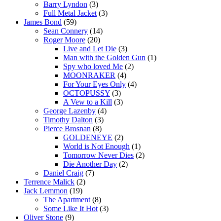
Barry Lyndon
(3)
Full Metal Jacket
(3)
James Bond
(59)
Sean Connery
(14)
Roger Moore
(20)
Live and Let Die
(3)
Man with the Golden Gun
(1)
Spy who loved Me
(2)
MOONRAKER
(4)
For Your Eyes Only
(4)
OCTOPUSSY
(3)
A Vew to a Kill
(3)
George Lazenby
(4)
Timothy Dalton
(3)
Pierce Brosnan
(8)
GOLDENEYE
(2)
World is Not Enough
(1)
Tomorrow Never Dies
(2)
Die Another Day
(2)
Daniel Craig
(7)
Terrence Malick
(2)
Jack Lemmon
(19)
The Apartment
(8)
Some Like It Hot
(3)
Oliver Stone
(9)