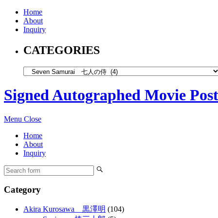
Home
About
Inquiry
CATEGORIES
Signed Autographed Movie Post
Menu
Close
Home
About
Inquiry
Category
Akira Kurosawa 黒澤明
(104)