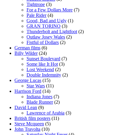
Tightrope
(3)
For a Few Dollars More
(7)
Pale Rider
(4)
Good, Bad and Ugly
(1)
GRAN TORINO
(3)
Thunderbolt and Lightfoot
(2)
Outlaw Josey Wales
(2)
Fistful of Dollars
(2)
German films
(6)
Billy Wilder
(24)
Sunset Boulevard
(7)
Some like It Hot
(3)
Lost Weekend
(2)
Double Indemnity
(2)
George Lucas
(15)
Star Wars
(11)
Harrison Ford
(14)
Indiana Jones
(7)
Blade Runner
(2)
David Lean
(9)
Lawrence of Arabia
(3)
British film posters
(11)
Steve Mcqueen
(5)
John Travolta
(10)
Saturday Night Fever
(4)