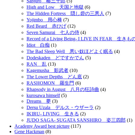
Sanjuro 椿三十郎
(5)
High and Low 天国と地獄
(6)
The Hidden Fortress 隠し砦の三悪人
(7)
Yojimbo 用心棒
(7)
Red Beard 赤ひげ
(12)
Seven Samurai 七人の侍
(4)
Record of a Living Being- I LIVE IN FEAR 
Idiot 白痴
(1)
The Bad Sleep Well 悪い奴ほどよく眠る
(4)
Dodeskaden どですかでん
(5)
RAN 乱
(13)
Kagemusha 影武者
(10)
The Lower Depths どん底
(2)
RASHOMON 羅生門
(6)
Rhapsody in August 八月の狂詩曲
(4)
kurosawa himself
(5)
Dreams 夢
(3)
Dersu Uzala デルス・ウザーラ
(2)
IKIRU- LIVING 生きる
(2)
JUDO SAGA- SUGATA SANSHIRO 姿三四郎
(1)
Academy Award best picture
(117)
Gene Hackman
(8)