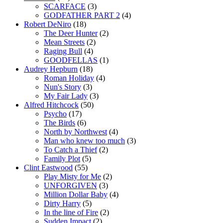
SCARFACE
(3)
GODFATHER PART 2
(4)
Robert DeNiro
(18)
The Deer Hunter
(2)
Mean Streets
(2)
Raging Bull
(4)
GOODFELLAS
(1)
Audrey Hepburn
(18)
Roman Holiday
(4)
Nun's Story
(3)
My Fair Lady
(3)
Alfred Hitchcock
(50)
Psycho
(17)
The Birds
(6)
North by Northwest
(4)
Man who knew too much
(3)
To Catch a Thief
(2)
Family Plot
(5)
Clint Eastwood
(55)
Play Misty for Me
(2)
UNFORGIVEN
(3)
Million Dollar Baby
(4)
Dirty Harry
(5)
In the line of Fire
(2)
Sudden Impact
(2)