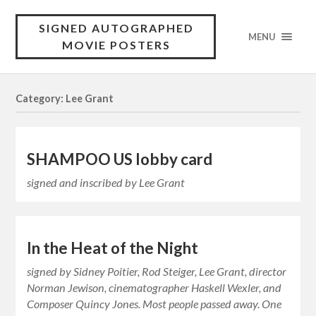
SIGNED AUTOGRAPHED
MENU
MOVIE POSTERS
Category: Lee Grant
SHAMPOO US lobby card
signed and inscribed by Lee Grant
In the Heat of the Night
signed by Sidney Poitier, Rod Steiger, Lee Grant, director
Norman Jewison, cinematographer Haskell Wexler, and
Composer Quincy Jones. Most people passed away. One