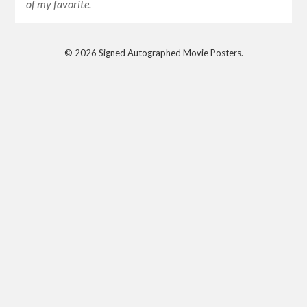
of my favorite.
© 2026 Signed Autographed Movie Posters.