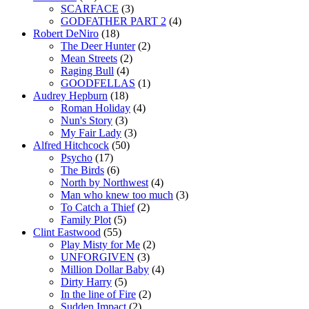
SCARFACE
(3)
GODFATHER PART 2
(4)
Robert DeNiro
(18)
The Deer Hunter
(2)
Mean Streets
(2)
Raging Bull
(4)
GOODFELLAS
(1)
Audrey Hepburn
(18)
Roman Holiday
(4)
Nun's Story
(3)
My Fair Lady
(3)
Alfred Hitchcock
(50)
Psycho
(17)
The Birds
(6)
North by Northwest
(4)
Man who knew too much
(3)
To Catch a Thief
(2)
Family Plot
(5)
Clint Eastwood
(55)
Play Misty for Me
(2)
UNFORGIVEN
(3)
Million Dollar Baby
(4)
Dirty Harry
(5)
In the line of Fire
(2)
Sudden Impact
(2)