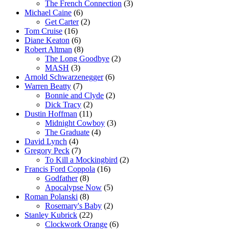
The French Connection
(3)
Michael Caine
(6)
Get Carter
(2)
Tom Cruise
(16)
Diane Keaton
(6)
Robert Altman
(8)
The Long Goodbye
(2)
MASH
(3)
Arnold Schwarzenegger
(6)
Warren Beatty
(7)
Bonnie and Clyde
(2)
Dick Tracy
(2)
Dustin Hoffman
(11)
Midnight Cowboy
(3)
The Graduate
(4)
David Lynch
(4)
Gregory Peck
(7)
To Kill a Mockingbird
(2)
Francis Ford Coppola
(16)
Godfather
(8)
Apocalypse Now
(5)
Roman Polanski
(8)
Rosemary's Baby
(2)
Stanley Kubrick
(22)
Clockwork Orange
(6)