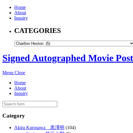
Home
About
Inquiry
CATEGORIES
Signed Autographed Movie Post
Menu
Close
Home
About
Inquiry
Category
Akira Kurosawa 黒澤明
(104)