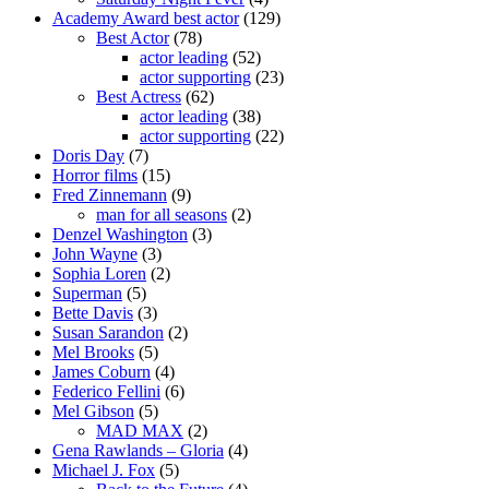
Academy Award best actor
(129)
Best Actor
(78)
actor leading
(52)
actor supporting
(23)
Best Actress
(62)
actor leading
(38)
actor supporting
(22)
Doris Day
(7)
Horror films
(15)
Fred Zinnemann
(9)
man for all seasons
(2)
Denzel Washington
(3)
John Wayne
(3)
Sophia Loren
(2)
Superman
(5)
Bette Davis
(3)
Susan Sarandon
(2)
Mel Brooks
(5)
James Coburn
(4)
Federico Fellini
(6)
Mel Gibson
(5)
MAD MAX
(2)
Gena Rawlands – Gloria
(4)
Michael J. Fox
(5)