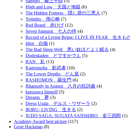
Sanjuro 椿三十郎
(5)
High and Low 天国と地獄
(6)
The Hidden Fortress 隠し砦の三悪人
(7)
Yojimbo 用心棒
(7)
Red Beard 赤ひげ
(12)
Seven Samurai 七人の侍
(4)
Record of a Living Being- I LIVE IN FEAR 
Idiot 白痴
(1)
The Bad Sleep Well 悪い奴ほどよく眠る
(4)
Dodeskaden どですかでん
(5)
RAN 乱
(13)
Kagemusha 影武者
(10)
The Lower Depths どん底
(2)
RASHOMON 羅生門
(6)
Rhapsody in August 八月の狂詩曲
(4)
kurosawa himself
(5)
Dreams 夢
(3)
Dersu Uzala デルス・ウザーラ
(2)
IKIRU- LIVING 生きる
(2)
JUDO SAGA- SUGATA SANSHIRO 姿三四郎
(1)
Academy Award best picture
(117)
Gene Hackman
(8)