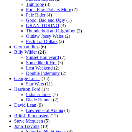
Tightrope
(3)
For a Few Dollars More
(7)
Pale Rider
(4)
Good, Bad and Ugly
(1)
GRAN TORINO
(3)
Thunderbolt and Lightfoot
(2)
Outlaw Josey Wales
(2)
Fistful of Dollars
(2)
German films
(6)
Billy Wilder
(24)
Sunset Boulevard
(7)
Some like It Hot
(3)
Lost Weekend
(2)
Double Indemnity
(2)
George Lucas
(15)
Star Wars
(11)
Harrison Ford
(14)
Indiana Jones
(7)
Blade Runner
(2)
David Lean
(9)
Lawrence of Arabia
(3)
British film posters
(11)
Steve Mcqueen
(5)
John Travolta
(10)
Saturday Night Fever
(4)