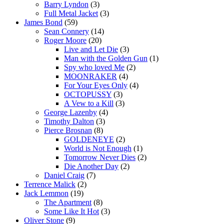
Barry Lyndon
(3)
Full Metal Jacket
(3)
James Bond
(59)
Sean Connery
(14)
Roger Moore
(20)
Live and Let Die
(3)
Man with the Golden Gun
(1)
Spy who loved Me
(2)
MOONRAKER
(4)
For Your Eyes Only
(4)
OCTOPUSSY
(3)
A Vew to a Kill
(3)
George Lazenby
(4)
Timothy Dalton
(3)
Pierce Brosnan
(8)
GOLDENEYE
(2)
World is Not Enough
(1)
Tomorrow Never Dies
(2)
Die Another Day
(2)
Daniel Craig
(7)
Terrence Malick
(2)
Jack Lemmon
(19)
The Apartment
(8)
Some Like It Hot
(3)
Oliver Stone
(9)