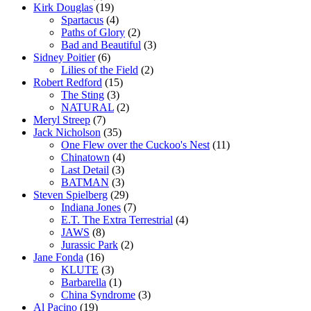
Kirk Douglas
(19)
Spartacus
(4)
Paths of Glory
(2)
Bad and Beautiful
(3)
Sidney Poitier
(6)
Lilies of the Field
(2)
Robert Redford
(15)
The Sting
(3)
NATURAL
(2)
Meryl Streep
(7)
Jack Nicholson
(35)
One Flew over the Cuckoo's Nest
(11)
Chinatown
(4)
Last Detail
(3)
BATMAN
(3)
Steven Spielberg
(29)
Indiana Jones
(7)
E.T. The Extra Terrestrial
(4)
JAWS
(8)
Jurassic Park
(2)
Jane Fonda
(16)
KLUTE
(3)
Barbarella
(1)
China Syndrome
(3)
Al Pacino
(19)