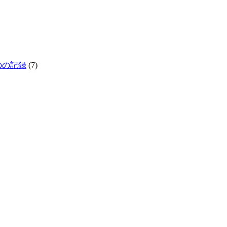
生きものの記録
(7)