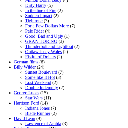
Million Dollar Baby
(4)
Dirty Harry
(5)
In the line of Fire
(2)
Sudden Impact
(2)
Tightrope
(3)
For a Few Dollars More
(7)
Pale Rider
(4)
Good, Bad and Ugly
(1)
GRAN TORINO
(3)
Thunderbolt and Lightfoot
(2)
Outlaw Josey Wales
(2)
Fistful of Dollars
(2)
German films
(6)
Billy Wilder
(24)
Sunset Boulevard
(7)
Some like It Hot
(3)
Lost Weekend
(2)
Double Indemnity
(2)
George Lucas
(15)
Star Wars
(11)
Harrison Ford
(14)
Indiana Jones
(7)
Blade Runner
(2)
David Lean
(9)
Lawrence of Arabia
(3)