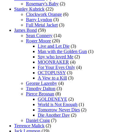
Rosemary's Baby
(2)
Stanley Kubrick
(22)
Clockwork Orange
(6)
Barry Lyndon
(3)
Full Metal Jacket
(3)
James Bond
(59)
Sean Connery
(14)
Roger Moore
(20)
Live and Let Die
(3)
Man with the Golden Gun
(1)
Spy who loved Me
(2)
MOONRAKER
(4)
For Your Eyes Only
(4)
OCTOPUSSY
(3)
A Vew to a Kill
(3)
George Lazenby
(4)
Timothy Dalton
(3)
Pierce Brosnan
(8)
GOLDENEYE
(2)
World is Not Enough
(1)
Tomorrow Never Dies
(2)
Die Another Day
(2)
Daniel Craig
(7)
Terrence Malick
(2)
Jack Lemmon
(19)