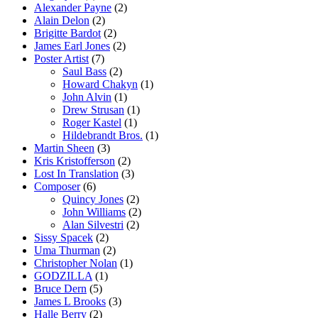
Alexander Payne
(2)
Alain Delon
(2)
Brigitte Bardot
(2)
James Earl Jones
(2)
Poster Artist
(7)
Saul Bass
(2)
Howard Chakyn
(1)
John Alvin
(1)
Drew Strusan
(1)
Roger Kastel
(1)
Hildebrandt Bros.
(1)
Martin Sheen
(3)
Kris Kristofferson
(2)
Lost In Translation
(3)
Composer
(6)
Quincy Jones
(2)
John Williams
(2)
Alan Silvestri
(2)
Sissy Spacek
(2)
Uma Thurman
(2)
Christopher Nolan
(1)
GODZILLA
(1)
Bruce Dern
(5)
James L Brooks
(3)
Halle Berry
(2)