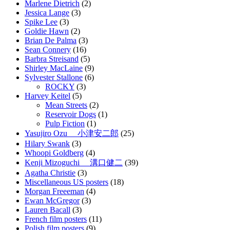
Marlene Dietrich
(2)
Jessica Lange
(3)
Spike Lee
(3)
Goldie Hawn
(2)
Brian De Palma
(3)
Sean Connery
(16)
Barbra Streisand
(5)
Shirley MacLaine
(9)
Sylvester Stallone
(6)
ROCKY
(3)
Harvey Keitel
(5)
Mean Streets
(2)
Reservoir Dogs
(1)
Pulp Fiction
(1)
Yasujiro Ozu 小津安二郎
(25)
Hilary Swank
(3)
Whoopi Goldberg
(4)
Kenji Mizoguchi 溝口健二
(39)
Agatha Christie
(3)
Miscellaneous US posters
(18)
Morgan Freeeman
(4)
Ewan McGregor
(3)
Lauren Bacall
(3)
French film posters
(11)
Polish film posters
(9)