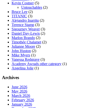
Kevin Costner
(5)
Untouchables
(2)
Bruce Lee
(2)
TITANIC
(3)
Alejandro Inarritu
(2)
Terence Stamp
(3)
Sigourney Weaver
(3)
Daniel Day-Lewis
(2)
Marlon Brando
(2)
Timothée Chalamet
(2)
Julianne Moore
(2)
John Huston
(2)
Mike Myers
(1)
Vanessa Redgrave
(3)
Academy Awrads other category
(1)
Angelina Jolie
(1)
Archives
June 2026
May 2026
March 2026
February 2026
January 2026