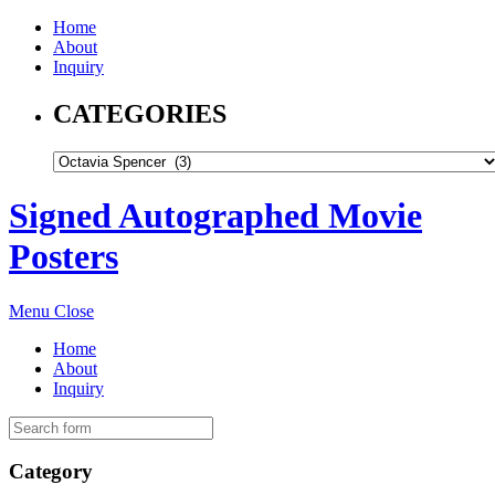
Home
About
Inquiry
CATEGORIES
Signed Autographed Movie
Posters
Menu
Close
Home
About
Inquiry
Category