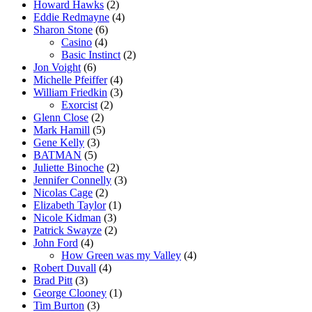
Howard Hawks
(2)
Eddie Redmayne
(4)
Sharon Stone
(6)
Casino
(4)
Basic Instinct
(2)
Jon Voight
(6)
Michelle Pfeiffer
(4)
William Friedkin
(3)
Exorcist
(2)
Glenn Close
(2)
Mark Hamill
(5)
Gene Kelly
(3)
BATMAN
(5)
Juliette Binoche
(2)
Jennifer Connelly
(3)
Nicolas Cage
(2)
Elizabeth Taylor
(1)
Nicole Kidman
(3)
Patrick Swayze
(2)
John Ford
(4)
How Green was my Valley
(4)
Robert Duvall
(4)
Brad Pitt
(3)
George Clooney
(1)
Tim Burton
(3)