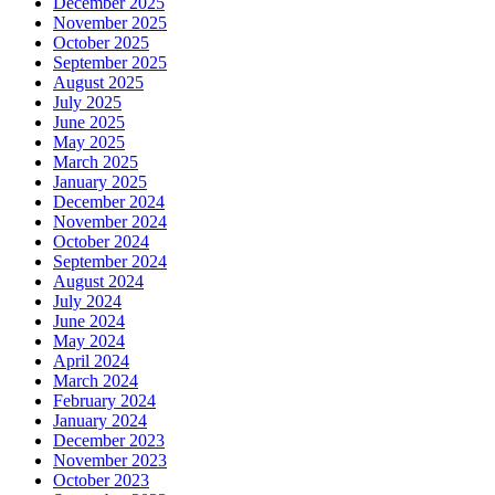
December 2025
November 2025
October 2025
September 2025
August 2025
July 2025
June 2025
May 2025
March 2025
January 2025
December 2024
November 2024
October 2024
September 2024
August 2024
July 2024
June 2024
May 2024
April 2024
March 2024
February 2024
January 2024
December 2023
November 2023
October 2023