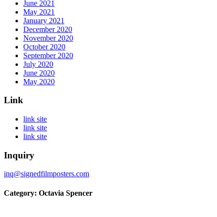
June 2021
May 2021
January 2021
December 2020
November 2020
October 2020
September 2020
July 2020
June 2020
May 2020
Link
link site
link site
link site
Inquiry
inq@signedfilmposters.com
Category: Octavia Spencer