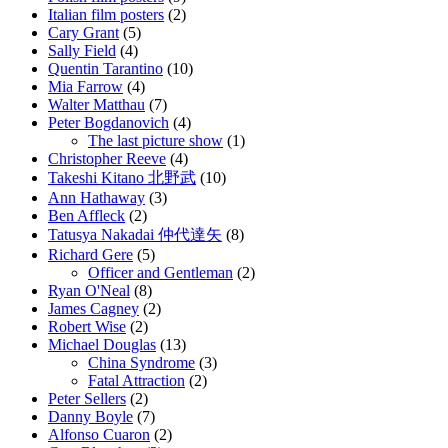
Italian film posters
(2)
Cary Grant
(5)
Sally Field
(4)
Quentin Tarantino
(10)
Mia Farrow
(4)
Walter Matthau
(7)
Peter Bogdanovich
(4)
The last picture show
(1)
Christopher Reeve
(4)
Takeshi Kitano 北野武
(10)
Ann Hathaway
(3)
Ben Affleck
(2)
Tatusya Nakadai 仲代達矢
(8)
Richard Gere
(5)
Officer and Gentleman
(2)
Ryan O'Neal
(8)
James Cagney
(2)
Robert Wise
(2)
Michael Douglas
(13)
China Syndrome
(3)
Fatal Attraction
(2)
Peter Sellers
(2)
Danny Boyle
(7)
Alfonso Cuaron
(2)