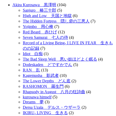
Akira Kurosawa 黒澤明
(104)
Sanjuro 椿三十郎
(5)
High and Low 天国と地獄
(6)
The Hidden Fortress 隠し砦の三悪人
(7)
Yojimbo 用心棒
(7)
Red Beard 赤ひげ
(12)
Seven Samurai 七人の侍
(4)
Record of a Living Being- I LIVE IN FEAR 生きも
のの記録
(7)
Idiot 白痴
(1)
The Bad Sleep Well 悪い奴ほどよく眠る
(4)
Dodeskaden どですかでん
(5)
RAN 乱
(13)
Kagemusha 影武者
(10)
The Lower Depths どん底
(2)
RASHOMON 羅生門
(6)
Rhapsody in August 八月の狂詩曲
(4)
kurosawa himself
(5)
Dreams 夢
(3)
Dersu Uzala デルス・ウザーラ
(2)
IKIRU- LIVING 生きる
(2)