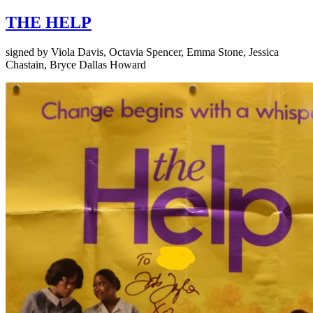
THE HELP
signed by Viola Davis, Octavia Spencer, Emma Stone, Jessica
Chastain, Bryce Dallas Howard