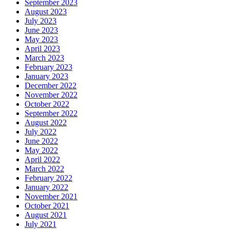
September 2023
August 2023
July 2023
June 2023
May 2023
April 2023
March 2023
February 2023
January 2023
December 2022
November 2022
October 2022
September 2022
August 2022
July 2022
June 2022
May 2022
April 2022
March 2022
February 2022
January 2022
November 2021
October 2021
August 2021
July 2021