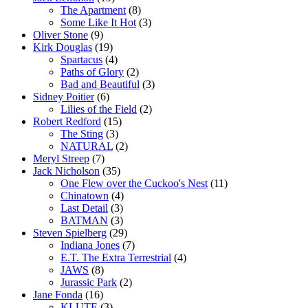
The Apartment
(8)
Some Like It Hot
(3)
Oliver Stone
(9)
Kirk Douglas
(19)
Spartacus
(4)
Paths of Glory
(2)
Bad and Beautiful
(3)
Sidney Poitier
(6)
Lilies of the Field
(2)
Robert Redford
(15)
The Sting
(3)
NATURAL
(2)
Meryl Streep
(7)
Jack Nicholson
(35)
One Flew over the Cuckoo's Nest
(11)
Chinatown
(4)
Last Detail
(3)
BATMAN
(3)
Steven Spielberg
(29)
Indiana Jones
(7)
E.T. The Extra Terrestrial
(4)
JAWS
(8)
Jurassic Park
(2)
Jane Fonda
(16)
KLUTE
(3)