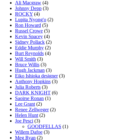
Ali Macgraw
(4)
Johnny Depp
(3)
ROCKY
(4)
Lupita Nyong'o
(2)
Ron Howard
(5)
Russel Crowe
(5)
Kevin Spacey
(4)
Sidney Pollack
(2)
Eddie Murphy
(2)
Burt Reynolds
(4)
Will Smith
(3)
Bruce Willis
(3)
Hugh Jackman
(3)
Eiko Ishioka designer
(3)
Anthony Hopkins
(3)
Julia Roberts
(3)
DARK KNIGHT
(6)
Saoirse Ronan
(1)
Lee Grant
(2)
Renee Zellweger
(2)
Helen Hunt
(2)
Joe Pesci
(3)
GOODFELLAS
(1)
Willem Dafoe
(3)
Meg Ryan
(2)