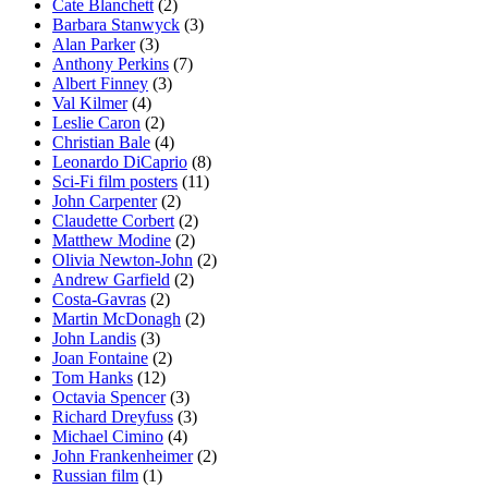
Cate Blanchett
(2)
Barbara Stanwyck
(3)
Alan Parker
(3)
Anthony Perkins
(7)
Albert Finney
(3)
Val Kilmer
(4)
Leslie Caron
(2)
Christian Bale
(4)
Leonardo DiCaprio
(8)
Sci-Fi film posters
(11)
John Carpenter
(2)
Claudette Corbert
(2)
Matthew Modine
(2)
Olivia Newton-John
(2)
Andrew Garfield
(2)
Costa-Gavras
(2)
Martin McDonagh
(2)
John Landis
(3)
Joan Fontaine
(2)
Tom Hanks
(12)
Octavia Spencer
(3)
Richard Dreyfuss
(3)
Michael Cimino
(4)
John Frankenheimer
(2)
Russian film
(1)