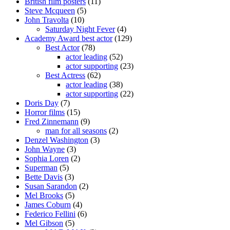
British film posters
(11)
Steve Mcqueen
(5)
John Travolta
(10)
Saturday Night Fever
(4)
Academy Award best actor
(129)
Best Actor
(78)
actor leading
(52)
actor supporting
(23)
Best Actress
(62)
actor leading
(38)
actor supporting
(22)
Doris Day
(7)
Horror films
(15)
Fred Zinnemann
(9)
man for all seasons
(2)
Denzel Washington
(3)
John Wayne
(3)
Sophia Loren
(2)
Superman
(5)
Bette Davis
(3)
Susan Sarandon
(2)
Mel Brooks
(5)
James Coburn
(4)
Federico Fellini
(6)
Mel Gibson
(5)