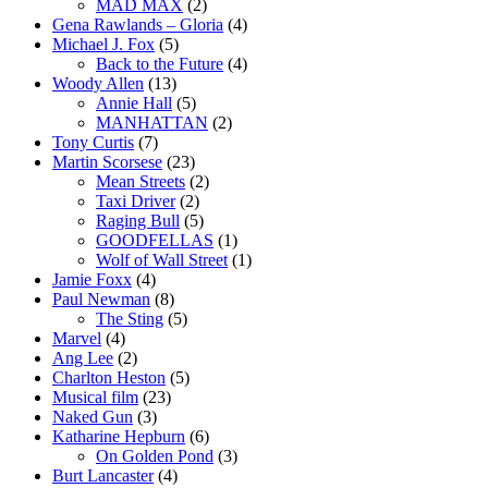
MAD MAX
(2)
Gena Rawlands – Gloria
(4)
Michael J. Fox
(5)
Back to the Future
(4)
Woody Allen
(13)
Annie Hall
(5)
MANHATTAN
(2)
Tony Curtis
(7)
Martin Scorsese
(23)
Mean Streets
(2)
Taxi Driver
(2)
Raging Bull
(5)
GOODFELLAS
(1)
Wolf of Wall Street
(1)
Jamie Foxx
(4)
Paul Newman
(8)
The Sting
(5)
Marvel
(4)
Ang Lee
(2)
Charlton Heston
(5)
Musical film
(23)
Naked Gun
(3)
Katharine Hepburn
(6)
On Golden Pond
(3)
Burt Lancaster
(4)