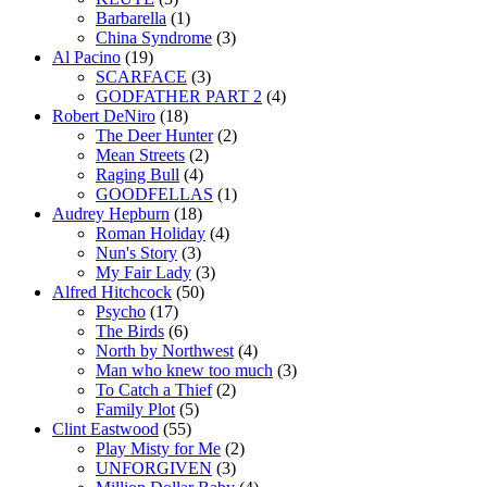
Barbarella
(1)
China Syndrome
(3)
Al Pacino
(19)
SCARFACE
(3)
GODFATHER PART 2
(4)
Robert DeNiro
(18)
The Deer Hunter
(2)
Mean Streets
(2)
Raging Bull
(4)
GOODFELLAS
(1)
Audrey Hepburn
(18)
Roman Holiday
(4)
Nun's Story
(3)
My Fair Lady
(3)
Alfred Hitchcock
(50)
Psycho
(17)
The Birds
(6)
North by Northwest
(4)
Man who knew too much
(3)
To Catch a Thief
(2)
Family Plot
(5)
Clint Eastwood
(55)
Play Misty for Me
(2)
UNFORGIVEN
(3)