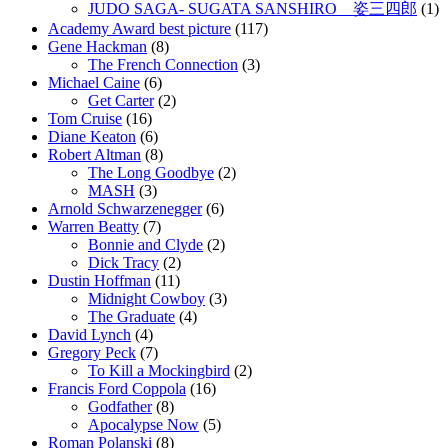
JUDO SAGA- SUGATA SANSHIRO 姿三四郎
(1)
Academy Award best picture
(117)
Gene Hackman
(8)
The French Connection
(3)
Michael Caine
(6)
Get Carter
(2)
Tom Cruise
(16)
Diane Keaton
(6)
Robert Altman
(8)
The Long Goodbye
(2)
MASH
(3)
Arnold Schwarzenegger
(6)
Warren Beatty
(7)
Bonnie and Clyde
(2)
Dick Tracy
(2)
Dustin Hoffman
(11)
Midnight Cowboy
(3)
The Graduate
(4)
David Lynch
(4)
Gregory Peck
(7)
To Kill a Mockingbird
(2)
Francis Ford Coppola
(16)
Godfather
(8)
Apocalypse Now
(5)
Roman Polanski
(8)