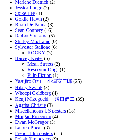
Marlene Dietrich
(2)
Jessica Lange
(3)
Spike Lee
(3)
Goldie Hawn
(2)
Brian De Palma
(3)
Sean Connery
(16)
Barbra Streisand
(5)
Shirley MacLaine
(9)
Sylvester Stallone
(6)
ROCKY
(3)
Harvey Keitel
(5)
Mean Streets
(2)
Reservoir Dogs
(1)
Pulp Fiction
(1)
Yasujiro Ozu 小津安二郎
(25)
Hilary Swank
(3)
Whoopi Goldberg
(4)
Kenji Mizoguchi 溝口健二
(39)
Agatha Christie
(3)
Miscellaneous US posters
(18)
Morgan Freeeman
(4)
Ewan McGregor
(3)
Lauren Bacall
(3)
French film posters
(11)
Polish film posters
(9)