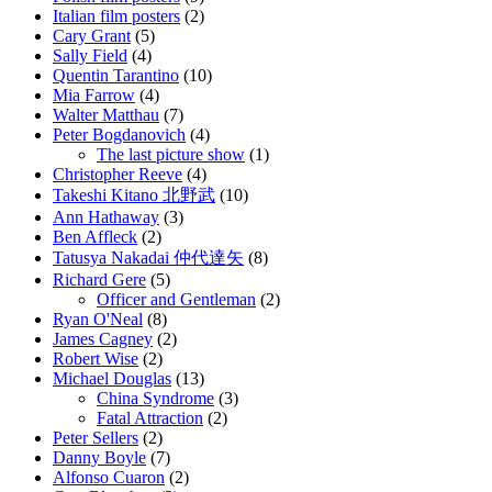
Italian film posters
(2)
Cary Grant
(5)
Sally Field
(4)
Quentin Tarantino
(10)
Mia Farrow
(4)
Walter Matthau
(7)
Peter Bogdanovich
(4)
The last picture show
(1)
Christopher Reeve
(4)
Takeshi Kitano 北野武
(10)
Ann Hathaway
(3)
Ben Affleck
(2)
Tatusya Nakadai 仲代達矢
(8)
Richard Gere
(5)
Officer and Gentleman
(2)
Ryan O'Neal
(8)
James Cagney
(2)
Robert Wise
(2)
Michael Douglas
(13)
China Syndrome
(3)
Fatal Attraction
(2)
Peter Sellers
(2)
Danny Boyle
(7)
Alfonso Cuaron
(2)