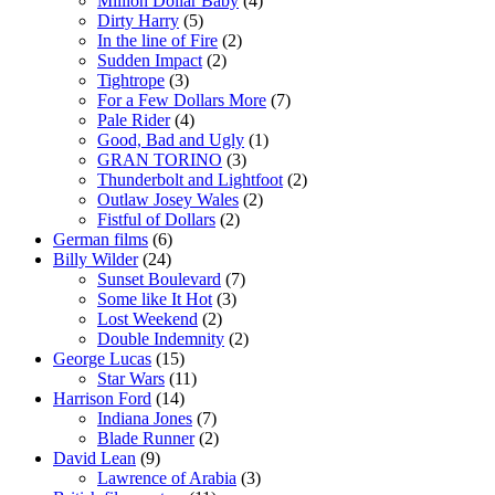
Million Dollar Baby
(4)
Dirty Harry
(5)
In the line of Fire
(2)
Sudden Impact
(2)
Tightrope
(3)
For a Few Dollars More
(7)
Pale Rider
(4)
Good, Bad and Ugly
(1)
GRAN TORINO
(3)
Thunderbolt and Lightfoot
(2)
Outlaw Josey Wales
(2)
Fistful of Dollars
(2)
German films
(6)
Billy Wilder
(24)
Sunset Boulevard
(7)
Some like It Hot
(3)
Lost Weekend
(2)
Double Indemnity
(2)
George Lucas
(15)
Star Wars
(11)
Harrison Ford
(14)
Indiana Jones
(7)
Blade Runner
(2)
David Lean
(9)
Lawrence of Arabia
(3)