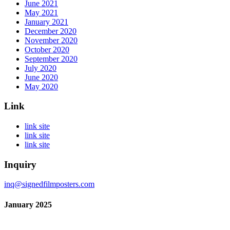
June 2021
May 2021
January 2021
December 2020
November 2020
October 2020
September 2020
July 2020
June 2020
May 2020
Link
link site
link site
link site
Inquiry
inq@signedfilmposters.com
January 2025