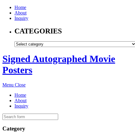
Home
About
Inquiry
CATEGORIES
Signed Autographed Movie
Posters
Menu
Close
Home
About
Inquiry
Category