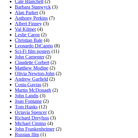
Cate Blanchett
(2)
Barbara Stanwyck
(3)
Alan Parker
(3)
Anthony Perkins
(7)
Albert Finney
(3)
Val Kilmer
(4)
Leslie Caron
(2)
Christian Bale
(4)
Leonardo DiCaprio
(8)
Sci-Fi film posters
(11)
John Carpenter
(2)
Claudette Corbert
(2)
Matthew Modine
(2)
Olivia Newton-John
(2)
Andrew Garfield
(2)
Costa-Gavras
(2)
Martin McDonagh
(2)
John Landis
(3)
Joan Fontaine
(2)
Tom Hanks
(12)
Octavia Spencer
(3)
Richard Dreyfuss
(3)
Michael Cimino
(4)
John Frankenheimer
(2)
Russian film
(1)