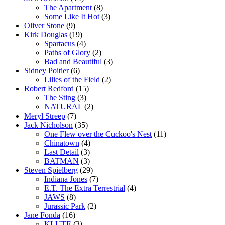
The Apartment
(8)
Some Like It Hot
(3)
Oliver Stone
(9)
Kirk Douglas
(19)
Spartacus
(4)
Paths of Glory
(2)
Bad and Beautiful
(3)
Sidney Poitier
(6)
Lilies of the Field
(2)
Robert Redford
(15)
The Sting
(3)
NATURAL
(2)
Meryl Streep
(7)
Jack Nicholson
(35)
One Flew over the Cuckoo's Nest
(11)
Chinatown
(4)
Last Detail
(3)
BATMAN
(3)
Steven Spielberg
(29)
Indiana Jones
(7)
E.T. The Extra Terrestrial
(4)
JAWS
(8)
Jurassic Park
(2)
Jane Fonda
(16)
KLUTE
(3)