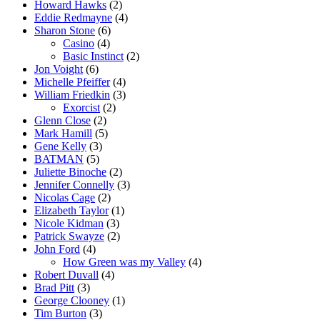
Howard Hawks
(2)
Eddie Redmayne
(4)
Sharon Stone
(6)
Casino
(4)
Basic Instinct
(2)
Jon Voight
(6)
Michelle Pfeiffer
(4)
William Friedkin
(3)
Exorcist
(2)
Glenn Close
(2)
Mark Hamill
(5)
Gene Kelly
(3)
BATMAN
(5)
Juliette Binoche
(2)
Jennifer Connelly
(3)
Nicolas Cage
(2)
Elizabeth Taylor
(1)
Nicole Kidman
(3)
Patrick Swayze
(2)
John Ford
(4)
How Green was my Valley
(4)
Robert Duvall
(4)
Brad Pitt
(3)
George Clooney
(1)
Tim Burton
(3)