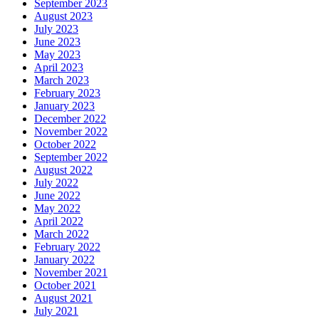
September 2023
August 2023
July 2023
June 2023
May 2023
April 2023
March 2023
February 2023
January 2023
December 2022
November 2022
October 2022
September 2022
August 2022
July 2022
June 2022
May 2022
April 2022
March 2022
February 2022
January 2022
November 2021
October 2021
August 2021
July 2021