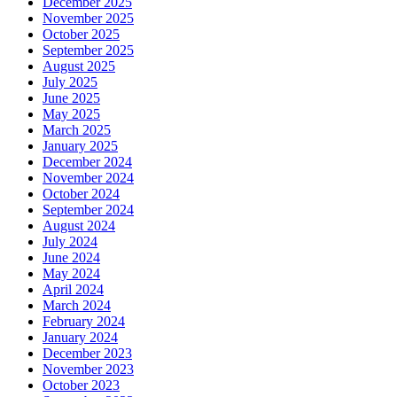
December 2025
November 2025
October 2025
September 2025
August 2025
July 2025
June 2025
May 2025
March 2025
January 2025
December 2024
November 2024
October 2024
September 2024
August 2024
July 2024
June 2024
May 2024
April 2024
March 2024
February 2024
January 2024
December 2023
November 2023
October 2023