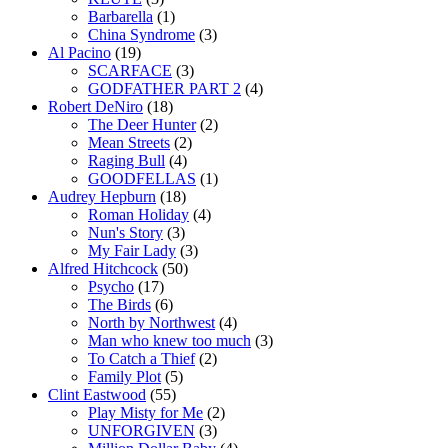
Barbarella
(1)
China Syndrome
(3)
Al Pacino
(19)
SCARFACE
(3)
GODFATHER PART 2
(4)
Robert DeNiro
(18)
The Deer Hunter
(2)
Mean Streets
(2)
Raging Bull
(4)
GOODFELLAS
(1)
Audrey Hepburn
(18)
Roman Holiday
(4)
Nun's Story
(3)
My Fair Lady
(3)
Alfred Hitchcock
(50)
Psycho
(17)
The Birds
(6)
North by Northwest
(4)
Man who knew too much
(3)
To Catch a Thief
(2)
Family Plot
(5)
Clint Eastwood
(55)
Play Misty for Me
(2)
UNFORGIVEN
(3)