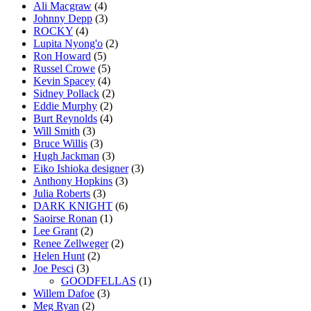
Ali Macgraw
(4)
Johnny Depp
(3)
ROCKY
(4)
Lupita Nyong'o
(2)
Ron Howard
(5)
Russel Crowe
(5)
Kevin Spacey
(4)
Sidney Pollack
(2)
Eddie Murphy
(2)
Burt Reynolds
(4)
Will Smith
(3)
Bruce Willis
(3)
Hugh Jackman
(3)
Eiko Ishioka designer
(3)
Anthony Hopkins
(3)
Julia Roberts
(3)
DARK KNIGHT
(6)
Saoirse Ronan
(1)
Lee Grant
(2)
Renee Zellweger
(2)
Helen Hunt
(2)
Joe Pesci
(3)
GOODFELLAS
(1)
Willem Dafoe
(3)
Meg Ryan
(2)