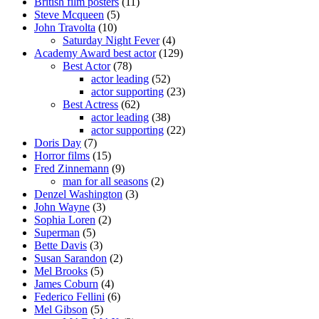
British film posters
(11)
Steve Mcqueen
(5)
John Travolta
(10)
Saturday Night Fever
(4)
Academy Award best actor
(129)
Best Actor
(78)
actor leading
(52)
actor supporting
(23)
Best Actress
(62)
actor leading
(38)
actor supporting
(22)
Doris Day
(7)
Horror films
(15)
Fred Zinnemann
(9)
man for all seasons
(2)
Denzel Washington
(3)
John Wayne
(3)
Sophia Loren
(2)
Superman
(5)
Bette Davis
(3)
Susan Sarandon
(2)
Mel Brooks
(5)
James Coburn
(4)
Federico Fellini
(6)
Mel Gibson
(5)