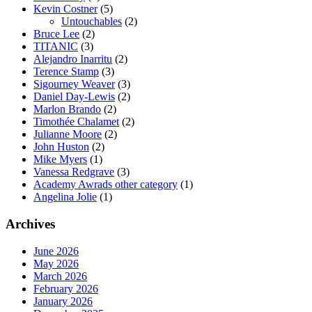
Kevin Costner
(5)
Untouchables
(2)
Bruce Lee
(2)
TITANIC
(3)
Alejandro Inarritu
(2)
Terence Stamp
(3)
Sigourney Weaver
(3)
Daniel Day-Lewis
(2)
Marlon Brando
(2)
Timothée Chalamet
(2)
Julianne Moore
(2)
John Huston
(2)
Mike Myers
(1)
Vanessa Redgrave
(3)
Academy Awrads other category
(1)
Angelina Jolie
(1)
Archives
June 2026
May 2026
March 2026
February 2026
January 2026