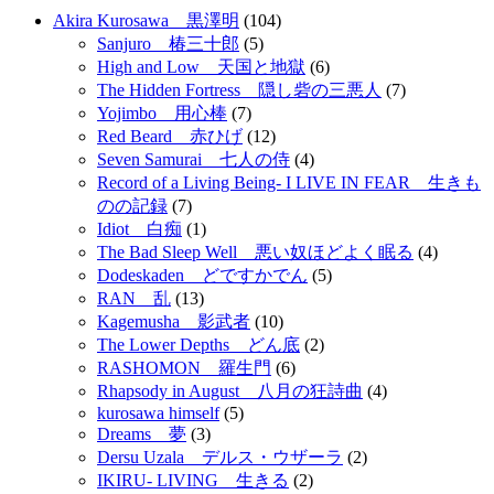
Akira Kurosawa 黒澤明
(104)
Sanjuro 椿三十郎
(5)
High and Low 天国と地獄
(6)
The Hidden Fortress 隠し砦の三悪人
(7)
Yojimbo 用心棒
(7)
Red Beard 赤ひげ
(12)
Seven Samurai 七人の侍
(4)
Record of a Living Being- I LIVE IN FEAR 生きも
のの記録
(7)
Idiot 白痴
(1)
The Bad Sleep Well 悪い奴ほどよく眠る
(4)
Dodeskaden どですかでん
(5)
RAN 乱
(13)
Kagemusha 影武者
(10)
The Lower Depths どん底
(2)
RASHOMON 羅生門
(6)
Rhapsody in August 八月の狂詩曲
(4)
kurosawa himself
(5)
Dreams 夢
(3)
Dersu Uzala デルス・ウザーラ
(2)
IKIRU- LIVING 生きる
(2)