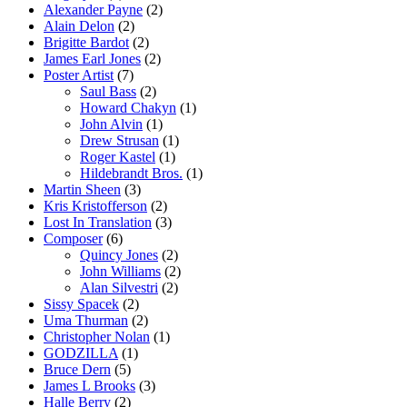
Alexander Payne
(2)
Alain Delon
(2)
Brigitte Bardot
(2)
James Earl Jones
(2)
Poster Artist
(7)
Saul Bass
(2)
Howard Chakyn
(1)
John Alvin
(1)
Drew Strusan
(1)
Roger Kastel
(1)
Hildebrandt Bros.
(1)
Martin Sheen
(3)
Kris Kristofferson
(2)
Lost In Translation
(3)
Composer
(6)
Quincy Jones
(2)
John Williams
(2)
Alan Silvestri
(2)
Sissy Spacek
(2)
Uma Thurman
(2)
Christopher Nolan
(1)
GODZILLA
(1)
Bruce Dern
(5)
James L Brooks
(3)
Halle Berry
(2)