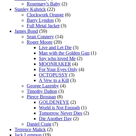
Rosemary's Baby
(2)
Stanley Kubrick
(22)
Clockwork Orange
(6)
Barry Lyndon
(3)
Full Metal Jacket
(3)
James Bond
(59)
Sean Connery
(14)
Roger Moore
(20)
Live and Let Die
(3)
Man with the Golden Gun
(1)
Spy who loved Me
(2)
MOONRAKER
(4)
For Your Eyes Only
(4)
OCTOPUSSY
(3)
A Vew to a Kill
(3)
George Lazenby
(4)
Timothy Dalton
(3)
Pierce Brosnan
(8)
GOLDENEYE
(2)
World is Not Enough
(1)
Tomorrow Never Dies
(2)
Die Another Day
(2)
Daniel Craig
(7)
Terrence Malick
(2)
Jack Lemmon
(19)