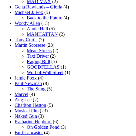
MAD MAX
(2)
Gena Rawlands – Gloria
(4)
Michael J. Fox
(5)
Back to the Future
(4)
Woody Allen
(13)
Annie Hall
(5)
MANHATTAN
(2)
Tony Curtis
(7)
Martin Scorsese
(23)
Mean Streets
(2)
Taxi Driver
(2)
Raging Bull
(5)
GOODFELLAS
(1)
Wolf of Wall Street
(1)
Jamie Foxx
(4)
Paul Newman
(8)
The Sting
(5)
Marvel
(4)
Ang Lee
(2)
Charlton Heston
(5)
Musical film
(23)
Naked Gun
(3)
Katharine Hepburn
(6)
On Golden Pond
(3)
Burt Lancaster
(4)