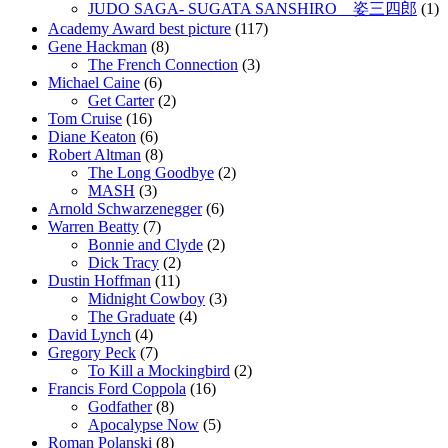
JUDO SAGA- SUGATA SANSHIRO 姿三四郎
(1)
Academy Award best picture
(117)
Gene Hackman
(8)
The French Connection
(3)
Michael Caine
(6)
Get Carter
(2)
Tom Cruise
(16)
Diane Keaton
(6)
Robert Altman
(8)
The Long Goodbye
(2)
MASH
(3)
Arnold Schwarzenegger
(6)
Warren Beatty
(7)
Bonnie and Clyde
(2)
Dick Tracy
(2)
Dustin Hoffman
(11)
Midnight Cowboy
(3)
The Graduate
(4)
David Lynch
(4)
Gregory Peck
(7)
To Kill a Mockingbird
(2)
Francis Ford Coppola
(16)
Godfather
(8)
Apocalypse Now
(5)
Roman Polanski
(8)