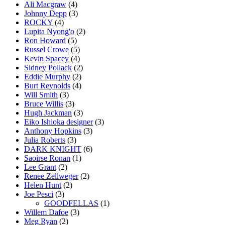
Ali Macgraw
(4)
Johnny Depp
(3)
ROCKY
(4)
Lupita Nyong'o
(2)
Ron Howard
(5)
Russel Crowe
(5)
Kevin Spacey
(4)
Sidney Pollack
(2)
Eddie Murphy
(2)
Burt Reynolds
(4)
Will Smith
(3)
Bruce Willis
(3)
Hugh Jackman
(3)
Eiko Ishioka designer
(3)
Anthony Hopkins
(3)
Julia Roberts
(3)
DARK KNIGHT
(6)
Saoirse Ronan
(1)
Lee Grant
(2)
Renee Zellweger
(2)
Helen Hunt
(2)
Joe Pesci
(3)
GOODFELLAS
(1)
Willem Dafoe
(3)
Meg Ryan
(2)