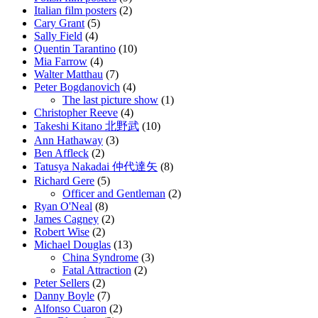
Italian film posters
(2)
Cary Grant
(5)
Sally Field
(4)
Quentin Tarantino
(10)
Mia Farrow
(4)
Walter Matthau
(7)
Peter Bogdanovich
(4)
The last picture show
(1)
Christopher Reeve
(4)
Takeshi Kitano 北野武
(10)
Ann Hathaway
(3)
Ben Affleck
(2)
Tatusya Nakadai 仲代達矢
(8)
Richard Gere
(5)
Officer and Gentleman
(2)
Ryan O'Neal
(8)
James Cagney
(2)
Robert Wise
(2)
Michael Douglas
(13)
China Syndrome
(3)
Fatal Attraction
(2)
Peter Sellers
(2)
Danny Boyle
(7)
Alfonso Cuaron
(2)