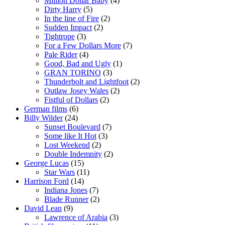
Million Dollar Baby
(4)
Dirty Harry
(5)
In the line of Fire
(2)
Sudden Impact
(2)
Tightrope
(3)
For a Few Dollars More
(7)
Pale Rider
(4)
Good, Bad and Ugly
(1)
GRAN TORINO
(3)
Thunderbolt and Lightfoot
(2)
Outlaw Josey Wales
(2)
Fistful of Dollars
(2)
German films
(6)
Billy Wilder
(24)
Sunset Boulevard
(7)
Some like It Hot
(3)
Lost Weekend
(2)
Double Indemnity
(2)
George Lucas
(15)
Star Wars
(11)
Harrison Ford
(14)
Indiana Jones
(7)
Blade Runner
(2)
David Lean
(9)
Lawrence of Arabia
(3)