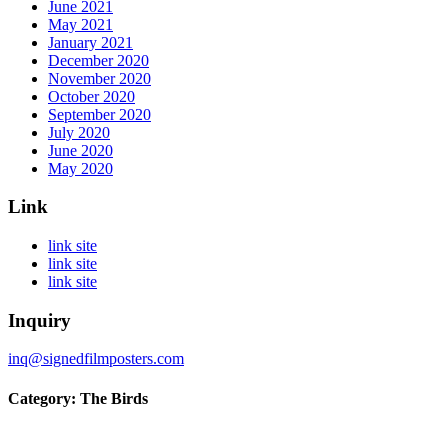
June 2021
May 2021
January 2021
December 2020
November 2020
October 2020
September 2020
July 2020
June 2020
May 2020
Link
link site
link site
link site
Inquiry
inq@signedfilmposters.com
Category: The Birds