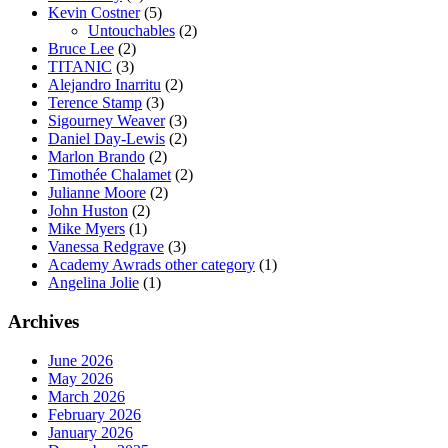
Kevin Costner
(5)
Untouchables
(2)
Bruce Lee
(2)
TITANIC
(3)
Alejandro Inarritu
(2)
Terence Stamp
(3)
Sigourney Weaver
(3)
Daniel Day-Lewis
(2)
Marlon Brando
(2)
Timothée Chalamet
(2)
Julianne Moore
(2)
John Huston
(2)
Mike Myers
(1)
Vanessa Redgrave
(3)
Academy Awrads other category
(1)
Angelina Jolie
(1)
Archives
June 2026
May 2026
March 2026
February 2026
January 2026