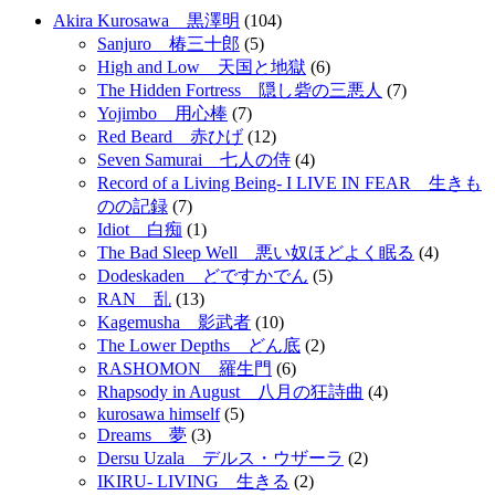
Akira Kurosawa 黒澤明
(104)
Sanjuro 椿三十郎
(5)
High and Low 天国と地獄
(6)
The Hidden Fortress 隠し砦の三悪人
(7)
Yojimbo 用心棒
(7)
Red Beard 赤ひげ
(12)
Seven Samurai 七人の侍
(4)
Record of a Living Being- I LIVE IN FEAR 生きも
のの記録
(7)
Idiot 白痴
(1)
The Bad Sleep Well 悪い奴ほどよく眠る
(4)
Dodeskaden どですかでん
(5)
RAN 乱
(13)
Kagemusha 影武者
(10)
The Lower Depths どん底
(2)
RASHOMON 羅生門
(6)
Rhapsody in August 八月の狂詩曲
(4)
kurosawa himself
(5)
Dreams 夢
(3)
Dersu Uzala デルス・ウザーラ
(2)
IKIRU- LIVING 生きる
(2)