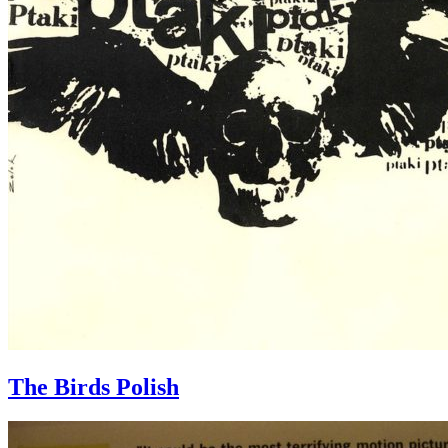
The Birds Polish