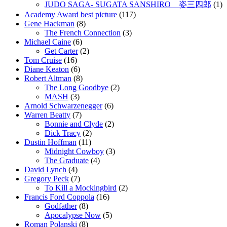
JUDO SAGA- SUGATA SANSHIRO 姿三四郎
(1)
Academy Award best picture
(117)
Gene Hackman
(8)
The French Connection
(3)
Michael Caine
(6)
Get Carter
(2)
Tom Cruise
(16)
Diane Keaton
(6)
Robert Altman
(8)
The Long Goodbye
(2)
MASH
(3)
Arnold Schwarzenegger
(6)
Warren Beatty
(7)
Bonnie and Clyde
(2)
Dick Tracy
(2)
Dustin Hoffman
(11)
Midnight Cowboy
(3)
The Graduate
(4)
David Lynch
(4)
Gregory Peck
(7)
To Kill a Mockingbird
(2)
Francis Ford Coppola
(16)
Godfather
(8)
Apocalypse Now
(5)
Roman Polanski
(8)