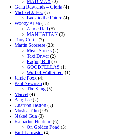
MAD MAX
(2)
Gena Rawlands – Gloria
(4)
Michael J. Fox
(5)
Back to the Future
(4)
Woody Allen
(13)
Annie Hall
(5)
MANHATTAN
(2)
Tony Curtis
(7)
Martin Scorsese
(23)
Mean Streets
(2)
Taxi Driver
(2)
Raging Bull
(5)
GOODFELLAS
(1)
Wolf of Wall Street
(1)
Jamie Foxx
(4)
Paul Newman
(8)
The Sting
(5)
Marvel
(4)
Ang Lee
(2)
Charlton Heston
(5)
Musical film
(23)
Naked Gun
(3)
Katharine Hepburn
(6)
On Golden Pond
(3)
Burt Lancaster
(4)