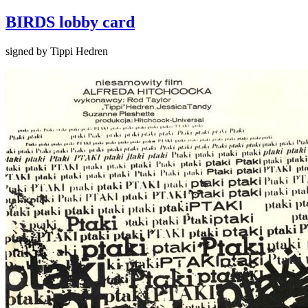
BIRDS lobby card
signed by Tippi Hedren