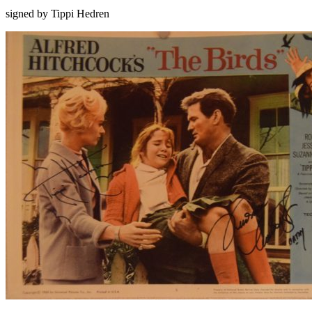
signed by Tippi Hedren