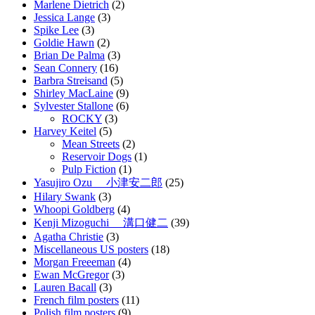
Marlene Dietrich
(2)
Jessica Lange
(3)
Spike Lee
(3)
Goldie Hawn
(2)
Brian De Palma
(3)
Sean Connery
(16)
Barbra Streisand
(5)
Shirley MacLaine
(9)
Sylvester Stallone
(6)
ROCKY
(3)
Harvey Keitel
(5)
Mean Streets
(2)
Reservoir Dogs
(1)
Pulp Fiction
(1)
Yasujiro Ozu 小津安二郎
(25)
Hilary Swank
(3)
Whoopi Goldberg
(4)
Kenji Mizoguchi 溝口健二
(39)
Agatha Christie
(3)
Miscellaneous US posters
(18)
Morgan Freeeman
(4)
Ewan McGregor
(3)
Lauren Bacall
(3)
French film posters
(11)
Polish film posters
(9)