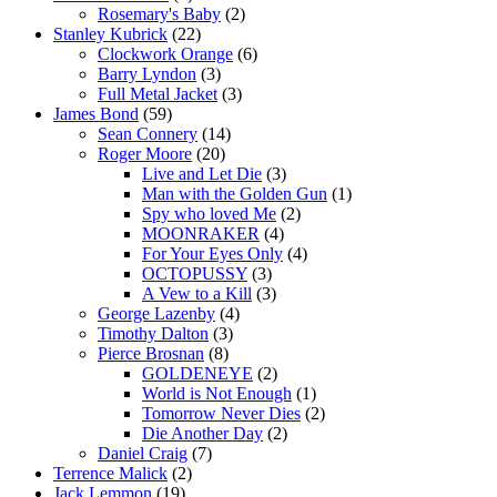
Rosemary's Baby
(2)
Stanley Kubrick
(22)
Clockwork Orange
(6)
Barry Lyndon
(3)
Full Metal Jacket
(3)
James Bond
(59)
Sean Connery
(14)
Roger Moore
(20)
Live and Let Die
(3)
Man with the Golden Gun
(1)
Spy who loved Me
(2)
MOONRAKER
(4)
For Your Eyes Only
(4)
OCTOPUSSY
(3)
A Vew to a Kill
(3)
George Lazenby
(4)
Timothy Dalton
(3)
Pierce Brosnan
(8)
GOLDENEYE
(2)
World is Not Enough
(1)
Tomorrow Never Dies
(2)
Die Another Day
(2)
Daniel Craig
(7)
Terrence Malick
(2)
Jack Lemmon
(19)