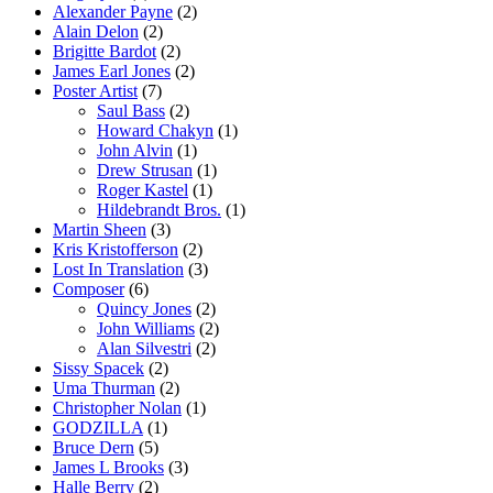
Alexander Payne
(2)
Alain Delon
(2)
Brigitte Bardot
(2)
James Earl Jones
(2)
Poster Artist
(7)
Saul Bass
(2)
Howard Chakyn
(1)
John Alvin
(1)
Drew Strusan
(1)
Roger Kastel
(1)
Hildebrandt Bros.
(1)
Martin Sheen
(3)
Kris Kristofferson
(2)
Lost In Translation
(3)
Composer
(6)
Quincy Jones
(2)
John Williams
(2)
Alan Silvestri
(2)
Sissy Spacek
(2)
Uma Thurman
(2)
Christopher Nolan
(1)
GODZILLA
(1)
Bruce Dern
(5)
James L Brooks
(3)
Halle Berry
(2)