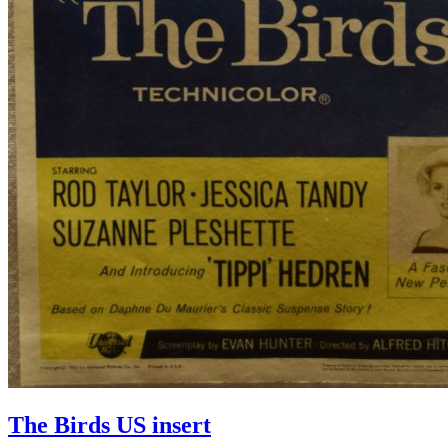
The Birds US insert