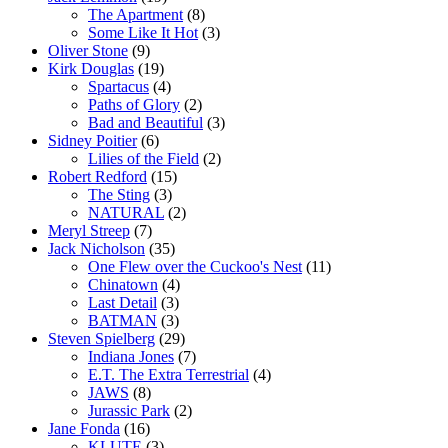
The Apartment
(8)
Some Like It Hot
(3)
Oliver Stone
(9)
Kirk Douglas
(19)
Spartacus
(4)
Paths of Glory
(2)
Bad and Beautiful
(3)
Sidney Poitier
(6)
Lilies of the Field
(2)
Robert Redford
(15)
The Sting
(3)
NATURAL
(2)
Meryl Streep
(7)
Jack Nicholson
(35)
One Flew over the Cuckoo's Nest
(11)
Chinatown
(4)
Last Detail
(3)
BATMAN
(3)
Steven Spielberg
(29)
Indiana Jones
(7)
E.T. The Extra Terrestrial
(4)
JAWS
(8)
Jurassic Park
(2)
Jane Fonda
(16)
KLUTE
(3)