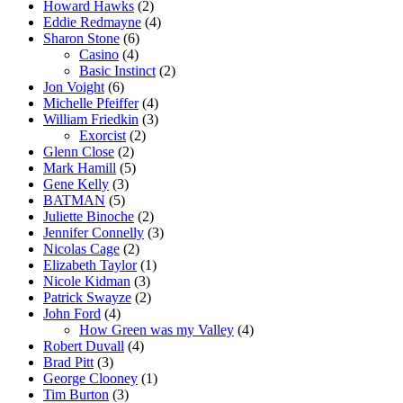
Howard Hawks
(2)
Eddie Redmayne
(4)
Sharon Stone
(6)
Casino
(4)
Basic Instinct
(2)
Jon Voight
(6)
Michelle Pfeiffer
(4)
William Friedkin
(3)
Exorcist
(2)
Glenn Close
(2)
Mark Hamill
(5)
Gene Kelly
(3)
BATMAN
(5)
Juliette Binoche
(2)
Jennifer Connelly
(3)
Nicolas Cage
(2)
Elizabeth Taylor
(1)
Nicole Kidman
(3)
Patrick Swayze
(2)
John Ford
(4)
How Green was my Valley
(4)
Robert Duvall
(4)
Brad Pitt
(3)
George Clooney
(1)
Tim Burton
(3)