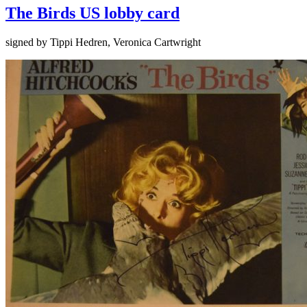
The Birds US lobby card
signed by Tippi Hedren, Veronica Cartwright