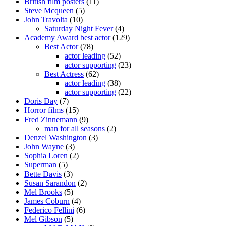
British film posters
(11)
Steve Mcqueen
(5)
John Travolta
(10)
Saturday Night Fever
(4)
Academy Award best actor
(129)
Best Actor
(78)
actor leading
(52)
actor supporting
(23)
Best Actress
(62)
actor leading
(38)
actor supporting
(22)
Doris Day
(7)
Horror films
(15)
Fred Zinnemann
(9)
man for all seasons
(2)
Denzel Washington
(3)
John Wayne
(3)
Sophia Loren
(2)
Superman
(5)
Bette Davis
(3)
Susan Sarandon
(2)
Mel Brooks
(5)
James Coburn
(4)
Federico Fellini
(6)
Mel Gibson
(5)