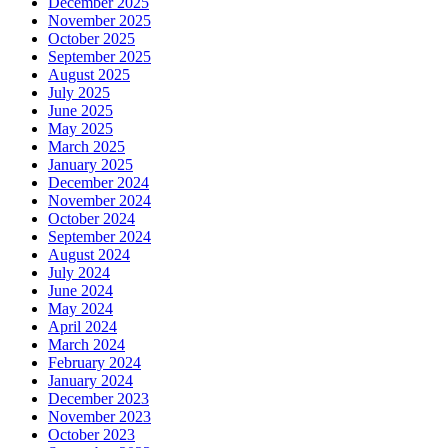
December 2025
November 2025
October 2025
September 2025
August 2025
July 2025
June 2025
May 2025
March 2025
January 2025
December 2024
November 2024
October 2024
September 2024
August 2024
July 2024
June 2024
May 2024
April 2024
March 2024
February 2024
January 2024
December 2023
November 2023
October 2023