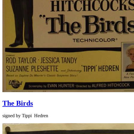
The Birds
signed by Tippi Hedren