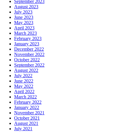
September 2023
August 2023
July 2023
June 2023
May 2023
April 2023
March 2023
February 2023
January 2023
December 2022
November 2022
October 2022
September 2022
August 2022
July 2022
June 2022
May 2022
April 2022
March 2022
February 2022
January 2022
November 2021
October 2021
August 2021
July 2021