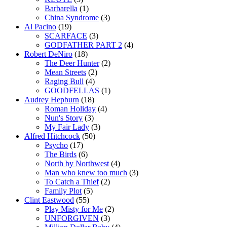
Barbarella
(1)
China Syndrome
(3)
Al Pacino
(19)
SCARFACE
(3)
GODFATHER PART 2
(4)
Robert DeNiro
(18)
The Deer Hunter
(2)
Mean Streets
(2)
Raging Bull
(4)
GOODFELLAS
(1)
Audrey Hepburn
(18)
Roman Holiday
(4)
Nun's Story
(3)
My Fair Lady
(3)
Alfred Hitchcock
(50)
Psycho
(17)
The Birds
(6)
North by Northwest
(4)
Man who knew too much
(3)
To Catch a Thief
(2)
Family Plot
(5)
Clint Eastwood
(55)
Play Misty for Me
(2)
UNFORGIVEN
(3)