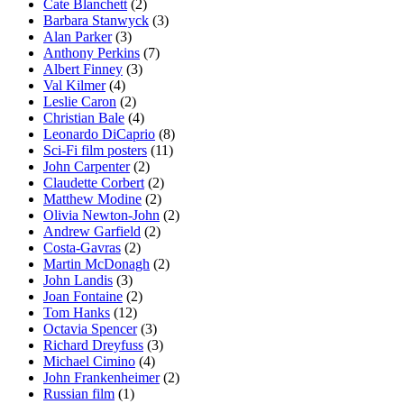
Cate Blanchett
(2)
Barbara Stanwyck
(3)
Alan Parker
(3)
Anthony Perkins
(7)
Albert Finney
(3)
Val Kilmer
(4)
Leslie Caron
(2)
Christian Bale
(4)
Leonardo DiCaprio
(8)
Sci-Fi film posters
(11)
John Carpenter
(2)
Claudette Corbert
(2)
Matthew Modine
(2)
Olivia Newton-John
(2)
Andrew Garfield
(2)
Costa-Gavras
(2)
Martin McDonagh
(2)
John Landis
(3)
Joan Fontaine
(2)
Tom Hanks
(12)
Octavia Spencer
(3)
Richard Dreyfuss
(3)
Michael Cimino
(4)
John Frankenheimer
(2)
Russian film
(1)