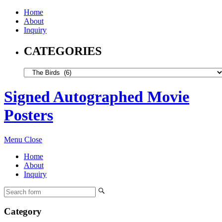
Home
About
Inquiry
CATEGORIES
Signed Autographed Movie
Posters
Menu
Close
Home
About
Inquiry
Category