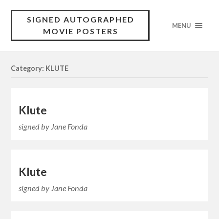
SIGNED AUTOGRAPHED
MENU
MOVIE POSTERS
Category: KLUTE
Klute
signed by Jane Fonda
Klute
signed by Jane Fonda