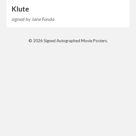
Klute
signed by Jane Fonda
© 2026 Signed Autographed Movie Posters.