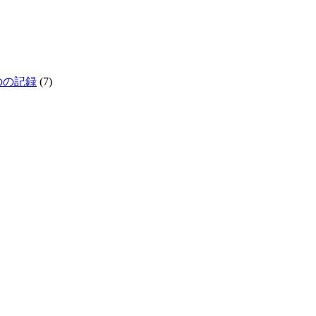
生きものの記録
(7)