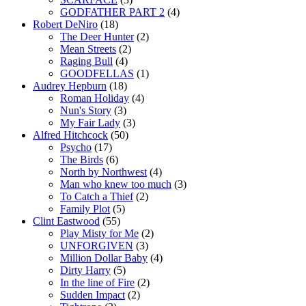
GODFATHER PART 2
(4)
Robert DeNiro
(18)
The Deer Hunter
(2)
Mean Streets
(2)
Raging Bull
(4)
GOODFELLAS
(1)
Audrey Hepburn
(18)
Roman Holiday
(4)
Nun's Story
(3)
My Fair Lady
(3)
Alfred Hitchcock
(50)
Psycho
(17)
The Birds
(6)
North by Northwest
(4)
Man who knew too much
(3)
To Catch a Thief
(2)
Family Plot
(5)
Clint Eastwood
(55)
Play Misty for Me
(2)
UNFORGIVEN
(3)
Million Dollar Baby
(4)
Dirty Harry
(5)
In the line of Fire
(2)
Sudden Impact
(2)