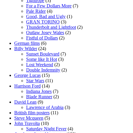
Tightrope
(3)
For a Few Dollars More
(7)
Pale Rider
(4)
Good, Bad and Ugly
(1)
GRAN TORINO
(3)
Thunderbolt and Lightfoot
(2)
Outlaw Josey Wales
(2)
Fistful of Dollars
(2)
German films
(6)
Billy Wilder
(24)
Sunset Boulevard
(7)
Some like It Hot
(3)
Lost Weekend
(2)
Double Indemnity
(2)
George Lucas
(15)
Star Wars
(11)
Harrison Ford
(14)
Indiana Jones
(7)
Blade Runner
(2)
David Lean
(9)
Lawrence of Arabia
(3)
British film posters
(11)
Steve Mcqueen
(5)
John Travolta
(10)
Saturday Night Fever
(4)