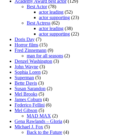
Academy Award best actor
(129)
Best Actor
(78)
actor leading
(52)
actor supporting
(23)
Best Actress
(62)
actor leading
(38)
actor supporting
(22)
Doris Day
(7)
Horror films
(15)
Fred Zinnemann
(9)
man for all seasons
(2)
Denzel Washington
(3)
John Wayne
(3)
Sophia Loren
(2)
Superman
(5)
Bette Davis
(3)
Susan Sarandon
(2)
Mel Brooks
(5)
James Coburn
(4)
Federico Fellini
(6)
Mel Gibson
(5)
MAD MAX
(2)
Gena Rawlands – Gloria
(4)
Michael J. Fox
(5)
Back to the Future
(4)