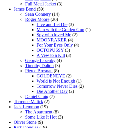
Full Metal Jacket
(3)
James Bond
(59)
Sean Connery
(14)
Roger Moore
(20)
Live and Let Die
(3)
Man with the Golden Gun
(1)
Spy who loved Me
(2)
MOONRAKER
(4)
For Your Eyes Only
(4)
OCTOPUSSY
(3)
A Vew to a Kill
(3)
George Lazenby
(4)
Timothy Dalton
(3)
Pierce Brosnan
(8)
GOLDENEYE
(2)
World is Not Enough
(1)
Tomorrow Never Dies
(2)
Die Another Day
(2)
Daniel Craig
(7)
Terrence Malick
(2)
Jack Lemmon
(19)
The Apartment
(8)
Some Like It Hot
(3)
Oliver Stone
(9)
Kirk Douglas
(19)