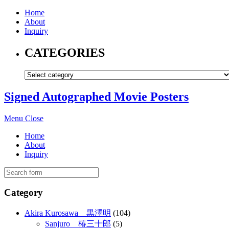
Home
About
Inquiry
CATEGORIES
Signed Autographed Movie Posters
Menu
Close
Home
About
Inquiry
Category
Akira Kurosawa 黒澤明
(104)
Sanjuro 椿三十郎
(5)