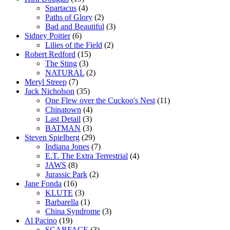
Spartacus
(4)
Paths of Glory
(2)
Bad and Beautiful
(3)
Sidney Poitier
(6)
Lilies of the Field
(2)
Robert Redford
(15)
The Sting
(3)
NATURAL
(2)
Meryl Streep
(7)
Jack Nicholson
(35)
One Flew over the Cuckoo's Nest
(11)
Chinatown
(4)
Last Detail
(3)
BATMAN
(3)
Steven Spielberg
(29)
Indiana Jones
(7)
E.T. The Extra Terrestrial
(4)
JAWS
(8)
Jurassic Park
(2)
Jane Fonda
(16)
KLUTE
(3)
Barbarella
(1)
China Syndrome
(3)
Al Pacino
(19)
SCARFACE
(3)