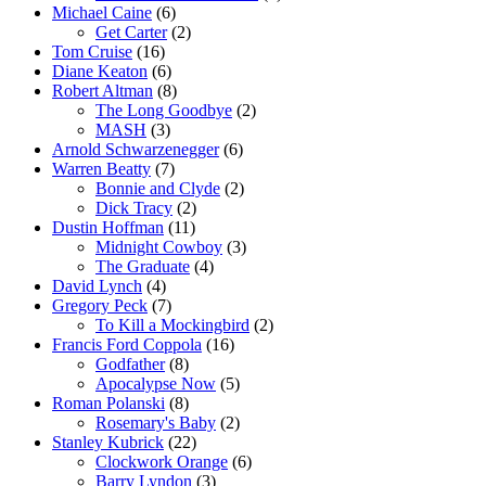
Michael Caine
(6)
Get Carter
(2)
Tom Cruise
(16)
Diane Keaton
(6)
Robert Altman
(8)
The Long Goodbye
(2)
MASH
(3)
Arnold Schwarzenegger
(6)
Warren Beatty
(7)
Bonnie and Clyde
(2)
Dick Tracy
(2)
Dustin Hoffman
(11)
Midnight Cowboy
(3)
The Graduate
(4)
David Lynch
(4)
Gregory Peck
(7)
To Kill a Mockingbird
(2)
Francis Ford Coppola
(16)
Godfather
(8)
Apocalypse Now
(5)
Roman Polanski
(8)
Rosemary's Baby
(2)
Stanley Kubrick
(22)
Clockwork Orange
(6)
Barry Lyndon
(3)