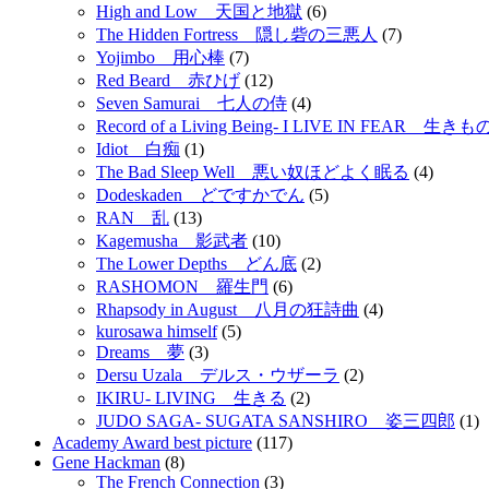
High and Low 天国と地獄
(6)
The Hidden Fortress 隠し砦の三悪人
(7)
Yojimbo 用心棒
(7)
Red Beard 赤ひげ
(12)
Seven Samurai 七人の侍
(4)
Record of a Living Being- I LIVE IN FEAR 
Idiot 白痴
(1)
The Bad Sleep Well 悪い奴ほどよく眠る
(4)
Dodeskaden どですかでん
(5)
RAN 乱
(13)
Kagemusha 影武者
(10)
The Lower Depths どん底
(2)
RASHOMON 羅生門
(6)
Rhapsody in August 八月の狂詩曲
(4)
kurosawa himself
(5)
Dreams 夢
(3)
Dersu Uzala デルス・ウザーラ
(2)
IKIRU- LIVING 生きる
(2)
JUDO SAGA- SUGATA SANSHIRO 姿三四郎
(1)
Academy Award best picture
(117)
Gene Hackman
(8)
The French Connection
(3)