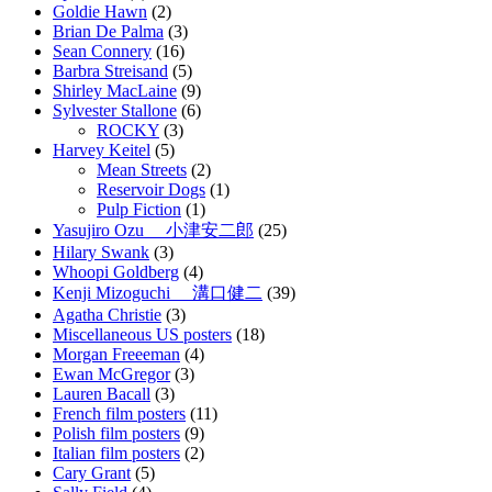
Goldie Hawn
(2)
Brian De Palma
(3)
Sean Connery
(16)
Barbra Streisand
(5)
Shirley MacLaine
(9)
Sylvester Stallone
(6)
ROCKY
(3)
Harvey Keitel
(5)
Mean Streets
(2)
Reservoir Dogs
(1)
Pulp Fiction
(1)
Yasujiro Ozu 小津安二郎
(25)
Hilary Swank
(3)
Whoopi Goldberg
(4)
Kenji Mizoguchi 溝口健二
(39)
Agatha Christie
(3)
Miscellaneous US posters
(18)
Morgan Freeeman
(4)
Ewan McGregor
(3)
Lauren Bacall
(3)
French film posters
(11)
Polish film posters
(9)
Italian film posters
(2)
Cary Grant
(5)