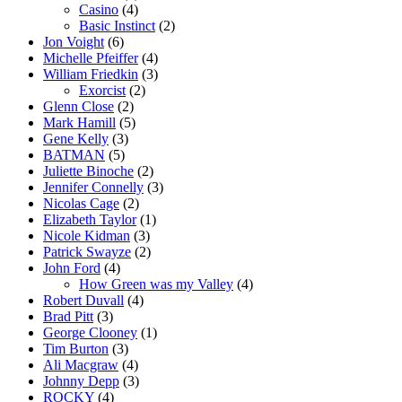
Casino
(4)
Basic Instinct
(2)
Jon Voight
(6)
Michelle Pfeiffer
(4)
William Friedkin
(3)
Exorcist
(2)
Glenn Close
(2)
Mark Hamill
(5)
Gene Kelly
(3)
BATMAN
(5)
Juliette Binoche
(2)
Jennifer Connelly
(3)
Nicolas Cage
(2)
Elizabeth Taylor
(1)
Nicole Kidman
(3)
Patrick Swayze
(2)
John Ford
(4)
How Green was my Valley
(4)
Robert Duvall
(4)
Brad Pitt
(3)
George Clooney
(1)
Tim Burton
(3)
Ali Macgraw
(4)
Johnny Depp
(3)
ROCKY
(4)