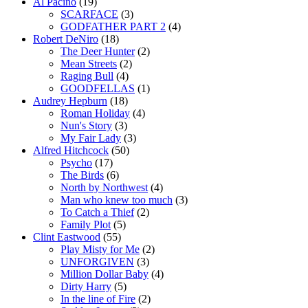
Al Pacino
(19)
SCARFACE
(3)
GODFATHER PART 2
(4)
Robert DeNiro
(18)
The Deer Hunter
(2)
Mean Streets
(2)
Raging Bull
(4)
GOODFELLAS
(1)
Audrey Hepburn
(18)
Roman Holiday
(4)
Nun's Story
(3)
My Fair Lady
(3)
Alfred Hitchcock
(50)
Psycho
(17)
The Birds
(6)
North by Northwest
(4)
Man who knew too much
(3)
To Catch a Thief
(2)
Family Plot
(5)
Clint Eastwood
(55)
Play Misty for Me
(2)
UNFORGIVEN
(3)
Million Dollar Baby
(4)
Dirty Harry
(5)
In the line of Fire
(2)