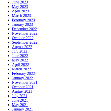
June 2023
May 2023
April 2023
March 2023
February 2023
January 2023
December 2022
November 2022
October 2022
September 2022
August 2022
July 2022
June 2022
May 2022
April 2022
March 2022
February 2022
January 2022
November 2021
October 2021
August 2021
July 2021
June 2021
May 2021
January 2021