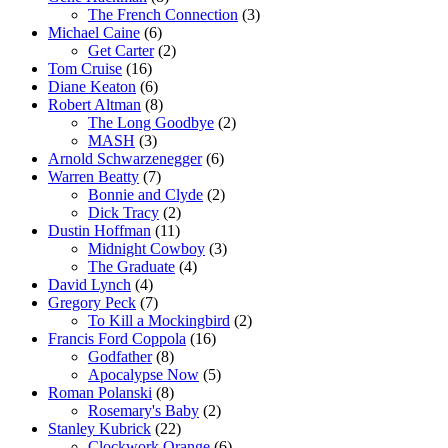
The French Connection
(3)
Michael Caine
(6)
Get Carter
(2)
Tom Cruise
(16)
Diane Keaton
(6)
Robert Altman
(8)
The Long Goodbye
(2)
MASH
(3)
Arnold Schwarzenegger
(6)
Warren Beatty
(7)
Bonnie and Clyde
(2)
Dick Tracy
(2)
Dustin Hoffman
(11)
Midnight Cowboy
(3)
The Graduate
(4)
David Lynch
(4)
Gregory Peck
(7)
To Kill a Mockingbird
(2)
Francis Ford Coppola
(16)
Godfather
(8)
Apocalypse Now
(5)
Roman Polanski
(8)
Rosemary's Baby
(2)
Stanley Kubrick
(22)
Clockwork Orange
(6)