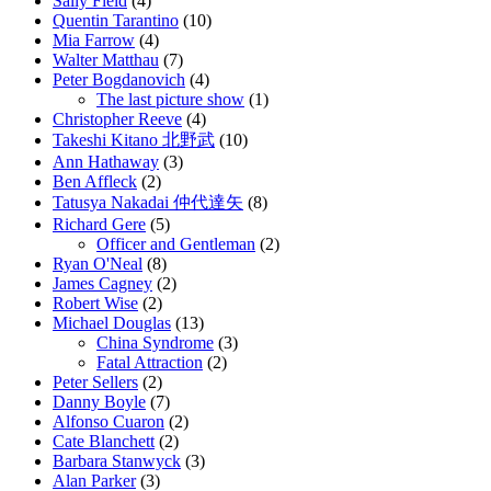
Sally Field
(4)
Quentin Tarantino
(10)
Mia Farrow
(4)
Walter Matthau
(7)
Peter Bogdanovich
(4)
The last picture show
(1)
Christopher Reeve
(4)
Takeshi Kitano 北野武
(10)
Ann Hathaway
(3)
Ben Affleck
(2)
Tatusya Nakadai 仲代達矢
(8)
Richard Gere
(5)
Officer and Gentleman
(2)
Ryan O'Neal
(8)
James Cagney
(2)
Robert Wise
(2)
Michael Douglas
(13)
China Syndrome
(3)
Fatal Attraction
(2)
Peter Sellers
(2)
Danny Boyle
(7)
Alfonso Cuaron
(2)
Cate Blanchett
(2)
Barbara Stanwyck
(3)
Alan Parker
(3)