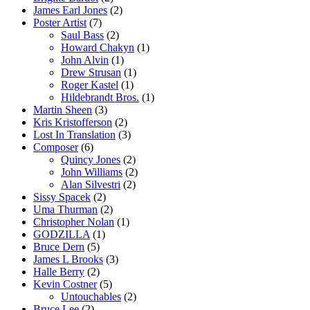
James Earl Jones
(2)
Poster Artist
(7)
Saul Bass
(2)
Howard Chakyn
(1)
John Alvin
(1)
Drew Strusan
(1)
Roger Kastel
(1)
Hildebrandt Bros.
(1)
Martin Sheen
(3)
Kris Kristofferson
(2)
Lost In Translation
(3)
Composer
(6)
Quincy Jones
(2)
John Williams
(2)
Alan Silvestri
(2)
Sissy Spacek
(2)
Uma Thurman
(2)
Christopher Nolan
(1)
GODZILLA
(1)
Bruce Dern
(5)
James L Brooks
(3)
Halle Berry
(2)
Kevin Costner
(5)
Untouchables
(2)
Bruce Lee
(2)