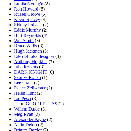
Lupita Nyong'o
(2)
Ron Howard
(5)
Russel Crowe
(5)
Kevin Spacey
(4)
Sidney Pollack
(2)
Eddie Murphy
(2)
Burt Reynolds
(4)
Will Smith
(3)
Bruce Willis
(3)
Hugh Jackman
(3)
Eiko Ishioka designer
(3)
Anthony Hopkins
(3)
Julia Roberts
(3)
DARK KNIGHT
(6)
Saoirse Ronan
(1)
Lee Grant
(2)
Renee Zellweger
(2)
Helen Hunt
(2)
Joe Pesci
(3)
GOODFELLAS
(1)
Willem Dafoe
(3)
Meg Ryan
(2)
Alexander Payne
(2)
Alain Delon
(2)
Brigitte Bardot
(2)