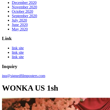
December 2020
November 2020
October 2020
September 2020
July 2020
June 2020
May 2020
Link
link site
link site
link site
Inquiry
inq@signedfilmposters.com
WONKA US 1sh