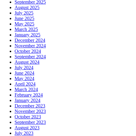
September 2025
August 2025
July 2025
June 2025
May 2025
March 2025
January 2025
December 2024
November 2024
October 2024
September 2024
August 2024
July 2024
June 2024
May 2024
April 2024
March 2024
February 2024
January 2024
December 2023
November 2023
October 2023
September 2023
August 2023
July 2023