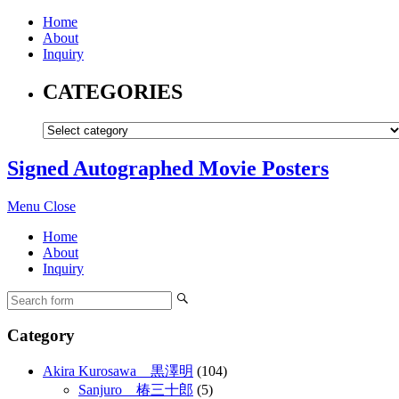
Home
About
Inquiry
CATEGORIES
Signed Autographed Movie Posters
Menu
Close
Home
About
Inquiry
Category
Akira Kurosawa 黒澤明
(104)
Sanjuro 椿三十郎
(5)