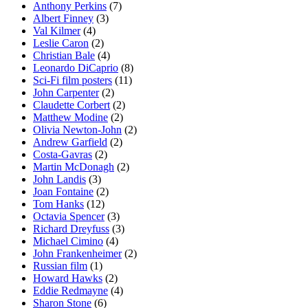
Anthony Perkins
(7)
Albert Finney
(3)
Val Kilmer
(4)
Leslie Caron
(2)
Christian Bale
(4)
Leonardo DiCaprio
(8)
Sci-Fi film posters
(11)
John Carpenter
(2)
Claudette Corbert
(2)
Matthew Modine
(2)
Olivia Newton-John
(2)
Andrew Garfield
(2)
Costa-Gavras
(2)
Martin McDonagh
(2)
John Landis
(3)
Joan Fontaine
(2)
Tom Hanks
(12)
Octavia Spencer
(3)
Richard Dreyfuss
(3)
Michael Cimino
(4)
John Frankenheimer
(2)
Russian film
(1)
Howard Hawks
(2)
Eddie Redmayne
(4)
Sharon Stone
(6)