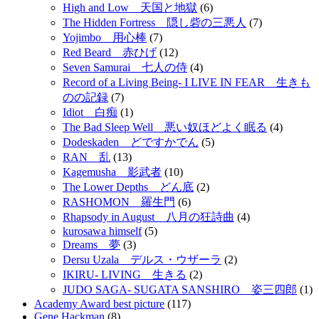
High and Low 天国と地獄
(6)
The Hidden Fortress 隠し砦の三悪人
(7)
Yojimbo 用心棒
(7)
Red Beard 赤ひげ
(12)
Seven Samurai 七人の侍
(4)
Record of a Living Being- I LIVE IN FEAR 生きも
のの記録
(7)
Idiot 白痴
(1)
The Bad Sleep Well 悪い奴ほどよく眠る
(4)
Dodeskaden どですかでん
(5)
RAN 乱
(13)
Kagemusha 影武者
(10)
The Lower Depths どん底
(2)
RASHOMON 羅生門
(6)
Rhapsody in August 八月の狂詩曲
(4)
kurosawa himself
(5)
Dreams 夢
(3)
Dersu Uzala デルス・ウザーラ
(2)
IKIRU- LIVING 生きる
(2)
JUDO SAGA- SUGATA SANSHIRO 姿三四郎
(1)
Academy Award best picture
(117)
Gene Hackman
(8)