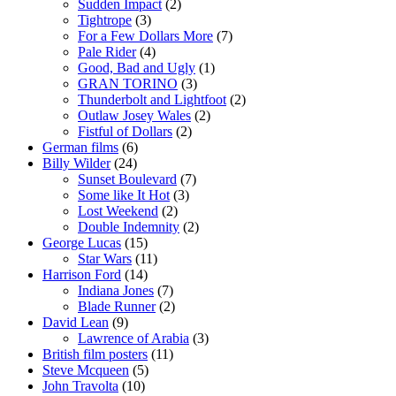
Sudden Impact
(2)
Tightrope
(3)
For a Few Dollars More
(7)
Pale Rider
(4)
Good, Bad and Ugly
(1)
GRAN TORINO
(3)
Thunderbolt and Lightfoot
(2)
Outlaw Josey Wales
(2)
Fistful of Dollars
(2)
German films
(6)
Billy Wilder
(24)
Sunset Boulevard
(7)
Some like It Hot
(3)
Lost Weekend
(2)
Double Indemnity
(2)
George Lucas
(15)
Star Wars
(11)
Harrison Ford
(14)
Indiana Jones
(7)
Blade Runner
(2)
David Lean
(9)
Lawrence of Arabia
(3)
British film posters
(11)
Steve Mcqueen
(5)
John Travolta
(10)