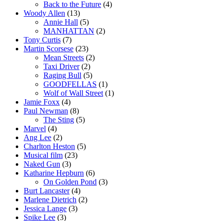
Back to the Future
(4)
Woody Allen
(13)
Annie Hall
(5)
MANHATTAN
(2)
Tony Curtis
(7)
Martin Scorsese
(23)
Mean Streets
(2)
Taxi Driver
(2)
Raging Bull
(5)
GOODFELLAS
(1)
Wolf of Wall Street
(1)
Jamie Foxx
(4)
Paul Newman
(8)
The Sting
(5)
Marvel
(4)
Ang Lee
(2)
Charlton Heston
(5)
Musical film
(23)
Naked Gun
(3)
Katharine Hepburn
(6)
On Golden Pond
(3)
Burt Lancaster
(4)
Marlene Dietrich
(2)
Jessica Lange
(3)
Spike Lee
(3)