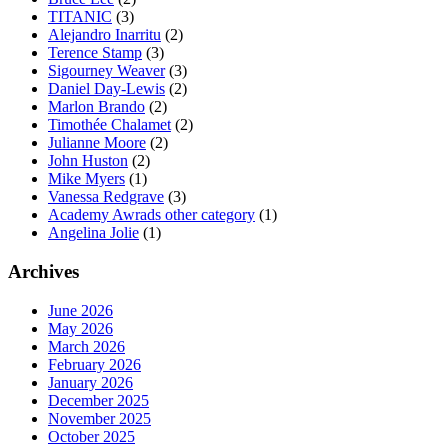
TITANIC
(3)
Alejandro Inarritu
(2)
Terence Stamp
(3)
Sigourney Weaver
(3)
Daniel Day-Lewis
(2)
Marlon Brando
(2)
Timothée Chalamet
(2)
Julianne Moore
(2)
John Huston
(2)
Mike Myers
(1)
Vanessa Redgrave
(3)
Academy Awrads other category
(1)
Angelina Jolie
(1)
Archives
June 2026
May 2026
March 2026
February 2026
January 2026
December 2025
November 2025
October 2025