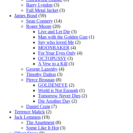
Barry Lyndon
(3)
Full Metal Jacket
(3)
James Bond
(59)
Sean Connery
(14)
Roger Moore
(20)
Live and Let Die
(3)
Man with the Golden Gun
(1)
Spy who loved Me
(2)
MOONRAKER
(4)
For Your Eyes Only
(4)
OCTOPUSSY
(3)
A Vew to a Kill
(3)
George Lazenby
(4)
Timothy Dalton
(3)
Pierce Brosnan
(8)
GOLDENEYE
(2)
World is Not Enough
(1)
Tomorrow Never Dies
(2)
Die Another Day
(2)
Daniel Craig
(7)
Terrence Malick
(2)
Jack Lemmon
(19)
The Apartment
(8)
Some Like It Hot
(3)