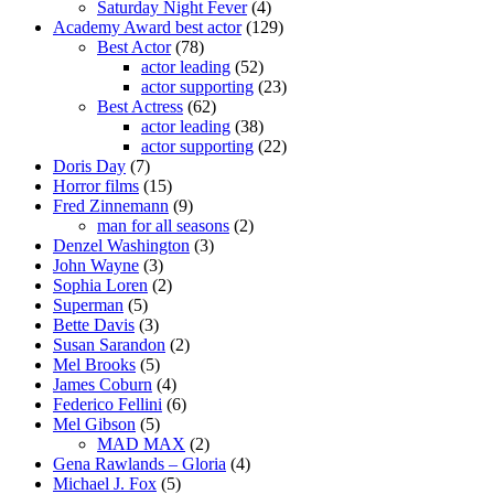
Saturday Night Fever
(4)
Academy Award best actor
(129)
Best Actor
(78)
actor leading
(52)
actor supporting
(23)
Best Actress
(62)
actor leading
(38)
actor supporting
(22)
Doris Day
(7)
Horror films
(15)
Fred Zinnemann
(9)
man for all seasons
(2)
Denzel Washington
(3)
John Wayne
(3)
Sophia Loren
(2)
Superman
(5)
Bette Davis
(3)
Susan Sarandon
(2)
Mel Brooks
(5)
James Coburn
(4)
Federico Fellini
(6)
Mel Gibson
(5)
MAD MAX
(2)
Gena Rawlands – Gloria
(4)
Michael J. Fox
(5)