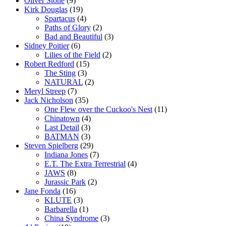
Oliver Stone
(9)
Kirk Douglas
(19)
Spartacus
(4)
Paths of Glory
(2)
Bad and Beautiful
(3)
Sidney Poitier
(6)
Lilies of the Field
(2)
Robert Redford
(15)
The Sting
(3)
NATURAL
(2)
Meryl Streep
(7)
Jack Nicholson
(35)
One Flew over the Cuckoo's Nest
(11)
Chinatown
(4)
Last Detail
(3)
BATMAN
(3)
Steven Spielberg
(29)
Indiana Jones
(7)
E.T. The Extra Terrestrial
(4)
JAWS
(8)
Jurassic Park
(2)
Jane Fonda
(16)
KLUTE
(3)
Barbarella
(1)
China Syndrome
(3)