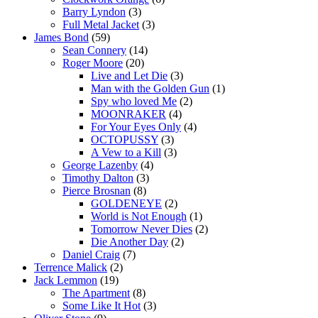
Barry Lyndon
(3)
Full Metal Jacket
(3)
James Bond
(59)
Sean Connery
(14)
Roger Moore
(20)
Live and Let Die
(3)
Man with the Golden Gun
(1)
Spy who loved Me
(2)
MOONRAKER
(4)
For Your Eyes Only
(4)
OCTOPUSSY
(3)
A Vew to a Kill
(3)
George Lazenby
(4)
Timothy Dalton
(3)
Pierce Brosnan
(8)
GOLDENEYE
(2)
World is Not Enough
(1)
Tomorrow Never Dies
(2)
Die Another Day
(2)
Daniel Craig
(7)
Terrence Malick
(2)
Jack Lemmon
(19)
The Apartment
(8)
Some Like It Hot
(3)