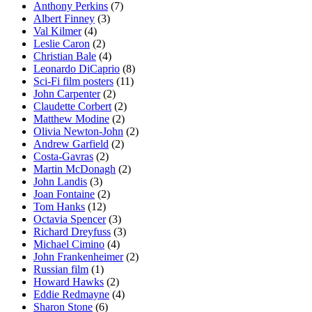
Anthony Perkins
(7)
Albert Finney
(3)
Val Kilmer
(4)
Leslie Caron
(2)
Christian Bale
(4)
Leonardo DiCaprio
(8)
Sci-Fi film posters
(11)
John Carpenter
(2)
Claudette Corbert
(2)
Matthew Modine
(2)
Olivia Newton-John
(2)
Andrew Garfield
(2)
Costa-Gavras
(2)
Martin McDonagh
(2)
John Landis
(3)
Joan Fontaine
(2)
Tom Hanks
(12)
Octavia Spencer
(3)
Richard Dreyfuss
(3)
Michael Cimino
(4)
John Frankenheimer
(2)
Russian film
(1)
Howard Hawks
(2)
Eddie Redmayne
(4)
Sharon Stone
(6)