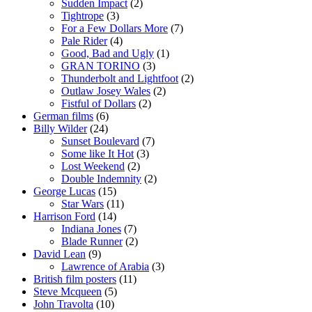
Sudden Impact
(2)
Tightrope
(3)
For a Few Dollars More
(7)
Pale Rider
(4)
Good, Bad and Ugly
(1)
GRAN TORINO
(3)
Thunderbolt and Lightfoot
(2)
Outlaw Josey Wales
(2)
Fistful of Dollars
(2)
German films
(6)
Billy Wilder
(24)
Sunset Boulevard
(7)
Some like It Hot
(3)
Lost Weekend
(2)
Double Indemnity
(2)
George Lucas
(15)
Star Wars
(11)
Harrison Ford
(14)
Indiana Jones
(7)
Blade Runner
(2)
David Lean
(9)
Lawrence of Arabia
(3)
British film posters
(11)
Steve Mcqueen
(5)
John Travolta
(10)