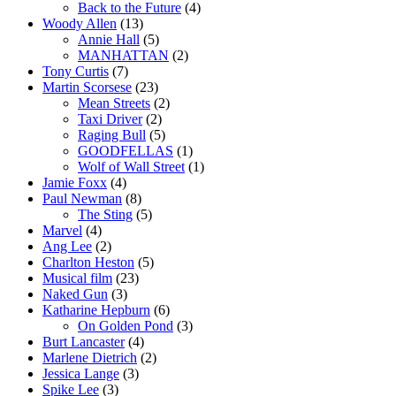
Back to the Future
(4)
Woody Allen
(13)
Annie Hall
(5)
MANHATTAN
(2)
Tony Curtis
(7)
Martin Scorsese
(23)
Mean Streets
(2)
Taxi Driver
(2)
Raging Bull
(5)
GOODFELLAS
(1)
Wolf of Wall Street
(1)
Jamie Foxx
(4)
Paul Newman
(8)
The Sting
(5)
Marvel
(4)
Ang Lee
(2)
Charlton Heston
(5)
Musical film
(23)
Naked Gun
(3)
Katharine Hepburn
(6)
On Golden Pond
(3)
Burt Lancaster
(4)
Marlene Dietrich
(2)
Jessica Lange
(3)
Spike Lee
(3)