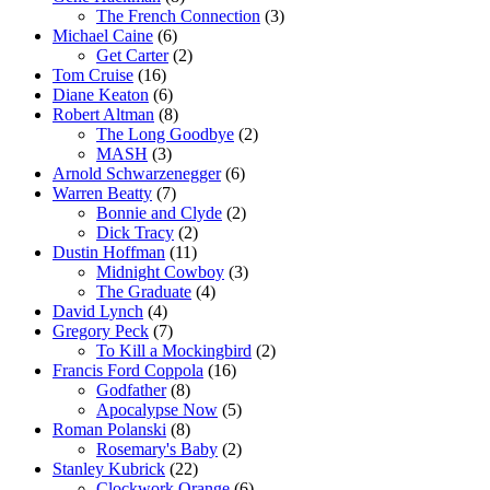
The French Connection
(3)
Michael Caine
(6)
Get Carter
(2)
Tom Cruise
(16)
Diane Keaton
(6)
Robert Altman
(8)
The Long Goodbye
(2)
MASH
(3)
Arnold Schwarzenegger
(6)
Warren Beatty
(7)
Bonnie and Clyde
(2)
Dick Tracy
(2)
Dustin Hoffman
(11)
Midnight Cowboy
(3)
The Graduate
(4)
David Lynch
(4)
Gregory Peck
(7)
To Kill a Mockingbird
(2)
Francis Ford Coppola
(16)
Godfather
(8)
Apocalypse Now
(5)
Roman Polanski
(8)
Rosemary's Baby
(2)
Stanley Kubrick
(22)
Clockwork Orange
(6)