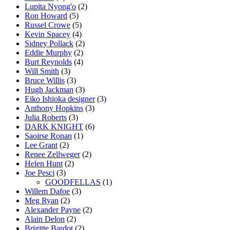
Lupita Nyong'o
(2)
Ron Howard
(5)
Russel Crowe
(5)
Kevin Spacey
(4)
Sidney Pollack
(2)
Eddie Murphy
(2)
Burt Reynolds
(4)
Will Smith
(3)
Bruce Willis
(3)
Hugh Jackman
(3)
Eiko Ishioka designer
(3)
Anthony Hopkins
(3)
Julia Roberts
(3)
DARK KNIGHT
(6)
Saoirse Ronan
(1)
Lee Grant
(2)
Renee Zellweger
(2)
Helen Hunt
(2)
Joe Pesci
(3)
GOODFELLAS
(1)
Willem Dafoe
(3)
Meg Ryan
(2)
Alexander Payne
(2)
Alain Delon
(2)
Brigitte Bardot
(2)