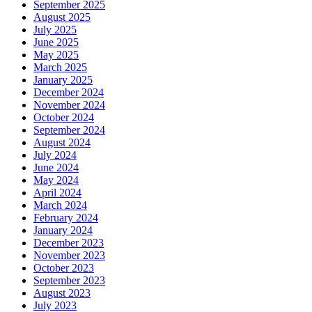
September 2025
August 2025
July 2025
June 2025
May 2025
March 2025
January 2025
December 2024
November 2024
October 2024
September 2024
August 2024
July 2024
June 2024
May 2024
April 2024
March 2024
February 2024
January 2024
December 2023
November 2023
October 2023
September 2023
August 2023
July 2023