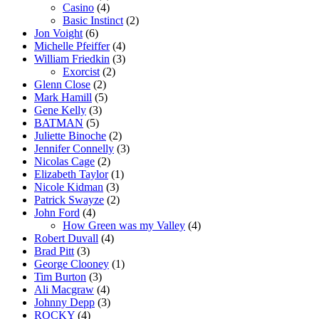
Casino
(4)
Basic Instinct
(2)
Jon Voight
(6)
Michelle Pfeiffer
(4)
William Friedkin
(3)
Exorcist
(2)
Glenn Close
(2)
Mark Hamill
(5)
Gene Kelly
(3)
BATMAN
(5)
Juliette Binoche
(2)
Jennifer Connelly
(3)
Nicolas Cage
(2)
Elizabeth Taylor
(1)
Nicole Kidman
(3)
Patrick Swayze
(2)
John Ford
(4)
How Green was my Valley
(4)
Robert Duvall
(4)
Brad Pitt
(3)
George Clooney
(1)
Tim Burton
(3)
Ali Macgraw
(4)
Johnny Depp
(3)
ROCKY
(4)