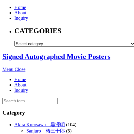
Home
About
Inquiry
CATEGORIES
Signed Autographed Movie Posters
Menu
Close
Home
About
Inquiry
Category
Akira Kurosawa 黒澤明
(104)
Sanjuro 椿三十郎
(5)