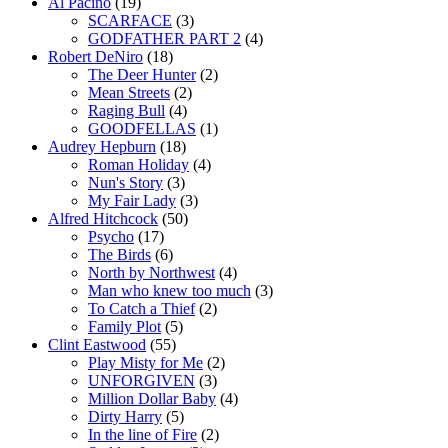
Al Pacino
(19)
SCARFACE
(3)
GODFATHER PART 2
(4)
Robert DeNiro
(18)
The Deer Hunter
(2)
Mean Streets
(2)
Raging Bull
(4)
GOODFELLAS
(1)
Audrey Hepburn
(18)
Roman Holiday
(4)
Nun's Story
(3)
My Fair Lady
(3)
Alfred Hitchcock
(50)
Psycho
(17)
The Birds
(6)
North by Northwest
(4)
Man who knew too much
(3)
To Catch a Thief
(2)
Family Plot
(5)
Clint Eastwood
(55)
Play Misty for Me
(2)
UNFORGIVEN
(3)
Million Dollar Baby
(4)
Dirty Harry
(5)
In the line of Fire
(2)