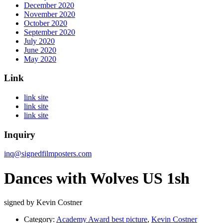
December 2020
November 2020
October 2020
September 2020
July 2020
June 2020
May 2020
Link
link site
link site
link site
Inquiry
inq@signedfilmposters.com
Dances with Wolves US 1sh
signed by Kevin Costner
Category:
Academy Award best picture
,
Kevin Costner