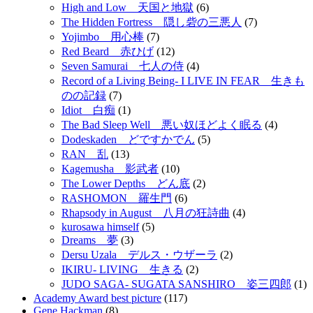
High and Low 天国と地獄
(6)
The Hidden Fortress 隠し砦の三悪人
(7)
Yojimbo 用心棒
(7)
Red Beard 赤ひげ
(12)
Seven Samurai 七人の侍
(4)
Record of a Living Being- I LIVE IN FEAR 生きも
のの記録
(7)
Idiot 白痴
(1)
The Bad Sleep Well 悪い奴ほどよく眠る
(4)
Dodeskaden どですかでん
(5)
RAN 乱
(13)
Kagemusha 影武者
(10)
The Lower Depths どん底
(2)
RASHOMON 羅生門
(6)
Rhapsody in August 八月の狂詩曲
(4)
kurosawa himself
(5)
Dreams 夢
(3)
Dersu Uzala デルス・ウザーラ
(2)
IKIRU- LIVING 生きる
(2)
JUDO SAGA- SUGATA SANSHIRO 姿三四郎
(1)
Academy Award best picture
(117)
Gene Hackman
(8)