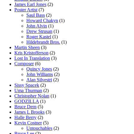
James Earl Jones
(2)
Poster Artist
(7)
Saul Bass
(2)
Howard Chakyn
(1)
John Alvin
(1)
Drew Strusan
(1)
Roger Kastel
(1)
Hildebrandt Bros.
(1)
Martin Sheen
(3)
Kris Kristofferson
(2)
Lost In Translation
(3)
Composer
(6)
Quincy Jones
(2)
John Williams
(2)
Alan Silvestri
(2)
Sissy Spacek
(2)
Uma Thurman
(2)
Christopher Nolan
(1)
GODZILLA
(1)
Bruce Dern
(5)
James L Brooks
(3)
Halle Berry
(2)
Kevin Costner
(5)
Untouchables
(2)
Bruce Lee
(2)