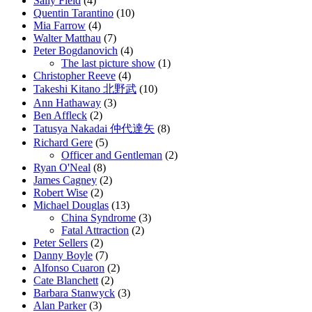
Sally Field
(4)
Quentin Tarantino
(10)
Mia Farrow
(4)
Walter Matthau
(7)
Peter Bogdanovich
(4)
The last picture show
(1)
Christopher Reeve
(4)
Takeshi Kitano 北野武
(10)
Ann Hathaway
(3)
Ben Affleck
(2)
Tatusya Nakadai 仲代達矢
(8)
Richard Gere
(5)
Officer and Gentleman
(2)
Ryan O'Neal
(8)
James Cagney
(2)
Robert Wise
(2)
Michael Douglas
(13)
China Syndrome
(3)
Fatal Attraction
(2)
Peter Sellers
(2)
Danny Boyle
(7)
Alfonso Cuaron
(2)
Cate Blanchett
(2)
Barbara Stanwyck
(3)
Alan Parker
(3)