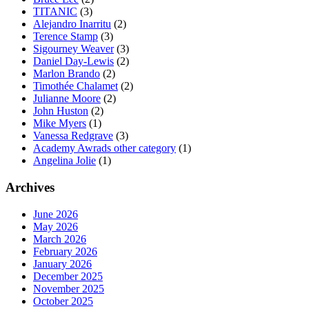
TITANIC
(3)
Alejandro Inarritu
(2)
Terence Stamp
(3)
Sigourney Weaver
(3)
Daniel Day-Lewis
(2)
Marlon Brando
(2)
Timothée Chalamet
(2)
Julianne Moore
(2)
John Huston
(2)
Mike Myers
(1)
Vanessa Redgrave
(3)
Academy Awrads other category
(1)
Angelina Jolie
(1)
Archives
June 2026
May 2026
March 2026
February 2026
January 2026
December 2025
November 2025
October 2025