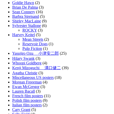
Goldie Hawn
(2)
Brian De Palma
(3)
Sean Connery
(16)
Barbra Streisand
(5)
Shirley MacLaine
(9)
Sylvester Stallone
(6)
ROCKY
(3)
Harvey Keitel
(5)
Mean Streets
(2)
Reservoir Dogs
(1)
Pulp Fiction
(1)
Yasujiro Ozu 小津安二郎
(25)
Hilary Swank
(3)
Whoopi Goldberg
(4)
Kenji Mizoguchi 溝口健二
(39)
Agatha Christie
(3)
Miscellaneous US posters
(18)
Morgan Freeeman
(4)
Ewan McGregor
(3)
Lauren Bacall
(3)
French film posters
(11)
Polish film posters
(9)
Italian film posters
(2)
Cary Grant
(5)