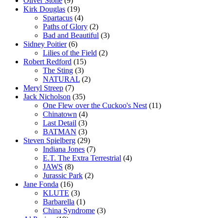
Oliver Stone
(9)
Kirk Douglas
(19)
Spartacus
(4)
Paths of Glory
(2)
Bad and Beautiful
(3)
Sidney Poitier
(6)
Lilies of the Field
(2)
Robert Redford
(15)
The Sting
(3)
NATURAL
(2)
Meryl Streep
(7)
Jack Nicholson
(35)
One Flew over the Cuckoo's Nest
(11)
Chinatown
(4)
Last Detail
(3)
BATMAN
(3)
Steven Spielberg
(29)
Indiana Jones
(7)
E.T. The Extra Terrestrial
(4)
JAWS
(8)
Jurassic Park
(2)
Jane Fonda
(16)
KLUTE
(3)
Barbarella
(1)
China Syndrome
(3)