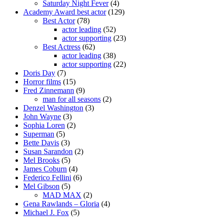
Saturday Night Fever
(4)
Academy Award best actor
(129)
Best Actor
(78)
actor leading
(52)
actor supporting
(23)
Best Actress
(62)
actor leading
(38)
actor supporting
(22)
Doris Day
(7)
Horror films
(15)
Fred Zinnemann
(9)
man for all seasons
(2)
Denzel Washington
(3)
John Wayne
(3)
Sophia Loren
(2)
Superman
(5)
Bette Davis
(3)
Susan Sarandon
(2)
Mel Brooks
(5)
James Coburn
(4)
Federico Fellini
(6)
Mel Gibson
(5)
MAD MAX
(2)
Gena Rawlands – Gloria
(4)
Michael J. Fox
(5)