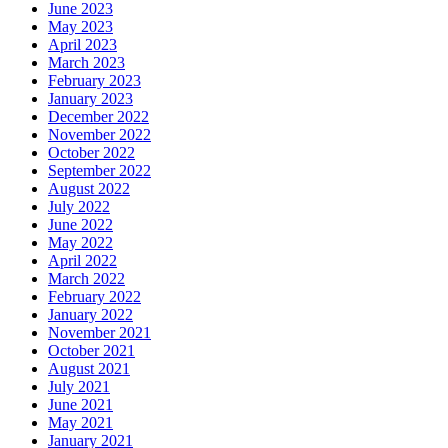
June 2023
May 2023
April 2023
March 2023
February 2023
January 2023
December 2022
November 2022
October 2022
September 2022
August 2022
July 2022
June 2022
May 2022
April 2022
March 2022
February 2022
January 2022
November 2021
October 2021
August 2021
July 2021
June 2021
May 2021
January 2021