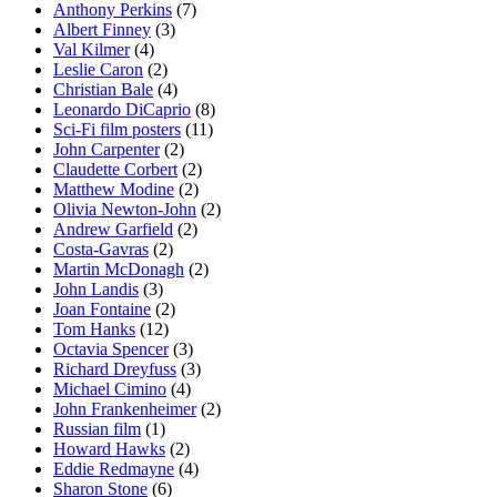
Anthony Perkins
(7)
Albert Finney
(3)
Val Kilmer
(4)
Leslie Caron
(2)
Christian Bale
(4)
Leonardo DiCaprio
(8)
Sci-Fi film posters
(11)
John Carpenter
(2)
Claudette Corbert
(2)
Matthew Modine
(2)
Olivia Newton-John
(2)
Andrew Garfield
(2)
Costa-Gavras
(2)
Martin McDonagh
(2)
John Landis
(3)
Joan Fontaine
(2)
Tom Hanks
(12)
Octavia Spencer
(3)
Richard Dreyfuss
(3)
Michael Cimino
(4)
John Frankenheimer
(2)
Russian film
(1)
Howard Hawks
(2)
Eddie Redmayne
(4)
Sharon Stone
(6)