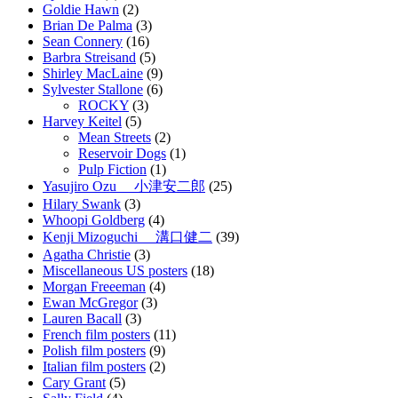
Goldie Hawn
(2)
Brian De Palma
(3)
Sean Connery
(16)
Barbra Streisand
(5)
Shirley MacLaine
(9)
Sylvester Stallone
(6)
ROCKY
(3)
Harvey Keitel
(5)
Mean Streets
(2)
Reservoir Dogs
(1)
Pulp Fiction
(1)
Yasujiro Ozu 小津安二郎
(25)
Hilary Swank
(3)
Whoopi Goldberg
(4)
Kenji Mizoguchi 溝口健二
(39)
Agatha Christie
(3)
Miscellaneous US posters
(18)
Morgan Freeeman
(4)
Ewan McGregor
(3)
Lauren Bacall
(3)
French film posters
(11)
Polish film posters
(9)
Italian film posters
(2)
Cary Grant
(5)