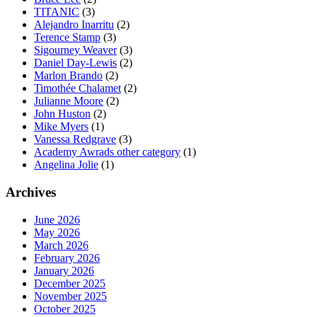
TITANIC
(3)
Alejandro Inarritu
(2)
Terence Stamp
(3)
Sigourney Weaver
(3)
Daniel Day-Lewis
(2)
Marlon Brando
(2)
Timothée Chalamet
(2)
Julianne Moore
(2)
John Huston
(2)
Mike Myers
(1)
Vanessa Redgrave
(3)
Academy Awrads other category
(1)
Angelina Jolie
(1)
Archives
June 2026
May 2026
March 2026
February 2026
January 2026
December 2025
November 2025
October 2025