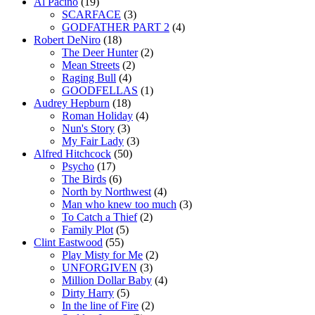
Al Pacino
(19)
SCARFACE
(3)
GODFATHER PART 2
(4)
Robert DeNiro
(18)
The Deer Hunter
(2)
Mean Streets
(2)
Raging Bull
(4)
GOODFELLAS
(1)
Audrey Hepburn
(18)
Roman Holiday
(4)
Nun's Story
(3)
My Fair Lady
(3)
Alfred Hitchcock
(50)
Psycho
(17)
The Birds
(6)
North by Northwest
(4)
Man who knew too much
(3)
To Catch a Thief
(2)
Family Plot
(5)
Clint Eastwood
(55)
Play Misty for Me
(2)
UNFORGIVEN
(3)
Million Dollar Baby
(4)
Dirty Harry
(5)
In the line of Fire
(2)