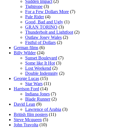
Sudden Impact
(2)
Tightrope
(3)
For a Few Dollars More
(7)
Pale Rider
(4)
Good, Bad and Ugly
(1)
GRAN TORINO
(3)
Thunderbolt and Lightfoot
(2)
Outlaw Josey Wales
(2)
Fistful of Dollars
(2)
German films
(6)
Billy Wilder
(24)
Sunset Boulevard
(7)
Some like It Hot
(3)
Lost Weekend
(2)
Double Indemnity
(2)
George Lucas
(15)
Star Wars
(11)
Harrison Ford
(14)
Indiana Jones
(7)
Blade Runner
(2)
David Lean
(9)
Lawrence of Arabia
(3)
British film posters
(11)
Steve Mcqueen
(5)
John Travolta
(10)