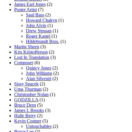
James Earl Jones
(2)
Poster Artist
(7)
Saul Bass
(2)
Howard Chakyn
(1)
John Alvin
(1)
Drew Strusan
(1)
Roger Kastel
(1)
Hildebrandt Bros.
(1)
Martin Sheen
(3)
Kris Kristofferson
(2)
Lost In Translation
(3)
Composer
(6)
Quincy Jones
(2)
John Williams
(2)
Alan Silvestri
(2)
Sissy Spacek
(2)
Uma Thurman
(2)
Christopher Nolan
(1)
GODZILLA
(1)
Bruce Dern
(5)
James L Brooks
(3)
Halle Berry
(2)
Kevin Costner
(5)
Untouchables
(2)
Bruce Lee
(2)