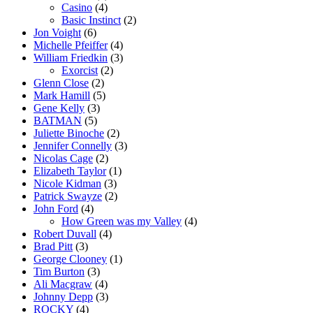
Casino
(4)
Basic Instinct
(2)
Jon Voight
(6)
Michelle Pfeiffer
(4)
William Friedkin
(3)
Exorcist
(2)
Glenn Close
(2)
Mark Hamill
(5)
Gene Kelly
(3)
BATMAN
(5)
Juliette Binoche
(2)
Jennifer Connelly
(3)
Nicolas Cage
(2)
Elizabeth Taylor
(1)
Nicole Kidman
(3)
Patrick Swayze
(2)
John Ford
(4)
How Green was my Valley
(4)
Robert Duvall
(4)
Brad Pitt
(3)
George Clooney
(1)
Tim Burton
(3)
Ali Macgraw
(4)
Johnny Depp
(3)
ROCKY
(4)