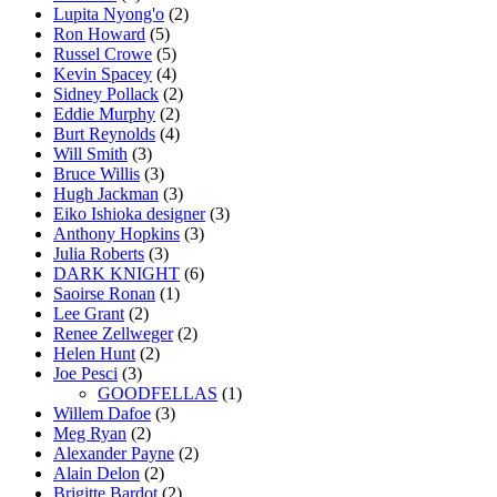
Lupita Nyong'o
(2)
Ron Howard
(5)
Russel Crowe
(5)
Kevin Spacey
(4)
Sidney Pollack
(2)
Eddie Murphy
(2)
Burt Reynolds
(4)
Will Smith
(3)
Bruce Willis
(3)
Hugh Jackman
(3)
Eiko Ishioka designer
(3)
Anthony Hopkins
(3)
Julia Roberts
(3)
DARK KNIGHT
(6)
Saoirse Ronan
(1)
Lee Grant
(2)
Renee Zellweger
(2)
Helen Hunt
(2)
Joe Pesci
(3)
GOODFELLAS
(1)
Willem Dafoe
(3)
Meg Ryan
(2)
Alexander Payne
(2)
Alain Delon
(2)
Brigitte Bardot
(2)