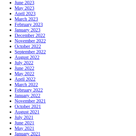
June 2023
May 2023
April 2023
March 2023
February 2023
January 2023
December 2022
November 2022
October 2022
September 2022
August 2022
July 2022
June 2022
May 2022
April 2022
March 2022
February 2022
January 2022
November 2021
October 2021
August 2021
July 2021
June 2021
May 2021
January 2021