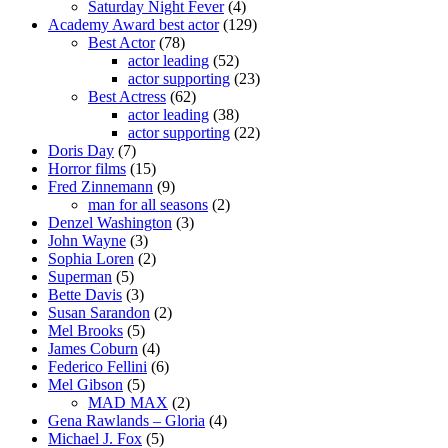
Saturday Night Fever
(4)
Academy Award best actor
(129)
Best Actor
(78)
actor leading
(52)
actor supporting
(23)
Best Actress
(62)
actor leading
(38)
actor supporting
(22)
Doris Day
(7)
Horror films
(15)
Fred Zinnemann
(9)
man for all seasons
(2)
Denzel Washington
(3)
John Wayne
(3)
Sophia Loren
(2)
Superman
(5)
Bette Davis
(3)
Susan Sarandon
(2)
Mel Brooks
(5)
James Coburn
(4)
Federico Fellini
(6)
Mel Gibson
(5)
MAD MAX
(2)
Gena Rawlands – Gloria
(4)
Michael J. Fox
(5)