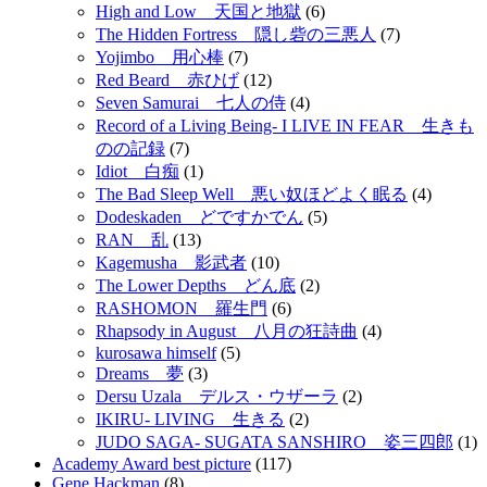
High and Low 天国と地獄
(6)
The Hidden Fortress 隠し砦の三悪人
(7)
Yojimbo 用心棒
(7)
Red Beard 赤ひげ
(12)
Seven Samurai 七人の侍
(4)
Record of a Living Being- I LIVE IN FEAR 生きも
のの記録
(7)
Idiot 白痴
(1)
The Bad Sleep Well 悪い奴ほどよく眠る
(4)
Dodeskaden どですかでん
(5)
RAN 乱
(13)
Kagemusha 影武者
(10)
The Lower Depths どん底
(2)
RASHOMON 羅生門
(6)
Rhapsody in August 八月の狂詩曲
(4)
kurosawa himself
(5)
Dreams 夢
(3)
Dersu Uzala デルス・ウザーラ
(2)
IKIRU- LIVING 生きる
(2)
JUDO SAGA- SUGATA SANSHIRO 姿三四郎
(1)
Academy Award best picture
(117)
Gene Hackman
(8)