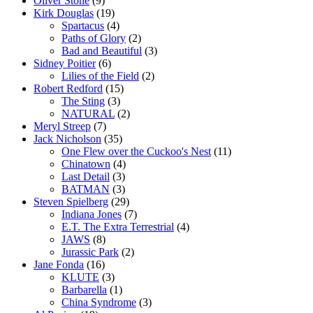
Oliver Stone
(9)
Kirk Douglas
(19)
Spartacus
(4)
Paths of Glory
(2)
Bad and Beautiful
(3)
Sidney Poitier
(6)
Lilies of the Field
(2)
Robert Redford
(15)
The Sting
(3)
NATURAL
(2)
Meryl Streep
(7)
Jack Nicholson
(35)
One Flew over the Cuckoo's Nest
(11)
Chinatown
(4)
Last Detail
(3)
BATMAN
(3)
Steven Spielberg
(29)
Indiana Jones
(7)
E.T. The Extra Terrestrial
(4)
JAWS
(8)
Jurassic Park
(2)
Jane Fonda
(16)
KLUTE
(3)
Barbarella
(1)
China Syndrome
(3)