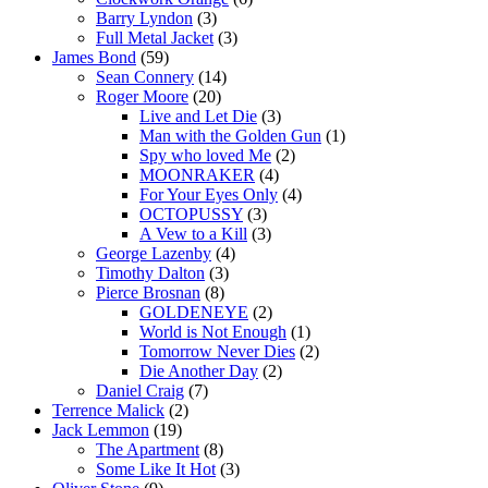
Barry Lyndon
(3)
Full Metal Jacket
(3)
James Bond
(59)
Sean Connery
(14)
Roger Moore
(20)
Live and Let Die
(3)
Man with the Golden Gun
(1)
Spy who loved Me
(2)
MOONRAKER
(4)
For Your Eyes Only
(4)
OCTOPUSSY
(3)
A Vew to a Kill
(3)
George Lazenby
(4)
Timothy Dalton
(3)
Pierce Brosnan
(8)
GOLDENEYE
(2)
World is Not Enough
(1)
Tomorrow Never Dies
(2)
Die Another Day
(2)
Daniel Craig
(7)
Terrence Malick
(2)
Jack Lemmon
(19)
The Apartment
(8)
Some Like It Hot
(3)