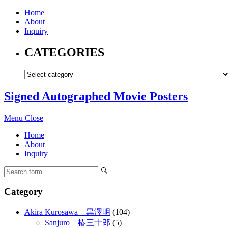
Home
About
Inquiry
CATEGORIES
Signed Autographed Movie Posters
Menu
Close
Home
About
Inquiry
Category
Akira Kurosawa 黒澤明
(104)
Sanjuro 椿三十郎
(5)