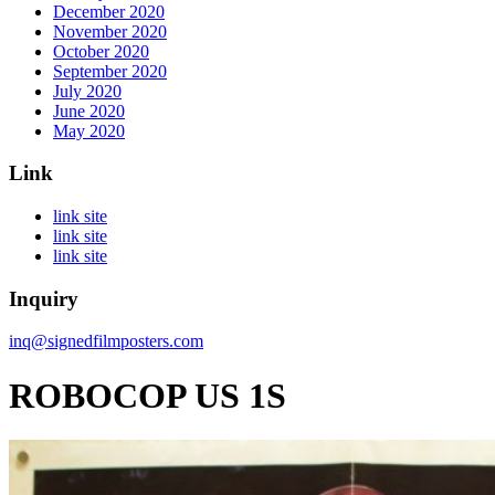
December 2020
November 2020
October 2020
September 2020
July 2020
June 2020
May 2020
Link
link site
link site
link site
Inquiry
inq@signedfilmposters.com
ROBOCOP US 1S