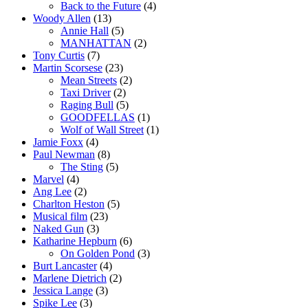
Back to the Future
(4)
Woody Allen
(13)
Annie Hall
(5)
MANHATTAN
(2)
Tony Curtis
(7)
Martin Scorsese
(23)
Mean Streets
(2)
Taxi Driver
(2)
Raging Bull
(5)
GOODFELLAS
(1)
Wolf of Wall Street
(1)
Jamie Foxx
(4)
Paul Newman
(8)
The Sting
(5)
Marvel
(4)
Ang Lee
(2)
Charlton Heston
(5)
Musical film
(23)
Naked Gun
(3)
Katharine Hepburn
(6)
On Golden Pond
(3)
Burt Lancaster
(4)
Marlene Dietrich
(2)
Jessica Lange
(3)
Spike Lee
(3)