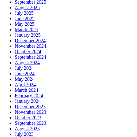
September 2025
August 2025
July 2025
June 2025
May 2025
March 2025
January 2025
December 2024
November 2024
October 2024
September 2024
August 2024
July 2024
June 2024
May 2024
April 2024
March 2024
February 2024
January 2024
December 2023
November 2023
October 2023
September 2023
August 2023
July 2023