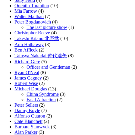
Sally Field
(4)
Quentin Tarantino
(10)
Mia Farrow
(4)
Walter Matthau
(7)
Peter Bogdanovich
(4)
The last picture show
(1)
Christopher Reeve
(4)
Takeshi Kitano 北野武
(10)
Ann Hathaway
(3)
Ben Affleck
(2)
Tatusya Nakadai 仲代達矢
(8)
Richard Gere
(5)
Officer and Gentleman
(2)
Ryan O'Neal
(8)
James Cagney
(2)
Robert Wise
(2)
Michael Douglas
(13)
China Syndrome
(3)
Fatal Attraction
(2)
Peter Sellers
(2)
Danny Boyle
(7)
Alfonso Cuaron
(2)
Cate Blanchett
(2)
Barbara Stanwyck
(3)
Alan Parker
(3)