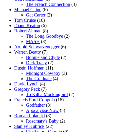
The French Connection
(3)
Michael Caine
(6)
Get Carter
(2)
Tom Cruise
(16)
Diane Keaton
(6)
Robert Altman
(8)
The Long Goodbye
(2)
MASH
(3)
Arnold Schwarzenegger
(6)
Warren Beatty
(7)
Bonnie and Clyde
(2)
Dick Tracy
(2)
Dustin Hoffman
(11)
Midnight Cowboy
(3)
The Graduate
(4)
David Lynch
(4)
Gregory Peck
(7)
To Kill a Mockingbird
(2)
Francis Ford Coppola
(16)
Godfather
(8)
Apocalypse Now
(5)
Roman Polanski
(8)
Rosemary's Baby
(2)
Stanley Kubrick
(22)
Clockwork Orange
(6)