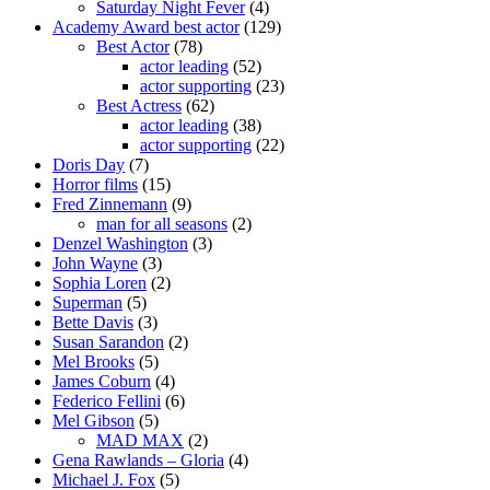
Saturday Night Fever
(4)
Academy Award best actor
(129)
Best Actor
(78)
actor leading
(52)
actor supporting
(23)
Best Actress
(62)
actor leading
(38)
actor supporting
(22)
Doris Day
(7)
Horror films
(15)
Fred Zinnemann
(9)
man for all seasons
(2)
Denzel Washington
(3)
John Wayne
(3)
Sophia Loren
(2)
Superman
(5)
Bette Davis
(3)
Susan Sarandon
(2)
Mel Brooks
(5)
James Coburn
(4)
Federico Fellini
(6)
Mel Gibson
(5)
MAD MAX
(2)
Gena Rawlands – Gloria
(4)
Michael J. Fox
(5)