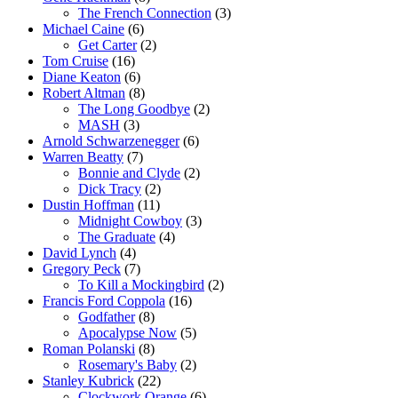
The French Connection
(3)
Michael Caine
(6)
Get Carter
(2)
Tom Cruise
(16)
Diane Keaton
(6)
Robert Altman
(8)
The Long Goodbye
(2)
MASH
(3)
Arnold Schwarzenegger
(6)
Warren Beatty
(7)
Bonnie and Clyde
(2)
Dick Tracy
(2)
Dustin Hoffman
(11)
Midnight Cowboy
(3)
The Graduate
(4)
David Lynch
(4)
Gregory Peck
(7)
To Kill a Mockingbird
(2)
Francis Ford Coppola
(16)
Godfather
(8)
Apocalypse Now
(5)
Roman Polanski
(8)
Rosemary's Baby
(2)
Stanley Kubrick
(22)
Clockwork Orange
(6)