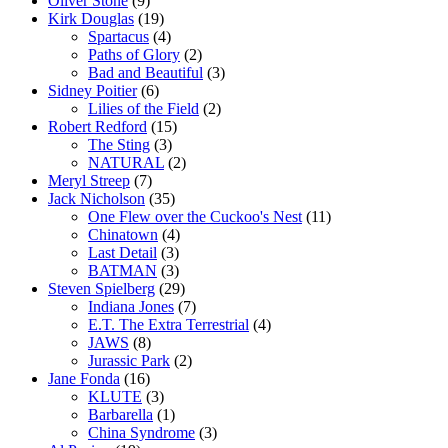
Oliver Stone
(9)
Kirk Douglas
(19)
Spartacus
(4)
Paths of Glory
(2)
Bad and Beautiful
(3)
Sidney Poitier
(6)
Lilies of the Field
(2)
Robert Redford
(15)
The Sting
(3)
NATURAL
(2)
Meryl Streep
(7)
Jack Nicholson
(35)
One Flew over the Cuckoo's Nest
(11)
Chinatown
(4)
Last Detail
(3)
BATMAN
(3)
Steven Spielberg
(29)
Indiana Jones
(7)
E.T. The Extra Terrestrial
(4)
JAWS
(8)
Jurassic Park
(2)
Jane Fonda
(16)
KLUTE
(3)
Barbarella
(1)
China Syndrome
(3)