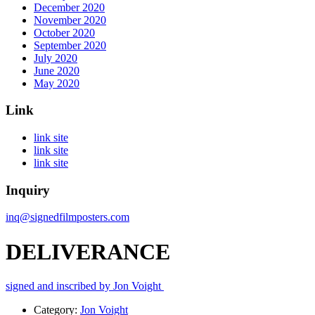
December 2020
November 2020
October 2020
September 2020
July 2020
June 2020
May 2020
Link
link site
link site
link site
Inquiry
inq@signedfilmposters.com
DELIVERANCE
signed and inscribed by Jon Voight
Category:
Jon Voight