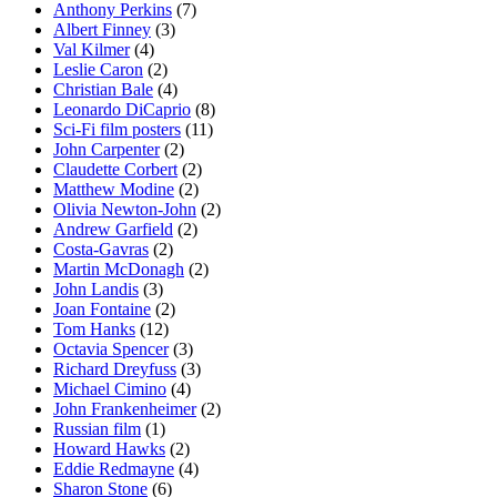
Anthony Perkins
(7)
Albert Finney
(3)
Val Kilmer
(4)
Leslie Caron
(2)
Christian Bale
(4)
Leonardo DiCaprio
(8)
Sci-Fi film posters
(11)
John Carpenter
(2)
Claudette Corbert
(2)
Matthew Modine
(2)
Olivia Newton-John
(2)
Andrew Garfield
(2)
Costa-Gavras
(2)
Martin McDonagh
(2)
John Landis
(3)
Joan Fontaine
(2)
Tom Hanks
(12)
Octavia Spencer
(3)
Richard Dreyfuss
(3)
Michael Cimino
(4)
John Frankenheimer
(2)
Russian film
(1)
Howard Hawks
(2)
Eddie Redmayne
(4)
Sharon Stone
(6)