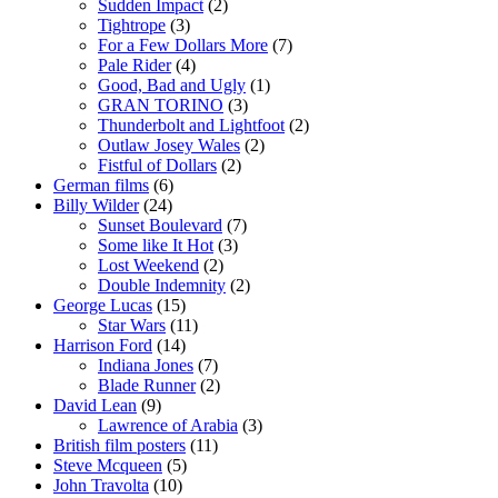
Sudden Impact
(2)
Tightrope
(3)
For a Few Dollars More
(7)
Pale Rider
(4)
Good, Bad and Ugly
(1)
GRAN TORINO
(3)
Thunderbolt and Lightfoot
(2)
Outlaw Josey Wales
(2)
Fistful of Dollars
(2)
German films
(6)
Billy Wilder
(24)
Sunset Boulevard
(7)
Some like It Hot
(3)
Lost Weekend
(2)
Double Indemnity
(2)
George Lucas
(15)
Star Wars
(11)
Harrison Ford
(14)
Indiana Jones
(7)
Blade Runner
(2)
David Lean
(9)
Lawrence of Arabia
(3)
British film posters
(11)
Steve Mcqueen
(5)
John Travolta
(10)