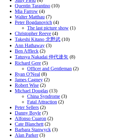
Sally Field
(4)
Quentin Tarantino
(10)
Mia Farrow
(4)
Walter Matthau
(7)
Peter Bogdanovich
(4)
The last picture show
(1)
Christopher Reeve
(4)
Takeshi Kitano 北野武
(10)
Ann Hathaway
(3)
Ben Affleck
(2)
Tatusya Nakadai 仲代達矢
(8)
Richard Gere
(5)
Officer and Gentleman
(2)
Ryan O'Neal
(8)
James Cagney
(2)
Robert Wise
(2)
Michael Douglas
(13)
China Syndrome
(3)
Fatal Attraction
(2)
Peter Sellers
(2)
Danny Boyle
(7)
Alfonso Cuaron
(2)
Cate Blanchett
(2)
Barbara Stanwyck
(3)
Alan Parker
(3)