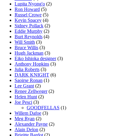
Lupita Nyong'o
(2)
Ron Howard
(5)
Russel Crowe
(5)
Kevin Spacey
(4)
Sidney Pollack
(2)
Eddie Murphy
(2)
Burt Reynolds
(4)
Will Smith
(3)
Bruce Willis
(3)
Hugh Jackman
(3)
Eiko Ishioka designer
(3)
Anthony Hopkins
(3)
Julia Roberts
(3)
DARK KNIGHT
(6)
Saoirse Ronan
(1)
Lee Grant
(2)
Renee Zellweger
(2)
Helen Hunt
(2)
Joe Pesci
(3)
GOODFELLAS
(1)
Willem Dafoe
(3)
Meg Ryan
(2)
Alexander Payne
(2)
Alain Delon
(2)
Brigitte Bardot
(2)