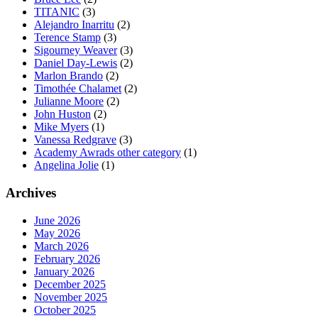
TITANIC
(3)
Alejandro Inarritu
(2)
Terence Stamp
(3)
Sigourney Weaver
(3)
Daniel Day-Lewis
(2)
Marlon Brando
(2)
Timothée Chalamet
(2)
Julianne Moore
(2)
John Huston
(2)
Mike Myers
(1)
Vanessa Redgrave
(3)
Academy Awrads other category
(1)
Angelina Jolie
(1)
Archives
June 2026
May 2026
March 2026
February 2026
January 2026
December 2025
November 2025
October 2025