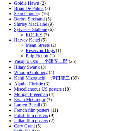
Goldie Hawn
(2)
Brian De Palma
(3)
Sean Connery
(16)
Barbra Streisand
(5)
Shirley MacLaine
(9)
Sylvester Stallone
(6)
ROCKY
(3)
Harvey Keitel
(5)
Mean Streets
(2)
Reservoir Dogs
(1)
Pulp Fiction
(1)
Yasujiro Ozu 小津安二郎
(25)
Hilary Swank
(3)
Whoopi Goldberg
(4)
Kenji Mizoguchi 溝口健二
(39)
Agatha Christie
(3)
Miscellaneous US posters
(18)
Morgan Freeeman
(4)
Ewan McGregor
(3)
Lauren Bacall
(3)
French film posters
(11)
Polish film posters
(9)
Italian film posters
(2)
Cary Grant
(5)