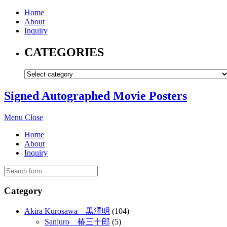
Home
About
Inquiry
CATEGORIES
Signed Autographed Movie Posters
Menu
Close
Home
About
Inquiry
Category
Akira Kurosawa 黒澤明
(104)
Sanjuro 椿三十郎
(5)