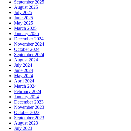
September 2025
August 2025
July 2025
June 2025
May 2025
March 2025
January 2025
December 2024
November 2024
October 2024
September 2024
August 2024
July 2024
June 2024
May 2024
April 2024
March 2024
February 2024
January 2024
December 2023
November 2023
October 2023
September 2023
August 2023
July 2023