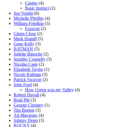
Casino
(4)
Basic Instinct
(2)
Jon Voight
(6)
Michelle Pfeiffer
(4)
William Friedkin
(3)
Exorcist
(2)
Glenn Close
(2)
Mark Hamill
(5)
Gene Kelly
(3)
BATMAN
(5)
Juliette Binoche
(2)
Jennifer Connelly
(3)
Nicolas Cage
(2)
Elizabeth Taylor
(1)
Nicole Kidman
(3)
Patrick Swayze
(2)
John Ford
(4)
How Green was my Valley
(4)
Robert Duvall
(4)
Brad Pitt
(3)
George Clooney
(1)
Tim Burton
(3)
Ali Macgraw
(4)
Johnny Depp
(3)
ROCKY
(4)