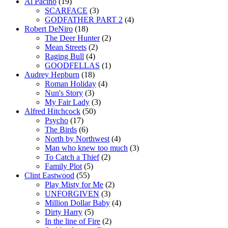
Al Pacino
(19)
SCARFACE
(3)
GODFATHER PART 2
(4)
Robert DeNiro
(18)
The Deer Hunter
(2)
Mean Streets
(2)
Raging Bull
(4)
GOODFELLAS
(1)
Audrey Hepburn
(18)
Roman Holiday
(4)
Nun's Story
(3)
My Fair Lady
(3)
Alfred Hitchcock
(50)
Psycho
(17)
The Birds
(6)
North by Northwest
(4)
Man who knew too much
(3)
To Catch a Thief
(2)
Family Plot
(5)
Clint Eastwood
(55)
Play Misty for Me
(2)
UNFORGIVEN
(3)
Million Dollar Baby
(4)
Dirty Harry
(5)
In the line of Fire
(2)