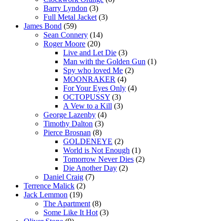
Barry Lyndon
(3)
Full Metal Jacket
(3)
James Bond
(59)
Sean Connery
(14)
Roger Moore
(20)
Live and Let Die
(3)
Man with the Golden Gun
(1)
Spy who loved Me
(2)
MOONRAKER
(4)
For Your Eyes Only
(4)
OCTOPUSSY
(3)
A Vew to a Kill
(3)
George Lazenby
(4)
Timothy Dalton
(3)
Pierce Brosnan
(8)
GOLDENEYE
(2)
World is Not Enough
(1)
Tomorrow Never Dies
(2)
Die Another Day
(2)
Daniel Craig
(7)
Terrence Malick
(2)
Jack Lemmon
(19)
The Apartment
(8)
Some Like It Hot
(3)