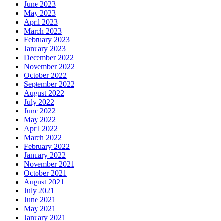
June 2023
May 2023
April 2023
March 2023
February 2023
January 2023
December 2022
November 2022
October 2022
September 2022
August 2022
July 2022
June 2022
May 2022
April 2022
March 2022
February 2022
January 2022
November 2021
October 2021
August 2021
July 2021
June 2021
May 2021
January 2021