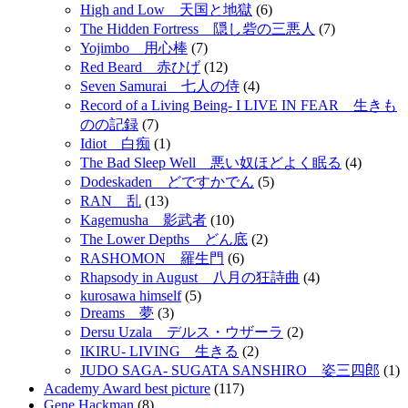
High and Low 天国と地獄
(6)
The Hidden Fortress 隠し砦の三悪人
(7)
Yojimbo 用心棒
(7)
Red Beard 赤ひげ
(12)
Seven Samurai 七人の侍
(4)
Record of a Living Being- I LIVE IN FEAR 生きも
のの記録
(7)
Idiot 白痴
(1)
The Bad Sleep Well 悪い奴ほどよく眠る
(4)
Dodeskaden どですかでん
(5)
RAN 乱
(13)
Kagemusha 影武者
(10)
The Lower Depths どん底
(2)
RASHOMON 羅生門
(6)
Rhapsody in August 八月の狂詩曲
(4)
kurosawa himself
(5)
Dreams 夢
(3)
Dersu Uzala デルス・ウザーラ
(2)
IKIRU- LIVING 生きる
(2)
JUDO SAGA- SUGATA SANSHIRO 姿三四郎
(1)
Academy Award best picture
(117)
Gene Hackman
(8)