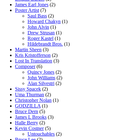
James Earl Jones
(2)
Poster Artist
(7)
Saul Bass
(2)
Howard Chakyn
(1)
John Alvin
(1)
Drew Strusan
(1)
Roger Kastel
(1)
Hildebrandt Bros.
(1)
Martin Sheen
(3)
Kris Kristofferson
(2)
Lost In Translation
(3)
Composer
(6)
Quincy Jones
(2)
John Williams
(2)
Alan Silvestri
(2)
Sissy Spacek
(2)
Uma Thurman
(2)
Christopher Nolan
(1)
GODZILLA
(1)
Bruce Dern
(5)
James L Brooks
(3)
Halle Berry
(2)
Kevin Costner
(5)
Untouchables
(2)
Bruce Lee
(2)