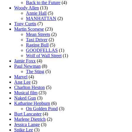
Back to the Future
(4)
Woody Allen
(13)
Annie Hall
(5)
MANHATTAN
(2)
Tony Curtis
(7)
Martin Scorsese
(23)
Mean Streets
(2)
Taxi Driver
(2)
Raging Bull
(5)
GOODFELLAS
(1)
Wolf of Wall Street
(1)
Jamie Foxx
(4)
Paul Newman
(8)
The Sting
(5)
Marvel
(4)
Ang Lee
(2)
Charlton Heston
(5)
Musical film
(23)
Naked Gun
(3)
Katharine Hepburn
(6)
On Golden Pond
(3)
Burt Lancaster
(4)
Marlene Dietrich
(2)
Jessica Lange
(3)
Spike Lee
(3)