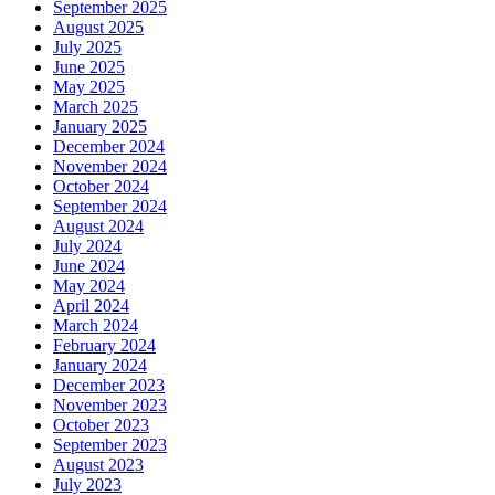
September 2025
August 2025
July 2025
June 2025
May 2025
March 2025
January 2025
December 2024
November 2024
October 2024
September 2024
August 2024
July 2024
June 2024
May 2024
April 2024
March 2024
February 2024
January 2024
December 2023
November 2023
October 2023
September 2023
August 2023
July 2023