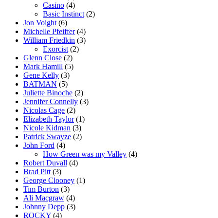
Casino
(4)
Basic Instinct
(2)
Jon Voight
(6)
Michelle Pfeiffer
(4)
William Friedkin
(3)
Exorcist
(2)
Glenn Close
(2)
Mark Hamill
(5)
Gene Kelly
(3)
BATMAN
(5)
Juliette Binoche
(2)
Jennifer Connelly
(3)
Nicolas Cage
(2)
Elizabeth Taylor
(1)
Nicole Kidman
(3)
Patrick Swayze
(2)
John Ford
(4)
How Green was my Valley
(4)
Robert Duvall
(4)
Brad Pitt
(3)
George Clooney
(1)
Tim Burton
(3)
Ali Macgraw
(4)
Johnny Depp
(3)
ROCKY
(4)