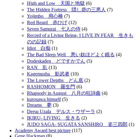
High and Low 天国と地獄
(6)
The Hidden Fortress 隠し砦の三悪人
(7)
Yojimbo 用心棒
(7)
Red Beard 赤ひげ
(12)
Seven Samurai 七人の侍
(4)
Record of a Living Being- I LIVE IN FEAR 生きも
のの記録
(7)
Idiot 白痴
(1)
The Bad Sleep Well 悪い奴ほどよく眠る
(4)
Dodeskaden どですかでん
(5)
RAN 乱
(13)
Kagemusha 影武者
(10)
The Lower Depths どん底
(2)
RASHOMON 羅生門
(6)
Rhapsody in August 八月の狂詩曲
(4)
kurosawa himself
(5)
Dreams 夢
(3)
Dersu Uzala デルス・ウザーラ
(2)
IKIRU- LIVING 生きる
(2)
JUDO SAGA- SUGATA SANSHIRO 姿三四郎
(1)
Academy Award best picture
(117)
Gene Hackman
(8)