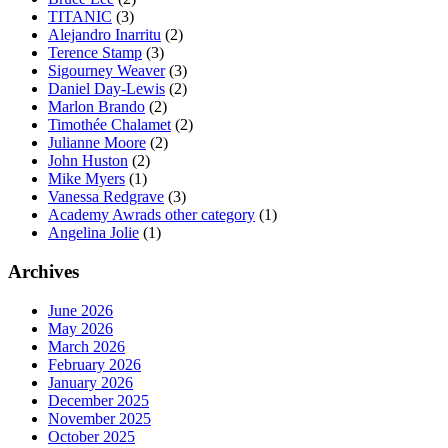
TITANIC
(3)
Alejandro Inarritu
(2)
Terence Stamp
(3)
Sigourney Weaver
(3)
Daniel Day-Lewis
(2)
Marlon Brando
(2)
Timothée Chalamet
(2)
Julianne Moore
(2)
John Huston
(2)
Mike Myers
(1)
Vanessa Redgrave
(3)
Academy Awrads other category
(1)
Angelina Jolie
(1)
Archives
June 2026
May 2026
March 2026
February 2026
January 2026
December 2025
November 2025
October 2025