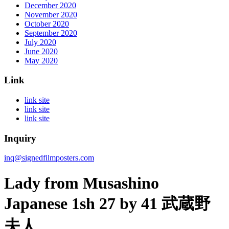
December 2020
November 2020
October 2020
September 2020
July 2020
June 2020
May 2020
Link
link site
link site
link site
Inquiry
inq@signedfilmposters.com
Lady from Musashino
Japanese 1sh 27 by 41 武蔵野
夫人