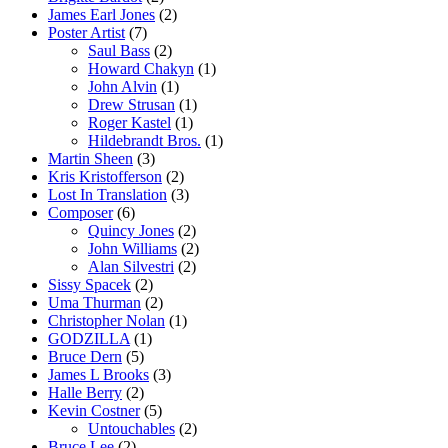
James Earl Jones
(2)
Poster Artist
(7)
Saul Bass
(2)
Howard Chakyn
(1)
John Alvin
(1)
Drew Strusan
(1)
Roger Kastel
(1)
Hildebrandt Bros.
(1)
Martin Sheen
(3)
Kris Kristofferson
(2)
Lost In Translation
(3)
Composer
(6)
Quincy Jones
(2)
John Williams
(2)
Alan Silvestri
(2)
Sissy Spacek
(2)
Uma Thurman
(2)
Christopher Nolan
(1)
GODZILLA
(1)
Bruce Dern
(5)
James L Brooks
(3)
Halle Berry
(2)
Kevin Costner
(5)
Untouchables
(2)
Bruce Lee
(2)