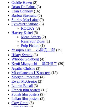
Goldie Hawn
(2)
Brian De Palma
(3)
Sean Connery
(16)
Barbra Streisand
(5)
Shirley MacLaine
(9)
Sylvester Stallone
(6)
ROCKY
(3)
Harvey Keitel
(5)
Mean Streets
(2)
Reservoir Dogs
(1)
Pulp Fiction
(1)
Yasujiro Ozu 小津安二郎
(25)
Hilary Swank
(3)
Whoopi Goldberg
(4)
Kenji Mizoguchi 溝口健二
(39)
Agatha Christie
(3)
Miscellaneous US posters
(18)
Morgan Freeeman
(4)
Ewan McGregor
(3)
Lauren Bacall
(3)
French film posters
(11)
Polish film posters
(9)
Italian film posters
(2)
Cary Grant
(5)