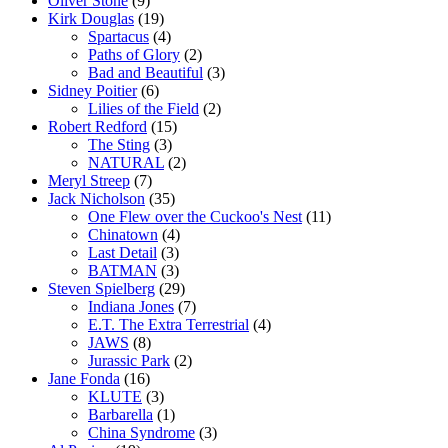
Oliver Stone
(9)
Kirk Douglas
(19)
Spartacus
(4)
Paths of Glory
(2)
Bad and Beautiful
(3)
Sidney Poitier
(6)
Lilies of the Field
(2)
Robert Redford
(15)
The Sting
(3)
NATURAL
(2)
Meryl Streep
(7)
Jack Nicholson
(35)
One Flew over the Cuckoo's Nest
(11)
Chinatown
(4)
Last Detail
(3)
BATMAN
(3)
Steven Spielberg
(29)
Indiana Jones
(7)
E.T. The Extra Terrestrial
(4)
JAWS
(8)
Jurassic Park
(2)
Jane Fonda
(16)
KLUTE
(3)
Barbarella
(1)
China Syndrome
(3)