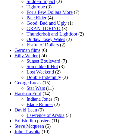
Sudden Impact
(2)
Tightrope
(3)
For a Few Dollars More
(7)
Pale Rider
(4)
Good, Bad and Ugly
(1)
GRAN TORINO
(3)
Thunderbolt and Lightfoot
(2)
Outlaw Josey Wales
(2)
Fistful of Dollars
(2)
German films
(6)
Billy Wilder
(24)
Sunset Boulevard
(7)
Some like It Hot
(3)
Lost Weekend
(2)
Double Indemnity
(2)
George Lucas
(15)
Star Wars
(11)
Harrison Ford
(14)
Indiana Jones
(7)
Blade Runner
(2)
David Lean
(9)
Lawrence of Arabia
(3)
British film posters
(11)
Steve Mcqueen
(5)
John Travolta
(10)