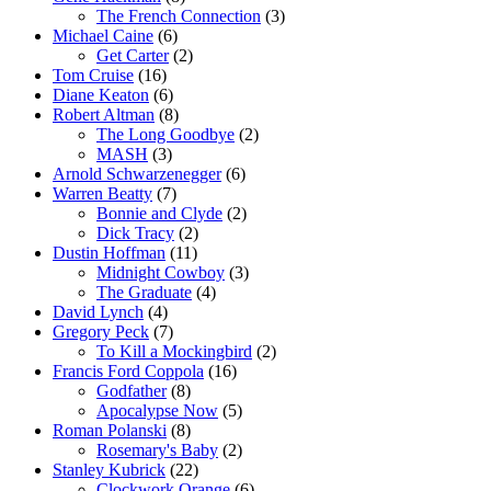
The French Connection
(3)
Michael Caine
(6)
Get Carter
(2)
Tom Cruise
(16)
Diane Keaton
(6)
Robert Altman
(8)
The Long Goodbye
(2)
MASH
(3)
Arnold Schwarzenegger
(6)
Warren Beatty
(7)
Bonnie and Clyde
(2)
Dick Tracy
(2)
Dustin Hoffman
(11)
Midnight Cowboy
(3)
The Graduate
(4)
David Lynch
(4)
Gregory Peck
(7)
To Kill a Mockingbird
(2)
Francis Ford Coppola
(16)
Godfather
(8)
Apocalypse Now
(5)
Roman Polanski
(8)
Rosemary's Baby
(2)
Stanley Kubrick
(22)
Clockwork Orange
(6)