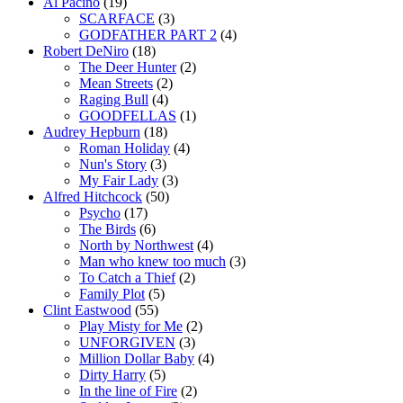
Al Pacino
(19)
SCARFACE
(3)
GODFATHER PART 2
(4)
Robert DeNiro
(18)
The Deer Hunter
(2)
Mean Streets
(2)
Raging Bull
(4)
GOODFELLAS
(1)
Audrey Hepburn
(18)
Roman Holiday
(4)
Nun's Story
(3)
My Fair Lady
(3)
Alfred Hitchcock
(50)
Psycho
(17)
The Birds
(6)
North by Northwest
(4)
Man who knew too much
(3)
To Catch a Thief
(2)
Family Plot
(5)
Clint Eastwood
(55)
Play Misty for Me
(2)
UNFORGIVEN
(3)
Million Dollar Baby
(4)
Dirty Harry
(5)
In the line of Fire
(2)