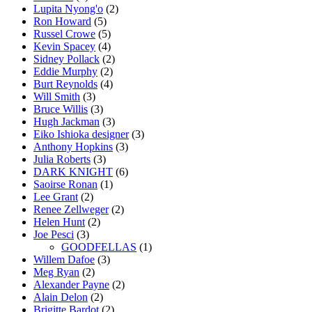
Lupita Nyong'o
(2)
Ron Howard
(5)
Russel Crowe
(5)
Kevin Spacey
(4)
Sidney Pollack
(2)
Eddie Murphy
(2)
Burt Reynolds
(4)
Will Smith
(3)
Bruce Willis
(3)
Hugh Jackman
(3)
Eiko Ishioka designer
(3)
Anthony Hopkins
(3)
Julia Roberts
(3)
DARK KNIGHT
(6)
Saoirse Ronan
(1)
Lee Grant
(2)
Renee Zellweger
(2)
Helen Hunt
(2)
Joe Pesci
(3)
GOODFELLAS
(1)
Willem Dafoe
(3)
Meg Ryan
(2)
Alexander Payne
(2)
Alain Delon
(2)
Brigitte Bardot
(2)