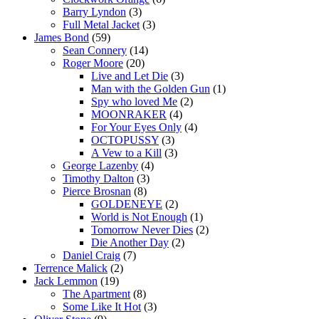
Barry Lyndon
(3)
Full Metal Jacket
(3)
James Bond
(59)
Sean Connery
(14)
Roger Moore
(20)
Live and Let Die
(3)
Man with the Golden Gun
(1)
Spy who loved Me
(2)
MOONRAKER
(4)
For Your Eyes Only
(4)
OCTOPUSSY
(3)
A Vew to a Kill
(3)
George Lazenby
(4)
Timothy Dalton
(3)
Pierce Brosnan
(8)
GOLDENEYE
(2)
World is Not Enough
(1)
Tomorrow Never Dies
(2)
Die Another Day
(2)
Daniel Craig
(7)
Terrence Malick
(2)
Jack Lemmon
(19)
The Apartment
(8)
Some Like It Hot
(3)