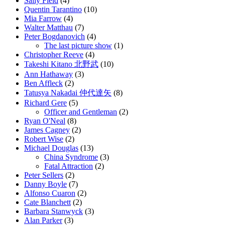
Sally Field
(4)
Quentin Tarantino
(10)
Mia Farrow
(4)
Walter Matthau
(7)
Peter Bogdanovich
(4)
The last picture show
(1)
Christopher Reeve
(4)
Takeshi Kitano 北野武
(10)
Ann Hathaway
(3)
Ben Affleck
(2)
Tatusya Nakadai 仲代達矢
(8)
Richard Gere
(5)
Officer and Gentleman
(2)
Ryan O'Neal
(8)
James Cagney
(2)
Robert Wise
(2)
Michael Douglas
(13)
China Syndrome
(3)
Fatal Attraction
(2)
Peter Sellers
(2)
Danny Boyle
(7)
Alfonso Cuaron
(2)
Cate Blanchett
(2)
Barbara Stanwyck
(3)
Alan Parker
(3)