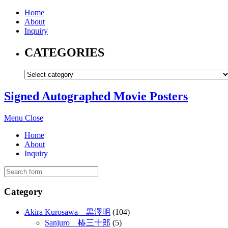
Home
About
Inquiry
CATEGORIES
Signed Autographed Movie Posters
Menu
Close
Home
About
Inquiry
Category
Akira Kurosawa 黒澤明
(104)
Sanjuro 椿三十郎
(5)