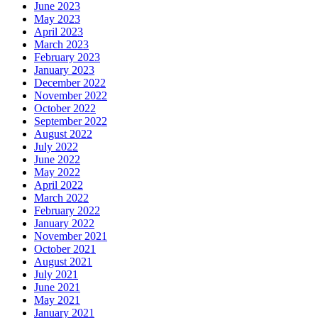
June 2023
May 2023
April 2023
March 2023
February 2023
January 2023
December 2022
November 2022
October 2022
September 2022
August 2022
July 2022
June 2022
May 2022
April 2022
March 2022
February 2022
January 2022
November 2021
October 2021
August 2021
July 2021
June 2021
May 2021
January 2021