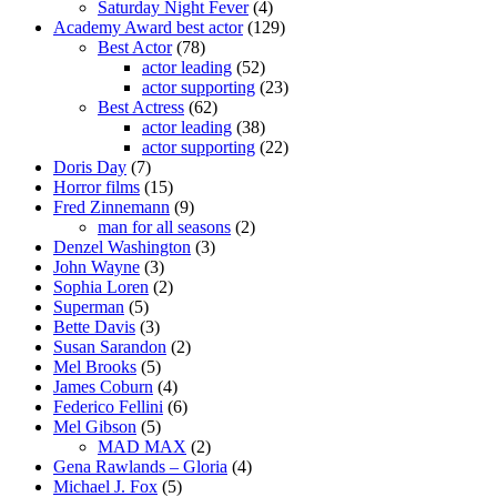
Saturday Night Fever
(4)
Academy Award best actor
(129)
Best Actor
(78)
actor leading
(52)
actor supporting
(23)
Best Actress
(62)
actor leading
(38)
actor supporting
(22)
Doris Day
(7)
Horror films
(15)
Fred Zinnemann
(9)
man for all seasons
(2)
Denzel Washington
(3)
John Wayne
(3)
Sophia Loren
(2)
Superman
(5)
Bette Davis
(3)
Susan Sarandon
(2)
Mel Brooks
(5)
James Coburn
(4)
Federico Fellini
(6)
Mel Gibson
(5)
MAD MAX
(2)
Gena Rawlands – Gloria
(4)
Michael J. Fox
(5)