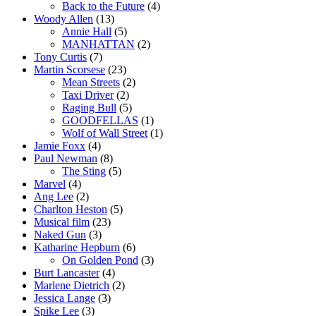
Back to the Future
(4)
Woody Allen
(13)
Annie Hall
(5)
MANHATTAN
(2)
Tony Curtis
(7)
Martin Scorsese
(23)
Mean Streets
(2)
Taxi Driver
(2)
Raging Bull
(5)
GOODFELLAS
(1)
Wolf of Wall Street
(1)
Jamie Foxx
(4)
Paul Newman
(8)
The Sting
(5)
Marvel
(4)
Ang Lee
(2)
Charlton Heston
(5)
Musical film
(23)
Naked Gun
(3)
Katharine Hepburn
(6)
On Golden Pond
(3)
Burt Lancaster
(4)
Marlene Dietrich
(2)
Jessica Lange
(3)
Spike Lee
(3)