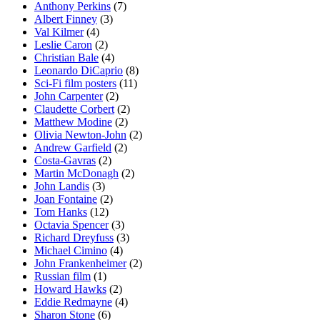
Anthony Perkins
(7)
Albert Finney
(3)
Val Kilmer
(4)
Leslie Caron
(2)
Christian Bale
(4)
Leonardo DiCaprio
(8)
Sci-Fi film posters
(11)
John Carpenter
(2)
Claudette Corbert
(2)
Matthew Modine
(2)
Olivia Newton-John
(2)
Andrew Garfield
(2)
Costa-Gavras
(2)
Martin McDonagh
(2)
John Landis
(3)
Joan Fontaine
(2)
Tom Hanks
(12)
Octavia Spencer
(3)
Richard Dreyfuss
(3)
Michael Cimino
(4)
John Frankenheimer
(2)
Russian film
(1)
Howard Hawks
(2)
Eddie Redmayne
(4)
Sharon Stone
(6)