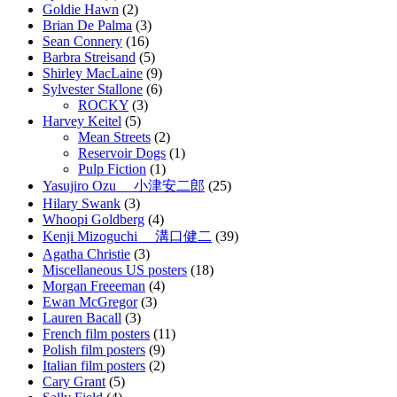
Goldie Hawn
(2)
Brian De Palma
(3)
Sean Connery
(16)
Barbra Streisand
(5)
Shirley MacLaine
(9)
Sylvester Stallone
(6)
ROCKY
(3)
Harvey Keitel
(5)
Mean Streets
(2)
Reservoir Dogs
(1)
Pulp Fiction
(1)
Yasujiro Ozu 小津安二郎
(25)
Hilary Swank
(3)
Whoopi Goldberg
(4)
Kenji Mizoguchi 溝口健二
(39)
Agatha Christie
(3)
Miscellaneous US posters
(18)
Morgan Freeeman
(4)
Ewan McGregor
(3)
Lauren Bacall
(3)
French film posters
(11)
Polish film posters
(9)
Italian film posters
(2)
Cary Grant
(5)