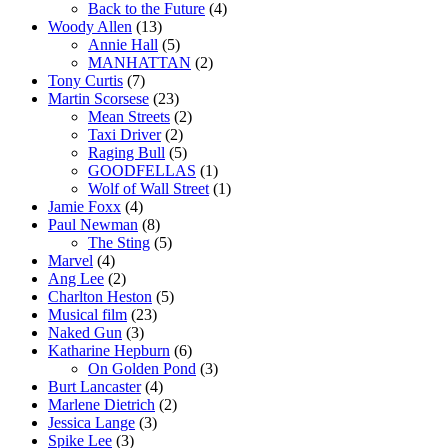
Back to the Future
(4)
Woody Allen
(13)
Annie Hall
(5)
MANHATTAN
(2)
Tony Curtis
(7)
Martin Scorsese
(23)
Mean Streets
(2)
Taxi Driver
(2)
Raging Bull
(5)
GOODFELLAS
(1)
Wolf of Wall Street
(1)
Jamie Foxx
(4)
Paul Newman
(8)
The Sting
(5)
Marvel
(4)
Ang Lee
(2)
Charlton Heston
(5)
Musical film
(23)
Naked Gun
(3)
Katharine Hepburn
(6)
On Golden Pond
(3)
Burt Lancaster
(4)
Marlene Dietrich
(2)
Jessica Lange
(3)
Spike Lee
(3)