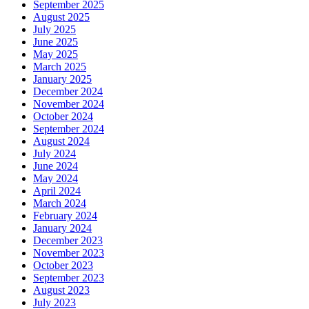
September 2025
August 2025
July 2025
June 2025
May 2025
March 2025
January 2025
December 2024
November 2024
October 2024
September 2024
August 2024
July 2024
June 2024
May 2024
April 2024
March 2024
February 2024
January 2024
December 2023
November 2023
October 2023
September 2023
August 2023
July 2023