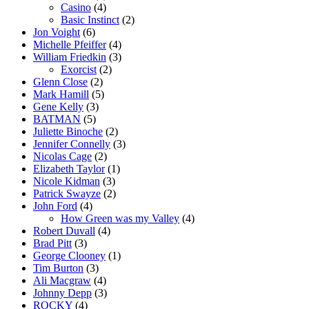
Casino
(4)
Basic Instinct
(2)
Jon Voight
(6)
Michelle Pfeiffer
(4)
William Friedkin
(3)
Exorcist
(2)
Glenn Close
(2)
Mark Hamill
(5)
Gene Kelly
(3)
BATMAN
(5)
Juliette Binoche
(2)
Jennifer Connelly
(3)
Nicolas Cage
(2)
Elizabeth Taylor
(1)
Nicole Kidman
(3)
Patrick Swayze
(2)
John Ford
(4)
How Green was my Valley
(4)
Robert Duvall
(4)
Brad Pitt
(3)
George Clooney
(1)
Tim Burton
(3)
Ali Macgraw
(4)
Johnny Depp
(3)
ROCKY
(4)