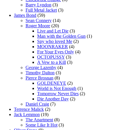
Barry Lyndon
(3)
Full Metal Jacket
(3)
James Bond
(59)
Sean Connery
(14)
Roger Moore
(20)
Live and Let Die
(3)
Man with the Golden Gun
(1)
Spy who loved Me
(2)
MOONRAKER
(4)
For Your Eyes Only
(4)
OCTOPUSSY
(3)
A Vew to a Kill
(3)
George Lazenby
(4)
Timothy Dalton
(3)
Pierce Brosnan
(8)
GOLDENEYE
(2)
World is Not Enough
(1)
Tomorrow Never Dies
(2)
Die Another Day
(2)
Daniel Craig
(7)
Terrence Malick
(2)
Jack Lemmon
(19)
The Apartment
(8)
Some Like It Hot
(3)