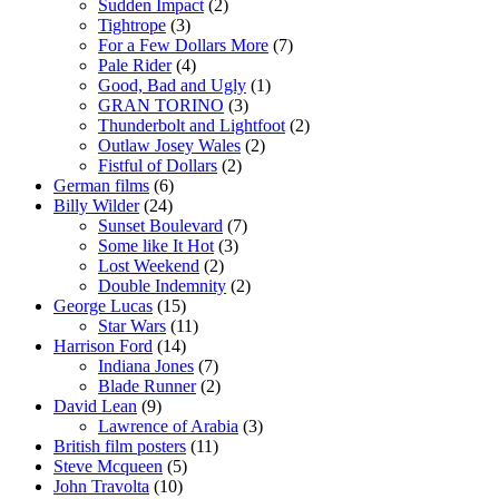
Sudden Impact
(2)
Tightrope
(3)
For a Few Dollars More
(7)
Pale Rider
(4)
Good, Bad and Ugly
(1)
GRAN TORINO
(3)
Thunderbolt and Lightfoot
(2)
Outlaw Josey Wales
(2)
Fistful of Dollars
(2)
German films
(6)
Billy Wilder
(24)
Sunset Boulevard
(7)
Some like It Hot
(3)
Lost Weekend
(2)
Double Indemnity
(2)
George Lucas
(15)
Star Wars
(11)
Harrison Ford
(14)
Indiana Jones
(7)
Blade Runner
(2)
David Lean
(9)
Lawrence of Arabia
(3)
British film posters
(11)
Steve Mcqueen
(5)
John Travolta
(10)