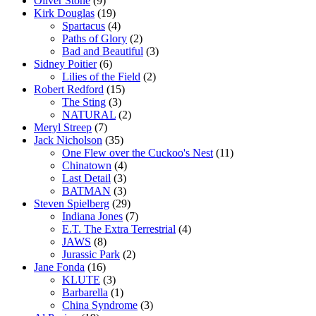
Oliver Stone
(9)
Kirk Douglas
(19)
Spartacus
(4)
Paths of Glory
(2)
Bad and Beautiful
(3)
Sidney Poitier
(6)
Lilies of the Field
(2)
Robert Redford
(15)
The Sting
(3)
NATURAL
(2)
Meryl Streep
(7)
Jack Nicholson
(35)
One Flew over the Cuckoo's Nest
(11)
Chinatown
(4)
Last Detail
(3)
BATMAN
(3)
Steven Spielberg
(29)
Indiana Jones
(7)
E.T. The Extra Terrestrial
(4)
JAWS
(8)
Jurassic Park
(2)
Jane Fonda
(16)
KLUTE
(3)
Barbarella
(1)
China Syndrome
(3)