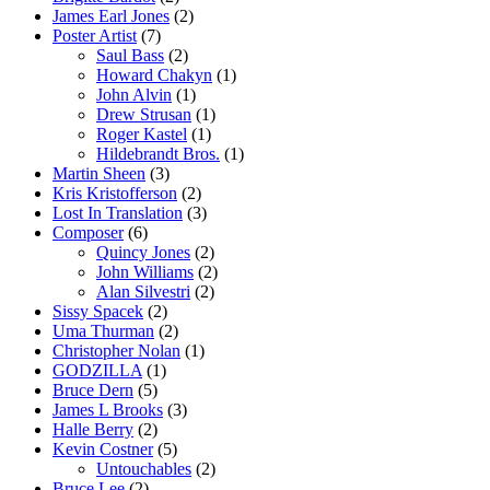
James Earl Jones
(2)
Poster Artist
(7)
Saul Bass
(2)
Howard Chakyn
(1)
John Alvin
(1)
Drew Strusan
(1)
Roger Kastel
(1)
Hildebrandt Bros.
(1)
Martin Sheen
(3)
Kris Kristofferson
(2)
Lost In Translation
(3)
Composer
(6)
Quincy Jones
(2)
John Williams
(2)
Alan Silvestri
(2)
Sissy Spacek
(2)
Uma Thurman
(2)
Christopher Nolan
(1)
GODZILLA
(1)
Bruce Dern
(5)
James L Brooks
(3)
Halle Berry
(2)
Kevin Costner
(5)
Untouchables
(2)
Bruce Lee
(2)