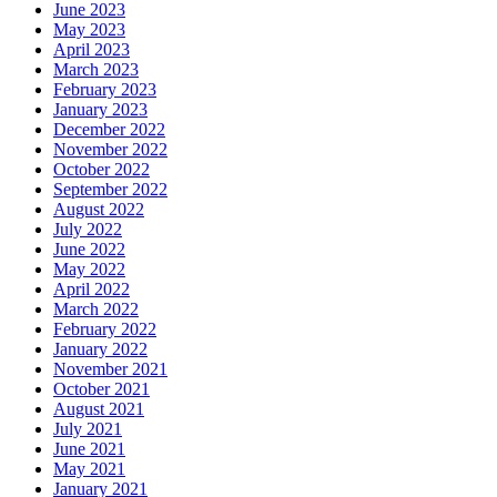
June 2023
May 2023
April 2023
March 2023
February 2023
January 2023
December 2022
November 2022
October 2022
September 2022
August 2022
July 2022
June 2022
May 2022
April 2022
March 2022
February 2022
January 2022
November 2021
October 2021
August 2021
July 2021
June 2021
May 2021
January 2021