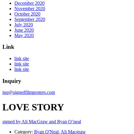
December 2020
November 2020
October 2020
September 2020
July 2020
June 2020
May 2020
Link
link site
link site
link site
Inquiry
inq@signedfilmposters.com
LOVE STORY
signed by Ali MacGraw and Ryan O’neal
Category:
Ryan O'Neal
,
Ali Macgraw