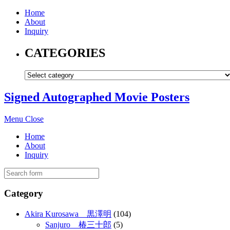
Home
About
Inquiry
CATEGORIES
Signed Autographed Movie Posters
Menu
Close
Home
About
Inquiry
Category
Akira Kurosawa 黒澤明
(104)
Sanjuro 椿三十郎
(5)