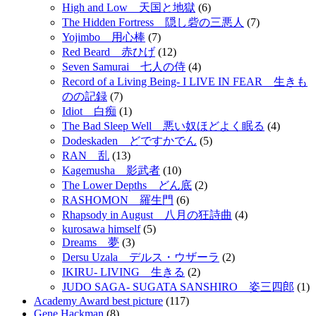
High and Low 天国と地獄
(6)
The Hidden Fortress 隠し砦の三悪人
(7)
Yojimbo 用心棒
(7)
Red Beard 赤ひげ
(12)
Seven Samurai 七人の侍
(4)
Record of a Living Being- I LIVE IN FEAR 生きも
のの記録
(7)
Idiot 白痴
(1)
The Bad Sleep Well 悪い奴ほどよく眠る
(4)
Dodeskaden どですかでん
(5)
RAN 乱
(13)
Kagemusha 影武者
(10)
The Lower Depths どん底
(2)
RASHOMON 羅生門
(6)
Rhapsody in August 八月の狂詩曲
(4)
kurosawa himself
(5)
Dreams 夢
(3)
Dersu Uzala デルス・ウザーラ
(2)
IKIRU- LIVING 生きる
(2)
JUDO SAGA- SUGATA SANSHIRO 姿三四郎
(1)
Academy Award best picture
(117)
Gene Hackman
(8)