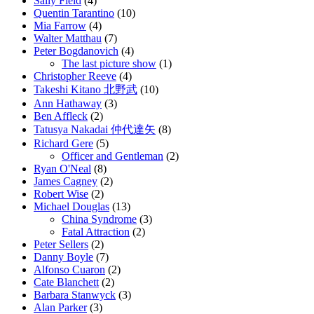
Sally Field
(4)
Quentin Tarantino
(10)
Mia Farrow
(4)
Walter Matthau
(7)
Peter Bogdanovich
(4)
The last picture show
(1)
Christopher Reeve
(4)
Takeshi Kitano 北野武
(10)
Ann Hathaway
(3)
Ben Affleck
(2)
Tatusya Nakadai 仲代達矢
(8)
Richard Gere
(5)
Officer and Gentleman
(2)
Ryan O'Neal
(8)
James Cagney
(2)
Robert Wise
(2)
Michael Douglas
(13)
China Syndrome
(3)
Fatal Attraction
(2)
Peter Sellers
(2)
Danny Boyle
(7)
Alfonso Cuaron
(2)
Cate Blanchett
(2)
Barbara Stanwyck
(3)
Alan Parker
(3)