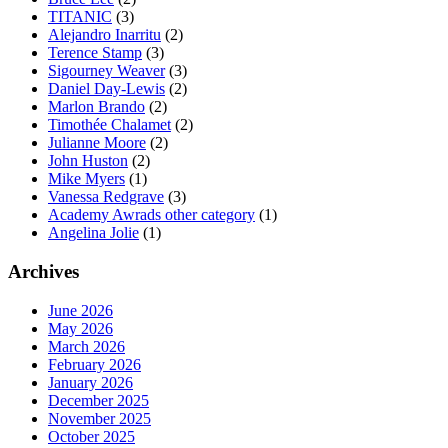
TITANIC
(3)
Alejandro Inarritu
(2)
Terence Stamp
(3)
Sigourney Weaver
(3)
Daniel Day-Lewis
(2)
Marlon Brando
(2)
Timothée Chalamet
(2)
Julianne Moore
(2)
John Huston
(2)
Mike Myers
(1)
Vanessa Redgrave
(3)
Academy Awrads other category
(1)
Angelina Jolie
(1)
Archives
June 2026
May 2026
March 2026
February 2026
January 2026
December 2025
November 2025
October 2025