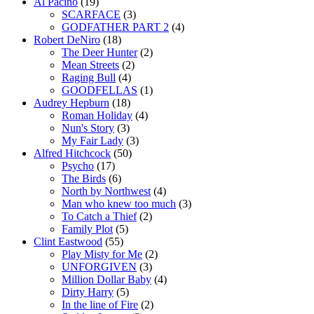
Al Pacino
(19)
SCARFACE
(3)
GODFATHER PART 2
(4)
Robert DeNiro
(18)
The Deer Hunter
(2)
Mean Streets
(2)
Raging Bull
(4)
GOODFELLAS
(1)
Audrey Hepburn
(18)
Roman Holiday
(4)
Nun's Story
(3)
My Fair Lady
(3)
Alfred Hitchcock
(50)
Psycho
(17)
The Birds
(6)
North by Northwest
(4)
Man who knew too much
(3)
To Catch a Thief
(2)
Family Plot
(5)
Clint Eastwood
(55)
Play Misty for Me
(2)
UNFORGIVEN
(3)
Million Dollar Baby
(4)
Dirty Harry
(5)
In the line of Fire
(2)