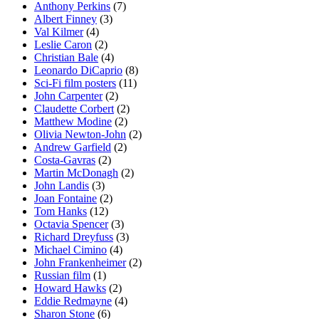
Anthony Perkins
(7)
Albert Finney
(3)
Val Kilmer
(4)
Leslie Caron
(2)
Christian Bale
(4)
Leonardo DiCaprio
(8)
Sci-Fi film posters
(11)
John Carpenter
(2)
Claudette Corbert
(2)
Matthew Modine
(2)
Olivia Newton-John
(2)
Andrew Garfield
(2)
Costa-Gavras
(2)
Martin McDonagh
(2)
John Landis
(3)
Joan Fontaine
(2)
Tom Hanks
(12)
Octavia Spencer
(3)
Richard Dreyfuss
(3)
Michael Cimino
(4)
John Frankenheimer
(2)
Russian film
(1)
Howard Hawks
(2)
Eddie Redmayne
(4)
Sharon Stone
(6)