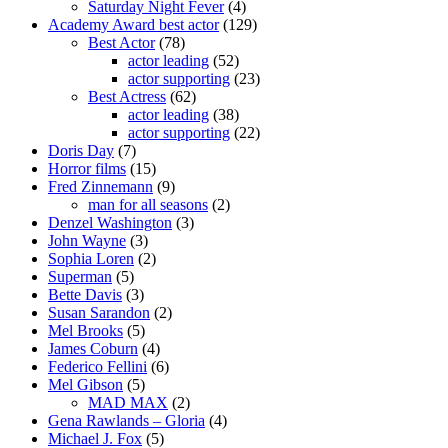
Saturday Night Fever
(4)
Academy Award best actor
(129)
Best Actor
(78)
actor leading
(52)
actor supporting
(23)
Best Actress
(62)
actor leading
(38)
actor supporting
(22)
Doris Day
(7)
Horror films
(15)
Fred Zinnemann
(9)
man for all seasons
(2)
Denzel Washington
(3)
John Wayne
(3)
Sophia Loren
(2)
Superman
(5)
Bette Davis
(3)
Susan Sarandon
(2)
Mel Brooks
(5)
James Coburn
(4)
Federico Fellini
(6)
Mel Gibson
(5)
MAD MAX
(2)
Gena Rawlands – Gloria
(4)
Michael J. Fox
(5)