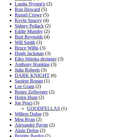
Lupita Nyong'o
(2)
Ron Howard
(5)
Russel Crowe
(5)
Kevin Spacey
(4)
Sidney Pollack
(2)
Eddie Murphy
(2)
Burt Reynolds
(4)
Will Smith
(3)
Bruce Willis
(3)
Hugh Jackman
(3)
Eiko Ishioka designer
(3)
Anthony Hopkins
(3)
Julia Roberts
(3)
DARK KNIGHT
(6)
Saoirse Ronan
(1)
Lee Grant
(2)
Renee Zellweger
(2)
Helen Hunt
(2)
Joe Pesci
(3)
GOODFELLAS
(1)
Willem Dafoe
(3)
Meg Ryan
(2)
Alexander Payne
(2)
Alain Delon
(2)
Brigitte Bardot
(2)