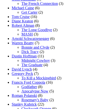
The French Connection
(3)
Michael Caine
(6)
Get Carter
(2)
Tom Cruise
(16)
Diane Keaton
(6)
Robert Altman
(8)
The Long Goodbye
(2)
MASH
(3)
Arnold Schwarzenegger
(6)
Warren Beatty
(7)
Bonnie and Clyde
(2)
Dick Tracy
(2)
Dustin Hoffman
(11)
Midnight Cowboy
(3)
The Graduate
(4)
David Lynch
(4)
Gregory Peck
(7)
To Kill a Mockingbird
(2)
Francis Ford Coppola
(16)
Godfather
(8)
Apocalypse Now
(5)
Roman Polanski
(8)
Rosemary's Baby
(2)
Stanley Kubrick
(22)
Clockwork Orange
(6)