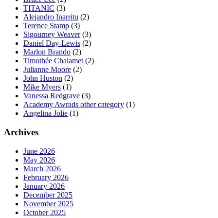
TITANIC
(3)
Alejandro Inarritu
(2)
Terence Stamp
(3)
Sigourney Weaver
(3)
Daniel Day-Lewis
(2)
Marlon Brando
(2)
Timothée Chalamet
(2)
Julianne Moore
(2)
John Huston
(2)
Mike Myers
(1)
Vanessa Redgrave
(3)
Academy Awrads other category
(1)
Angelina Jolie
(1)
Archives
June 2026
May 2026
March 2026
February 2026
January 2026
December 2025
November 2025
October 2025