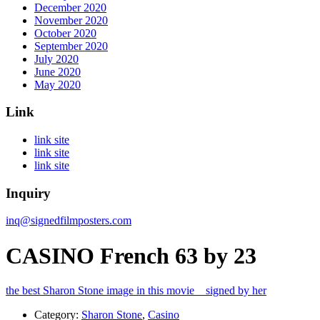
December 2020
November 2020
October 2020
September 2020
July 2020
June 2020
May 2020
Link
link site
link site
link site
Inquiry
inq@signedfilmposters.com
CASINO French 63 by 23
the best Sharon Stone image in this movie signed by her
Category:
Sharon Stone
,
Casino