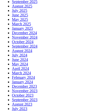
September 2025
August 2025
July 2025
June 2025
May 2025
March 2025
January 2025
December 2024
November 2024
October 2024
September 2024
August 2024
July 2024
June 2024
May 2024
April 2024
March 2024
February 2024
January 2024
December 2023
November 2023
October 2023
September 2023
August 2023
July 2023