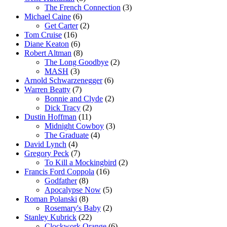
The French Connection
(3)
Michael Caine
(6)
Get Carter
(2)
Tom Cruise
(16)
Diane Keaton
(6)
Robert Altman
(8)
The Long Goodbye
(2)
MASH
(3)
Arnold Schwarzenegger
(6)
Warren Beatty
(7)
Bonnie and Clyde
(2)
Dick Tracy
(2)
Dustin Hoffman
(11)
Midnight Cowboy
(3)
The Graduate
(4)
David Lynch
(4)
Gregory Peck
(7)
To Kill a Mockingbird
(2)
Francis Ford Coppola
(16)
Godfather
(8)
Apocalypse Now
(5)
Roman Polanski
(8)
Rosemary's Baby
(2)
Stanley Kubrick
(22)
Clockwork Orange
(6)