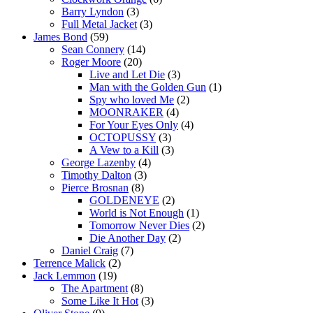
Barry Lyndon
(3)
Full Metal Jacket
(3)
James Bond
(59)
Sean Connery
(14)
Roger Moore
(20)
Live and Let Die
(3)
Man with the Golden Gun
(1)
Spy who loved Me
(2)
MOONRAKER
(4)
For Your Eyes Only
(4)
OCTOPUSSY
(3)
A Vew to a Kill
(3)
George Lazenby
(4)
Timothy Dalton
(3)
Pierce Brosnan
(8)
GOLDENEYE
(2)
World is Not Enough
(1)
Tomorrow Never Dies
(2)
Die Another Day
(2)
Daniel Craig
(7)
Terrence Malick
(2)
Jack Lemmon
(19)
The Apartment
(8)
Some Like It Hot
(3)