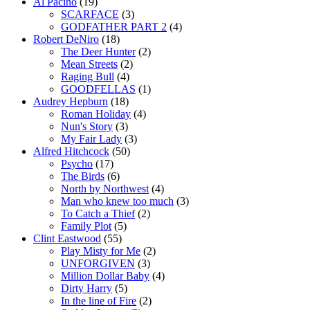
Al Pacino
(19)
SCARFACE
(3)
GODFATHER PART 2
(4)
Robert DeNiro
(18)
The Deer Hunter
(2)
Mean Streets
(2)
Raging Bull
(4)
GOODFELLAS
(1)
Audrey Hepburn
(18)
Roman Holiday
(4)
Nun's Story
(3)
My Fair Lady
(3)
Alfred Hitchcock
(50)
Psycho
(17)
The Birds
(6)
North by Northwest
(4)
Man who knew too much
(3)
To Catch a Thief
(2)
Family Plot
(5)
Clint Eastwood
(55)
Play Misty for Me
(2)
UNFORGIVEN
(3)
Million Dollar Baby
(4)
Dirty Harry
(5)
In the line of Fire
(2)