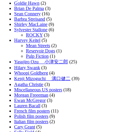
Goldie Hawn
(2)
Brian De Palma
(3)
Sean Connery
(16)
Barbra Streisand
(5)
Shirley MacLaine
(9)
Sylvester Stallone
(6)
ROCKY
(3)
Harvey Keitel
(5)
Mean Streets
(2)
Reservoir Dogs
(1)
Pulp Fiction
(1)
Yasujiro Ozu 小津安二郎
(25)
Hilary Swank
(3)
Whoopi Goldberg
(4)
Kenji Mizoguchi 溝口健二
(39)
Agatha Christie
(3)
Miscellaneous US posters
(18)
Morgan Freeeman
(4)
Ewan McGregor
(3)
Lauren Bacall
(3)
French film posters
(11)
Polish film posters
(9)
Italian film posters
(2)
Cary Grant
(5)