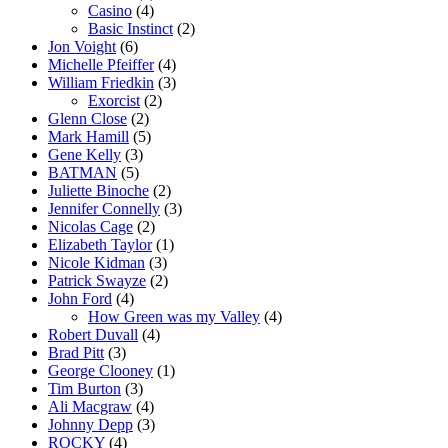
Casino
(4)
Basic Instinct
(2)
Jon Voight
(6)
Michelle Pfeiffer
(4)
William Friedkin
(3)
Exorcist
(2)
Glenn Close
(2)
Mark Hamill
(5)
Gene Kelly
(3)
BATMAN
(5)
Juliette Binoche
(2)
Jennifer Connelly
(3)
Nicolas Cage
(2)
Elizabeth Taylor
(1)
Nicole Kidman
(3)
Patrick Swayze
(2)
John Ford
(4)
How Green was my Valley
(4)
Robert Duvall
(4)
Brad Pitt
(3)
George Clooney
(1)
Tim Burton
(3)
Ali Macgraw
(4)
Johnny Depp
(3)
ROCKY
(4)