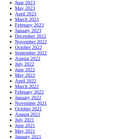
June 2023
May 2023
April 2023
March 2023
February 2023
January 2023
December 2022
November 2022
October 2022
September 2022
August 2022
July 2022
June 2022
May 2022
April 2022
March 2022
February 2022
January 2022
November 2021
October 2021
August 2021
July 2021
June 2021
May 2021
January 2021