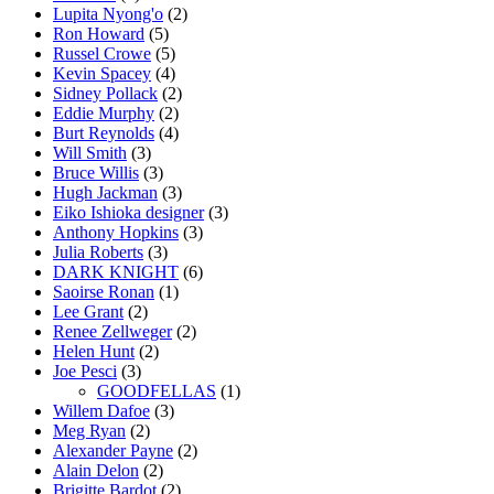
Lupita Nyong'o
(2)
Ron Howard
(5)
Russel Crowe
(5)
Kevin Spacey
(4)
Sidney Pollack
(2)
Eddie Murphy
(2)
Burt Reynolds
(4)
Will Smith
(3)
Bruce Willis
(3)
Hugh Jackman
(3)
Eiko Ishioka designer
(3)
Anthony Hopkins
(3)
Julia Roberts
(3)
DARK KNIGHT
(6)
Saoirse Ronan
(1)
Lee Grant
(2)
Renee Zellweger
(2)
Helen Hunt
(2)
Joe Pesci
(3)
GOODFELLAS
(1)
Willem Dafoe
(3)
Meg Ryan
(2)
Alexander Payne
(2)
Alain Delon
(2)
Brigitte Bardot
(2)