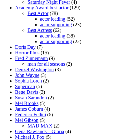
Saturday Night Fever
(4)
Academy Award best actor
(129)
Best Actor
(78)
actor leading
(52)
actor supporting
(23)
Best Actress
(62)
actor leading
(38)
actor supporting
(22)
Doris Day
(7)
Horror films
(15)
Fred Zinnemann
(9)
man for all seasons
(2)
Denzel Washington
(3)
John Wayne
(3)
Sophia Loren
(2)
Superman
(5)
Bette Davis
(3)
Susan Sarandon
(2)
Mel Brooks
(5)
James Coburn
(4)
Federico Fellini
(6)
Mel Gibson
(5)
MAD MAX
(2)
Gena Rawlands – Gloria
(4)
Michael J. Fox
(5)