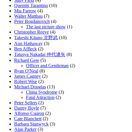
Sally Field
(4)
Quentin Tarantino
(10)
Mia Farrow
(4)
Walter Matthau
(7)
Peter Bogdanovich
(4)
The last picture show
(1)
Christopher Reeve
(4)
Takeshi Kitano 北野武
(10)
Ann Hathaway
(3)
Ben Affleck
(2)
Tatusya Nakadai 仲代達矢
(8)
Richard Gere
(5)
Officer and Gentleman
(2)
Ryan O'Neal
(8)
James Cagney
(2)
Robert Wise
(2)
Michael Douglas
(13)
China Syndrome
(3)
Fatal Attraction
(2)
Peter Sellers
(2)
Danny Boyle
(7)
Alfonso Cuaron
(2)
Cate Blanchett
(2)
Barbara Stanwyck
(3)
Alan Parker
(3)