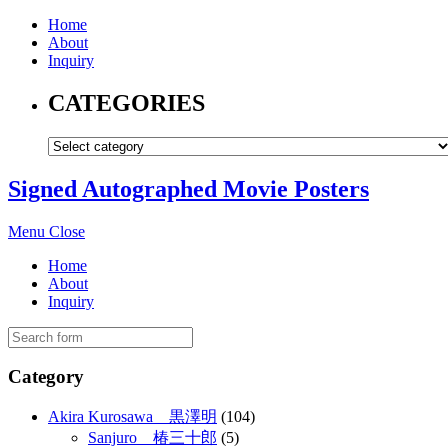
Home
About
Inquiry
CATEGORIES
Signed Autographed Movie Posters
Menu
Close
Home
About
Inquiry
Category
Akira Kurosawa 黒澤明
(104)
Sanjuro 椿三十郎
(5)