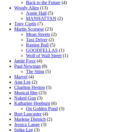
Back to the Future
(4)
Woody Allen
(13)
Annie Hall
(5)
MANHATTAN
(2)
Tony Curtis
(7)
Martin Scorsese
(23)
Mean Streets
(2)
Taxi Driver
(2)
Raging Bull
(5)
GOODFELLAS
(1)
Wolf of Wall Street
(1)
Jamie Foxx
(4)
Paul Newman
(8)
The Sting
(5)
Marvel
(4)
Ang Lee
(2)
Charlton Heston
(5)
Musical film
(23)
Naked Gun
(3)
Katharine Hepburn
(6)
On Golden Pond
(3)
Burt Lancaster
(4)
Marlene Dietrich
(2)
Jessica Lange
(3)
Spike Lee
(3)