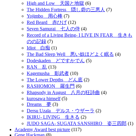
High and Low 天国と地獄
(6)
The Hidden Fortress 隠し砦の三悪人
(7)
Yojimbo 用心棒
(7)
Red Beard 赤ひげ
(12)
Seven Samurai 七人の侍
(4)
Record of a Living Being- I LIVE IN FEAR 生きも
のの記録
(7)
Idiot 白痴
(1)
The Bad Sleep Well 悪い奴ほどよく眠る
(4)
Dodeskaden どですかでん
(5)
RAN 乱
(13)
Kagemusha 影武者
(10)
The Lower Depths どん底
(2)
RASHOMON 羅生門
(6)
Rhapsody in August 八月の狂詩曲
(4)
kurosawa himself
(5)
Dreams 夢
(3)
Dersu Uzala デルス・ウザーラ
(2)
IKIRU- LIVING 生きる
(2)
JUDO SAGA- SUGATA SANSHIRO 姿三四郎
(1)
Academy Award best picture
(117)
Gene Hackman
(8)