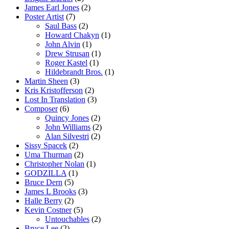
James Earl Jones
(2)
Poster Artist
(7)
Saul Bass
(2)
Howard Chakyn
(1)
John Alvin
(1)
Drew Strusan
(1)
Roger Kastel
(1)
Hildebrandt Bros.
(1)
Martin Sheen
(3)
Kris Kristofferson
(2)
Lost In Translation
(3)
Composer
(6)
Quincy Jones
(2)
John Williams
(2)
Alan Silvestri
(2)
Sissy Spacek
(2)
Uma Thurman
(2)
Christopher Nolan
(1)
GODZILLA
(1)
Bruce Dern
(5)
James L Brooks
(3)
Halle Berry
(2)
Kevin Costner
(5)
Untouchables
(2)
Bruce Lee
(2)