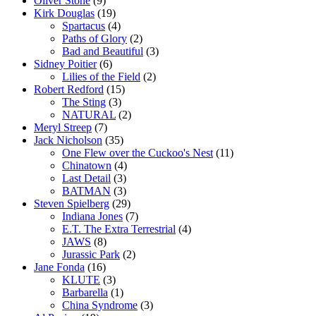
Oliver Stone
(9)
Kirk Douglas
(19)
Spartacus
(4)
Paths of Glory
(2)
Bad and Beautiful
(3)
Sidney Poitier
(6)
Lilies of the Field
(2)
Robert Redford
(15)
The Sting
(3)
NATURAL
(2)
Meryl Streep
(7)
Jack Nicholson
(35)
One Flew over the Cuckoo's Nest
(11)
Chinatown
(4)
Last Detail
(3)
BATMAN
(3)
Steven Spielberg
(29)
Indiana Jones
(7)
E.T. The Extra Terrestrial
(4)
JAWS
(8)
Jurassic Park
(2)
Jane Fonda
(16)
KLUTE
(3)
Barbarella
(1)
China Syndrome
(3)