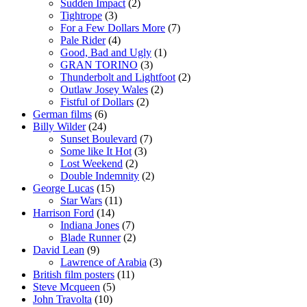
Sudden Impact
(2)
Tightrope
(3)
For a Few Dollars More
(7)
Pale Rider
(4)
Good, Bad and Ugly
(1)
GRAN TORINO
(3)
Thunderbolt and Lightfoot
(2)
Outlaw Josey Wales
(2)
Fistful of Dollars
(2)
German films
(6)
Billy Wilder
(24)
Sunset Boulevard
(7)
Some like It Hot
(3)
Lost Weekend
(2)
Double Indemnity
(2)
George Lucas
(15)
Star Wars
(11)
Harrison Ford
(14)
Indiana Jones
(7)
Blade Runner
(2)
David Lean
(9)
Lawrence of Arabia
(3)
British film posters
(11)
Steve Mcqueen
(5)
John Travolta
(10)