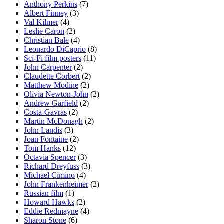
Anthony Perkins
(7)
Albert Finney
(3)
Val Kilmer
(4)
Leslie Caron
(2)
Christian Bale
(4)
Leonardo DiCaprio
(8)
Sci-Fi film posters
(11)
John Carpenter
(2)
Claudette Corbert
(2)
Matthew Modine
(2)
Olivia Newton-John
(2)
Andrew Garfield
(2)
Costa-Gavras
(2)
Martin McDonagh
(2)
John Landis
(3)
Joan Fontaine
(2)
Tom Hanks
(12)
Octavia Spencer
(3)
Richard Dreyfuss
(3)
Michael Cimino
(4)
John Frankenheimer
(2)
Russian film
(1)
Howard Hawks
(2)
Eddie Redmayne
(4)
Sharon Stone
(6)