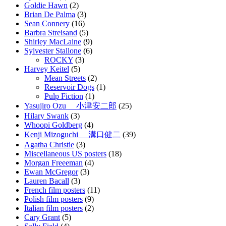
Goldie Hawn
(2)
Brian De Palma
(3)
Sean Connery
(16)
Barbra Streisand
(5)
Shirley MacLaine
(9)
Sylvester Stallone
(6)
ROCKY
(3)
Harvey Keitel
(5)
Mean Streets
(2)
Reservoir Dogs
(1)
Pulp Fiction
(1)
Yasujiro Ozu 小津安二郎
(25)
Hilary Swank
(3)
Whoopi Goldberg
(4)
Kenji Mizoguchi 溝口健二
(39)
Agatha Christie
(3)
Miscellaneous US posters
(18)
Morgan Freeeman
(4)
Ewan McGregor
(3)
Lauren Bacall
(3)
French film posters
(11)
Polish film posters
(9)
Italian film posters
(2)
Cary Grant
(5)