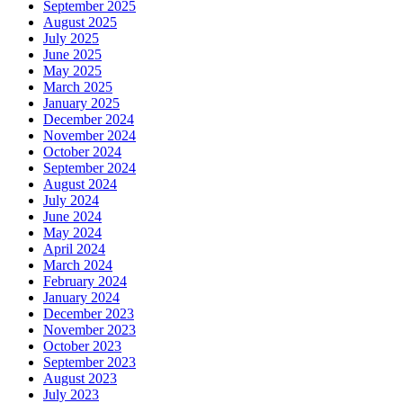
September 2025
August 2025
July 2025
June 2025
May 2025
March 2025
January 2025
December 2024
November 2024
October 2024
September 2024
August 2024
July 2024
June 2024
May 2024
April 2024
March 2024
February 2024
January 2024
December 2023
November 2023
October 2023
September 2023
August 2023
July 2023