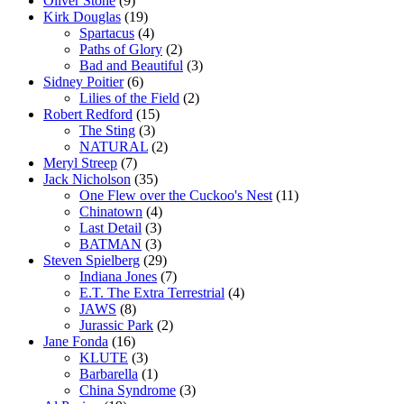
Oliver Stone
(9)
Kirk Douglas
(19)
Spartacus
(4)
Paths of Glory
(2)
Bad and Beautiful
(3)
Sidney Poitier
(6)
Lilies of the Field
(2)
Robert Redford
(15)
The Sting
(3)
NATURAL
(2)
Meryl Streep
(7)
Jack Nicholson
(35)
One Flew over the Cuckoo's Nest
(11)
Chinatown
(4)
Last Detail
(3)
BATMAN
(3)
Steven Spielberg
(29)
Indiana Jones
(7)
E.T. The Extra Terrestrial
(4)
JAWS
(8)
Jurassic Park
(2)
Jane Fonda
(16)
KLUTE
(3)
Barbarella
(1)
China Syndrome
(3)