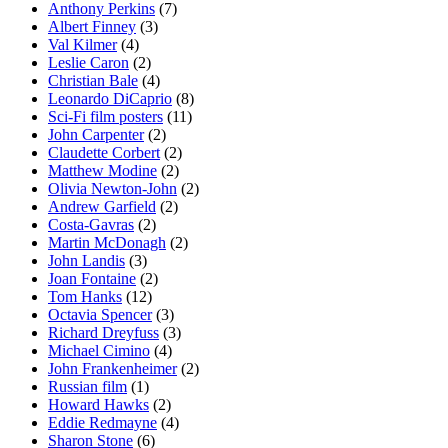
Anthony Perkins
(7)
Albert Finney
(3)
Val Kilmer
(4)
Leslie Caron
(2)
Christian Bale
(4)
Leonardo DiCaprio
(8)
Sci-Fi film posters
(11)
John Carpenter
(2)
Claudette Corbert
(2)
Matthew Modine
(2)
Olivia Newton-John
(2)
Andrew Garfield
(2)
Costa-Gavras
(2)
Martin McDonagh
(2)
John Landis
(3)
Joan Fontaine
(2)
Tom Hanks
(12)
Octavia Spencer
(3)
Richard Dreyfuss
(3)
Michael Cimino
(4)
John Frankenheimer
(2)
Russian film
(1)
Howard Hawks
(2)
Eddie Redmayne
(4)
Sharon Stone
(6)