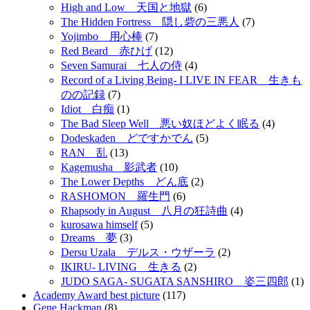
High and Low 天国と地獄
(6)
The Hidden Fortress 隠し砦の三悪人
(7)
Yojimbo 用心棒
(7)
Red Beard 赤ひげ
(12)
Seven Samurai 七人の侍
(4)
Record of a Living Being- I LIVE IN FEAR 生きも
のの記録
(7)
Idiot 白痴
(1)
The Bad Sleep Well 悪い奴ほどよく眠る
(4)
Dodeskaden どですかでん
(5)
RAN 乱
(13)
Kagemusha 影武者
(10)
The Lower Depths どん底
(2)
RASHOMON 羅生門
(6)
Rhapsody in August 八月の狂詩曲
(4)
kurosawa himself
(5)
Dreams 夢
(3)
Dersu Uzala デルス・ウザーラ
(2)
IKIRU- LIVING 生きる
(2)
JUDO SAGA- SUGATA SANSHIRO 姿三四郎
(1)
Academy Award best picture
(117)
Gene Hackman
(8)