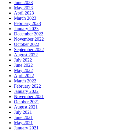
June 2023
May 2023
April 2023
March 2023
February 2023
January 2023
December 2022
November 2022
October 2022
September 2022
August 2022
July 2022
June 2022
May 2022
April 2022
March 2022
February 2022
January 2022
November 2021
October 2021
August 2021
July 2021
June 2021
May 2021
January 2021