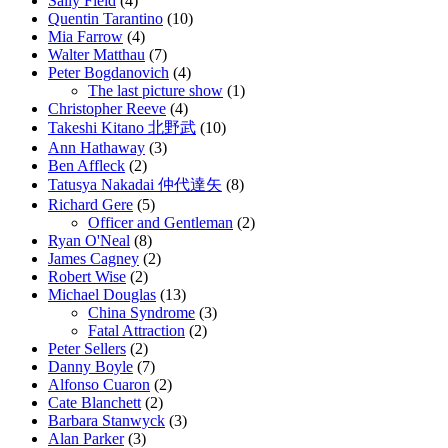
Sally Field
(4)
Quentin Tarantino
(10)
Mia Farrow
(4)
Walter Matthau
(7)
Peter Bogdanovich
(4)
The last picture show
(1)
Christopher Reeve
(4)
Takeshi Kitano 北野武
(10)
Ann Hathaway
(3)
Ben Affleck
(2)
Tatusya Nakadai 仲代達矢
(8)
Richard Gere
(5)
Officer and Gentleman
(2)
Ryan O'Neal
(8)
James Cagney
(2)
Robert Wise
(2)
Michael Douglas
(13)
China Syndrome
(3)
Fatal Attraction
(2)
Peter Sellers
(2)
Danny Boyle
(7)
Alfonso Cuaron
(2)
Cate Blanchett
(2)
Barbara Stanwyck
(3)
Alan Parker
(3)