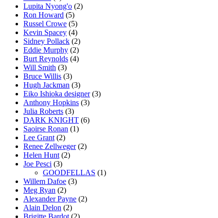
Lupita Nyong'o
(2)
Ron Howard
(5)
Russel Crowe
(5)
Kevin Spacey
(4)
Sidney Pollack
(2)
Eddie Murphy
(2)
Burt Reynolds
(4)
Will Smith
(3)
Bruce Willis
(3)
Hugh Jackman
(3)
Eiko Ishioka designer
(3)
Anthony Hopkins
(3)
Julia Roberts
(3)
DARK KNIGHT
(6)
Saoirse Ronan
(1)
Lee Grant
(2)
Renee Zellweger
(2)
Helen Hunt
(2)
Joe Pesci
(3)
GOODFELLAS
(1)
Willem Dafoe
(3)
Meg Ryan
(2)
Alexander Payne
(2)
Alain Delon
(2)
Brigitte Bardot
(2)