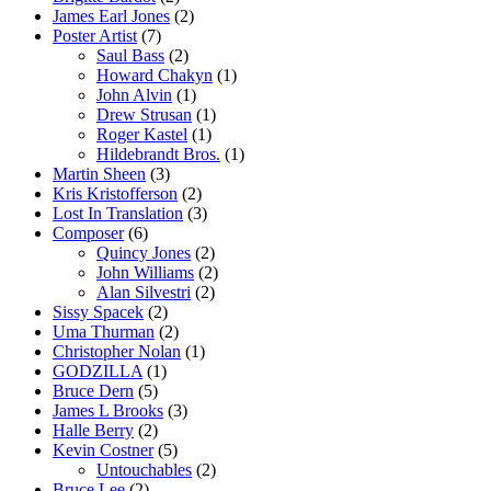
James Earl Jones
(2)
Poster Artist
(7)
Saul Bass
(2)
Howard Chakyn
(1)
John Alvin
(1)
Drew Strusan
(1)
Roger Kastel
(1)
Hildebrandt Bros.
(1)
Martin Sheen
(3)
Kris Kristofferson
(2)
Lost In Translation
(3)
Composer
(6)
Quincy Jones
(2)
John Williams
(2)
Alan Silvestri
(2)
Sissy Spacek
(2)
Uma Thurman
(2)
Christopher Nolan
(1)
GODZILLA
(1)
Bruce Dern
(5)
James L Brooks
(3)
Halle Berry
(2)
Kevin Costner
(5)
Untouchables
(2)
Bruce Lee
(2)