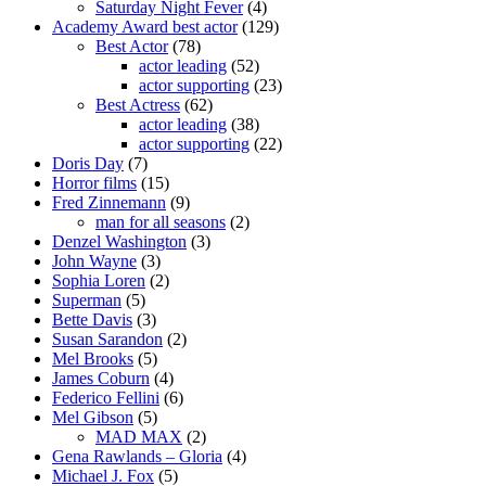
Saturday Night Fever
(4)
Academy Award best actor
(129)
Best Actor
(78)
actor leading
(52)
actor supporting
(23)
Best Actress
(62)
actor leading
(38)
actor supporting
(22)
Doris Day
(7)
Horror films
(15)
Fred Zinnemann
(9)
man for all seasons
(2)
Denzel Washington
(3)
John Wayne
(3)
Sophia Loren
(2)
Superman
(5)
Bette Davis
(3)
Susan Sarandon
(2)
Mel Brooks
(5)
James Coburn
(4)
Federico Fellini
(6)
Mel Gibson
(5)
MAD MAX
(2)
Gena Rawlands – Gloria
(4)
Michael J. Fox
(5)