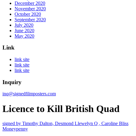
December 2020
November 2020
October 2020
September 2020
July 2020
June 2020
May 2020
Link
link site
link site
link site
Inquiry
inq@signedfilmposters.com
Licence to Kill British Quad
signed by Timothy Dalton, Desmond
Llewelyn Q , Caroline Bliss
Moneypenny