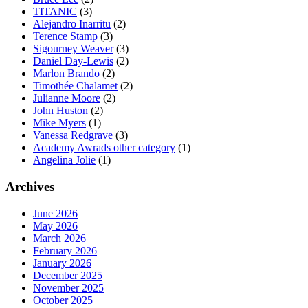
TITANIC
(3)
Alejandro Inarritu
(2)
Terence Stamp
(3)
Sigourney Weaver
(3)
Daniel Day-Lewis
(2)
Marlon Brando
(2)
Timothée Chalamet
(2)
Julianne Moore
(2)
John Huston
(2)
Mike Myers
(1)
Vanessa Redgrave
(3)
Academy Awrads other category
(1)
Angelina Jolie
(1)
Archives
June 2026
May 2026
March 2026
February 2026
January 2026
December 2025
November 2025
October 2025