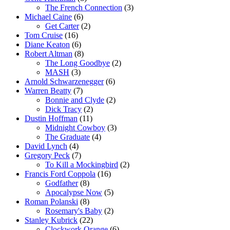
The French Connection
(3)
Michael Caine
(6)
Get Carter
(2)
Tom Cruise
(16)
Diane Keaton
(6)
Robert Altman
(8)
The Long Goodbye
(2)
MASH
(3)
Arnold Schwarzenegger
(6)
Warren Beatty
(7)
Bonnie and Clyde
(2)
Dick Tracy
(2)
Dustin Hoffman
(11)
Midnight Cowboy
(3)
The Graduate
(4)
David Lynch
(4)
Gregory Peck
(7)
To Kill a Mockingbird
(2)
Francis Ford Coppola
(16)
Godfather
(8)
Apocalypse Now
(5)
Roman Polanski
(8)
Rosemary's Baby
(2)
Stanley Kubrick
(22)
Clockwork Orange
(6)