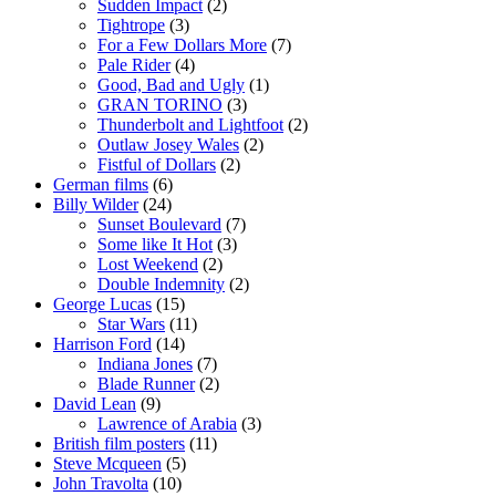
Sudden Impact
(2)
Tightrope
(3)
For a Few Dollars More
(7)
Pale Rider
(4)
Good, Bad and Ugly
(1)
GRAN TORINO
(3)
Thunderbolt and Lightfoot
(2)
Outlaw Josey Wales
(2)
Fistful of Dollars
(2)
German films
(6)
Billy Wilder
(24)
Sunset Boulevard
(7)
Some like It Hot
(3)
Lost Weekend
(2)
Double Indemnity
(2)
George Lucas
(15)
Star Wars
(11)
Harrison Ford
(14)
Indiana Jones
(7)
Blade Runner
(2)
David Lean
(9)
Lawrence of Arabia
(3)
British film posters
(11)
Steve Mcqueen
(5)
John Travolta
(10)