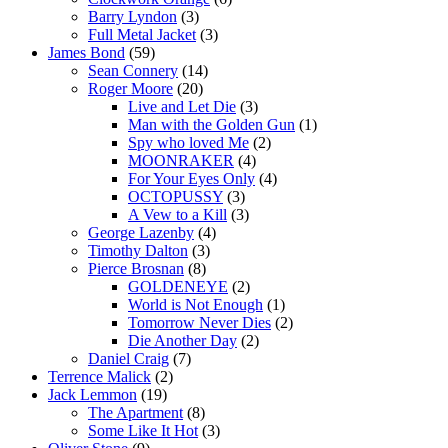
Barry Lyndon
(3)
Full Metal Jacket
(3)
James Bond
(59)
Sean Connery
(14)
Roger Moore
(20)
Live and Let Die
(3)
Man with the Golden Gun
(1)
Spy who loved Me
(2)
MOONRAKER
(4)
For Your Eyes Only
(4)
OCTOPUSSY
(3)
A Vew to a Kill
(3)
George Lazenby
(4)
Timothy Dalton
(3)
Pierce Brosnan
(8)
GOLDENEYE
(2)
World is Not Enough
(1)
Tomorrow Never Dies
(2)
Die Another Day
(2)
Daniel Craig
(7)
Terrence Malick
(2)
Jack Lemmon
(19)
The Apartment
(8)
Some Like It Hot
(3)