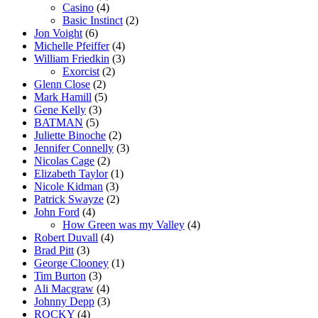
Casino
(4)
Basic Instinct
(2)
Jon Voight
(6)
Michelle Pfeiffer
(4)
William Friedkin
(3)
Exorcist
(2)
Glenn Close
(2)
Mark Hamill
(5)
Gene Kelly
(3)
BATMAN
(5)
Juliette Binoche
(2)
Jennifer Connelly
(3)
Nicolas Cage
(2)
Elizabeth Taylor
(1)
Nicole Kidman
(3)
Patrick Swayze
(2)
John Ford
(4)
How Green was my Valley
(4)
Robert Duvall
(4)
Brad Pitt
(3)
George Clooney
(1)
Tim Burton
(3)
Ali Macgraw
(4)
Johnny Depp
(3)
ROCKY
(4)