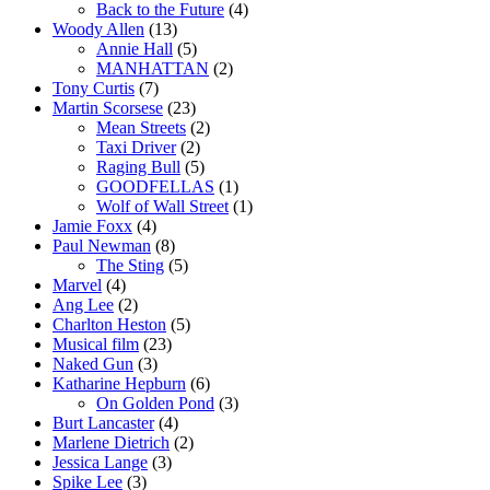
Back to the Future
(4)
Woody Allen
(13)
Annie Hall
(5)
MANHATTAN
(2)
Tony Curtis
(7)
Martin Scorsese
(23)
Mean Streets
(2)
Taxi Driver
(2)
Raging Bull
(5)
GOODFELLAS
(1)
Wolf of Wall Street
(1)
Jamie Foxx
(4)
Paul Newman
(8)
The Sting
(5)
Marvel
(4)
Ang Lee
(2)
Charlton Heston
(5)
Musical film
(23)
Naked Gun
(3)
Katharine Hepburn
(6)
On Golden Pond
(3)
Burt Lancaster
(4)
Marlene Dietrich
(2)
Jessica Lange
(3)
Spike Lee
(3)