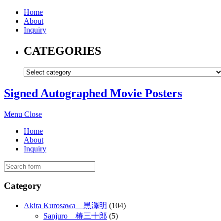
Home
About
Inquiry
CATEGORIES
Signed Autographed Movie Posters
Menu
Close
Home
About
Inquiry
Category
Akira Kurosawa 黒澤明
(104)
Sanjuro 椿三十郎
(5)