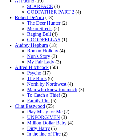
Al Pacino
(19)
SCARFACE
(3)
GODFATHER PART 2
(4)
Robert DeNiro
(18)
The Deer Hunter
(2)
Mean Streets
(2)
Raging Bull
(4)
GOODFELLAS
(1)
Audrey Hepburn
(18)
Roman Holiday
(4)
Nun's Story
(3)
My Fair Lady
(3)
Alfred Hitchcock
(50)
Psycho
(17)
The Birds
(6)
North by Northwest
(4)
Man who knew too much
(3)
To Catch a Thief
(2)
Family Plot
(5)
Clint Eastwood
(55)
Play Misty for Me
(2)
UNFORGIVEN
(3)
Million Dollar Baby
(4)
Dirty Harry
(5)
In the line of Fire
(2)