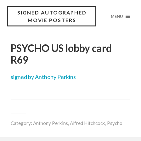
SIGNED AUTOGRAPHED
MENU
MOVIE POSTERS
PSYCHO US lobby card
R69
signed by Anthony Perkins
Category:
Anthony Perkins
,
Alfred Hitchcock
,
Psycho