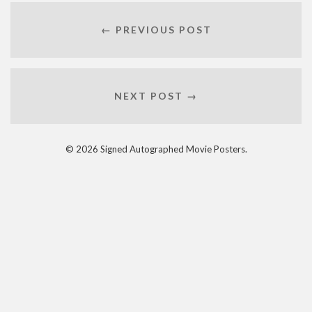
← PREVIOUS POST
NEXT POST →
© 2026 Signed Autographed Movie Posters.