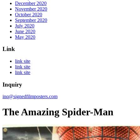
December 2020
November 2020
October 2020
September 2020
July 2020
June 2020
May 2020
Link
link site
link site
link site
Inquiry
inq@signedfilmposters.com
The Amazing Spider-Man