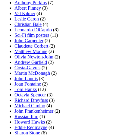
Anthony Perkins
(7)
Albert Finney
(3)
Val Kilmer
(4)
Leslie Caron
(2)
Christian Bale
(4)
Leonardo DiCaprio
(8)
Sci-Fi film posters
(11)
John Carpenter
(2)
Claudette Corbert
(2)
Matthew Modine
(2)
Olivia Newton-John
(2)
Andrew Garfield
(2)
Costa-Gavras
(2)
Martin McDonagh
(2)
John Landis
(3)
Joan Fontaine
(2)
Tom Hanks
(12)
Octavia Spencer
(3)
Richard Dreyfuss
(3)
Michael Cimino
(4)
John Frankenheimer
(2)
Russian film
(1)
Howard Hawks
(2)
Eddie Redmayne
(4)
Sharon Stone
(6)