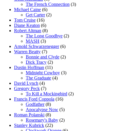
The French Connection
(3)
Michael Caine
(6)
Get Carter
(2)
Tom Cruise
(16)
Diane Keaton
(6)
Robert Altman
(8)
The Long Goodbye
(2)
MASH
(3)
Arnold Schwarzenegger
(6)
Warren Beatty
(7)
Bonnie and Clyde
(2)
Dick Tracy
(2)
Dustin Hoffman
(11)
Midnight Cowboy
(3)
The Graduate
(4)
David Lynch
(4)
Gregory Peck
(7)
To Kill a Mockingbird
(2)
Francis Ford Coppola
(16)
Godfather
(8)
Apocalypse Now
(5)
Roman Polanski
(8)
Rosemary's Baby
(2)
Stanley Kubrick
(22)
Clockwork Orange
(6)