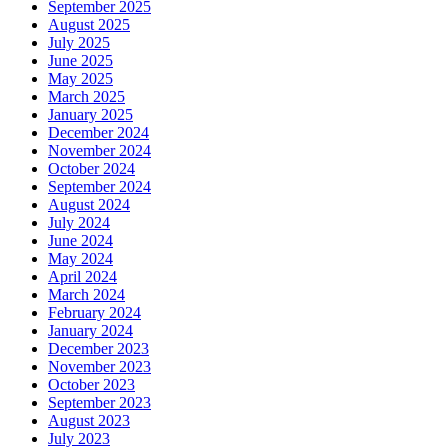
September 2025
August 2025
July 2025
June 2025
May 2025
March 2025
January 2025
December 2024
November 2024
October 2024
September 2024
August 2024
July 2024
June 2024
May 2024
April 2024
March 2024
February 2024
January 2024
December 2023
November 2023
October 2023
September 2023
August 2023
July 2023