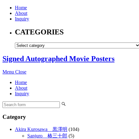
Home
About
Inquiry
CATEGORIES
Signed Autographed Movie Posters
Menu
Close
Home
About
Inquiry
Category
Akira Kurosawa 黒澤明
(104)
Sanjuro 椿三十郎
(5)