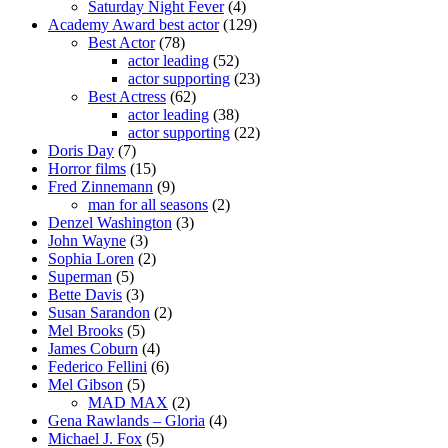
Saturday Night Fever
(4)
Academy Award best actor
(129)
Best Actor
(78)
actor leading
(52)
actor supporting
(23)
Best Actress
(62)
actor leading
(38)
actor supporting
(22)
Doris Day
(7)
Horror films
(15)
Fred Zinnemann
(9)
man for all seasons
(2)
Denzel Washington
(3)
John Wayne
(3)
Sophia Loren
(2)
Superman
(5)
Bette Davis
(3)
Susan Sarandon
(2)
Mel Brooks
(5)
James Coburn
(4)
Federico Fellini
(6)
Mel Gibson
(5)
MAD MAX
(2)
Gena Rawlands – Gloria
(4)
Michael J. Fox
(5)