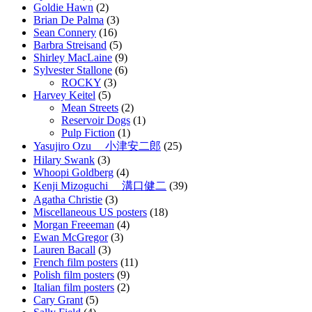
Goldie Hawn
(2)
Brian De Palma
(3)
Sean Connery
(16)
Barbra Streisand
(5)
Shirley MacLaine
(9)
Sylvester Stallone
(6)
ROCKY
(3)
Harvey Keitel
(5)
Mean Streets
(2)
Reservoir Dogs
(1)
Pulp Fiction
(1)
Yasujiro Ozu 小津安二郎
(25)
Hilary Swank
(3)
Whoopi Goldberg
(4)
Kenji Mizoguchi 溝口健二
(39)
Agatha Christie
(3)
Miscellaneous US posters
(18)
Morgan Freeeman
(4)
Ewan McGregor
(3)
Lauren Bacall
(3)
French film posters
(11)
Polish film posters
(9)
Italian film posters
(2)
Cary Grant
(5)