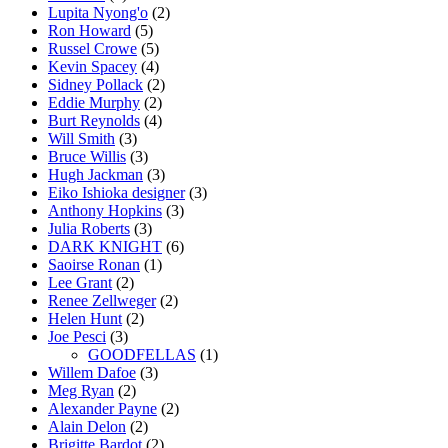
Lupita Nyong'o
(2)
Ron Howard
(5)
Russel Crowe
(5)
Kevin Spacey
(4)
Sidney Pollack
(2)
Eddie Murphy
(2)
Burt Reynolds
(4)
Will Smith
(3)
Bruce Willis
(3)
Hugh Jackman
(3)
Eiko Ishioka designer
(3)
Anthony Hopkins
(3)
Julia Roberts
(3)
DARK KNIGHT
(6)
Saoirse Ronan
(1)
Lee Grant
(2)
Renee Zellweger
(2)
Helen Hunt
(2)
Joe Pesci
(3)
GOODFELLAS
(1)
Willem Dafoe
(3)
Meg Ryan
(2)
Alexander Payne
(2)
Alain Delon
(2)
Brigitte Bardot
(2)