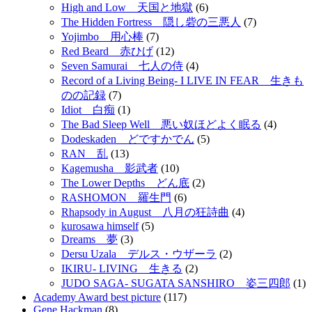
High and Low 天国と地獄
(6)
The Hidden Fortress 隠し砦の三悪人
(7)
Yojimbo 用心棒
(7)
Red Beard 赤ひげ
(12)
Seven Samurai 七人の侍
(4)
Record of a Living Being- I LIVE IN FEAR 生きも
のの記録
(7)
Idiot 白痴
(1)
The Bad Sleep Well 悪い奴ほどよく眠る
(4)
Dodeskaden どですかでん
(5)
RAN 乱
(13)
Kagemusha 影武者
(10)
The Lower Depths どん底
(2)
RASHOMON 羅生門
(6)
Rhapsody in August 八月の狂詩曲
(4)
kurosawa himself
(5)
Dreams 夢
(3)
Dersu Uzala デルス・ウザーラ
(2)
IKIRU- LIVING 生きる
(2)
JUDO SAGA- SUGATA SANSHIRO 姿三四郎
(1)
Academy Award best picture
(117)
Gene Hackman
(8)