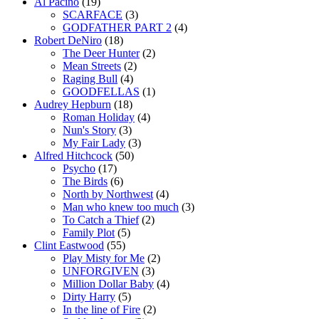
Al Pacino
(19)
SCARFACE
(3)
GODFATHER PART 2
(4)
Robert DeNiro
(18)
The Deer Hunter
(2)
Mean Streets
(2)
Raging Bull
(4)
GOODFELLAS
(1)
Audrey Hepburn
(18)
Roman Holiday
(4)
Nun's Story
(3)
My Fair Lady
(3)
Alfred Hitchcock
(50)
Psycho
(17)
The Birds
(6)
North by Northwest
(4)
Man who knew too much
(3)
To Catch a Thief
(2)
Family Plot
(5)
Clint Eastwood
(55)
Play Misty for Me
(2)
UNFORGIVEN
(3)
Million Dollar Baby
(4)
Dirty Harry
(5)
In the line of Fire
(2)