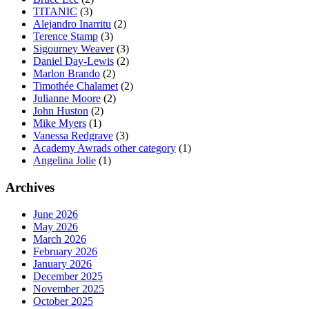
TITANIC
(3)
Alejandro Inarritu
(2)
Terence Stamp
(3)
Sigourney Weaver
(3)
Daniel Day-Lewis
(2)
Marlon Brando
(2)
Timothée Chalamet
(2)
Julianne Moore
(2)
John Huston
(2)
Mike Myers
(1)
Vanessa Redgrave
(3)
Academy Awrads other category
(1)
Angelina Jolie
(1)
Archives
June 2026
May 2026
March 2026
February 2026
January 2026
December 2025
November 2025
October 2025