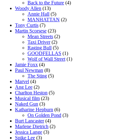
Back to the Future
(4)
Woody Allen
(13)
Annie Hall
(5)
MANHATTAN
(2)
Tony Curtis
(7)
Martin Scorsese
(23)
Mean Streets
(2)
Taxi Driver
(2)
Raging Bull
(5)
GOODFELLAS
(1)
Wolf of Wall Street
(1)
Jamie Foxx
(4)
Paul Newman
(8)
The Sting
(5)
Marvel
(4)
Ang Lee
(2)
Charlton Heston
(5)
Musical film
(23)
Naked Gun
(3)
Katharine Hepburn
(6)
On Golden Pond
(3)
Burt Lancaster
(4)
Marlene Dietrich
(2)
Jessica Lange
(3)
Spike Lee
(3)