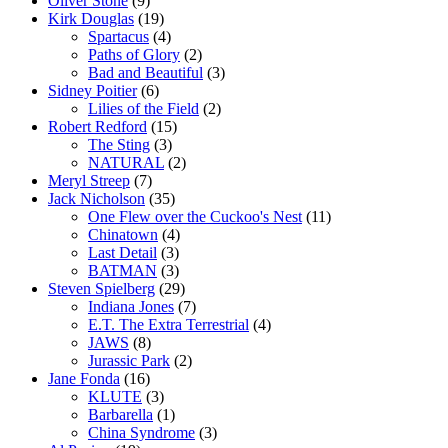
Oliver Stone
(9)
Kirk Douglas
(19)
Spartacus
(4)
Paths of Glory
(2)
Bad and Beautiful
(3)
Sidney Poitier
(6)
Lilies of the Field
(2)
Robert Redford
(15)
The Sting
(3)
NATURAL
(2)
Meryl Streep
(7)
Jack Nicholson
(35)
One Flew over the Cuckoo's Nest
(11)
Chinatown
(4)
Last Detail
(3)
BATMAN
(3)
Steven Spielberg
(29)
Indiana Jones
(7)
E.T. The Extra Terrestrial
(4)
JAWS
(8)
Jurassic Park
(2)
Jane Fonda
(16)
KLUTE
(3)
Barbarella
(1)
China Syndrome
(3)