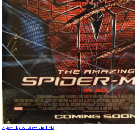
signed by Andrew Garfield