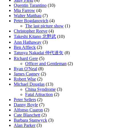
Sally Field
(4)
Quentin Tarantino
(10)
Mia Farrow
(4)
Walter Matthau
(7)
Peter Bogdanovich
(4)
The last picture show
(1)
Christopher Reeve
(4)
Takeshi Kitano 北野武
(10)
Ann Hathaway
(3)
Ben Affleck
(2)
Tatusya Nakadai 仲代達矢
(8)
Richard Gere
(5)
Officer and Gentleman
(2)
Ryan O'Neal
(8)
James Cagney
(2)
Robert Wise
(2)
Michael Douglas
(13)
China Syndrome
(3)
Fatal Attraction
(2)
Peter Sellers
(2)
Danny Boyle
(7)
Alfonso Cuaron
(2)
Cate Blanchett
(2)
Barbara Stanwyck
(3)
Alan Parker
(3)