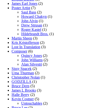
James Earl Jones
(2)
Poster Artist
(7)
Saul Bass
(2)
Howard Chakyn
(1)
John Alvin
(1)
Drew Strusan
(1)
Roger Kastel
(1)
Hildebrandt Bros.
(1)
Martin Sheen
(3)
Kris Kristofferson
(2)
Lost In Translation
(3)
Composer
(6)
Quincy Jones
(2)
John Williams
(2)
Alan Silvestri
(2)
Sissy Spacek
(2)
Uma Thurman
(2)
Christopher Nolan
(1)
GODZILLA
(1)
Bruce Dern
(5)
James L Brooks
(3)
Halle Berry
(2)
Kevin Costner
(5)
Untouchables
(2)
Bruce Lee
(2)