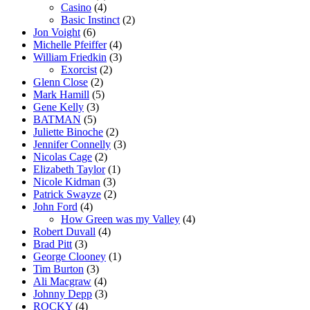
Casino
(4)
Basic Instinct
(2)
Jon Voight
(6)
Michelle Pfeiffer
(4)
William Friedkin
(3)
Exorcist
(2)
Glenn Close
(2)
Mark Hamill
(5)
Gene Kelly
(3)
BATMAN
(5)
Juliette Binoche
(2)
Jennifer Connelly
(3)
Nicolas Cage
(2)
Elizabeth Taylor
(1)
Nicole Kidman
(3)
Patrick Swayze
(2)
John Ford
(4)
How Green was my Valley
(4)
Robert Duvall
(4)
Brad Pitt
(3)
George Clooney
(1)
Tim Burton
(3)
Ali Macgraw
(4)
Johnny Depp
(3)
ROCKY
(4)