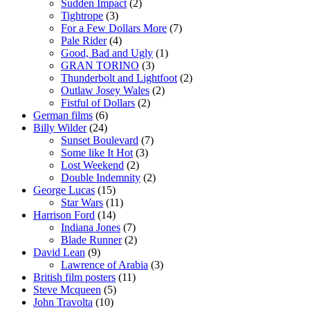
Sudden Impact
(2)
Tightrope
(3)
For a Few Dollars More
(7)
Pale Rider
(4)
Good, Bad and Ugly
(1)
GRAN TORINO
(3)
Thunderbolt and Lightfoot
(2)
Outlaw Josey Wales
(2)
Fistful of Dollars
(2)
German films
(6)
Billy Wilder
(24)
Sunset Boulevard
(7)
Some like It Hot
(3)
Lost Weekend
(2)
Double Indemnity
(2)
George Lucas
(15)
Star Wars
(11)
Harrison Ford
(14)
Indiana Jones
(7)
Blade Runner
(2)
David Lean
(9)
Lawrence of Arabia
(3)
British film posters
(11)
Steve Mcqueen
(5)
John Travolta
(10)