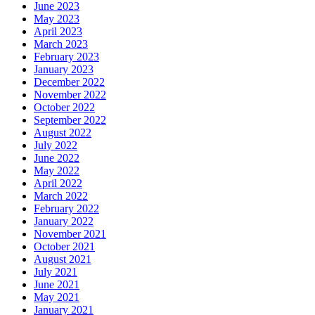
June 2023
May 2023
April 2023
March 2023
February 2023
January 2023
December 2022
November 2022
October 2022
September 2022
August 2022
July 2022
June 2022
May 2022
April 2022
March 2022
February 2022
January 2022
November 2021
October 2021
August 2021
July 2021
June 2021
May 2021
January 2021