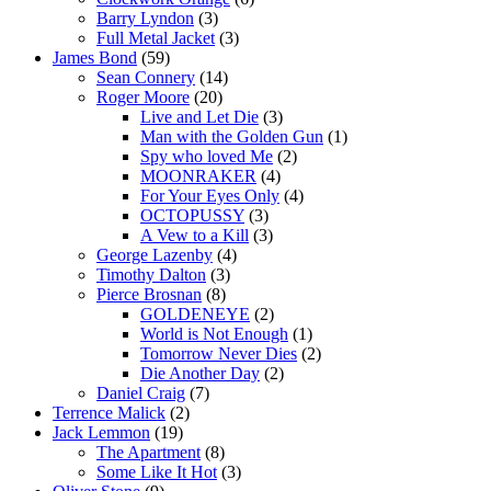
Barry Lyndon
(3)
Full Metal Jacket
(3)
James Bond
(59)
Sean Connery
(14)
Roger Moore
(20)
Live and Let Die
(3)
Man with the Golden Gun
(1)
Spy who loved Me
(2)
MOONRAKER
(4)
For Your Eyes Only
(4)
OCTOPUSSY
(3)
A Vew to a Kill
(3)
George Lazenby
(4)
Timothy Dalton
(3)
Pierce Brosnan
(8)
GOLDENEYE
(2)
World is Not Enough
(1)
Tomorrow Never Dies
(2)
Die Another Day
(2)
Daniel Craig
(7)
Terrence Malick
(2)
Jack Lemmon
(19)
The Apartment
(8)
Some Like It Hot
(3)