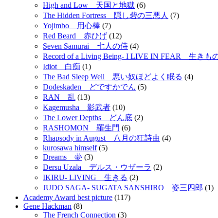
High and Low 天国と地獄
(6)
The Hidden Fortress 隠し砦の三悪人
(7)
Yojimbo 用心棒
(7)
Red Beard 赤ひげ
(12)
Seven Samurai 七人の侍
(4)
Record of a Living Being- I LIVE IN FEAR 
Idiot 白痴
(1)
The Bad Sleep Well 悪い奴ほどよく眠る
(4)
Dodeskaden どですかでん
(5)
RAN 乱
(13)
Kagemusha 影武者
(10)
The Lower Depths どん底
(2)
RASHOMON 羅生門
(6)
Rhapsody in August 八月の狂詩曲
(4)
kurosawa himself
(5)
Dreams 夢
(3)
Dersu Uzala デルス・ウザーラ
(2)
IKIRU- LIVING 生きる
(2)
JUDO SAGA- SUGATA SANSHIRO 姿三四郎
(1)
Academy Award best picture
(117)
Gene Hackman
(8)
The French Connection
(3)