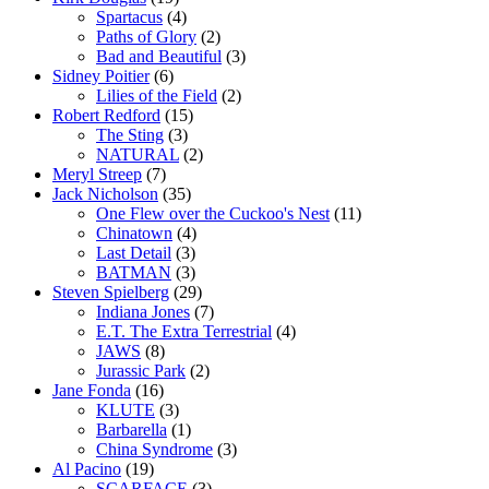
Spartacus
(4)
Paths of Glory
(2)
Bad and Beautiful
(3)
Sidney Poitier
(6)
Lilies of the Field
(2)
Robert Redford
(15)
The Sting
(3)
NATURAL
(2)
Meryl Streep
(7)
Jack Nicholson
(35)
One Flew over the Cuckoo's Nest
(11)
Chinatown
(4)
Last Detail
(3)
BATMAN
(3)
Steven Spielberg
(29)
Indiana Jones
(7)
E.T. The Extra Terrestrial
(4)
JAWS
(8)
Jurassic Park
(2)
Jane Fonda
(16)
KLUTE
(3)
Barbarella
(1)
China Syndrome
(3)
Al Pacino
(19)
SCARFACE
(3)