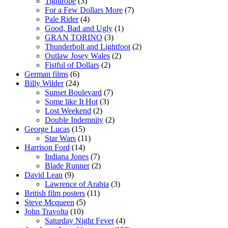
Tightrope
(3)
For a Few Dollars More
(7)
Pale Rider
(4)
Good, Bad and Ugly
(1)
GRAN TORINO
(3)
Thunderbolt and Lightfoot
(2)
Outlaw Josey Wales
(2)
Fistful of Dollars
(2)
German films
(6)
Billy Wilder
(24)
Sunset Boulevard
(7)
Some like It Hot
(3)
Lost Weekend
(2)
Double Indemnity
(2)
George Lucas
(15)
Star Wars
(11)
Harrison Ford
(14)
Indiana Jones
(7)
Blade Runner
(2)
David Lean
(9)
Lawrence of Arabia
(3)
British film posters
(11)
Steve Mcqueen
(5)
John Travolta
(10)
Saturday Night Fever
(4)