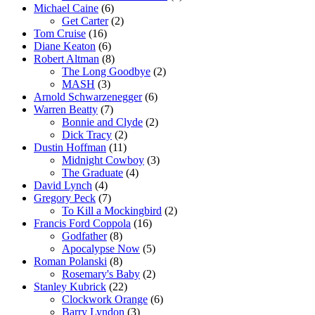
Michael Caine
(6)
Get Carter
(2)
Tom Cruise
(16)
Diane Keaton
(6)
Robert Altman
(8)
The Long Goodbye
(2)
MASH
(3)
Arnold Schwarzenegger
(6)
Warren Beatty
(7)
Bonnie and Clyde
(2)
Dick Tracy
(2)
Dustin Hoffman
(11)
Midnight Cowboy
(3)
The Graduate
(4)
David Lynch
(4)
Gregory Peck
(7)
To Kill a Mockingbird
(2)
Francis Ford Coppola
(16)
Godfather
(8)
Apocalypse Now
(5)
Roman Polanski
(8)
Rosemary's Baby
(2)
Stanley Kubrick
(22)
Clockwork Orange
(6)
Barry Lyndon
(3)