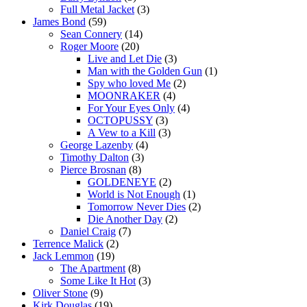
Full Metal Jacket
(3)
James Bond
(59)
Sean Connery
(14)
Roger Moore
(20)
Live and Let Die
(3)
Man with the Golden Gun
(1)
Spy who loved Me
(2)
MOONRAKER
(4)
For Your Eyes Only
(4)
OCTOPUSSY
(3)
A Vew to a Kill
(3)
George Lazenby
(4)
Timothy Dalton
(3)
Pierce Brosnan
(8)
GOLDENEYE
(2)
World is Not Enough
(1)
Tomorrow Never Dies
(2)
Die Another Day
(2)
Daniel Craig
(7)
Terrence Malick
(2)
Jack Lemmon
(19)
The Apartment
(8)
Some Like It Hot
(3)
Oliver Stone
(9)
Kirk Douglas
(19)