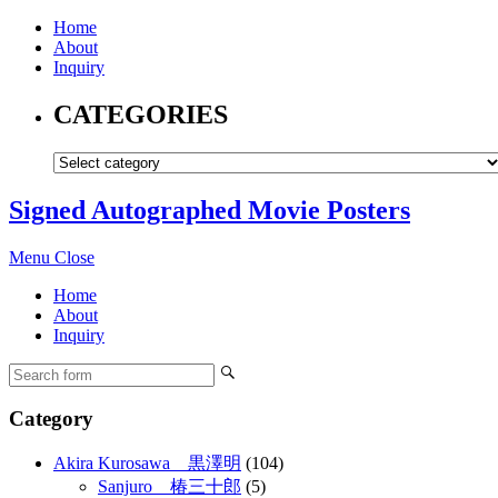
Home
About
Inquiry
CATEGORIES
Signed Autographed Movie Posters
Menu
Close
Home
About
Inquiry
Category
Akira Kurosawa 黒澤明
(104)
Sanjuro 椿三十郎
(5)