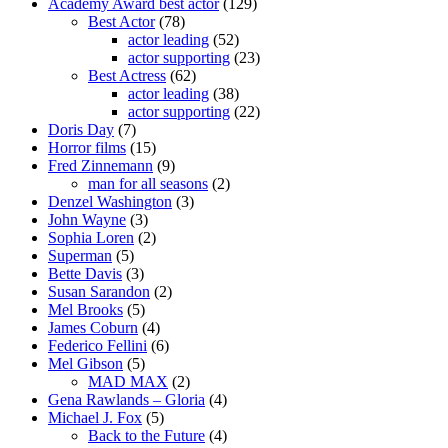
Academy Award best actor
(129)
Best Actor
(78)
actor leading
(52)
actor supporting
(23)
Best Actress
(62)
actor leading
(38)
actor supporting
(22)
Doris Day
(7)
Horror films
(15)
Fred Zinnemann
(9)
man for all seasons
(2)
Denzel Washington
(3)
John Wayne
(3)
Sophia Loren
(2)
Superman
(5)
Bette Davis
(3)
Susan Sarandon
(2)
Mel Brooks
(5)
James Coburn
(4)
Federico Fellini
(6)
Mel Gibson
(5)
MAD MAX
(2)
Gena Rawlands – Gloria
(4)
Michael J. Fox
(5)
Back to the Future
(4)