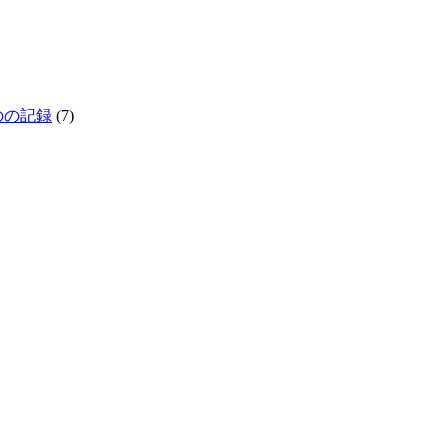
生きものの記録
(7)