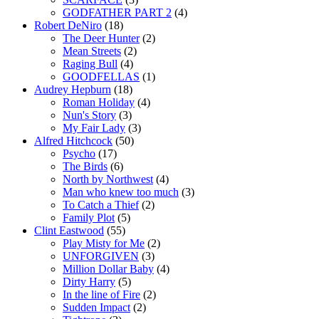
GODFATHER PART 2
(4)
Robert DeNiro
(18)
The Deer Hunter
(2)
Mean Streets
(2)
Raging Bull
(4)
GOODFELLAS
(1)
Audrey Hepburn
(18)
Roman Holiday
(4)
Nun's Story
(3)
My Fair Lady
(3)
Alfred Hitchcock
(50)
Psycho
(17)
The Birds
(6)
North by Northwest
(4)
Man who knew too much
(3)
To Catch a Thief
(2)
Family Plot
(5)
Clint Eastwood
(55)
Play Misty for Me
(2)
UNFORGIVEN
(3)
Million Dollar Baby
(4)
Dirty Harry
(5)
In the line of Fire
(2)
Sudden Impact
(2)