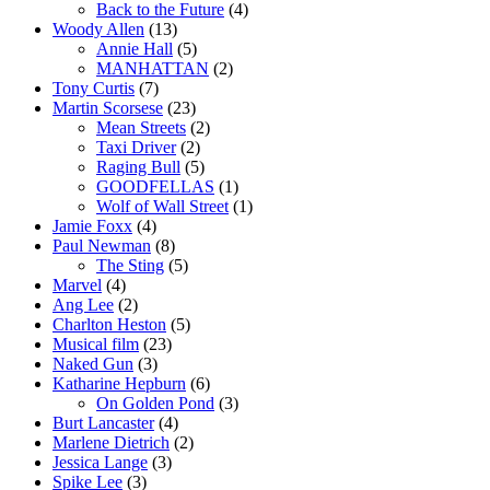
Back to the Future
(4)
Woody Allen
(13)
Annie Hall
(5)
MANHATTAN
(2)
Tony Curtis
(7)
Martin Scorsese
(23)
Mean Streets
(2)
Taxi Driver
(2)
Raging Bull
(5)
GOODFELLAS
(1)
Wolf of Wall Street
(1)
Jamie Foxx
(4)
Paul Newman
(8)
The Sting
(5)
Marvel
(4)
Ang Lee
(2)
Charlton Heston
(5)
Musical film
(23)
Naked Gun
(3)
Katharine Hepburn
(6)
On Golden Pond
(3)
Burt Lancaster
(4)
Marlene Dietrich
(2)
Jessica Lange
(3)
Spike Lee
(3)