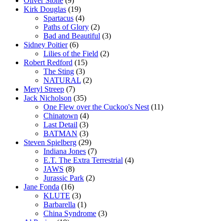
Oliver Stone
(9)
Kirk Douglas
(19)
Spartacus
(4)
Paths of Glory
(2)
Bad and Beautiful
(3)
Sidney Poitier
(6)
Lilies of the Field
(2)
Robert Redford
(15)
The Sting
(3)
NATURAL
(2)
Meryl Streep
(7)
Jack Nicholson
(35)
One Flew over the Cuckoo's Nest
(11)
Chinatown
(4)
Last Detail
(3)
BATMAN
(3)
Steven Spielberg
(29)
Indiana Jones
(7)
E.T. The Extra Terrestrial
(4)
JAWS
(8)
Jurassic Park
(2)
Jane Fonda
(16)
KLUTE
(3)
Barbarella
(1)
China Syndrome
(3)