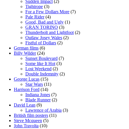
Sudden Impact
(2)
Tightrope
(3)
For a Few Dollars More
(7)
Pale Rider
(4)
Good, Bad and Ugly
(1)
GRAN TORINO
(3)
Thunderbolt and Lightfoot
(2)
Outlaw Josey Wales
(2)
Fistful of Dollars
(2)
German films
(6)
Billy Wilder
(24)
Sunset Boulevard
(7)
Some like It Hot
(3)
Lost Weekend
(2)
Double Indemnity
(2)
George Lucas
(15)
Star Wars
(11)
Harrison Ford
(14)
Indiana Jones
(7)
Blade Runner
(2)
David Lean
(9)
Lawrence of Arabia
(3)
British film posters
(11)
Steve Mcqueen
(5)
John Travolta
(10)