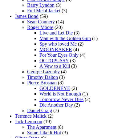
Barry Lyndon
(3)
Full Metal Jacket
(3)
James Bond
(59)
Sean Connery
(14)
Roger Moore
(20)
Live and Let Die
(3)
Man with the Golden Gun
(1)
Spy who loved Me
(2)
MOONRAKER
(4)
For Your Eyes Only
(4)
OCTOPUSSY
(3)
A Vew to a Kill
(3)
George Lazenby
(4)
Timothy Dalton
(3)
Pierce Brosnan
(8)
GOLDENEYE
(2)
World is Not Enough
(1)
Tomorrow Never Dies
(2)
Die Another Day
(2)
Daniel Craig
(7)
Terrence Malick
(2)
Jack Lemmon
(19)
The Apartment
(8)
Some Like It Hot
(3)