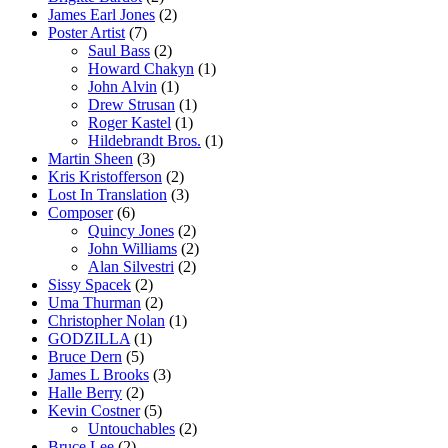
James Earl Jones
(2)
Poster Artist
(7)
Saul Bass
(2)
Howard Chakyn
(1)
John Alvin
(1)
Drew Strusan
(1)
Roger Kastel
(1)
Hildebrandt Bros.
(1)
Martin Sheen
(3)
Kris Kristofferson
(2)
Lost In Translation
(3)
Composer
(6)
Quincy Jones
(2)
John Williams
(2)
Alan Silvestri
(2)
Sissy Spacek
(2)
Uma Thurman
(2)
Christopher Nolan
(1)
GODZILLA
(1)
Bruce Dern
(5)
James L Brooks
(3)
Halle Berry
(2)
Kevin Costner
(5)
Untouchables
(2)
Bruce Lee
(2)