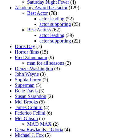
Saturday Night Fever
(4)
Academy Award best actor
(129)
Best Actor
(78)
actor leading
(52)
actor supporting
(23)
Best Actress
(62)
actor leading
(38)
actor supporting
(22)
Doris Day
(7)
Horror films
(15)
Fred Zinnemann
(9)
man for all seasons
(2)
Denzel Washington
(3)
John Wayne
(3)
Sophia Loren
(2)
Superman
(5)
Bette Davis
(3)
Susan Sarandon
(2)
Mel Brooks
(5)
James Coburn
(4)
Federico Fellini
(6)
Mel Gibson
(5)
MAD MAX
(2)
Gena Rawlands – Gloria
(4)
Michael J. Fox
(5)