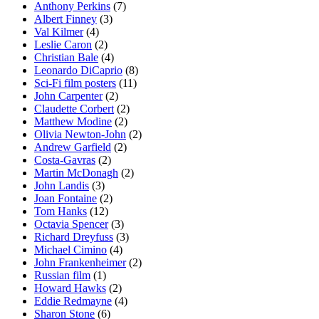
Anthony Perkins
(7)
Albert Finney
(3)
Val Kilmer
(4)
Leslie Caron
(2)
Christian Bale
(4)
Leonardo DiCaprio
(8)
Sci-Fi film posters
(11)
John Carpenter
(2)
Claudette Corbert
(2)
Matthew Modine
(2)
Olivia Newton-John
(2)
Andrew Garfield
(2)
Costa-Gavras
(2)
Martin McDonagh
(2)
John Landis
(3)
Joan Fontaine
(2)
Tom Hanks
(12)
Octavia Spencer
(3)
Richard Dreyfuss
(3)
Michael Cimino
(4)
John Frankenheimer
(2)
Russian film
(1)
Howard Hawks
(2)
Eddie Redmayne
(4)
Sharon Stone
(6)