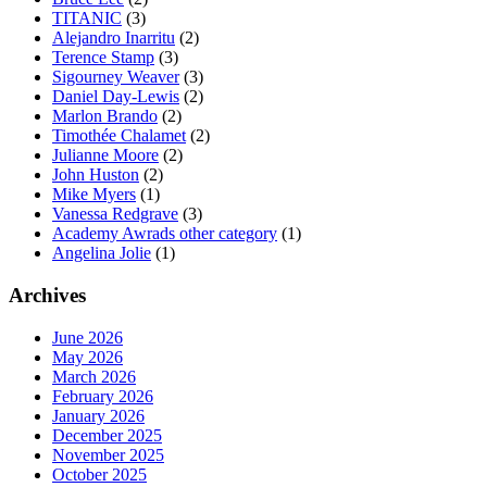
TITANIC
(3)
Alejandro Inarritu
(2)
Terence Stamp
(3)
Sigourney Weaver
(3)
Daniel Day-Lewis
(2)
Marlon Brando
(2)
Timothée Chalamet
(2)
Julianne Moore
(2)
John Huston
(2)
Mike Myers
(1)
Vanessa Redgrave
(3)
Academy Awrads other category
(1)
Angelina Jolie
(1)
Archives
June 2026
May 2026
March 2026
February 2026
January 2026
December 2025
November 2025
October 2025