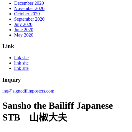
December 2020
November 2020
October 2020
September 2020
July 2020
June 2020
May 2020
Link
link site
link site
link site
Inquiry
inq@signedfilmposters.com
Sansho the Bailiff Japanese
STB 山椒大夫