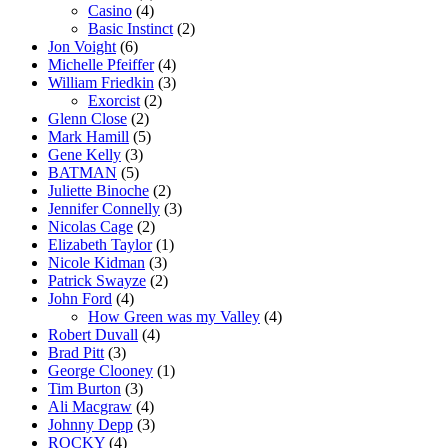
Casino
(4)
Basic Instinct
(2)
Jon Voight
(6)
Michelle Pfeiffer
(4)
William Friedkin
(3)
Exorcist
(2)
Glenn Close
(2)
Mark Hamill
(5)
Gene Kelly
(3)
BATMAN
(5)
Juliette Binoche
(2)
Jennifer Connelly
(3)
Nicolas Cage
(2)
Elizabeth Taylor
(1)
Nicole Kidman
(3)
Patrick Swayze
(2)
John Ford
(4)
How Green was my Valley
(4)
Robert Duvall
(4)
Brad Pitt
(3)
George Clooney
(1)
Tim Burton
(3)
Ali Macgraw
(4)
Johnny Depp
(3)
ROCKY
(4)