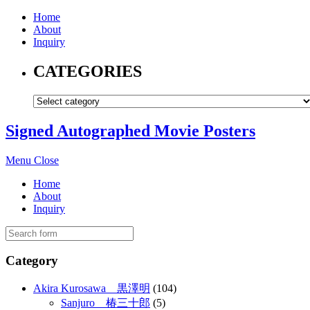
Home
About
Inquiry
CATEGORIES
Signed Autographed Movie Posters
Menu
Close
Home
About
Inquiry
Category
Akira Kurosawa 黒澤明
(104)
Sanjuro 椿三十郎
(5)