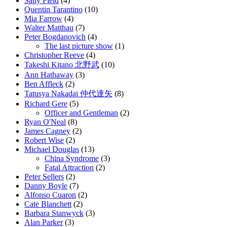
Sally Field
(4)
Quentin Tarantino
(10)
Mia Farrow
(4)
Walter Matthau
(7)
Peter Bogdanovich
(4)
The last picture show
(1)
Christopher Reeve
(4)
Takeshi Kitano 北野武
(10)
Ann Hathaway
(3)
Ben Affleck
(2)
Tatusya Nakadai 仲代達矢
(8)
Richard Gere
(5)
Officer and Gentleman
(2)
Ryan O'Neal
(8)
James Cagney
(2)
Robert Wise
(2)
Michael Douglas
(13)
China Syndrome
(3)
Fatal Attraction
(2)
Peter Sellers
(2)
Danny Boyle
(7)
Alfonso Cuaron
(2)
Cate Blanchett
(2)
Barbara Stanwyck
(3)
Alan Parker
(3)