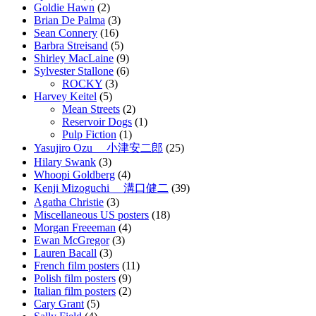
Goldie Hawn
(2)
Brian De Palma
(3)
Sean Connery
(16)
Barbra Streisand
(5)
Shirley MacLaine
(9)
Sylvester Stallone
(6)
ROCKY
(3)
Harvey Keitel
(5)
Mean Streets
(2)
Reservoir Dogs
(1)
Pulp Fiction
(1)
Yasujiro Ozu 小津安二郎
(25)
Hilary Swank
(3)
Whoopi Goldberg
(4)
Kenji Mizoguchi 溝口健二
(39)
Agatha Christie
(3)
Miscellaneous US posters
(18)
Morgan Freeeman
(4)
Ewan McGregor
(3)
Lauren Bacall
(3)
French film posters
(11)
Polish film posters
(9)
Italian film posters
(2)
Cary Grant
(5)