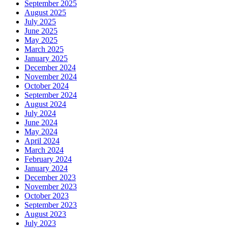
September 2025
August 2025
July 2025
June 2025
May 2025
March 2025
January 2025
December 2024
November 2024
October 2024
September 2024
August 2024
July 2024
June 2024
May 2024
April 2024
March 2024
February 2024
January 2024
December 2023
November 2023
October 2023
September 2023
August 2023
July 2023