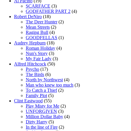
Al Pacino
(19)
SCARFACE
(3)
GODFATHER PART 2
(4)
Robert DeNiro
(18)
The Deer Hunter
(2)
Mean Streets
(2)
Raging Bull
(4)
GOODFELLAS
(1)
Audrey Hepburn
(18)
Roman Holiday
(4)
Nun's Story
(3)
My Fair Lady
(3)
Alfred Hitchcock
(50)
Psycho
(17)
The Birds
(6)
North by Northwest
(4)
Man who knew too much
(3)
To Catch a Thief
(2)
Family Plot
(5)
Clint Eastwood
(55)
Play Misty for Me
(2)
UNFORGIVEN
(3)
Million Dollar Baby
(4)
Dirty Harry
(5)
In the line of Fire
(2)