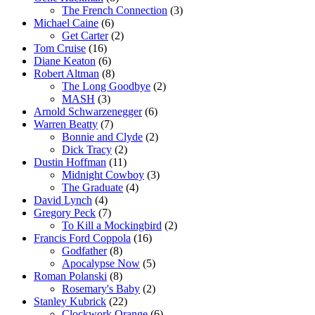
The French Connection
(3)
Michael Caine
(6)
Get Carter
(2)
Tom Cruise
(16)
Diane Keaton
(6)
Robert Altman
(8)
The Long Goodbye
(2)
MASH
(3)
Arnold Schwarzenegger
(6)
Warren Beatty
(7)
Bonnie and Clyde
(2)
Dick Tracy
(2)
Dustin Hoffman
(11)
Midnight Cowboy
(3)
The Graduate
(4)
David Lynch
(4)
Gregory Peck
(7)
To Kill a Mockingbird
(2)
Francis Ford Coppola
(16)
Godfather
(8)
Apocalypse Now
(5)
Roman Polanski
(8)
Rosemary's Baby
(2)
Stanley Kubrick
(22)
Clockwork Orange
(6)