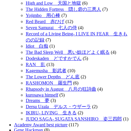
High and Low 天国と地獄
(6)
The Hidden Fortress 隠し砦の三悪人
(7)
Yojimbo 用心棒
(7)
Red Beard 赤ひげ
(12)
Seven Samurai 七人の侍
(4)
Record of a Living Being- I LIVE IN FEAR 生きも
のの記録
(7)
Idiot 白痴
(1)
The Bad Sleep Well 悪い奴ほどよく眠る
(4)
Dodeskaden どですかでん
(5)
RAN 乱
(13)
Kagemusha 影武者
(10)
The Lower Depths どん底
(2)
RASHOMON 羅生門
(6)
Rhapsody in August 八月の狂詩曲
(4)
kurosawa himself
(5)
Dreams 夢
(3)
Dersu Uzala デルス・ウザーラ
(2)
IKIRU- LIVING 生きる
(2)
JUDO SAGA- SUGATA SANSHIRO 姿三四郎
(1)
Academy Award best picture
(117)
Gene Hackman
(8)