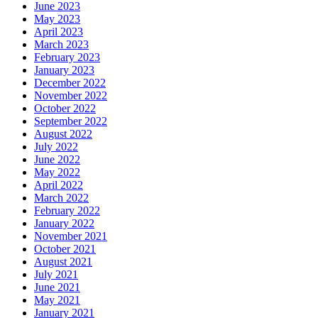
June 2023
May 2023
April 2023
March 2023
February 2023
January 2023
December 2022
November 2022
October 2022
September 2022
August 2022
July 2022
June 2022
May 2022
April 2022
March 2022
February 2022
January 2022
November 2021
October 2021
August 2021
July 2021
June 2021
May 2021
January 2021