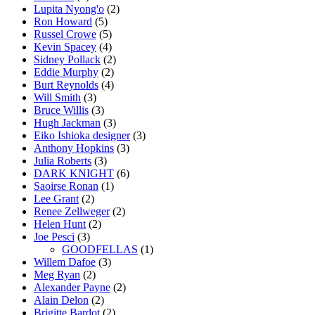
Lupita Nyong'o
(2)
Ron Howard
(5)
Russel Crowe
(5)
Kevin Spacey
(4)
Sidney Pollack
(2)
Eddie Murphy
(2)
Burt Reynolds
(4)
Will Smith
(3)
Bruce Willis
(3)
Hugh Jackman
(3)
Eiko Ishioka designer
(3)
Anthony Hopkins
(3)
Julia Roberts
(3)
DARK KNIGHT
(6)
Saoirse Ronan
(1)
Lee Grant
(2)
Renee Zellweger
(2)
Helen Hunt
(2)
Joe Pesci
(3)
GOODFELLAS
(1)
Willem Dafoe
(3)
Meg Ryan
(2)
Alexander Payne
(2)
Alain Delon
(2)
Brigitte Bardot
(2)