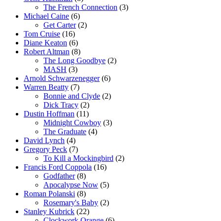
The French Connection
(3)
Michael Caine
(6)
Get Carter
(2)
Tom Cruise
(16)
Diane Keaton
(6)
Robert Altman
(8)
The Long Goodbye
(2)
MASH
(3)
Arnold Schwarzenegger
(6)
Warren Beatty
(7)
Bonnie and Clyde
(2)
Dick Tracy
(2)
Dustin Hoffman
(11)
Midnight Cowboy
(3)
The Graduate
(4)
David Lynch
(4)
Gregory Peck
(7)
To Kill a Mockingbird
(2)
Francis Ford Coppola
(16)
Godfather
(8)
Apocalypse Now
(5)
Roman Polanski
(8)
Rosemary's Baby
(2)
Stanley Kubrick
(22)
Clockwork Orange
(6)