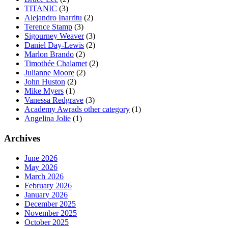
TITANIC
(3)
Alejandro Inarritu
(2)
Terence Stamp
(3)
Sigourney Weaver
(3)
Daniel Day-Lewis
(2)
Marlon Brando
(2)
Timothée Chalamet
(2)
Julianne Moore
(2)
John Huston
(2)
Mike Myers
(1)
Vanessa Redgrave
(3)
Academy Awrads other category
(1)
Angelina Jolie
(1)
Archives
June 2026
May 2026
March 2026
February 2026
January 2026
December 2025
November 2025
October 2025