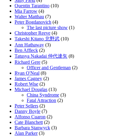
Sally Field
(4)
Quentin Tarantino
(10)
Mia Farrow
(4)
Walter Matthau
(7)
Peter Bogdanovich
(4)
The last picture show
(1)
Christopher Reeve
(4)
Takeshi Kitano 北野武
(10)
Ann Hathaway
(3)
Ben Affleck
(2)
Tatusya Nakadai 仲代達矢
(8)
Richard Gere
(5)
Officer and Gentleman
(2)
Ryan O'Neal
(8)
James Cagney
(2)
Robert Wise
(2)
Michael Douglas
(13)
China Syndrome
(3)
Fatal Attraction
(2)
Peter Sellers
(2)
Danny Boyle
(7)
Alfonso Cuaron
(2)
Cate Blanchett
(2)
Barbara Stanwyck
(3)
Alan Parker
(3)