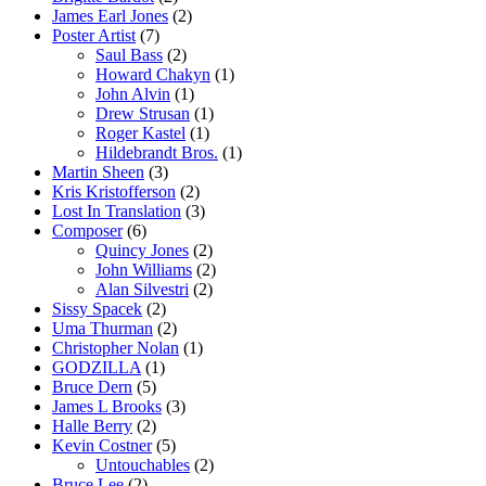
James Earl Jones
(2)
Poster Artist
(7)
Saul Bass
(2)
Howard Chakyn
(1)
John Alvin
(1)
Drew Strusan
(1)
Roger Kastel
(1)
Hildebrandt Bros.
(1)
Martin Sheen
(3)
Kris Kristofferson
(2)
Lost In Translation
(3)
Composer
(6)
Quincy Jones
(2)
John Williams
(2)
Alan Silvestri
(2)
Sissy Spacek
(2)
Uma Thurman
(2)
Christopher Nolan
(1)
GODZILLA
(1)
Bruce Dern
(5)
James L Brooks
(3)
Halle Berry
(2)
Kevin Costner
(5)
Untouchables
(2)
Bruce Lee
(2)