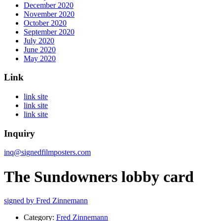
December 2020
November 2020
October 2020
September 2020
July 2020
June 2020
May 2020
Link
link site
link site
link site
Inquiry
inq@signedfilmposters.com
The Sundowners lobby card
signed by Fred Zinnemann
Category:
Fred Zinnemann