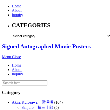
Home
About
Inquiry
CATEGORIES
Signed Autographed Movie Posters
Menu
Close
Home
About
Inquiry
Category
Akira Kurosawa 黒澤明
(104)
Sanjuro 椿三十郎
(5)