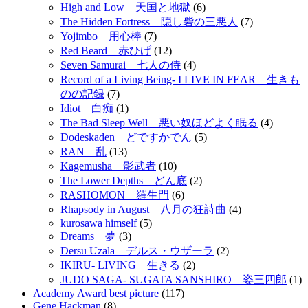
High and Low 天国と地獄
(6)
The Hidden Fortress 隠し砦の三悪人
(7)
Yojimbo 用心棒
(7)
Red Beard 赤ひげ
(12)
Seven Samurai 七人の侍
(4)
Record of a Living Being- I LIVE IN FEAR 生きも
のの記録
(7)
Idiot 白痴
(1)
The Bad Sleep Well 悪い奴ほどよく眠る
(4)
Dodeskaden どですかでん
(5)
RAN 乱
(13)
Kagemusha 影武者
(10)
The Lower Depths どん底
(2)
RASHOMON 羅生門
(6)
Rhapsody in August 八月の狂詩曲
(4)
kurosawa himself
(5)
Dreams 夢
(3)
Dersu Uzala デルス・ウザーラ
(2)
IKIRU- LIVING 生きる
(2)
JUDO SAGA- SUGATA SANSHIRO 姿三四郎
(1)
Academy Award best picture
(117)
Gene Hackman
(8)