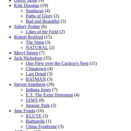
Oliver Stone
(9)
Kirk Douglas
(19)
Spartacus
(4)
Paths of Glory
(2)
Bad and Beautiful
(3)
Sidney Poitier
(6)
Lilies of the Field
(2)
Robert Redford
(15)
The Sting
(3)
NATURAL
(2)
Meryl Streep
(7)
Jack Nicholson
(35)
One Flew over the Cuckoo's Nest
(11)
Chinatown
(4)
Last Detail
(3)
BATMAN
(3)
Steven Spielberg
(29)
Indiana Jones
(7)
E.T. The Extra Terrestrial
(4)
JAWS
(8)
Jurassic Park
(2)
Jane Fonda
(16)
KLUTE
(3)
Barbarella
(1)
China Syndrome
(3)