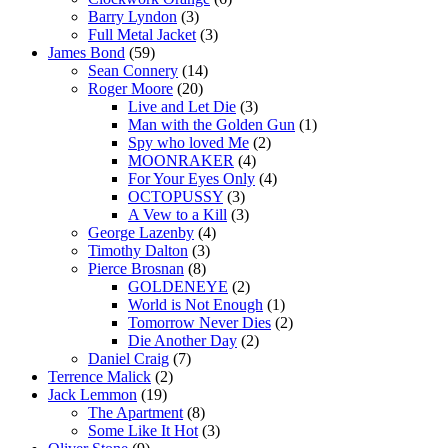
Barry Lyndon
(3)
Full Metal Jacket
(3)
James Bond
(59)
Sean Connery
(14)
Roger Moore
(20)
Live and Let Die
(3)
Man with the Golden Gun
(1)
Spy who loved Me
(2)
MOONRAKER
(4)
For Your Eyes Only
(4)
OCTOPUSSY
(3)
A Vew to a Kill
(3)
George Lazenby
(4)
Timothy Dalton
(3)
Pierce Brosnan
(8)
GOLDENEYE
(2)
World is Not Enough
(1)
Tomorrow Never Dies
(2)
Die Another Day
(2)
Daniel Craig
(7)
Terrence Malick
(2)
Jack Lemmon
(19)
The Apartment
(8)
Some Like It Hot
(3)