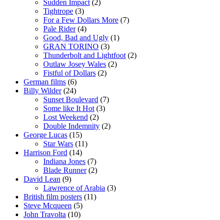
Sudden Impact
(2)
Tightrope
(3)
For a Few Dollars More
(7)
Pale Rider
(4)
Good, Bad and Ugly
(1)
GRAN TORINO
(3)
Thunderbolt and Lightfoot
(2)
Outlaw Josey Wales
(2)
Fistful of Dollars
(2)
German films
(6)
Billy Wilder
(24)
Sunset Boulevard
(7)
Some like It Hot
(3)
Lost Weekend
(2)
Double Indemnity
(2)
George Lucas
(15)
Star Wars
(11)
Harrison Ford
(14)
Indiana Jones
(7)
Blade Runner
(2)
David Lean
(9)
Lawrence of Arabia
(3)
British film posters
(11)
Steve Mcqueen
(5)
John Travolta
(10)