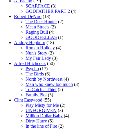
Al Pacino
(19)
SCARFACE
(3)
GODFATHER PART 2
(4)
Robert DeNiro
(18)
The Deer Hunter
(2)
Mean Streets
(2)
Raging Bull
(4)
GOODFELLAS
(1)
Audrey Hepburn
(18)
Roman Holiday
(4)
Nun's Story
(3)
My Fair Lady
(3)
Alfred Hitchcock
(50)
Psycho
(17)
The Birds
(6)
North by Northwest
(4)
Man who knew too much
(3)
To Catch a Thief
(2)
Family Plot
(5)
Clint Eastwood
(55)
Play Misty for Me
(2)
UNFORGIVEN
(3)
Million Dollar Baby
(4)
Dirty Harry
(5)
In the line of Fire
(2)