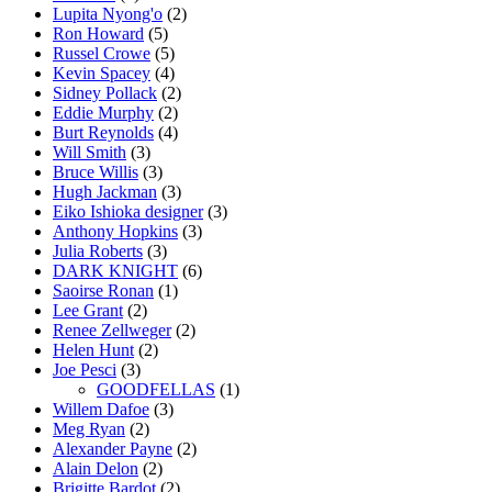
Lupita Nyong'o
(2)
Ron Howard
(5)
Russel Crowe
(5)
Kevin Spacey
(4)
Sidney Pollack
(2)
Eddie Murphy
(2)
Burt Reynolds
(4)
Will Smith
(3)
Bruce Willis
(3)
Hugh Jackman
(3)
Eiko Ishioka designer
(3)
Anthony Hopkins
(3)
Julia Roberts
(3)
DARK KNIGHT
(6)
Saoirse Ronan
(1)
Lee Grant
(2)
Renee Zellweger
(2)
Helen Hunt
(2)
Joe Pesci
(3)
GOODFELLAS
(1)
Willem Dafoe
(3)
Meg Ryan
(2)
Alexander Payne
(2)
Alain Delon
(2)
Brigitte Bardot
(2)