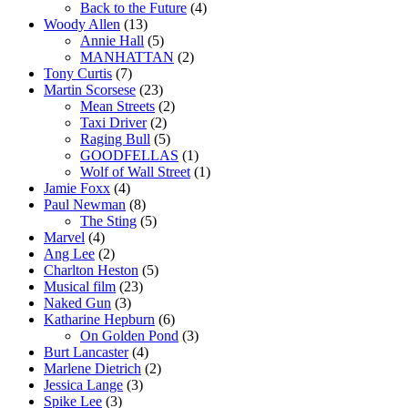
Back to the Future
(4)
Woody Allen
(13)
Annie Hall
(5)
MANHATTAN
(2)
Tony Curtis
(7)
Martin Scorsese
(23)
Mean Streets
(2)
Taxi Driver
(2)
Raging Bull
(5)
GOODFELLAS
(1)
Wolf of Wall Street
(1)
Jamie Foxx
(4)
Paul Newman
(8)
The Sting
(5)
Marvel
(4)
Ang Lee
(2)
Charlton Heston
(5)
Musical film
(23)
Naked Gun
(3)
Katharine Hepburn
(6)
On Golden Pond
(3)
Burt Lancaster
(4)
Marlene Dietrich
(2)
Jessica Lange
(3)
Spike Lee
(3)