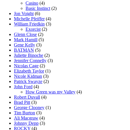
Casino
(4)
Basic Instinct
(2)
Jon Voight
(6)
Michelle Pfeiffer
(4)
William Friedkin
(3)
Exorcist
(2)
Glenn Close
(2)
Mark Hamill
(5)
Gene Kelly
(3)
BATMAN
(5)
Juliette Binoche
(2)
Jennifer Connelly
(3)
Nicolas Cage
(2)
Elizabeth Taylor
(1)
Nicole Kidman
(3)
Patrick Swayze
(2)
John Ford
(4)
How Green was my Valley
(4)
Robert Duvall
(4)
Brad Pitt
(3)
George Clooney
(1)
Tim Burton
(3)
Ali Macgraw
(4)
Johnny Depp
(3)
ROCKY
(4)