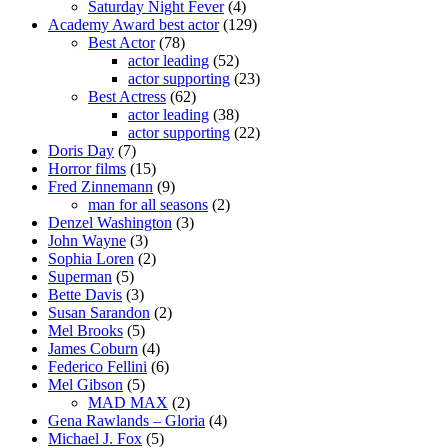
Saturday Night Fever
(4)
Academy Award best actor
(129)
Best Actor
(78)
actor leading
(52)
actor supporting
(23)
Best Actress
(62)
actor leading
(38)
actor supporting
(22)
Doris Day
(7)
Horror films
(15)
Fred Zinnemann
(9)
man for all seasons
(2)
Denzel Washington
(3)
John Wayne
(3)
Sophia Loren
(2)
Superman
(5)
Bette Davis
(3)
Susan Sarandon
(2)
Mel Brooks
(5)
James Coburn
(4)
Federico Fellini
(6)
Mel Gibson
(5)
MAD MAX
(2)
Gena Rawlands – Gloria
(4)
Michael J. Fox
(5)