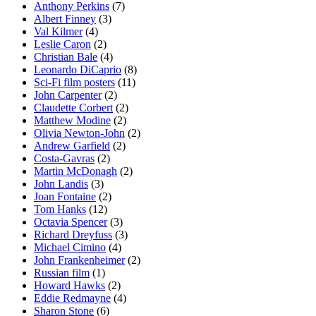
Anthony Perkins
(7)
Albert Finney
(3)
Val Kilmer
(4)
Leslie Caron
(2)
Christian Bale
(4)
Leonardo DiCaprio
(8)
Sci-Fi film posters
(11)
John Carpenter
(2)
Claudette Corbert
(2)
Matthew Modine
(2)
Olivia Newton-John
(2)
Andrew Garfield
(2)
Costa-Gavras
(2)
Martin McDonagh
(2)
John Landis
(3)
Joan Fontaine
(2)
Tom Hanks
(12)
Octavia Spencer
(3)
Richard Dreyfuss
(3)
Michael Cimino
(4)
John Frankenheimer
(2)
Russian film
(1)
Howard Hawks
(2)
Eddie Redmayne
(4)
Sharon Stone
(6)