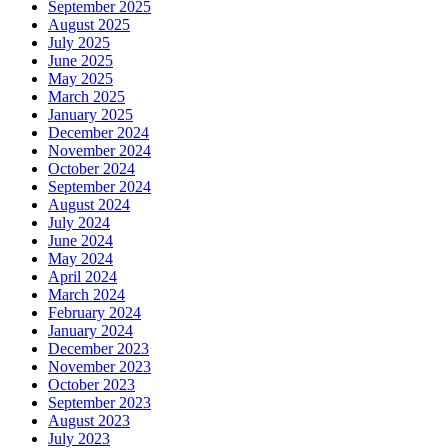
September 2025
August 2025
July 2025
June 2025
May 2025
March 2025
January 2025
December 2024
November 2024
October 2024
September 2024
August 2024
July 2024
June 2024
May 2024
April 2024
March 2024
February 2024
January 2024
December 2023
November 2023
October 2023
September 2023
August 2023
July 2023