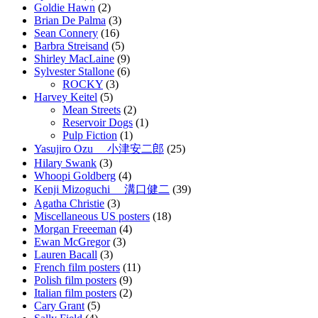
Goldie Hawn
(2)
Brian De Palma
(3)
Sean Connery
(16)
Barbra Streisand
(5)
Shirley MacLaine
(9)
Sylvester Stallone
(6)
ROCKY
(3)
Harvey Keitel
(5)
Mean Streets
(2)
Reservoir Dogs
(1)
Pulp Fiction
(1)
Yasujiro Ozu 小津安二郎
(25)
Hilary Swank
(3)
Whoopi Goldberg
(4)
Kenji Mizoguchi 溝口健二
(39)
Agatha Christie
(3)
Miscellaneous US posters
(18)
Morgan Freeeman
(4)
Ewan McGregor
(3)
Lauren Bacall
(3)
French film posters
(11)
Polish film posters
(9)
Italian film posters
(2)
Cary Grant
(5)