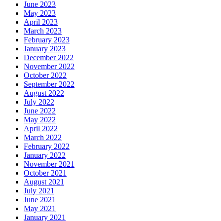
June 2023
May 2023
April 2023
March 2023
February 2023
January 2023
December 2022
November 2022
October 2022
September 2022
August 2022
July 2022
June 2022
May 2022
April 2022
March 2022
February 2022
January 2022
November 2021
October 2021
August 2021
July 2021
June 2021
May 2021
January 2021