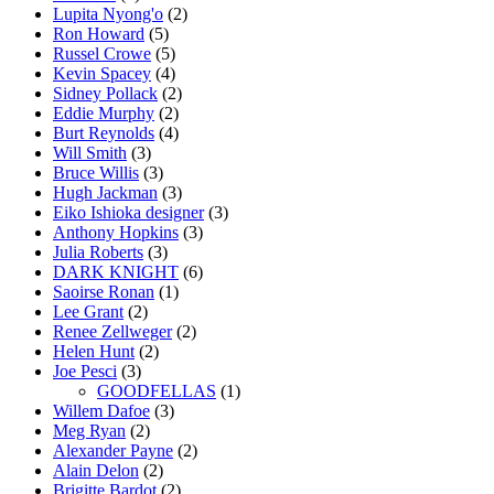
Lupita Nyong'o
(2)
Ron Howard
(5)
Russel Crowe
(5)
Kevin Spacey
(4)
Sidney Pollack
(2)
Eddie Murphy
(2)
Burt Reynolds
(4)
Will Smith
(3)
Bruce Willis
(3)
Hugh Jackman
(3)
Eiko Ishioka designer
(3)
Anthony Hopkins
(3)
Julia Roberts
(3)
DARK KNIGHT
(6)
Saoirse Ronan
(1)
Lee Grant
(2)
Renee Zellweger
(2)
Helen Hunt
(2)
Joe Pesci
(3)
GOODFELLAS
(1)
Willem Dafoe
(3)
Meg Ryan
(2)
Alexander Payne
(2)
Alain Delon
(2)
Brigitte Bardot
(2)