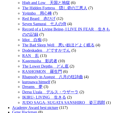
High and Low 天国と地獄
(6)
The Hidden Fortress 隠し砦の三悪人
(7)
Yojimbo 用心棒
(7)
Red Beard 赤ひげ
(12)
Seven Samurai 七人の侍
(4)
Record of a Living Being- I LIVE IN FEAR 生きも
のの記録
(7)
Idiot 白痴
(1)
The Bad Sleep Well 悪い奴ほどよく眠る
(4)
Dodeskaden どですかでん
(5)
RAN 乱
(13)
Kagemusha 影武者
(10)
The Lower Depths どん底
(2)
RASHOMON 羅生門
(6)
Rhapsody in August 八月の狂詩曲
(4)
kurosawa himself
(5)
Dreams 夢
(3)
Dersu Uzala デルス・ウザーラ
(2)
IKIRU- LIVING 生きる
(2)
JUDO SAGA- SUGATA SANSHIRO 姿三四郎
(1)
Academy Award best picture
(117)
Gene Hackman
(8)