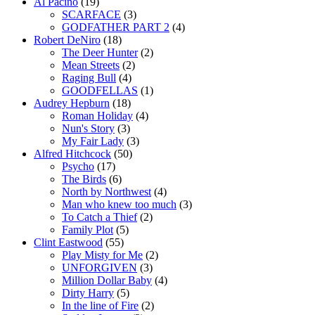
Al Pacino
(19)
SCARFACE
(3)
GODFATHER PART 2
(4)
Robert DeNiro
(18)
The Deer Hunter
(2)
Mean Streets
(2)
Raging Bull
(4)
GOODFELLAS
(1)
Audrey Hepburn
(18)
Roman Holiday
(4)
Nun's Story
(3)
My Fair Lady
(3)
Alfred Hitchcock
(50)
Psycho
(17)
The Birds
(6)
North by Northwest
(4)
Man who knew too much
(3)
To Catch a Thief
(2)
Family Plot
(5)
Clint Eastwood
(55)
Play Misty for Me
(2)
UNFORGIVEN
(3)
Million Dollar Baby
(4)
Dirty Harry
(5)
In the line of Fire
(2)