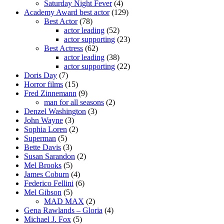
Saturday Night Fever
(4)
Academy Award best actor
(129)
Best Actor
(78)
actor leading
(52)
actor supporting
(23)
Best Actress
(62)
actor leading
(38)
actor supporting
(22)
Doris Day
(7)
Horror films
(15)
Fred Zinnemann
(9)
man for all seasons
(2)
Denzel Washington
(3)
John Wayne
(3)
Sophia Loren
(2)
Superman
(5)
Bette Davis
(3)
Susan Sarandon
(2)
Mel Brooks
(5)
James Coburn
(4)
Federico Fellini
(6)
Mel Gibson
(5)
MAD MAX
(2)
Gena Rawlands – Gloria
(4)
Michael J. Fox
(5)