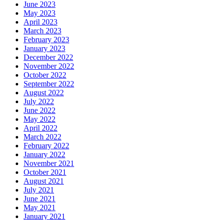
June 2023
May 2023
April 2023
March 2023
February 2023
January 2023
December 2022
November 2022
October 2022
September 2022
August 2022
July 2022
June 2022
May 2022
April 2022
March 2022
February 2022
January 2022
November 2021
October 2021
August 2021
July 2021
June 2021
May 2021
January 2021