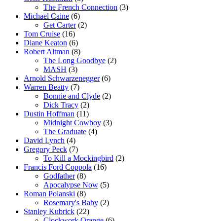
The French Connection
(3)
Michael Caine
(6)
Get Carter
(2)
Tom Cruise
(16)
Diane Keaton
(6)
Robert Altman
(8)
The Long Goodbye
(2)
MASH
(3)
Arnold Schwarzenegger
(6)
Warren Beatty
(7)
Bonnie and Clyde
(2)
Dick Tracy
(2)
Dustin Hoffman
(11)
Midnight Cowboy
(3)
The Graduate
(4)
David Lynch
(4)
Gregory Peck
(7)
To Kill a Mockingbird
(2)
Francis Ford Coppola
(16)
Godfather
(8)
Apocalypse Now
(5)
Roman Polanski
(8)
Rosemary's Baby
(2)
Stanley Kubrick
(22)
Clockwork Orange
(6)