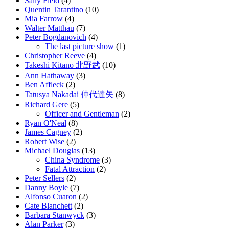
Sally Field
(4)
Quentin Tarantino
(10)
Mia Farrow
(4)
Walter Matthau
(7)
Peter Bogdanovich
(4)
The last picture show
(1)
Christopher Reeve
(4)
Takeshi Kitano 北野武
(10)
Ann Hathaway
(3)
Ben Affleck
(2)
Tatusya Nakadai 仲代達矢
(8)
Richard Gere
(5)
Officer and Gentleman
(2)
Ryan O'Neal
(8)
James Cagney
(2)
Robert Wise
(2)
Michael Douglas
(13)
China Syndrome
(3)
Fatal Attraction
(2)
Peter Sellers
(2)
Danny Boyle
(7)
Alfonso Cuaron
(2)
Cate Blanchett
(2)
Barbara Stanwyck
(3)
Alan Parker
(3)