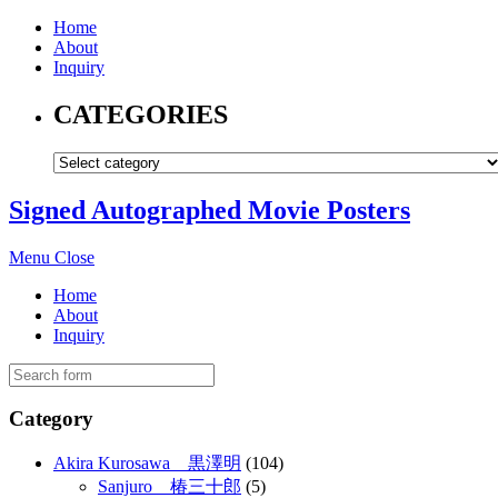
Home
About
Inquiry
CATEGORIES
Signed Autographed Movie Posters
Menu
Close
Home
About
Inquiry
Category
Akira Kurosawa 黒澤明
(104)
Sanjuro 椿三十郎
(5)