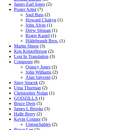
James Earl Jones
(2)
Poster Artist
(7)
Saul Bass
(2)
Howard Chakyn
(1)
John Alvin
(1)
Drew Strusan
(1)
Roger Kastel
(1)
Hildebrandt Bros.
(1)
Martin Sheen
(3)
Kris Kristofferson
(2)
Lost In Translation
(3)
Composer
(6)
Quincy Jones
(2)
John Williams
(2)
Alan Silvestri
(2)
Sissy Spacek
(2)
Uma Thurman
(2)
Christopher Nolan
(1)
GODZILLA
(1)
Bruce Dern
(5)
James L Brooks
(3)
Halle Berry
(2)
Kevin Costner
(5)
Untouchables
(2)
Bruce Lee
(2)