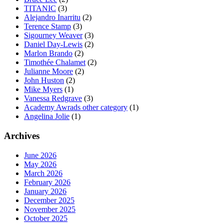
TITANIC
(3)
Alejandro Inarritu
(2)
Terence Stamp
(3)
Sigourney Weaver
(3)
Daniel Day-Lewis
(2)
Marlon Brando
(2)
Timothée Chalamet
(2)
Julianne Moore
(2)
John Huston
(2)
Mike Myers
(1)
Vanessa Redgrave
(3)
Academy Awrads other category
(1)
Angelina Jolie
(1)
Archives
June 2026
May 2026
March 2026
February 2026
January 2026
December 2025
November 2025
October 2025