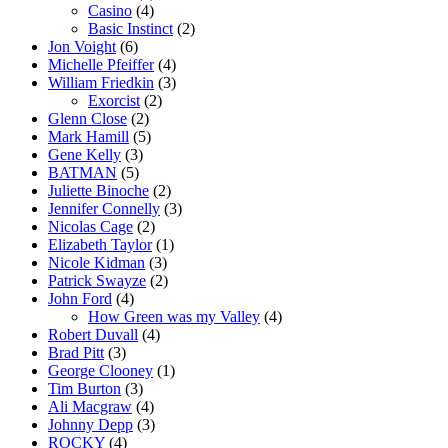
Casino
(4)
Basic Instinct
(2)
Jon Voight
(6)
Michelle Pfeiffer
(4)
William Friedkin
(3)
Exorcist
(2)
Glenn Close
(2)
Mark Hamill
(5)
Gene Kelly
(3)
BATMAN
(5)
Juliette Binoche
(2)
Jennifer Connelly
(3)
Nicolas Cage
(2)
Elizabeth Taylor
(1)
Nicole Kidman
(3)
Patrick Swayze
(2)
John Ford
(4)
How Green was my Valley
(4)
Robert Duvall
(4)
Brad Pitt
(3)
George Clooney
(1)
Tim Burton
(3)
Ali Macgraw
(4)
Johnny Depp
(3)
ROCKY
(4)