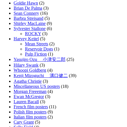
Goldie Hawn
(2)
Brian De Palma
(3)
Sean Connery
(16)
Barbra Streisand
(5)
Shirley MacLaine
(9)
Sylvester Stallone
(6)
ROCKY
(3)
Harvey Keitel
(5)
Mean Streets
(2)
Reservoir Dogs
(1)
Pulp Fiction
(1)
Yasujiro Ozu 小津安二郎
(25)
Hilary Swank
(3)
Whoopi Goldberg
(4)
Kenji Mizoguchi 溝口健二
(39)
Agatha Christie
(3)
Miscellaneous US posters
(18)
Morgan Freeeman
(4)
Ewan McGregor
(3)
Lauren Bacall
(3)
French film posters
(11)
Polish film posters
(9)
Italian film posters
(2)
Cary Grant
(5)