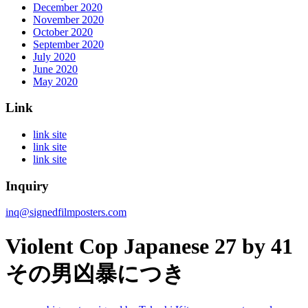
December 2020
November 2020
October 2020
September 2020
July 2020
June 2020
May 2020
Link
link site
link site
link site
Inquiry
inq@signedfilmposters.com
Violent Cop Japanese 27 by 41
その男凶暴につき