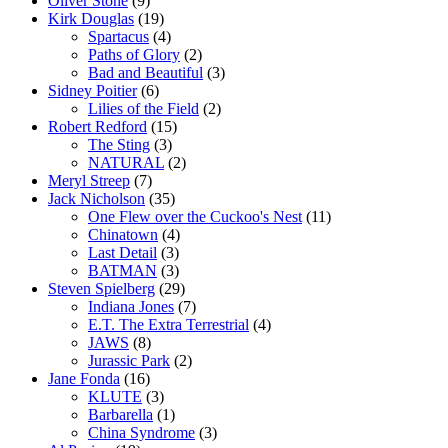
Oliver Stone
(9)
Kirk Douglas
(19)
Spartacus
(4)
Paths of Glory
(2)
Bad and Beautiful
(3)
Sidney Poitier
(6)
Lilies of the Field
(2)
Robert Redford
(15)
The Sting
(3)
NATURAL
(2)
Meryl Streep
(7)
Jack Nicholson
(35)
One Flew over the Cuckoo's Nest
(11)
Chinatown
(4)
Last Detail
(3)
BATMAN
(3)
Steven Spielberg
(29)
Indiana Jones
(7)
E.T. The Extra Terrestrial
(4)
JAWS
(8)
Jurassic Park
(2)
Jane Fonda
(16)
KLUTE
(3)
Barbarella
(1)
China Syndrome
(3)