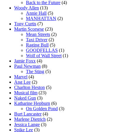
Back to the Future
(4)
Woody Allen
(13)
Annie Hall
(5)
MANHATTAN
(2)
Tony Curtis
(7)
Martin Scorsese
(23)
Mean Streets
(2)
Taxi Driver
(2)
Raging Bull
(5)
GOODFELLAS
(1)
Wolf of Wall Street
(1)
Jamie Foxx
(4)
Paul Newman
(8)
The Sting
(5)
Marvel
(4)
Ang Lee
(2)
Charlton Heston
(5)
Musical film
(23)
Naked Gun
(3)
Katharine Hepburn
(6)
On Golden Pond
(3)
Burt Lancaster
(4)
Marlene Dietrich
(2)
Jessica Lange
(3)
Spike Lee
(3)