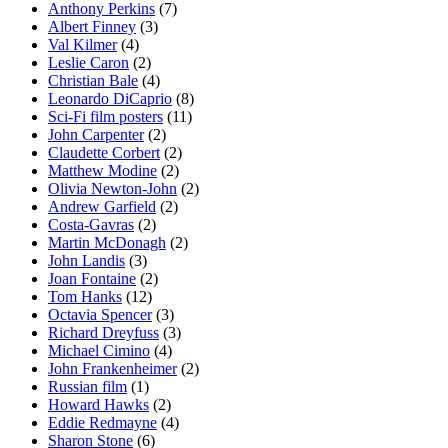
Anthony Perkins
(7)
Albert Finney
(3)
Val Kilmer
(4)
Leslie Caron
(2)
Christian Bale
(4)
Leonardo DiCaprio
(8)
Sci-Fi film posters
(11)
John Carpenter
(2)
Claudette Corbert
(2)
Matthew Modine
(2)
Olivia Newton-John
(2)
Andrew Garfield
(2)
Costa-Gavras
(2)
Martin McDonagh
(2)
John Landis
(3)
Joan Fontaine
(2)
Tom Hanks
(12)
Octavia Spencer
(3)
Richard Dreyfuss
(3)
Michael Cimino
(4)
John Frankenheimer
(2)
Russian film
(1)
Howard Hawks
(2)
Eddie Redmayne
(4)
Sharon Stone
(6)