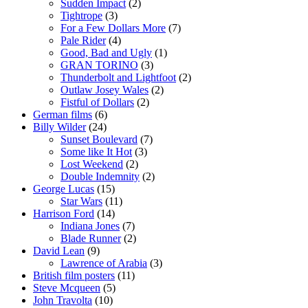
Sudden Impact
(2)
Tightrope
(3)
For a Few Dollars More
(7)
Pale Rider
(4)
Good, Bad and Ugly
(1)
GRAN TORINO
(3)
Thunderbolt and Lightfoot
(2)
Outlaw Josey Wales
(2)
Fistful of Dollars
(2)
German films
(6)
Billy Wilder
(24)
Sunset Boulevard
(7)
Some like It Hot
(3)
Lost Weekend
(2)
Double Indemnity
(2)
George Lucas
(15)
Star Wars
(11)
Harrison Ford
(14)
Indiana Jones
(7)
Blade Runner
(2)
David Lean
(9)
Lawrence of Arabia
(3)
British film posters
(11)
Steve Mcqueen
(5)
John Travolta
(10)