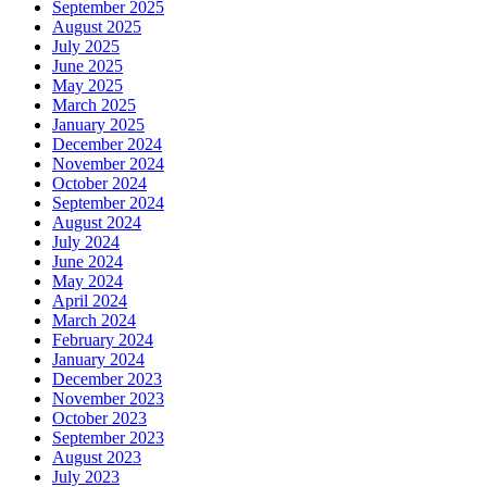
September 2025
August 2025
July 2025
June 2025
May 2025
March 2025
January 2025
December 2024
November 2024
October 2024
September 2024
August 2024
July 2024
June 2024
May 2024
April 2024
March 2024
February 2024
January 2024
December 2023
November 2023
October 2023
September 2023
August 2023
July 2023