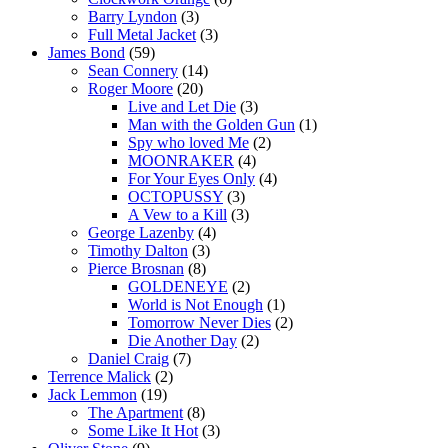
Barry Lyndon
(3)
Full Metal Jacket
(3)
James Bond
(59)
Sean Connery
(14)
Roger Moore
(20)
Live and Let Die
(3)
Man with the Golden Gun
(1)
Spy who loved Me
(2)
MOONRAKER
(4)
For Your Eyes Only
(4)
OCTOPUSSY
(3)
A Vew to a Kill
(3)
George Lazenby
(4)
Timothy Dalton
(3)
Pierce Brosnan
(8)
GOLDENEYE
(2)
World is Not Enough
(1)
Tomorrow Never Dies
(2)
Die Another Day
(2)
Daniel Craig
(7)
Terrence Malick
(2)
Jack Lemmon
(19)
The Apartment
(8)
Some Like It Hot
(3)