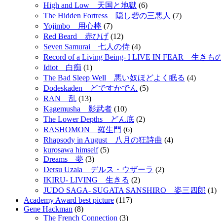
High and Low 天国と地獄
(6)
The Hidden Fortress 隠し砦の三悪人
(7)
Yojimbo 用心棒
(7)
Red Beard 赤ひげ
(12)
Seven Samurai 七人の侍
(4)
Record of a Living Being- I LIVE IN FEAR 
Idiot 白痴
(1)
The Bad Sleep Well 悪い奴ほどよく眠る
(4)
Dodeskaden どですかでん
(5)
RAN 乱
(13)
Kagemusha 影武者
(10)
The Lower Depths どん底
(2)
RASHOMON 羅生門
(6)
Rhapsody in August 八月の狂詩曲
(4)
kurosawa himself
(5)
Dreams 夢
(3)
Dersu Uzala デルス・ウザーラ
(2)
IKIRU- LIVING 生きる
(2)
JUDO SAGA- SUGATA SANSHIRO 姿三四郎
(1)
Academy Award best picture
(117)
Gene Hackman
(8)
The French Connection
(3)