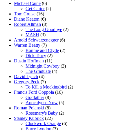
Michael Caine
(6)
Get Carter
(2)
Tom Cruise
(16)
Diane Keaton
(6)
Robert Altman
(8)
The Long Goodbye
(2)
MASH
(3)
Arnold Schwarzenegger
(6)
Warren Beatty
(7)
Bonnie and Clyde
(2)
Dick Tracy
(2)
Dustin Hoffman
(11)
Midnight Cowboy
(3)
The Graduate
(4)
David Lynch
(4)
Gregory Peck
(7)
To Kill a Mockingbird
(2)
Francis Ford Coppola
(16)
Godfather
(8)
Apocalypse Now
(5)
Roman Polanski
(8)
Rosemary's Baby
(2)
Stanley Kubrick
(22)
Clockwork Orange
(6)
Barry Lyndon
(3)