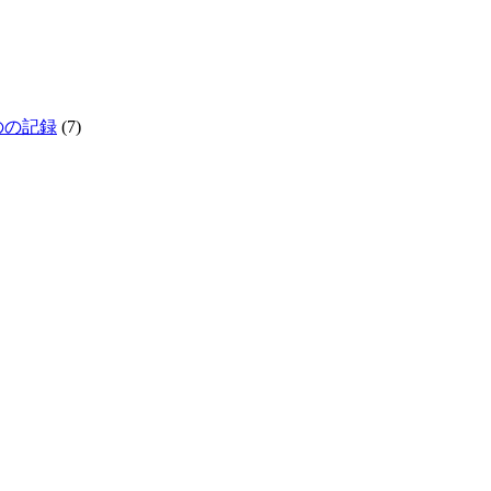
生きものの記録
(7)