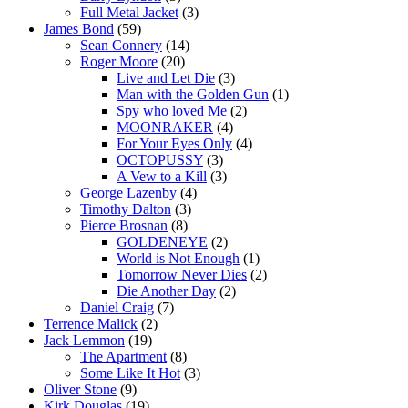
Full Metal Jacket
(3)
James Bond
(59)
Sean Connery
(14)
Roger Moore
(20)
Live and Let Die
(3)
Man with the Golden Gun
(1)
Spy who loved Me
(2)
MOONRAKER
(4)
For Your Eyes Only
(4)
OCTOPUSSY
(3)
A Vew to a Kill
(3)
George Lazenby
(4)
Timothy Dalton
(3)
Pierce Brosnan
(8)
GOLDENEYE
(2)
World is Not Enough
(1)
Tomorrow Never Dies
(2)
Die Another Day
(2)
Daniel Craig
(7)
Terrence Malick
(2)
Jack Lemmon
(19)
The Apartment
(8)
Some Like It Hot
(3)
Oliver Stone
(9)
Kirk Douglas
(19)