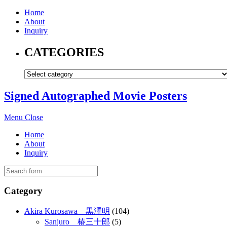
Home
About
Inquiry
CATEGORIES
Signed Autographed Movie Posters
Menu
Close
Home
About
Inquiry
Category
Akira Kurosawa 黒澤明
(104)
Sanjuro 椿三十郎
(5)