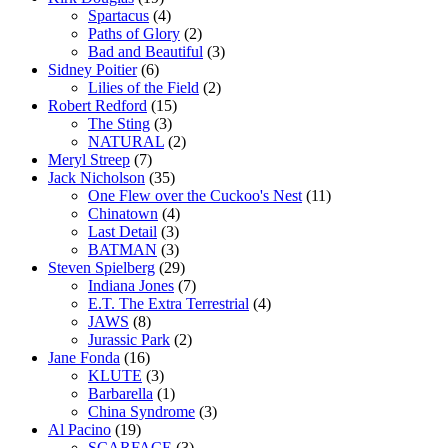
Spartacus
(4)
Paths of Glory
(2)
Bad and Beautiful
(3)
Sidney Poitier
(6)
Lilies of the Field
(2)
Robert Redford
(15)
The Sting
(3)
NATURAL
(2)
Meryl Streep
(7)
Jack Nicholson
(35)
One Flew over the Cuckoo's Nest
(11)
Chinatown
(4)
Last Detail
(3)
BATMAN
(3)
Steven Spielberg
(29)
Indiana Jones
(7)
E.T. The Extra Terrestrial
(4)
JAWS
(8)
Jurassic Park
(2)
Jane Fonda
(16)
KLUTE
(3)
Barbarella
(1)
China Syndrome
(3)
Al Pacino
(19)
SCARFACE
(3)