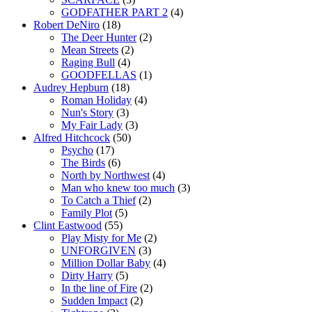
GODFATHER PART 2
(4)
Robert DeNiro
(18)
The Deer Hunter
(2)
Mean Streets
(2)
Raging Bull
(4)
GOODFELLAS
(1)
Audrey Hepburn
(18)
Roman Holiday
(4)
Nun's Story
(3)
My Fair Lady
(3)
Alfred Hitchcock
(50)
Psycho
(17)
The Birds
(6)
North by Northwest
(4)
Man who knew too much
(3)
To Catch a Thief
(2)
Family Plot
(5)
Clint Eastwood
(55)
Play Misty for Me
(2)
UNFORGIVEN
(3)
Million Dollar Baby
(4)
Dirty Harry
(5)
In the line of Fire
(2)
Sudden Impact
(2)