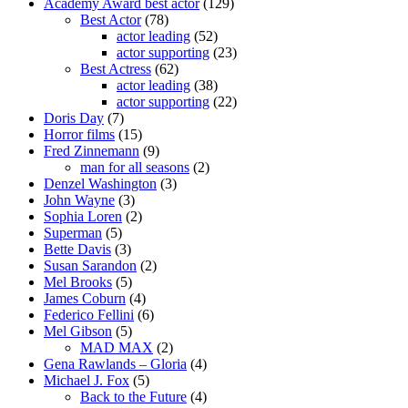
Academy Award best actor
(129)
Best Actor
(78)
actor leading
(52)
actor supporting
(23)
Best Actress
(62)
actor leading
(38)
actor supporting
(22)
Doris Day
(7)
Horror films
(15)
Fred Zinnemann
(9)
man for all seasons
(2)
Denzel Washington
(3)
John Wayne
(3)
Sophia Loren
(2)
Superman
(5)
Bette Davis
(3)
Susan Sarandon
(2)
Mel Brooks
(5)
James Coburn
(4)
Federico Fellini
(6)
Mel Gibson
(5)
MAD MAX
(2)
Gena Rawlands – Gloria
(4)
Michael J. Fox
(5)
Back to the Future
(4)