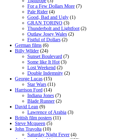
Tightrope
(3)
For a Few Dollars More
(7)
Pale Rider
(4)
Good, Bad and Ugly
(1)
GRAN TORINO
(3)
Thunderbolt and Lightfoot
(2)
Outlaw Josey Wales
(2)
Fistful of Dollars
(2)
German films
(6)
Billy Wilder
(24)
Sunset Boulevard
(7)
Some like It Hot
(3)
Lost Weekend
(2)
Double Indemnity
(2)
George Lucas
(15)
Star Wars
(11)
Harrison Ford
(14)
Indiana Jones
(7)
Blade Runner
(2)
David Lean
(9)
Lawrence of Arabia
(3)
British film posters
(11)
Steve Mcqueen
(5)
John Travolta
(10)
Saturday Night Fever
(4)