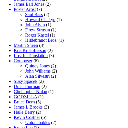
James Earl Jones
(2)
Poster Artist
(7)
Saul Bass
(2)
Howard Chakyn
(1)
John Alvin
(1)
Drew Strusan
(1)
Roger Kastel
(1)
Hildebrandt Bros.
(1)
Martin Sheen
(3)
Kris Kristofferson
(2)
Lost In Translation
(3)
Composer
(6)
Quincy Jones
(2)
John Williams
(2)
Alan Silvestri
(2)
Sissy Spacek
(2)
Uma Thurman
(2)
Christopher Nolan
(1)
GODZILLA
(1)
Bruce Dern
(5)
James L Brooks
(3)
Halle Berry
(2)
Kevin Costner
(5)
Untouchables
(2)
Bruce Lee
(2)