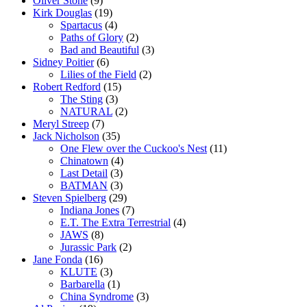
Oliver Stone
(9)
Kirk Douglas
(19)
Spartacus
(4)
Paths of Glory
(2)
Bad and Beautiful
(3)
Sidney Poitier
(6)
Lilies of the Field
(2)
Robert Redford
(15)
The Sting
(3)
NATURAL
(2)
Meryl Streep
(7)
Jack Nicholson
(35)
One Flew over the Cuckoo's Nest
(11)
Chinatown
(4)
Last Detail
(3)
BATMAN
(3)
Steven Spielberg
(29)
Indiana Jones
(7)
E.T. The Extra Terrestrial
(4)
JAWS
(8)
Jurassic Park
(2)
Jane Fonda
(16)
KLUTE
(3)
Barbarella
(1)
China Syndrome
(3)