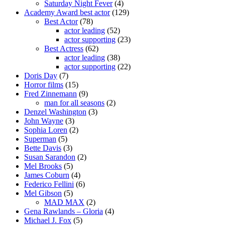
Saturday Night Fever
(4)
Academy Award best actor
(129)
Best Actor
(78)
actor leading
(52)
actor supporting
(23)
Best Actress
(62)
actor leading
(38)
actor supporting
(22)
Doris Day
(7)
Horror films
(15)
Fred Zinnemann
(9)
man for all seasons
(2)
Denzel Washington
(3)
John Wayne
(3)
Sophia Loren
(2)
Superman
(5)
Bette Davis
(3)
Susan Sarandon
(2)
Mel Brooks
(5)
James Coburn
(4)
Federico Fellini
(6)
Mel Gibson
(5)
MAD MAX
(2)
Gena Rawlands – Gloria
(4)
Michael J. Fox
(5)