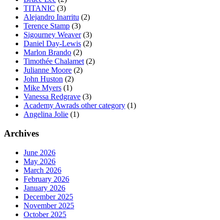
TITANIC
(3)
Alejandro Inarritu
(2)
Terence Stamp
(3)
Sigourney Weaver
(3)
Daniel Day-Lewis
(2)
Marlon Brando
(2)
Timothée Chalamet
(2)
Julianne Moore
(2)
John Huston
(2)
Mike Myers
(1)
Vanessa Redgrave
(3)
Academy Awrads other category
(1)
Angelina Jolie
(1)
Archives
June 2026
May 2026
March 2026
February 2026
January 2026
December 2025
November 2025
October 2025