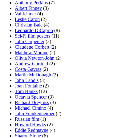
Anthony Perkins
(7)
Albert Finney
(3)
Val Kilmer
(4)
Leslie Caron
(2)
Christian Bale
(4)
Leonardo DiCaprio
(8)
Sci-Fi film posters
(11)
John Carpenter
(2)
Claudette Corbert
(2)
Matthew Modine
(2)
Olivia Newton-John
(2)
Andrew Garfield
(2)
Costa-Gavras
(2)
Martin McDonagh
(2)
John Landis
(3)
Joan Fontaine
(2)
Tom Hanks
(12)
Octavia Spencer
(3)
Richard Dreyfuss
(3)
Michael Cimino
(4)
John Frankenheimer
(2)
Russian film
(1)
Howard Hawks
(2)
Eddie Redmayne
(4)
Sharon Stone
(6)