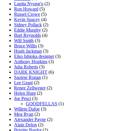
Lupita Nyong'o
(2)
Ron Howard
(5)
Russel Crowe
(5)
Kevin Spacey
(4)
Sidney Pollack
(2)
Eddie Murphy
(2)
Burt Reynolds
(4)
Will Smith
(3)
Bruce Willis
(3)
Hugh Jackman
(3)
Eiko Ishioka designer
(3)
Anthony Hopkins
(3)
Julia Roberts
(3)
DARK KNIGHT
(6)
Saoirse Ronan
(1)
Lee Grant
(2)
Renee Zellweger
(2)
Helen Hunt
(2)
Joe Pesci
(3)
GOODFELLAS
(1)
Willem Dafoe
(3)
Meg Ryan
(2)
Alexander Payne
(2)
Alain Delon
(2)
Brigitte Bardot
(2)