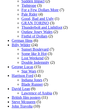
Sudden Impact
(2)
Tightrope
(3)
For a Few Dollars More
(7)
Pale Rider
(4)
Good, Bad and Ugly
(1)
GRAN TORINO
(3)
Thunderbolt and Lightfoot
(2)
Outlaw Josey Wales
(2)
Fistful of Dollars
(2)
German films
(6)
Billy Wilder
(24)
Sunset Boulevard
(7)
Some like It Hot
(3)
Lost Weekend
(2)
Double Indemnity
(2)
George Lucas
(15)
Star Wars
(11)
Harrison Ford
(14)
Indiana Jones
(7)
Blade Runner
(2)
David Lean
(9)
Lawrence of Arabia
(3)
British film posters
(11)
Steve Mcqueen
(5)
John Travolta
(10)