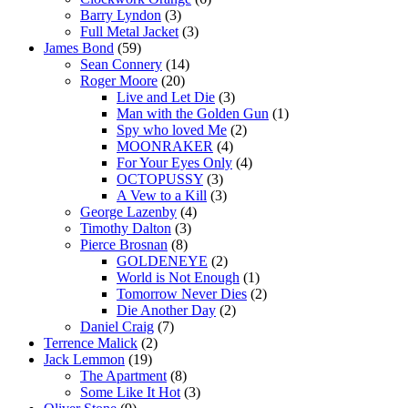
Barry Lyndon
(3)
Full Metal Jacket
(3)
James Bond
(59)
Sean Connery
(14)
Roger Moore
(20)
Live and Let Die
(3)
Man with the Golden Gun
(1)
Spy who loved Me
(2)
MOONRAKER
(4)
For Your Eyes Only
(4)
OCTOPUSSY
(3)
A Vew to a Kill
(3)
George Lazenby
(4)
Timothy Dalton
(3)
Pierce Brosnan
(8)
GOLDENEYE
(2)
World is Not Enough
(1)
Tomorrow Never Dies
(2)
Die Another Day
(2)
Daniel Craig
(7)
Terrence Malick
(2)
Jack Lemmon
(19)
The Apartment
(8)
Some Like It Hot
(3)