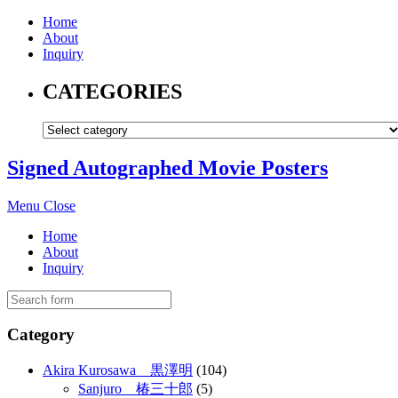
Home
About
Inquiry
CATEGORIES
Signed Autographed Movie Posters
Menu
Close
Home
About
Inquiry
Category
Akira Kurosawa 黒澤明
(104)
Sanjuro 椿三十郎
(5)