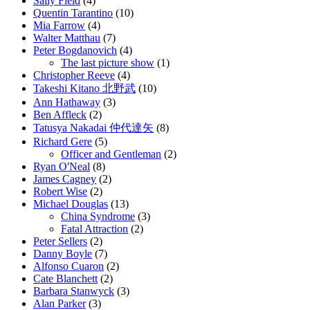
Sally Field
(4)
Quentin Tarantino
(10)
Mia Farrow
(4)
Walter Matthau
(7)
Peter Bogdanovich
(4)
The last picture show
(1)
Christopher Reeve
(4)
Takeshi Kitano 北野武
(10)
Ann Hathaway
(3)
Ben Affleck
(2)
Tatusya Nakadai 仲代達矢
(8)
Richard Gere
(5)
Officer and Gentleman
(2)
Ryan O'Neal
(8)
James Cagney
(2)
Robert Wise
(2)
Michael Douglas
(13)
China Syndrome
(3)
Fatal Attraction
(2)
Peter Sellers
(2)
Danny Boyle
(7)
Alfonso Cuaron
(2)
Cate Blanchett
(2)
Barbara Stanwyck
(3)
Alan Parker
(3)