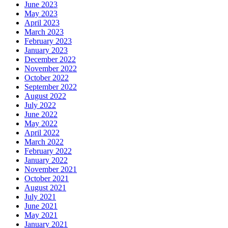
June 2023
May 2023
April 2023
March 2023
February 2023
January 2023
December 2022
November 2022
October 2022
September 2022
August 2022
July 2022
June 2022
May 2022
April 2022
March 2022
February 2022
January 2022
November 2021
October 2021
August 2021
July 2021
June 2021
May 2021
January 2021