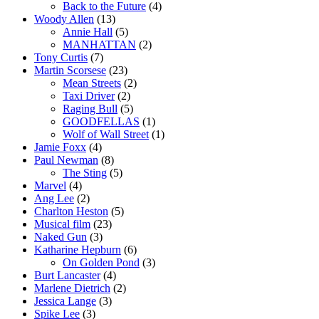
Back to the Future
(4)
Woody Allen
(13)
Annie Hall
(5)
MANHATTAN
(2)
Tony Curtis
(7)
Martin Scorsese
(23)
Mean Streets
(2)
Taxi Driver
(2)
Raging Bull
(5)
GOODFELLAS
(1)
Wolf of Wall Street
(1)
Jamie Foxx
(4)
Paul Newman
(8)
The Sting
(5)
Marvel
(4)
Ang Lee
(2)
Charlton Heston
(5)
Musical film
(23)
Naked Gun
(3)
Katharine Hepburn
(6)
On Golden Pond
(3)
Burt Lancaster
(4)
Marlene Dietrich
(2)
Jessica Lange
(3)
Spike Lee
(3)