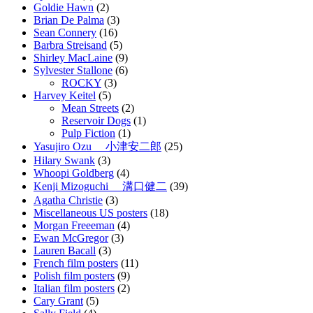
Goldie Hawn
(2)
Brian De Palma
(3)
Sean Connery
(16)
Barbra Streisand
(5)
Shirley MacLaine
(9)
Sylvester Stallone
(6)
ROCKY
(3)
Harvey Keitel
(5)
Mean Streets
(2)
Reservoir Dogs
(1)
Pulp Fiction
(1)
Yasujiro Ozu 小津安二郎
(25)
Hilary Swank
(3)
Whoopi Goldberg
(4)
Kenji Mizoguchi 溝口健二
(39)
Agatha Christie
(3)
Miscellaneous US posters
(18)
Morgan Freeeman
(4)
Ewan McGregor
(3)
Lauren Bacall
(3)
French film posters
(11)
Polish film posters
(9)
Italian film posters
(2)
Cary Grant
(5)