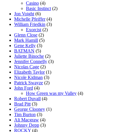
Casino
(4)
Basic Instinct
(2)
Jon Voight
(6)
Michelle Pfeiffer
(4)
William Friedkin
(3)
Exorcist
(2)
Glenn Close
(2)
Mark Hamill
(5)
Gene Kelly
(3)
BATMAN
(5)
Juliette Binoche
(2)
Jennifer Connelly
(3)
Nicolas Cage
(2)
Elizabeth Taylor
(1)
Nicole Kidman
(3)
Patrick Swayze
(2)
John Ford
(4)
How Green was my Valley
(4)
Robert Duvall
(4)
Brad Pitt
(3)
George Clooney
(1)
Tim Burton
(3)
Ali Macgraw
(4)
Johnny Depp
(3)
ROCKY
(4)