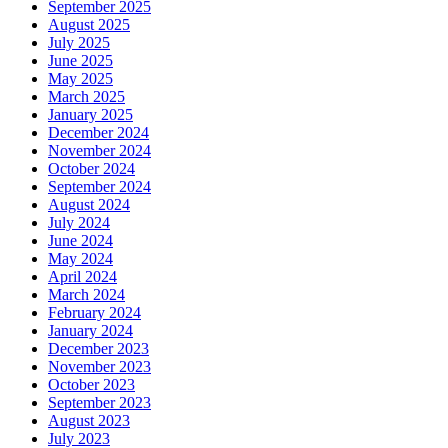
September 2025
August 2025
July 2025
June 2025
May 2025
March 2025
January 2025
December 2024
November 2024
October 2024
September 2024
August 2024
July 2024
June 2024
May 2024
April 2024
March 2024
February 2024
January 2024
December 2023
November 2023
October 2023
September 2023
August 2023
July 2023