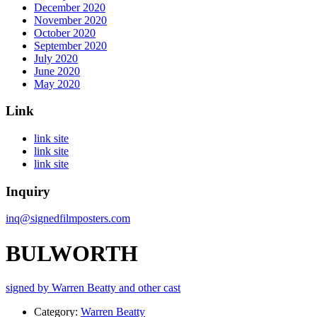
December 2020
November 2020
October 2020
September 2020
July 2020
June 2020
May 2020
Link
link site
link site
link site
Inquiry
inq@signedfilmposters.com
BULWORTH
signed by Warren Beatty and other cast
Category:
Warren Beatty