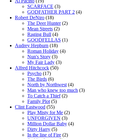
Al Pacino
(19)
SCARFACE
(3)
GODFATHER PART 2
(4)
Robert DeNiro
(18)
The Deer Hunter
(2)
Mean Streets
(2)
Raging Bull
(4)
GOODFELLAS
(1)
Audrey Hepburn
(18)
Roman Holiday
(4)
Nun's Story
(3)
My Fair Lady
(3)
Alfred Hitchcock
(50)
Psycho
(17)
The Birds
(6)
North by Northwest
(4)
Man who knew too much
(3)
To Catch a Thief
(2)
Family Plot
(5)
Clint Eastwood
(55)
Play Misty for Me
(2)
UNFORGIVEN
(3)
Million Dollar Baby
(4)
Dirty Harry
(5)
In the line of Fire
(2)