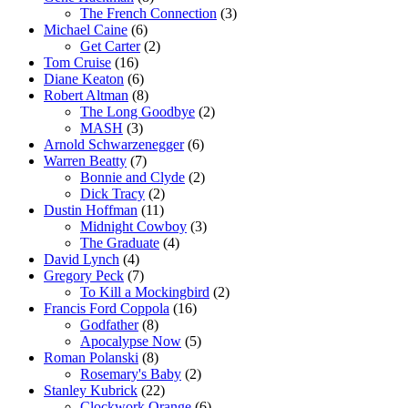
The French Connection
(3)
Michael Caine
(6)
Get Carter
(2)
Tom Cruise
(16)
Diane Keaton
(6)
Robert Altman
(8)
The Long Goodbye
(2)
MASH
(3)
Arnold Schwarzenegger
(6)
Warren Beatty
(7)
Bonnie and Clyde
(2)
Dick Tracy
(2)
Dustin Hoffman
(11)
Midnight Cowboy
(3)
The Graduate
(4)
David Lynch
(4)
Gregory Peck
(7)
To Kill a Mockingbird
(2)
Francis Ford Coppola
(16)
Godfather
(8)
Apocalypse Now
(5)
Roman Polanski
(8)
Rosemary's Baby
(2)
Stanley Kubrick
(22)
Clockwork Orange
(6)