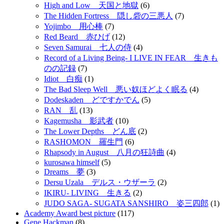
High and Low 天国と地獄
(6)
The Hidden Fortress 隠し砦の三悪人
(7)
Yojimbo 用心棒
(7)
Red Beard 赤ひげ
(12)
Seven Samurai 七人の侍
(4)
Record of a Living Being- I LIVE IN FEAR 生きも
のの記録
(7)
Idiot 白痴
(1)
The Bad Sleep Well 悪い奴ほどよく眠る
(4)
Dodeskaden どですかでん
(5)
RAN 乱
(13)
Kagemusha 影武者
(10)
The Lower Depths どん底
(2)
RASHOMON 羅生門
(6)
Rhapsody in August 八月の狂詩曲
(4)
kurosawa himself
(5)
Dreams 夢
(3)
Dersu Uzala デルス・ウザーラ
(2)
IKIRU- LIVING 生きる
(2)
JUDO SAGA- SUGATA SANSHIRO 姿三四郎
(1)
Academy Award best picture
(117)
Gene Hackman
(8)