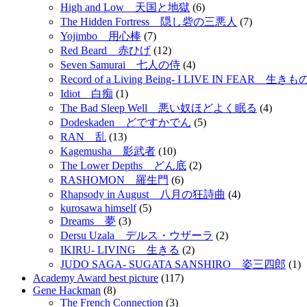
High and Low 天国と地獄
(6)
The Hidden Fortress 隠し砦の三悪人
(7)
Yojimbo 用心棒
(7)
Red Beard 赤ひげ
(12)
Seven Samurai 七人の侍
(4)
Record of a Living Being- I LIVE IN FEAR 
Idiot 白痴
(1)
The Bad Sleep Well 悪い奴ほどよく眠る
(4)
Dodeskaden どですかでん
(5)
RAN 乱
(13)
Kagemusha 影武者
(10)
The Lower Depths どん底
(2)
RASHOMON 羅生門
(6)
Rhapsody in August 八月の狂詩曲
(4)
kurosawa himself
(5)
Dreams 夢
(3)
Dersu Uzala デルス・ウザーラ
(2)
IKIRU- LIVING 生きる
(2)
JUDO SAGA- SUGATA SANSHIRO 姿三四郎
(1)
Academy Award best picture
(117)
Gene Hackman
(8)
The French Connection
(3)