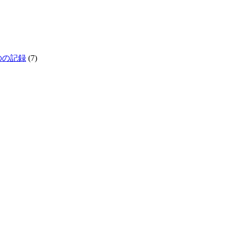
生きものの記録
(7)