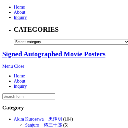
Home
About
Inquiry
CATEGORIES
Signed Autographed Movie Posters
Menu
Close
Home
About
Inquiry
Category
Akira Kurosawa 黒澤明
(104)
Sanjuro 椿三十郎
(5)