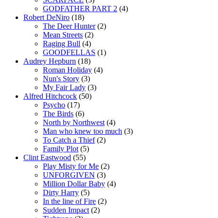
GODFATHER PART 2
(4)
Robert DeNiro
(18)
The Deer Hunter
(2)
Mean Streets
(2)
Raging Bull
(4)
GOODFELLAS
(1)
Audrey Hepburn
(18)
Roman Holiday
(4)
Nun's Story
(3)
My Fair Lady
(3)
Alfred Hitchcock
(50)
Psycho
(17)
The Birds
(6)
North by Northwest
(4)
Man who knew too much
(3)
To Catch a Thief
(2)
Family Plot
(5)
Clint Eastwood
(55)
Play Misty for Me
(2)
UNFORGIVEN
(3)
Million Dollar Baby
(4)
Dirty Harry
(5)
In the line of Fire
(2)
Sudden Impact
(2)