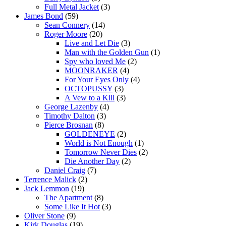
Full Metal Jacket
(3)
James Bond
(59)
Sean Connery
(14)
Roger Moore
(20)
Live and Let Die
(3)
Man with the Golden Gun
(1)
Spy who loved Me
(2)
MOONRAKER
(4)
For Your Eyes Only
(4)
OCTOPUSSY
(3)
A Vew to a Kill
(3)
George Lazenby
(4)
Timothy Dalton
(3)
Pierce Brosnan
(8)
GOLDENEYE
(2)
World is Not Enough
(1)
Tomorrow Never Dies
(2)
Die Another Day
(2)
Daniel Craig
(7)
Terrence Malick
(2)
Jack Lemmon
(19)
The Apartment
(8)
Some Like It Hot
(3)
Oliver Stone
(9)
Kirk Douglas
(19)