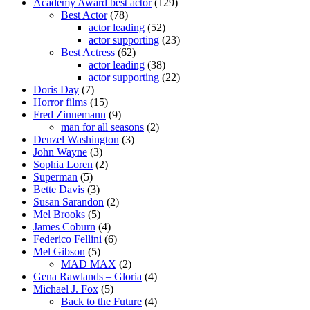
Academy Award best actor
(129)
Best Actor
(78)
actor leading
(52)
actor supporting
(23)
Best Actress
(62)
actor leading
(38)
actor supporting
(22)
Doris Day
(7)
Horror films
(15)
Fred Zinnemann
(9)
man for all seasons
(2)
Denzel Washington
(3)
John Wayne
(3)
Sophia Loren
(2)
Superman
(5)
Bette Davis
(3)
Susan Sarandon
(2)
Mel Brooks
(5)
James Coburn
(4)
Federico Fellini
(6)
Mel Gibson
(5)
MAD MAX
(2)
Gena Rawlands – Gloria
(4)
Michael J. Fox
(5)
Back to the Future
(4)