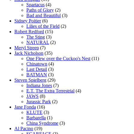
Spartacus
(4)
Paths of Glory
(2)
Bad and Beautiful
(3)
Sidney Poitier
(6)
Lilies of the Field
(2)
Robert Redford
(15)
The Sting
(3)
NATURAL
(2)
Meryl Streep
(7)
Jack Nicholson
(35)
One Flew over the Cuckoo's Nest
(11)
Chinatown
(4)
Last Detail
(3)
BATMAN
(3)
Steven Spielberg
(29)
Indiana Jones
(7)
E.T. The Extra Terrestrial
(4)
JAWS
(8)
Jurassic Park
(2)
Jane Fonda
(16)
KLUTE
(3)
Barbarella
(1)
China Syndrome
(3)
Al Pacino
(19)
SCARFACE
(3)