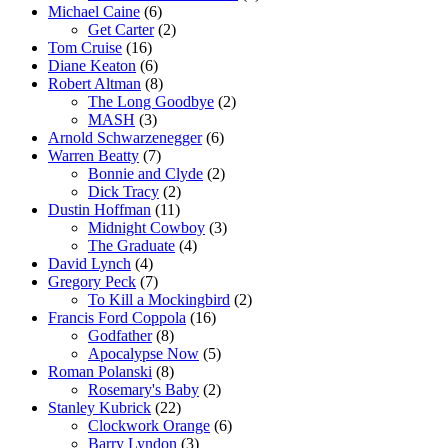
Michael Caine
(6)
Get Carter
(2)
Tom Cruise
(16)
Diane Keaton
(6)
Robert Altman
(8)
The Long Goodbye
(2)
MASH
(3)
Arnold Schwarzenegger
(6)
Warren Beatty
(7)
Bonnie and Clyde
(2)
Dick Tracy
(2)
Dustin Hoffman
(11)
Midnight Cowboy
(3)
The Graduate
(4)
David Lynch
(4)
Gregory Peck
(7)
To Kill a Mockingbird
(2)
Francis Ford Coppola
(16)
Godfather
(8)
Apocalypse Now
(5)
Roman Polanski
(8)
Rosemary's Baby
(2)
Stanley Kubrick
(22)
Clockwork Orange
(6)
Barry Lyndon
(3)