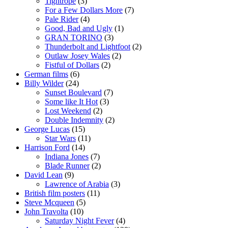
Tightrope
(3)
For a Few Dollars More
(7)
Pale Rider
(4)
Good, Bad and Ugly
(1)
GRAN TORINO
(3)
Thunderbolt and Lightfoot
(2)
Outlaw Josey Wales
(2)
Fistful of Dollars
(2)
German films
(6)
Billy Wilder
(24)
Sunset Boulevard
(7)
Some like It Hot
(3)
Lost Weekend
(2)
Double Indemnity
(2)
George Lucas
(15)
Star Wars
(11)
Harrison Ford
(14)
Indiana Jones
(7)
Blade Runner
(2)
David Lean
(9)
Lawrence of Arabia
(3)
British film posters
(11)
Steve Mcqueen
(5)
John Travolta
(10)
Saturday Night Fever
(4)