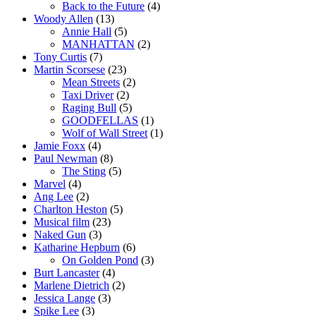
Back to the Future
(4)
Woody Allen
(13)
Annie Hall
(5)
MANHATTAN
(2)
Tony Curtis
(7)
Martin Scorsese
(23)
Mean Streets
(2)
Taxi Driver
(2)
Raging Bull
(5)
GOODFELLAS
(1)
Wolf of Wall Street
(1)
Jamie Foxx
(4)
Paul Newman
(8)
The Sting
(5)
Marvel
(4)
Ang Lee
(2)
Charlton Heston
(5)
Musical film
(23)
Naked Gun
(3)
Katharine Hepburn
(6)
On Golden Pond
(3)
Burt Lancaster
(4)
Marlene Dietrich
(2)
Jessica Lange
(3)
Spike Lee
(3)