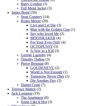
Barry Lyndon
(3)
Full Metal Jacket
(3)
James Bond
(59)
Sean Connery
(14)
Roger Moore
(20)
Live and Let Die
(3)
Man with the Golden Gun
(1)
Spy who loved Me
(2)
MOONRAKER
(4)
For Your Eyes Only
(4)
OCTOPUSSY
(3)
A Vew to a Kill
(3)
George Lazenby
(4)
Timothy Dalton
(3)
Pierce Brosnan
(8)
GOLDENEYE
(2)
World is Not Enough
(1)
Tomorrow Never Dies
(2)
Die Another Day
(2)
Daniel Craig
(7)
Terrence Malick
(2)
Jack Lemmon
(19)
The Apartment
(8)
Some Like It Hot
(3)