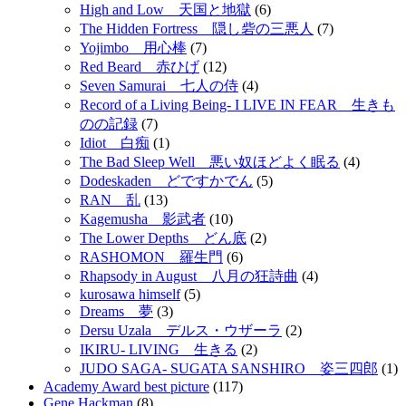
High and Low 天国と地獄
(6)
The Hidden Fortress 隠し砦の三悪人
(7)
Yojimbo 用心棒
(7)
Red Beard 赤ひげ
(12)
Seven Samurai 七人の侍
(4)
Record of a Living Being- I LIVE IN FEAR 生きも
のの記録
(7)
Idiot 白痴
(1)
The Bad Sleep Well 悪い奴ほどよく眠る
(4)
Dodeskaden どですかでん
(5)
RAN 乱
(13)
Kagemusha 影武者
(10)
The Lower Depths どん底
(2)
RASHOMON 羅生門
(6)
Rhapsody in August 八月の狂詩曲
(4)
kurosawa himself
(5)
Dreams 夢
(3)
Dersu Uzala デルス・ウザーラ
(2)
IKIRU- LIVING 生きる
(2)
JUDO SAGA- SUGATA SANSHIRO 姿三四郎
(1)
Academy Award best picture
(117)
Gene Hackman
(8)