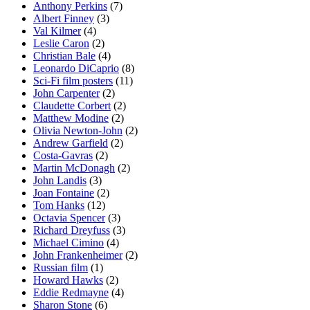
Anthony Perkins
(7)
Albert Finney
(3)
Val Kilmer
(4)
Leslie Caron
(2)
Christian Bale
(4)
Leonardo DiCaprio
(8)
Sci-Fi film posters
(11)
John Carpenter
(2)
Claudette Corbert
(2)
Matthew Modine
(2)
Olivia Newton-John
(2)
Andrew Garfield
(2)
Costa-Gavras
(2)
Martin McDonagh
(2)
John Landis
(3)
Joan Fontaine
(2)
Tom Hanks
(12)
Octavia Spencer
(3)
Richard Dreyfuss
(3)
Michael Cimino
(4)
John Frankenheimer
(2)
Russian film
(1)
Howard Hawks
(2)
Eddie Redmayne
(4)
Sharon Stone
(6)