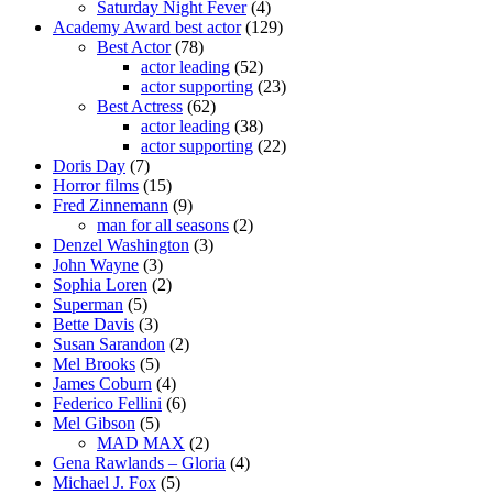
Saturday Night Fever
(4)
Academy Award best actor
(129)
Best Actor
(78)
actor leading
(52)
actor supporting
(23)
Best Actress
(62)
actor leading
(38)
actor supporting
(22)
Doris Day
(7)
Horror films
(15)
Fred Zinnemann
(9)
man for all seasons
(2)
Denzel Washington
(3)
John Wayne
(3)
Sophia Loren
(2)
Superman
(5)
Bette Davis
(3)
Susan Sarandon
(2)
Mel Brooks
(5)
James Coburn
(4)
Federico Fellini
(6)
Mel Gibson
(5)
MAD MAX
(2)
Gena Rawlands – Gloria
(4)
Michael J. Fox
(5)