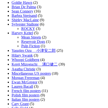
Goldie Hawn
(2)
Brian De Palma
(3)
Sean Connery
(16)
Barbra Streisand
(5)
Shirley MacLaine
(9)
Sylvester Stallone
(6)
ROCKY
(3)
Harvey Keitel
(5)
Mean Streets
(2)
Reservoir Dogs
(1)
Pulp Fiction
(1)
Yasujiro Ozu 小津安二郎
(25)
Hilary Swank
(3)
Whoopi Goldberg
(4)
Kenji Mizoguchi 溝口健二
(39)
Agatha Christie
(3)
Miscellaneous US posters
(18)
Morgan Freeeman
(4)
Ewan McGregor
(3)
Lauren Bacall
(3)
French film posters
(11)
Polish film posters
(9)
Italian film posters
(2)
Cary Grant
(5)