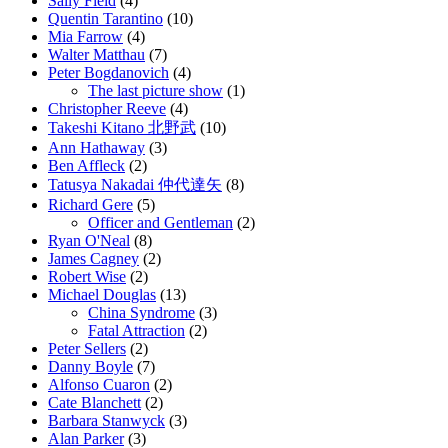
Sally Field
(4)
Quentin Tarantino
(10)
Mia Farrow
(4)
Walter Matthau
(7)
Peter Bogdanovich
(4)
The last picture show
(1)
Christopher Reeve
(4)
Takeshi Kitano 北野武
(10)
Ann Hathaway
(3)
Ben Affleck
(2)
Tatusya Nakadai 仲代達矢
(8)
Richard Gere
(5)
Officer and Gentleman
(2)
Ryan O'Neal
(8)
James Cagney
(2)
Robert Wise
(2)
Michael Douglas
(13)
China Syndrome
(3)
Fatal Attraction
(2)
Peter Sellers
(2)
Danny Boyle
(7)
Alfonso Cuaron
(2)
Cate Blanchett
(2)
Barbara Stanwyck
(3)
Alan Parker
(3)