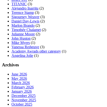
TITANIC
(3)
Alejandro Inarritu
(2)
Terence Stamp
(3)
Sigourney Weaver
(3)
Daniel Day-Lewis
(2)
Marlon Brando
(2)
Timothée Chalamet
(2)
Julianne Moore
(2)
John Huston
(2)
Mike Myers
(1)
Vanessa Redgrave
(3)
Academy Awrads other category
(1)
Angelina Jolie
(1)
Archives
June 2026
May 2026
March 2026
February 2026
January 2026
December 2025
November 2025
October 2025