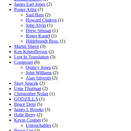
James Earl Jones
(2)
Poster Artist
(7)
Saul Bass
(2)
Howard Chakyn
(1)
John Alvin
(1)
Drew Strusan
(1)
Roger Kastel
(1)
Hildebrandt Bros.
(1)
Martin Sheen
(3)
Kris Kristofferson
(2)
Lost In Translation
(3)
Composer
(6)
Quincy Jones
(2)
John Williams
(2)
Alan Silvestri
(2)
Sissy Spacek
(2)
Uma Thurman
(2)
Christopher Nolan
(1)
GODZILLA
(1)
Bruce Dern
(5)
James L Brooks
(3)
Halle Berry
(2)
Kevin Costner
(5)
Untouchables
(2)
Bruce Lee
(2)