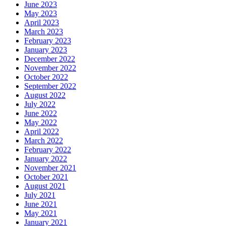
June 2023
May 2023
April 2023
March 2023
February 2023
January 2023
December 2022
November 2022
October 2022
September 2022
August 2022
July 2022
June 2022
May 2022
April 2022
March 2022
February 2022
January 2022
November 2021
October 2021
August 2021
July 2021
June 2021
May 2021
January 2021