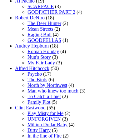
Al Pacino
(19)
SCARFACE
(3)
GODFATHER PART 2
(4)
Robert DeNiro
(18)
The Deer Hunter
(2)
Mean Streets
(2)
Raging Bull
(4)
GOODFELLAS
(1)
Audrey Hepburn
(18)
Roman Holiday
(4)
Nun's Story
(3)
My Fair Lady
(3)
Alfred Hitchcock
(50)
Psycho
(17)
The Birds
(6)
North by Northwest
(4)
Man who knew too much
(3)
To Catch a Thief
(2)
Family Plot
(5)
Clint Eastwood
(55)
Play Misty for Me
(2)
UNFORGIVEN
(3)
Million Dollar Baby
(4)
Dirty Harry
(5)
In the line of Fire
(2)