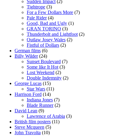
Sudden Impact
(2)
Tightrope
(3)
For a Few Dollars More
(7)
Pale Rider
(4)
Good, Bad and Ugly
(1)
GRAN TORINO
(3)
Thunderbolt and Lightfoot
(2)
Outlaw Josey Wales
(2)
Fistful of Dollars
(2)
German films
(6)
Billy Wilder
(24)
Sunset Boulevard
(7)
Some like It Hot
(3)
Lost Weekend
(2)
Double Indemnity
(2)
George Lucas
(15)
Star Wars
(11)
Harrison Ford
(14)
Indiana Jones
(7)
Blade Runner
(2)
David Lean
(9)
Lawrence of Arabia
(3)
British film posters
(11)
Steve Mcqueen
(5)
John Travolta
(10)