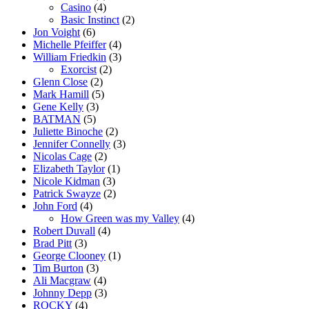
Casino
(4)
Basic Instinct
(2)
Jon Voight
(6)
Michelle Pfeiffer
(4)
William Friedkin
(3)
Exorcist
(2)
Glenn Close
(2)
Mark Hamill
(5)
Gene Kelly
(3)
BATMAN
(5)
Juliette Binoche
(2)
Jennifer Connelly
(3)
Nicolas Cage
(2)
Elizabeth Taylor
(1)
Nicole Kidman
(3)
Patrick Swayze
(2)
John Ford
(4)
How Green was my Valley
(4)
Robert Duvall
(4)
Brad Pitt
(3)
George Clooney
(1)
Tim Burton
(3)
Ali Macgraw
(4)
Johnny Depp
(3)
ROCKY
(4)