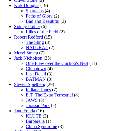
Oliver Stone
(9)
Kirk Douglas
(19)
Spartacus
(4)
Paths of Glory
(2)
Bad and Beautiful
(3)
Sidney Poitier
(6)
Lilies of the Field
(2)
Robert Redford
(15)
The Sting
(3)
NATURAL
(2)
Meryl Streep
(7)
Jack Nicholson
(35)
One Flew over the Cuckoo's Nest
(11)
Chinatown
(4)
Last Detail
(3)
BATMAN
(3)
Steven Spielberg
(29)
Indiana Jones
(7)
E.T. The Extra Terrestrial
(4)
JAWS
(8)
Jurassic Park
(2)
Jane Fonda
(16)
KLUTE
(3)
Barbarella
(1)
China Syndrome
(3)