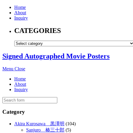
Home
About
Inquiry
CATEGORIES
Signed Autographed Movie Posters
Menu
Close
Home
About
Inquiry
Category
Akira Kurosawa 黒澤明
(104)
Sanjuro 椿三十郎
(5)