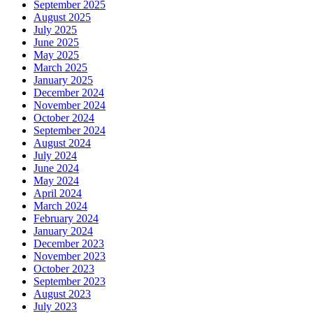
September 2025
August 2025
July 2025
June 2025
May 2025
March 2025
January 2025
December 2024
November 2024
October 2024
September 2024
August 2024
July 2024
June 2024
May 2024
April 2024
March 2024
February 2024
January 2024
December 2023
November 2023
October 2023
September 2023
August 2023
July 2023