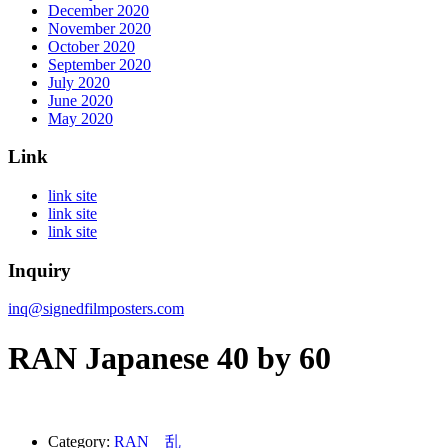
December 2020
November 2020
October 2020
September 2020
July 2020
June 2020
May 2020
Link
link site
link site
link site
Inquiry
inq@signedfilmposters.com
RAN Japanese 40 by 60
Category:
RAN 乱