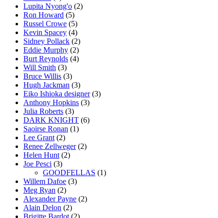
Lupita Nyong'o
(2)
Ron Howard
(5)
Russel Crowe
(5)
Kevin Spacey
(4)
Sidney Pollack
(2)
Eddie Murphy
(2)
Burt Reynolds
(4)
Will Smith
(3)
Bruce Willis
(3)
Hugh Jackman
(3)
Eiko Ishioka designer
(3)
Anthony Hopkins
(3)
Julia Roberts
(3)
DARK KNIGHT
(6)
Saoirse Ronan
(1)
Lee Grant
(2)
Renee Zellweger
(2)
Helen Hunt
(2)
Joe Pesci
(3)
GOODFELLAS
(1)
Willem Dafoe
(3)
Meg Ryan
(2)
Alexander Payne
(2)
Alain Delon
(2)
Brigitte Bardot
(2)