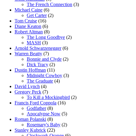
The French Connection
(3)
Michael Caine
(6)
Get Carter
(2)
Tom Cruise
(16)
Diane Keaton
(6)
Robert Altman
(8)
The Long Goodbye
(2)
MASH
(3)
Arnold Schwarzenegger
(6)
Warren Beatty
(7)
Bonnie and Clyde
(2)
Dick Tracy
(2)
Dustin Hoffman
(11)
Midnight Cowboy
(3)
The Graduate
(4)
David Lynch
(4)
Gregory Peck
(7)
To Kill a Mockingbird
(2)
Francis Ford Coppola
(16)
Godfather
(8)
Apocalypse Now
(5)
Roman Polanski
(8)
Rosemary's Baby
(2)
Stanley Kubrick
(22)
Clockwork Orange
(6)