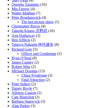
Sally Field
(4)
Quentin Tarantino
(10)
Mia Farrow
(4)
Walter Matthau
(7)
Peter Bogdanovich
(4)
The last picture show
(1)
Christopher Reeve
(4)
Takeshi Kitano 北野武
(10)
Ann Hathaway
(3)
Ben Affleck
(2)
Tatusya Nakadai 仲代達矢
(8)
Richard Gere
(5)
Officer and Gentleman
(2)
Ryan O'Neal
(8)
James Cagney
(2)
Robert Wise
(2)
Michael Douglas
(13)
China Syndrome
(3)
Fatal Attraction
(2)
Peter Sellers
(2)
Danny Boyle
(7)
Alfonso Cuaron
(2)
Cate Blanchett
(2)
Barbara Stanwyck
(3)
Alan Parker
(3)