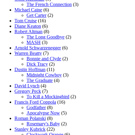
The French Connection
(3)
Michael Caine
(6)
Get Carter
(2)
Tom Cruise
(16)
Diane Keaton
(6)
Robert Altman
(8)
The Long Goodbye
(2)
MASH
(3)
Arnold Schwarzenegger
(6)
Warren Beatty
(7)
Bonnie and Clyde
(2)
Dick Tracy
(2)
Dustin Hoffman
(11)
Midnight Cowboy
(3)
The Graduate
(4)
David Lynch
(4)
Gregory Peck
(7)
To Kill a Mockingbird
(2)
Francis Ford Coppola
(16)
Godfather
(8)
Apocalypse Now
(5)
Roman Polanski
(8)
Rosemary's Baby
(2)
Stanley Kubrick
(22)
Clockwork Orange
(6)