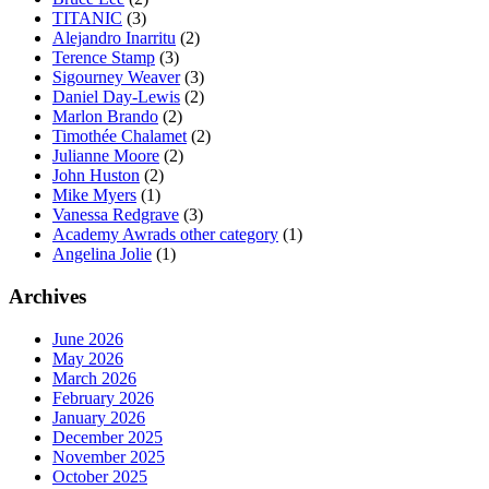
TITANIC
(3)
Alejandro Inarritu
(2)
Terence Stamp
(3)
Sigourney Weaver
(3)
Daniel Day-Lewis
(2)
Marlon Brando
(2)
Timothée Chalamet
(2)
Julianne Moore
(2)
John Huston
(2)
Mike Myers
(1)
Vanessa Redgrave
(3)
Academy Awrads other category
(1)
Angelina Jolie
(1)
Archives
June 2026
May 2026
March 2026
February 2026
January 2026
December 2025
November 2025
October 2025