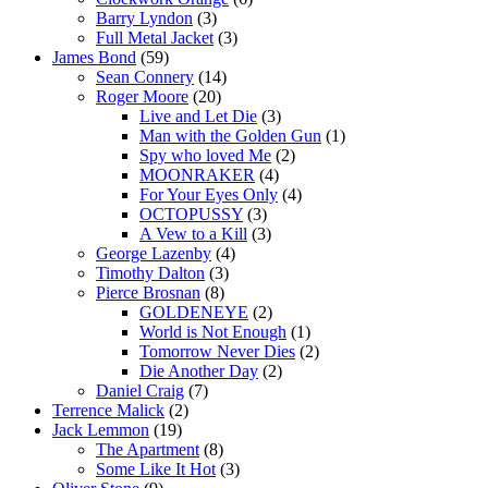
Barry Lyndon
(3)
Full Metal Jacket
(3)
James Bond
(59)
Sean Connery
(14)
Roger Moore
(20)
Live and Let Die
(3)
Man with the Golden Gun
(1)
Spy who loved Me
(2)
MOONRAKER
(4)
For Your Eyes Only
(4)
OCTOPUSSY
(3)
A Vew to a Kill
(3)
George Lazenby
(4)
Timothy Dalton
(3)
Pierce Brosnan
(8)
GOLDENEYE
(2)
World is Not Enough
(1)
Tomorrow Never Dies
(2)
Die Another Day
(2)
Daniel Craig
(7)
Terrence Malick
(2)
Jack Lemmon
(19)
The Apartment
(8)
Some Like It Hot
(3)