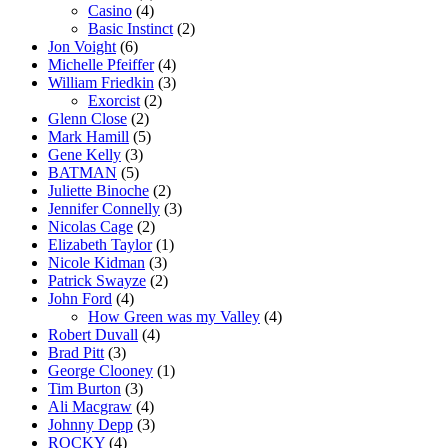
Casino
(4)
Basic Instinct
(2)
Jon Voight
(6)
Michelle Pfeiffer
(4)
William Friedkin
(3)
Exorcist
(2)
Glenn Close
(2)
Mark Hamill
(5)
Gene Kelly
(3)
BATMAN
(5)
Juliette Binoche
(2)
Jennifer Connelly
(3)
Nicolas Cage
(2)
Elizabeth Taylor
(1)
Nicole Kidman
(3)
Patrick Swayze
(2)
John Ford
(4)
How Green was my Valley
(4)
Robert Duvall
(4)
Brad Pitt
(3)
George Clooney
(1)
Tim Burton
(3)
Ali Macgraw
(4)
Johnny Depp
(3)
ROCKY
(4)