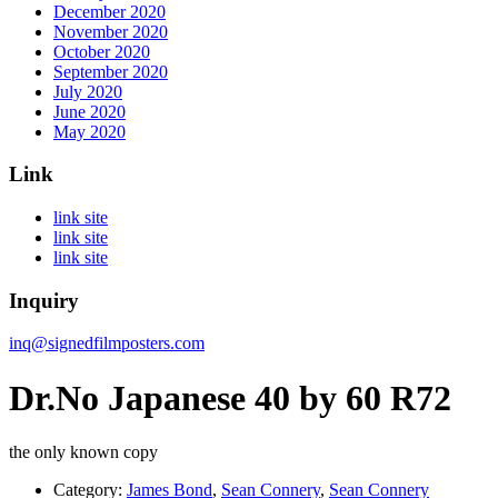
December 2020
November 2020
October 2020
September 2020
July 2020
June 2020
May 2020
Link
link site
link site
link site
Inquiry
inq@signedfilmposters.com
Dr.No Japanese 40 by 60 R72
the only known copy
Category:
James Bond
,
Sean Connery
,
Sean Connery