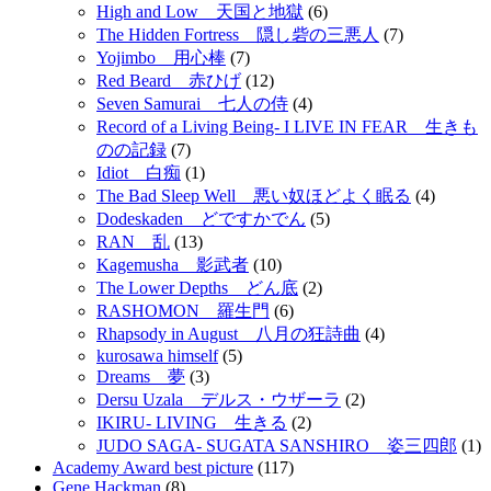
High and Low 天国と地獄
(6)
The Hidden Fortress 隠し砦の三悪人
(7)
Yojimbo 用心棒
(7)
Red Beard 赤ひげ
(12)
Seven Samurai 七人の侍
(4)
Record of a Living Being- I LIVE IN FEAR 生きも
のの記録
(7)
Idiot 白痴
(1)
The Bad Sleep Well 悪い奴ほどよく眠る
(4)
Dodeskaden どですかでん
(5)
RAN 乱
(13)
Kagemusha 影武者
(10)
The Lower Depths どん底
(2)
RASHOMON 羅生門
(6)
Rhapsody in August 八月の狂詩曲
(4)
kurosawa himself
(5)
Dreams 夢
(3)
Dersu Uzala デルス・ウザーラ
(2)
IKIRU- LIVING 生きる
(2)
JUDO SAGA- SUGATA SANSHIRO 姿三四郎
(1)
Academy Award best picture
(117)
Gene Hackman
(8)