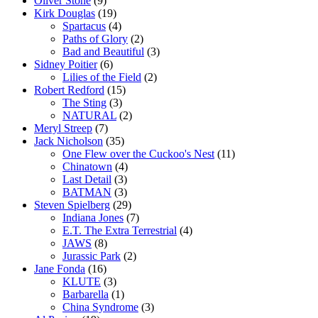
Oliver Stone
(9)
Kirk Douglas
(19)
Spartacus
(4)
Paths of Glory
(2)
Bad and Beautiful
(3)
Sidney Poitier
(6)
Lilies of the Field
(2)
Robert Redford
(15)
The Sting
(3)
NATURAL
(2)
Meryl Streep
(7)
Jack Nicholson
(35)
One Flew over the Cuckoo's Nest
(11)
Chinatown
(4)
Last Detail
(3)
BATMAN
(3)
Steven Spielberg
(29)
Indiana Jones
(7)
E.T. The Extra Terrestrial
(4)
JAWS
(8)
Jurassic Park
(2)
Jane Fonda
(16)
KLUTE
(3)
Barbarella
(1)
China Syndrome
(3)