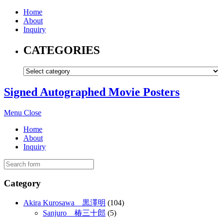
Home
About
Inquiry
CATEGORIES
Signed Autographed Movie Posters
Menu
Close
Home
About
Inquiry
Category
Akira Kurosawa 黒澤明
(104)
Sanjuro 椿三十郎
(5)