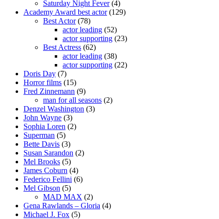
Saturday Night Fever
(4)
Academy Award best actor
(129)
Best Actor
(78)
actor leading
(52)
actor supporting
(23)
Best Actress
(62)
actor leading
(38)
actor supporting
(22)
Doris Day
(7)
Horror films
(15)
Fred Zinnemann
(9)
man for all seasons
(2)
Denzel Washington
(3)
John Wayne
(3)
Sophia Loren
(2)
Superman
(5)
Bette Davis
(3)
Susan Sarandon
(2)
Mel Brooks
(5)
James Coburn
(4)
Federico Fellini
(6)
Mel Gibson
(5)
MAD MAX
(2)
Gena Rawlands – Gloria
(4)
Michael J. Fox
(5)