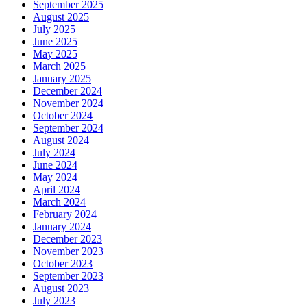
September 2025
August 2025
July 2025
June 2025
May 2025
March 2025
January 2025
December 2024
November 2024
October 2024
September 2024
August 2024
July 2024
June 2024
May 2024
April 2024
March 2024
February 2024
January 2024
December 2023
November 2023
October 2023
September 2023
August 2023
July 2023