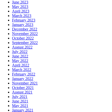
June 2023
May 2023
April 2023
March 2023
February 2023
January 2023
December 2022
November 2022
October 2022
September 2022
August 2022
July 2022
June 2022
May 2022
April 2022
March 2022
February 2022
January 2022
November 2021
October 2021
August 2021
July 2021
June 2021
May 2021
January 2021