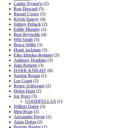
Lupita Nyong'o
(2)
Ron Howard
(5)
Russel Crowe
(5)
Kevin Spacey
(4)
Sidney Pollack
(2)
Eddie Murphy
(2)
Burt Reynolds
(4)
Will Smith
(3)
Bruce Willis
(3)
Hugh Jackman
(3)
Eiko Ishioka designer
(3)
Anthony Hopkins
(3)
Julia Roberts
(3)
DARK KNIGHT
(6)
Saoirse Ronan
(1)
Lee Grant
(2)
Renee Zellweger
(2)
Helen Hunt
(2)
Joe Pesci
(3)
GOODFELLAS
(1)
Willem Dafoe
(3)
Meg Ryan
(2)
Alexander Payne
(2)
Alain Delon
(2)
Brigitte Bardot
(2)