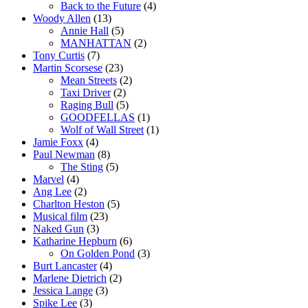
Back to the Future
(4)
Woody Allen
(13)
Annie Hall
(5)
MANHATTAN
(2)
Tony Curtis
(7)
Martin Scorsese
(23)
Mean Streets
(2)
Taxi Driver
(2)
Raging Bull
(5)
GOODFELLAS
(1)
Wolf of Wall Street
(1)
Jamie Foxx
(4)
Paul Newman
(8)
The Sting
(5)
Marvel
(4)
Ang Lee
(2)
Charlton Heston
(5)
Musical film
(23)
Naked Gun
(3)
Katharine Hepburn
(6)
On Golden Pond
(3)
Burt Lancaster
(4)
Marlene Dietrich
(2)
Jessica Lange
(3)
Spike Lee
(3)