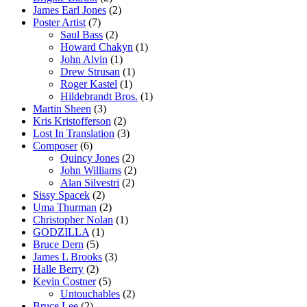
James Earl Jones
(2)
Poster Artist
(7)
Saul Bass
(2)
Howard Chakyn
(1)
John Alvin
(1)
Drew Strusan
(1)
Roger Kastel
(1)
Hildebrandt Bros.
(1)
Martin Sheen
(3)
Kris Kristofferson
(2)
Lost In Translation
(3)
Composer
(6)
Quincy Jones
(2)
John Williams
(2)
Alan Silvestri
(2)
Sissy Spacek
(2)
Uma Thurman
(2)
Christopher Nolan
(1)
GODZILLA
(1)
Bruce Dern
(5)
James L Brooks
(3)
Halle Berry
(2)
Kevin Costner
(5)
Untouchables
(2)
Bruce Lee
(2)