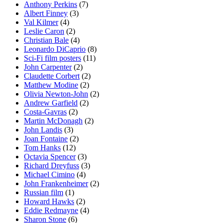
Anthony Perkins
(7)
Albert Finney
(3)
Val Kilmer
(4)
Leslie Caron
(2)
Christian Bale
(4)
Leonardo DiCaprio
(8)
Sci-Fi film posters
(11)
John Carpenter
(2)
Claudette Corbert
(2)
Matthew Modine
(2)
Olivia Newton-John
(2)
Andrew Garfield
(2)
Costa-Gavras
(2)
Martin McDonagh
(2)
John Landis
(3)
Joan Fontaine
(2)
Tom Hanks
(12)
Octavia Spencer
(3)
Richard Dreyfuss
(3)
Michael Cimino
(4)
John Frankenheimer
(2)
Russian film
(1)
Howard Hawks
(2)
Eddie Redmayne
(4)
Sharon Stone
(6)