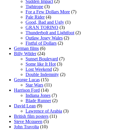
Sudden Impact
(2)
Tightrope
(3)
For a Few Dollars More
(7)
Pale Rider
(4)
Good, Bad and Ugly
(1)
GRAN TORINO
(3)
Thunderbolt and Lightfoot
(2)
Outlaw Josey Wales
(2)
Fistful of Dollars
(2)
German films
(6)
Billy Wilder
(24)
Sunset Boulevard
(7)
Some like It Hot
(3)
Lost Weekend
(2)
Double Indemnity
(2)
George Lucas
(15)
Star Wars
(11)
Harrison Ford
(14)
Indiana Jones
(7)
Blade Runner
(2)
David Lean
(9)
Lawrence of Arabia
(3)
British film posters
(11)
Steve Mcqueen
(5)
John Travolta
(10)