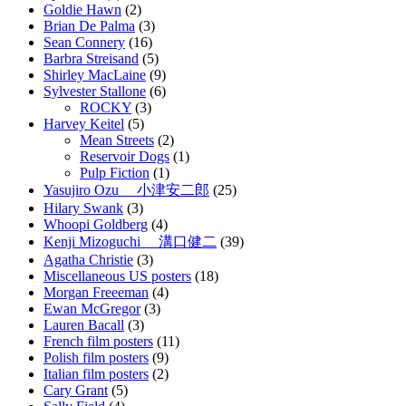
Goldie Hawn
(2)
Brian De Palma
(3)
Sean Connery
(16)
Barbra Streisand
(5)
Shirley MacLaine
(9)
Sylvester Stallone
(6)
ROCKY
(3)
Harvey Keitel
(5)
Mean Streets
(2)
Reservoir Dogs
(1)
Pulp Fiction
(1)
Yasujiro Ozu 小津安二郎
(25)
Hilary Swank
(3)
Whoopi Goldberg
(4)
Kenji Mizoguchi 溝口健二
(39)
Agatha Christie
(3)
Miscellaneous US posters
(18)
Morgan Freeeman
(4)
Ewan McGregor
(3)
Lauren Bacall
(3)
French film posters
(11)
Polish film posters
(9)
Italian film posters
(2)
Cary Grant
(5)