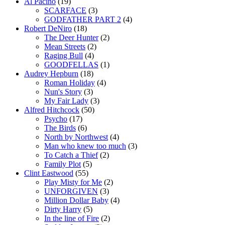
Al Pacino
(19)
SCARFACE
(3)
GODFATHER PART 2
(4)
Robert DeNiro
(18)
The Deer Hunter
(2)
Mean Streets
(2)
Raging Bull
(4)
GOODFELLAS
(1)
Audrey Hepburn
(18)
Roman Holiday
(4)
Nun's Story
(3)
My Fair Lady
(3)
Alfred Hitchcock
(50)
Psycho
(17)
The Birds
(6)
North by Northwest
(4)
Man who knew too much
(3)
To Catch a Thief
(2)
Family Plot
(5)
Clint Eastwood
(55)
Play Misty for Me
(2)
UNFORGIVEN
(3)
Million Dollar Baby
(4)
Dirty Harry
(5)
In the line of Fire
(2)