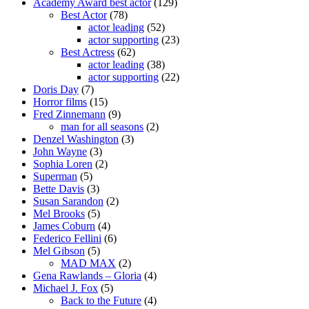
Academy Award best actor
(129)
Best Actor
(78)
actor leading
(52)
actor supporting
(23)
Best Actress
(62)
actor leading
(38)
actor supporting
(22)
Doris Day
(7)
Horror films
(15)
Fred Zinnemann
(9)
man for all seasons
(2)
Denzel Washington
(3)
John Wayne
(3)
Sophia Loren
(2)
Superman
(5)
Bette Davis
(3)
Susan Sarandon
(2)
Mel Brooks
(5)
James Coburn
(4)
Federico Fellini
(6)
Mel Gibson
(5)
MAD MAX
(2)
Gena Rawlands – Gloria
(4)
Michael J. Fox
(5)
Back to the Future
(4)