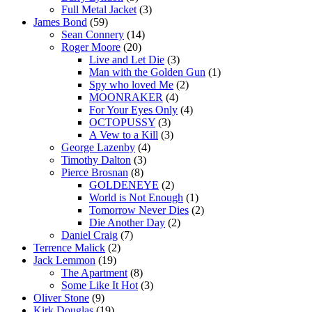
Full Metal Jacket
(3)
James Bond
(59)
Sean Connery
(14)
Roger Moore
(20)
Live and Let Die
(3)
Man with the Golden Gun
(1)
Spy who loved Me
(2)
MOONRAKER
(4)
For Your Eyes Only
(4)
OCTOPUSSY
(3)
A Vew to a Kill
(3)
George Lazenby
(4)
Timothy Dalton
(3)
Pierce Brosnan
(8)
GOLDENEYE
(2)
World is Not Enough
(1)
Tomorrow Never Dies
(2)
Die Another Day
(2)
Daniel Craig
(7)
Terrence Malick
(2)
Jack Lemmon
(19)
The Apartment
(8)
Some Like It Hot
(3)
Oliver Stone
(9)
Kirk Douglas
(19)