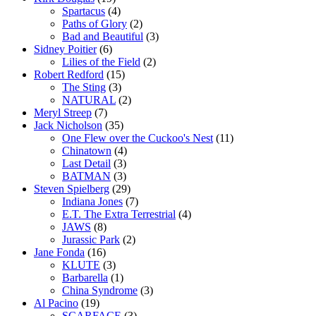
Spartacus
(4)
Paths of Glory
(2)
Bad and Beautiful
(3)
Sidney Poitier
(6)
Lilies of the Field
(2)
Robert Redford
(15)
The Sting
(3)
NATURAL
(2)
Meryl Streep
(7)
Jack Nicholson
(35)
One Flew over the Cuckoo's Nest
(11)
Chinatown
(4)
Last Detail
(3)
BATMAN
(3)
Steven Spielberg
(29)
Indiana Jones
(7)
E.T. The Extra Terrestrial
(4)
JAWS
(8)
Jurassic Park
(2)
Jane Fonda
(16)
KLUTE
(3)
Barbarella
(1)
China Syndrome
(3)
Al Pacino
(19)
SCARFACE
(3)