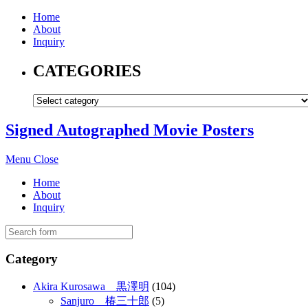
Home
About
Inquiry
CATEGORIES
Signed Autographed Movie Posters
Menu
Close
Home
About
Inquiry
Category
Akira Kurosawa 黒澤明
(104)
Sanjuro 椿三十郎
(5)