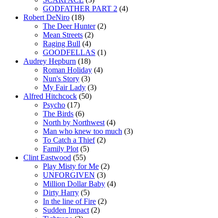
GODFATHER PART 2
(4)
Robert DeNiro
(18)
The Deer Hunter
(2)
Mean Streets
(2)
Raging Bull
(4)
GOODFELLAS
(1)
Audrey Hepburn
(18)
Roman Holiday
(4)
Nun's Story
(3)
My Fair Lady
(3)
Alfred Hitchcock
(50)
Psycho
(17)
The Birds
(6)
North by Northwest
(4)
Man who knew too much
(3)
To Catch a Thief
(2)
Family Plot
(5)
Clint Eastwood
(55)
Play Misty for Me
(2)
UNFORGIVEN
(3)
Million Dollar Baby
(4)
Dirty Harry
(5)
In the line of Fire
(2)
Sudden Impact
(2)