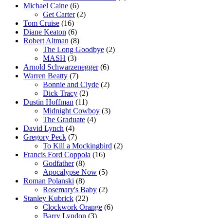
Michael Caine
(6)
Get Carter
(2)
Tom Cruise
(16)
Diane Keaton
(6)
Robert Altman
(8)
The Long Goodbye
(2)
MASH
(3)
Arnold Schwarzenegger
(6)
Warren Beatty
(7)
Bonnie and Clyde
(2)
Dick Tracy
(2)
Dustin Hoffman
(11)
Midnight Cowboy
(3)
The Graduate
(4)
David Lynch
(4)
Gregory Peck
(7)
To Kill a Mockingbird
(2)
Francis Ford Coppola
(16)
Godfather
(8)
Apocalypse Now
(5)
Roman Polanski
(8)
Rosemary's Baby
(2)
Stanley Kubrick
(22)
Clockwork Orange
(6)
Barry Lyndon
(3)