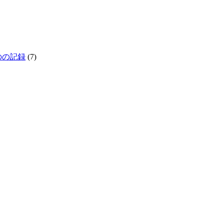
生きものの記録
(7)