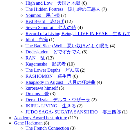
High and Low 天国と地獄
(6)
The Hidden Fortress 隠し砦の三悪人
(7)
Yojimbo 用心棒
(7)
Red Beard 赤ひげ
(12)
Seven Samurai 七人の侍
(4)
Record of a Living Being- I LIVE IN FEAR 
Idiot 白痴
(1)
The Bad Sleep Well 悪い奴ほどよく眠る
(4)
Dodeskaden どですかでん
(5)
RAN 乱
(13)
Kagemusha 影武者
(10)
The Lower Depths どん底
(2)
RASHOMON 羅生門
(6)
Rhapsody in August 八月の狂詩曲
(4)
kurosawa himself
(5)
Dreams 夢
(3)
Dersu Uzala デルス・ウザーラ
(2)
IKIRU- LIVING 生きる
(2)
JUDO SAGA- SUGATA SANSHIRO 姿三四郎
(1)
Academy Award best picture
(117)
Gene Hackman
(8)
The French Connection
(3)