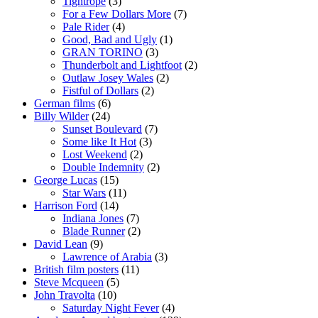
Tightrope
(3)
For a Few Dollars More
(7)
Pale Rider
(4)
Good, Bad and Ugly
(1)
GRAN TORINO
(3)
Thunderbolt and Lightfoot
(2)
Outlaw Josey Wales
(2)
Fistful of Dollars
(2)
German films
(6)
Billy Wilder
(24)
Sunset Boulevard
(7)
Some like It Hot
(3)
Lost Weekend
(2)
Double Indemnity
(2)
George Lucas
(15)
Star Wars
(11)
Harrison Ford
(14)
Indiana Jones
(7)
Blade Runner
(2)
David Lean
(9)
Lawrence of Arabia
(3)
British film posters
(11)
Steve Mcqueen
(5)
John Travolta
(10)
Saturday Night Fever
(4)