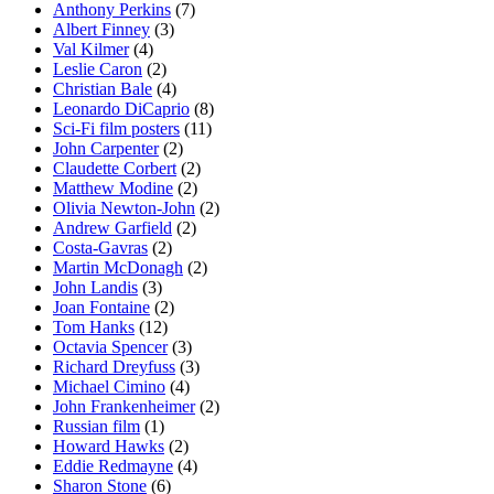
Anthony Perkins
(7)
Albert Finney
(3)
Val Kilmer
(4)
Leslie Caron
(2)
Christian Bale
(4)
Leonardo DiCaprio
(8)
Sci-Fi film posters
(11)
John Carpenter
(2)
Claudette Corbert
(2)
Matthew Modine
(2)
Olivia Newton-John
(2)
Andrew Garfield
(2)
Costa-Gavras
(2)
Martin McDonagh
(2)
John Landis
(3)
Joan Fontaine
(2)
Tom Hanks
(12)
Octavia Spencer
(3)
Richard Dreyfuss
(3)
Michael Cimino
(4)
John Frankenheimer
(2)
Russian film
(1)
Howard Hawks
(2)
Eddie Redmayne
(4)
Sharon Stone
(6)