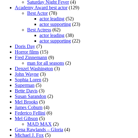
Saturday Night Fever
(4)
Academy Award best actor
(129)
Best Actor
(78)
actor leading
(52)
actor supporting
(23)
Best Actress
(62)
actor leading
(38)
actor supporting
(22)
Doris Day
(7)
Horror films
(15)
Fred Zinnemann
(9)
man for all seasons
(2)
Denzel Washington
(3)
John Wayne
(3)
Sophia Loren
(2)
Superman
(5)
Bette Davis
(3)
Susan Sarandon
(2)
Mel Brooks
(5)
James Coburn
(4)
Federico Fellini
(6)
Mel Gibson
(5)
MAD MAX
(2)
Gena Rawlands – Gloria
(4)
Michael J. Fox
(5)