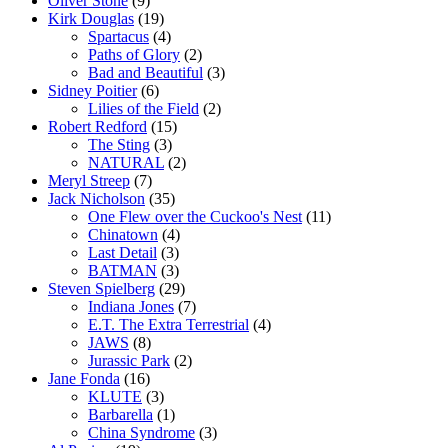
Oliver Stone
(9)
Kirk Douglas
(19)
Spartacus
(4)
Paths of Glory
(2)
Bad and Beautiful
(3)
Sidney Poitier
(6)
Lilies of the Field
(2)
Robert Redford
(15)
The Sting
(3)
NATURAL
(2)
Meryl Streep
(7)
Jack Nicholson
(35)
One Flew over the Cuckoo's Nest
(11)
Chinatown
(4)
Last Detail
(3)
BATMAN
(3)
Steven Spielberg
(29)
Indiana Jones
(7)
E.T. The Extra Terrestrial
(4)
JAWS
(8)
Jurassic Park
(2)
Jane Fonda
(16)
KLUTE
(3)
Barbarella
(1)
China Syndrome
(3)