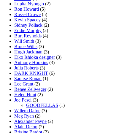
Lupita Nyong'o
(2)
Ron Howard
(5)
Russel Crowe
(5)
Kevin Spacey
(4)
Sidney Pollack
(2)
Eddie Murphy
(2)
Burt Reynolds
(4)
Will Smith
(3)
Bruce Willis
(3)
Hugh Jackman
(3)
Eiko Ishioka designer
(3)
Anthony Hopkins
(3)
Julia Roberts
(3)
DARK KNIGHT
(6)
Saoirse Ronan
(1)
Lee Grant
(2)
Renee Zellweger
(2)
Helen Hunt
(2)
Joe Pesci
(3)
GOODFELLAS
(1)
Willem Dafoe
(3)
Meg Ryan
(2)
Alexander Payne
(2)
Alain Delon
(2)
Brigitte Bardot
(2)