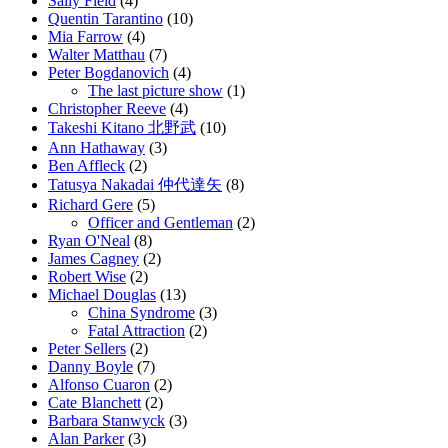
Sally Field
(4)
Quentin Tarantino
(10)
Mia Farrow
(4)
Walter Matthau
(7)
Peter Bogdanovich
(4)
The last picture show
(1)
Christopher Reeve
(4)
Takeshi Kitano 北野武
(10)
Ann Hathaway
(3)
Ben Affleck
(2)
Tatusya Nakadai 仲代達矢
(8)
Richard Gere
(5)
Officer and Gentleman
(2)
Ryan O'Neal
(8)
James Cagney
(2)
Robert Wise
(2)
Michael Douglas
(13)
China Syndrome
(3)
Fatal Attraction
(2)
Peter Sellers
(2)
Danny Boyle
(7)
Alfonso Cuaron
(2)
Cate Blanchett
(2)
Barbara Stanwyck
(3)
Alan Parker
(3)