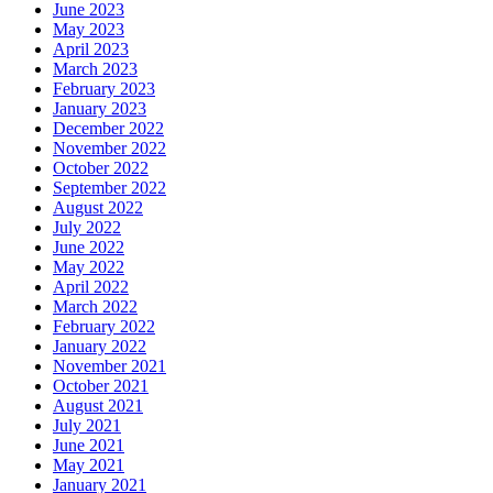
June 2023
May 2023
April 2023
March 2023
February 2023
January 2023
December 2022
November 2022
October 2022
September 2022
August 2022
July 2022
June 2022
May 2022
April 2022
March 2022
February 2022
January 2022
November 2021
October 2021
August 2021
July 2021
June 2021
May 2021
January 2021