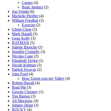
Casino
(4)
Basic Instinct
(2)
Jon Voight
(6)
Michelle Pfeiffer
(4)
William Friedkin
(3)
Exorcist
(2)
Glenn Close
(2)
Mark Hamill
(5)
Gene Kelly
(3)
BATMAN
(5)
Juliette Binoche
(2)
Jennifer Connelly
(3)
Nicolas Cage
(2)
Elizabeth Taylor
(1)
Nicole Kidman
(3)
Patrick Swayze
(2)
John Ford
(4)
How Green was my Valley
(4)
Robert Duvall
(4)
Brad Pitt
(3)
George Clooney
(1)
Tim Burton
(3)
Ali Macgraw
(4)
Johnny Depp
(3)
ROCKY
(4)