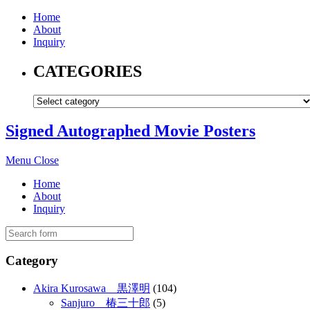
Home
About
Inquiry
CATEGORIES
Signed Autographed Movie Posters
Menu
Close
Home
About
Inquiry
Category
Akira Kurosawa 黒澤明
(104)
Sanjuro 椿三十郎
(5)