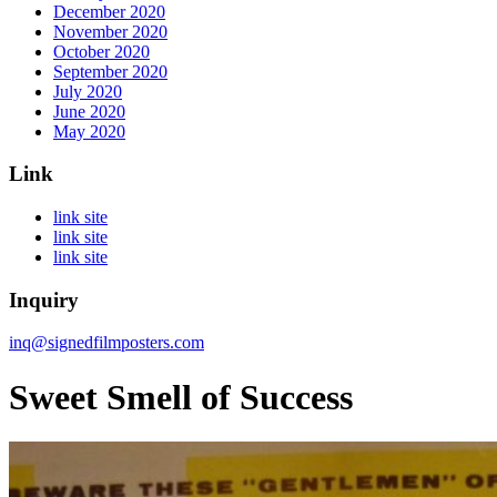
December 2020
November 2020
October 2020
September 2020
July 2020
June 2020
May 2020
Link
link site
link site
link site
Inquiry
inq@signedfilmposters.com
Sweet Smell of Success