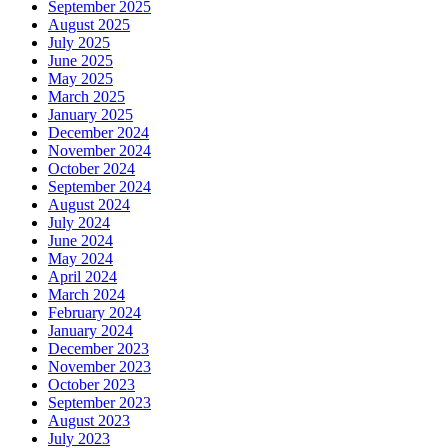
September 2025
August 2025
July 2025
June 2025
May 2025
March 2025
January 2025
December 2024
November 2024
October 2024
September 2024
August 2024
July 2024
June 2024
May 2024
April 2024
March 2024
February 2024
January 2024
December 2023
November 2023
October 2023
September 2023
August 2023
July 2023