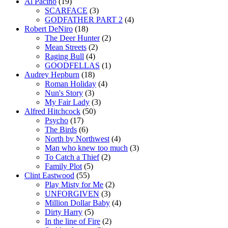
Al Pacino
(19)
SCARFACE
(3)
GODFATHER PART 2
(4)
Robert DeNiro
(18)
The Deer Hunter
(2)
Mean Streets
(2)
Raging Bull
(4)
GOODFELLAS
(1)
Audrey Hepburn
(18)
Roman Holiday
(4)
Nun's Story
(3)
My Fair Lady
(3)
Alfred Hitchcock
(50)
Psycho
(17)
The Birds
(6)
North by Northwest
(4)
Man who knew too much
(3)
To Catch a Thief
(2)
Family Plot
(5)
Clint Eastwood
(55)
Play Misty for Me
(2)
UNFORGIVEN
(3)
Million Dollar Baby
(4)
Dirty Harry
(5)
In the line of Fire
(2)