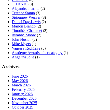
TITANIC
(3)
Alejandro Inarritu
(2)
Terence Stamp
(3)
Sigourney Weaver
(3)
Daniel Day-Lewis
(2)
Marlon Brando
(2)
Timothée Chalamet
(2)
Julianne Moore
(2)
John Huston
(2)
Mike Myers
(1)
Vanessa Redgrave
(3)
Academy Awrads other category
(1)
Angelina Jolie
(1)
Archives
June 2026
May 2026
March 2026
February 2026
January 2026
December 2025
November 2025
October 2025