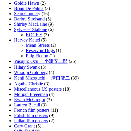
Goldie Hawn
(2)
Brian De Palma
(3)
Sean Connery
(16)
Barbra Streisand
(5)
Shirley MacLaine
(9)
Sylvester Stallone
(6)
ROCKY
(3)
Harvey Keitel
(5)
Mean Streets
(2)
Reservoir Dogs
(1)
Pulp Fiction
(1)
Yasujiro Ozu 小津安二郎
(25)
Hilary Swank
(3)
Whoopi Goldberg
(4)
Kenji Mizoguchi 溝口健二
(39)
Agatha Christie
(3)
Miscellaneous US posters
(18)
Morgan Freeeman
(4)
Ewan McGregor
(3)
Lauren Bacall
(3)
French film posters
(11)
Polish film posters
(9)
Italian film posters
(2)
Cary Grant
(5)