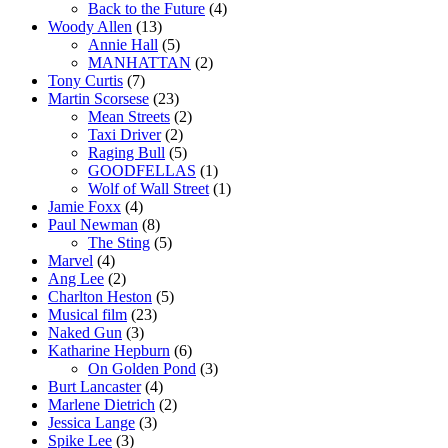
Back to the Future
(4)
Woody Allen
(13)
Annie Hall
(5)
MANHATTAN
(2)
Tony Curtis
(7)
Martin Scorsese
(23)
Mean Streets
(2)
Taxi Driver
(2)
Raging Bull
(5)
GOODFELLAS
(1)
Wolf of Wall Street
(1)
Jamie Foxx
(4)
Paul Newman
(8)
The Sting
(5)
Marvel
(4)
Ang Lee
(2)
Charlton Heston
(5)
Musical film
(23)
Naked Gun
(3)
Katharine Hepburn
(6)
On Golden Pond
(3)
Burt Lancaster
(4)
Marlene Dietrich
(2)
Jessica Lange
(3)
Spike Lee
(3)