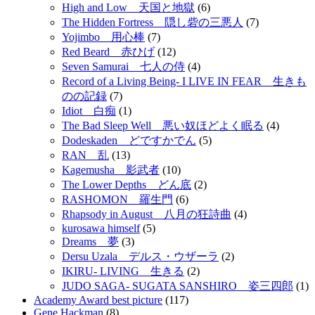
High and Low 天国と地獄
(6)
The Hidden Fortress 隠し砦の三悪人
(7)
Yojimbo 用心棒
(7)
Red Beard 赤ひげ
(12)
Seven Samurai 七人の侍
(4)
Record of a Living Being- I LIVE IN FEAR 生きも
のの記録
(7)
Idiot 白痴
(1)
The Bad Sleep Well 悪い奴ほどよく眠る
(4)
Dodeskaden どですかでん
(5)
RAN 乱
(13)
Kagemusha 影武者
(10)
The Lower Depths どん底
(2)
RASHOMON 羅生門
(6)
Rhapsody in August 八月の狂詩曲
(4)
kurosawa himself
(5)
Dreams 夢
(3)
Dersu Uzala デルス・ウザーラ
(2)
IKIRU- LIVING 生きる
(2)
JUDO SAGA- SUGATA SANSHIRO 姿三四郎
(1)
Academy Award best picture
(117)
Gene Hackman
(8)