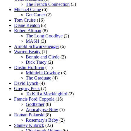
The French Connection
(3)
Michael Caine
(6)
Get Carter
(2)
Tom Cruise
(16)
Diane Keaton
(6)
Robert Altman
(8)
The Long Goodbye
(2)
MASH
(3)
Arnold Schwarzenegger
(6)
Warren Beatty
(7)
Bonnie and Clyde
(2)
Dick Tracy
(2)
Dustin Hoffman
(11)
Midnight Cowboy
(3)
The Graduate
(4)
David Lynch
(4)
Gregory Peck
(7)
To Kill a Mockingbird
(2)
Francis Ford Coppola
(16)
Godfather
(8)
Apocalypse Now
(5)
Roman Polanski
(8)
Rosemary's Baby
(2)
Stanley Kubrick
(22)
Clockwork Orange
(6)