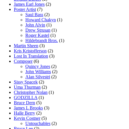
James Earl Jones
(2)
Poster Artist
(7)
Saul Bass
(2)
Howard Chakyn
(1)
John Alvin
(1)
Drew Strusan
(1)
Roger Kastel
(1)
Hildebrandt Bros.
(1)
Martin Sheen
(3)
Kris Kristofferson
(2)
Lost In Translation
(3)
Composer
(6)
Quincy Jones
(2)
John Williams
(2)
Alan Silvestri
(2)
Sissy Spacek
(2)
Uma Thurman
(2)
Christopher Nolan
(1)
GODZILLA
(1)
Bruce Dern
(5)
James L Brooks
(3)
Halle Berry
(2)
Kevin Costner
(5)
Untouchables
(2)
Bruce Lee
(2)