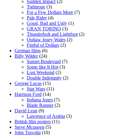
Sudden Impact
(2)
Tightrope
(3)
For a Few Dollars More
(7)
Pale Rider
(4)
Good, Bad and Ugly
(1)
GRAN TORINO
(3)
Thunderbolt and Lightfoot
(2)
Outlaw Josey Wales
(2)
Fistful of Dollars
(2)
German films
(6)
Billy Wilder
(24)
Sunset Boulevard
(7)
Some like It Hot
(3)
Lost Weekend
(2)
Double Indemnity
(2)
George Lucas
(15)
Star Wars
(11)
Harrison Ford
(14)
Indiana Jones
(7)
Blade Runner
(2)
David Lean
(9)
Lawrence of Arabia
(3)
British film posters
(11)
Steve Mcqueen
(5)
John Travolta
(10)