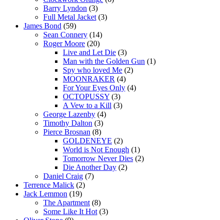
Barry Lyndon
(3)
Full Metal Jacket
(3)
James Bond
(59)
Sean Connery
(14)
Roger Moore
(20)
Live and Let Die
(3)
Man with the Golden Gun
(1)
Spy who loved Me
(2)
MOONRAKER
(4)
For Your Eyes Only
(4)
OCTOPUSSY
(3)
A Vew to a Kill
(3)
George Lazenby
(4)
Timothy Dalton
(3)
Pierce Brosnan
(8)
GOLDENEYE
(2)
World is Not Enough
(1)
Tomorrow Never Dies
(2)
Die Another Day
(2)
Daniel Craig
(7)
Terrence Malick
(2)
Jack Lemmon
(19)
The Apartment
(8)
Some Like It Hot
(3)