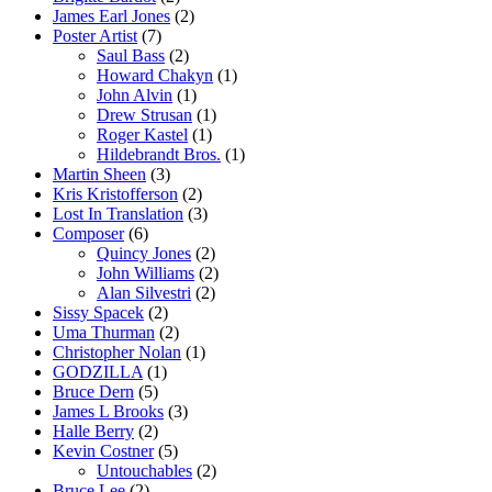
James Earl Jones
(2)
Poster Artist
(7)
Saul Bass
(2)
Howard Chakyn
(1)
John Alvin
(1)
Drew Strusan
(1)
Roger Kastel
(1)
Hildebrandt Bros.
(1)
Martin Sheen
(3)
Kris Kristofferson
(2)
Lost In Translation
(3)
Composer
(6)
Quincy Jones
(2)
John Williams
(2)
Alan Silvestri
(2)
Sissy Spacek
(2)
Uma Thurman
(2)
Christopher Nolan
(1)
GODZILLA
(1)
Bruce Dern
(5)
James L Brooks
(3)
Halle Berry
(2)
Kevin Costner
(5)
Untouchables
(2)
Bruce Lee
(2)