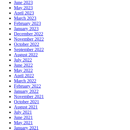
June 2023
May 2023
April 2023
March 2023
February 2023
January 2023
December 2022
November 2022
October 2022
September 2022
August 2022
July 2022
June 2022
May 2022
April 2022
March 2022
February 2022
January 2022
November 2021
October 2021
August 2021
July 2021
June 2021
May 2021
January 2021