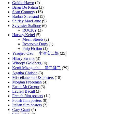
Goldie Hawn
(2)
Brian De Palma
(3)
Sean Connery
(16)
Barbra Streisand
(5)
Shirley MacLaine
(9)
Sylvester Stallone
(6)
ROCKY
(3)
Harvey Keitel
(5)
Mean Streets
(2)
Reservoir Dogs
(1)
Pulp Fiction
(1)
Yasujiro Ozu 小津安二郎
(25)
Hilary Swank
(3)
Whoopi Goldberg
(4)
Kenji Mizoguchi 溝口健二
(39)
Agatha Christie
(3)
Miscellaneous US posters
(18)
Morgan Freeeman
(4)
Ewan McGregor
(3)
Lauren Bacall
(3)
French film posters
(11)
Polish film posters
(9)
Italian film posters
(2)
Cary Grant
(5)