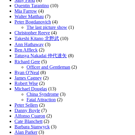
Sally Field
(4)
Quentin Tarantino
(10)
Mia Farrow
(4)
Walter Matthau
(7)
Peter Bogdanovich
(4)
The last picture show
(1)
Christopher Reeve
(4)
Takeshi Kitano 北野武
(10)
Ann Hathaway
(3)
Ben Affleck
(2)
Tatusya Nakadai 仲代達矢
(8)
Richard Gere
(5)
Officer and Gentleman
(2)
Ryan O'Neal
(8)
James Cagney
(2)
Robert Wise
(2)
Michael Douglas
(13)
China Syndrome
(3)
Fatal Attraction
(2)
Peter Sellers
(2)
Danny Boyle
(7)
Alfonso Cuaron
(2)
Cate Blanchett
(2)
Barbara Stanwyck
(3)
Alan Parker
(3)