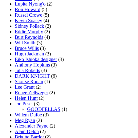
Lupita Nyong'o
(2)
Ron Howard
(5)
Russel Crowe
(5)
Kevin Spacey
(4)
Sidney Pollack
(2)
Eddie Murphy
(2)
Burt Reynolds
(4)
Will Smith
(3)
Bruce Willis
(3)
Hugh Jackman
(3)
Eiko Ishioka designer
(3)
Anthony Hopkins
(3)
Julia Roberts
(3)
DARK KNIGHT
(6)
Saoirse Ronan
(1)
Lee Grant
(2)
Renee Zellweger
(2)
Helen Hunt
(2)
Joe Pesci
(3)
GOODFELLAS
(1)
Willem Dafoe
(3)
Meg Ryan
(2)
Alexander Payne
(2)
Alain Delon
(2)
Brigitte Bardot
(2)