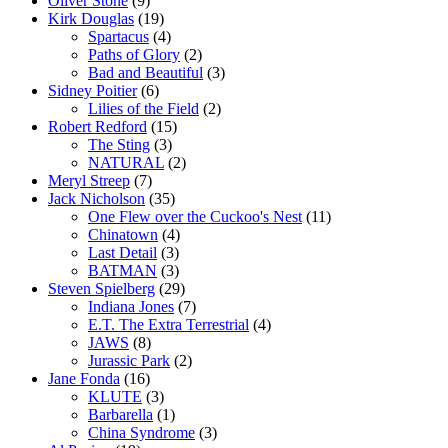
Oliver Stone
(9)
Kirk Douglas
(19)
Spartacus
(4)
Paths of Glory
(2)
Bad and Beautiful
(3)
Sidney Poitier
(6)
Lilies of the Field
(2)
Robert Redford
(15)
The Sting
(3)
NATURAL
(2)
Meryl Streep
(7)
Jack Nicholson
(35)
One Flew over the Cuckoo's Nest
(11)
Chinatown
(4)
Last Detail
(3)
BATMAN
(3)
Steven Spielberg
(29)
Indiana Jones
(7)
E.T. The Extra Terrestrial
(4)
JAWS
(8)
Jurassic Park
(2)
Jane Fonda
(16)
KLUTE
(3)
Barbarella
(1)
China Syndrome
(3)