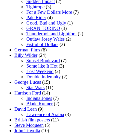
Sudden Impact
(2)
Tightrope
(3)
For a Few Dollars More
(7)
Pale Rider
(4)
Good, Bad and Ugly
(1)
GRAN TORINO
(3)
Thunderbolt and Lightfoot
(2)
Outlaw Josey Wales
(2)
Fistful of Dollars
(2)
German films
(6)
Billy Wilder
(24)
Sunset Boulevard
(7)
Some like It Hot
(3)
Lost Weekend
(2)
Double Indemnity
(2)
George Lucas
(15)
Star Wars
(11)
Harrison Ford
(14)
Indiana Jones
(7)
Blade Runner
(2)
David Lean
(9)
Lawrence of Arabia
(3)
British film posters
(11)
Steve Mcqueen
(5)
John Travolta
(10)