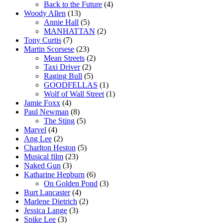
Back to the Future
(4)
Woody Allen
(13)
Annie Hall
(5)
MANHATTAN
(2)
Tony Curtis
(7)
Martin Scorsese
(23)
Mean Streets
(2)
Taxi Driver
(2)
Raging Bull
(5)
GOODFELLAS
(1)
Wolf of Wall Street
(1)
Jamie Foxx
(4)
Paul Newman
(8)
The Sting
(5)
Marvel
(4)
Ang Lee
(2)
Charlton Heston
(5)
Musical film
(23)
Naked Gun
(3)
Katharine Hepburn
(6)
On Golden Pond
(3)
Burt Lancaster
(4)
Marlene Dietrich
(2)
Jessica Lange
(3)
Spike Lee
(3)