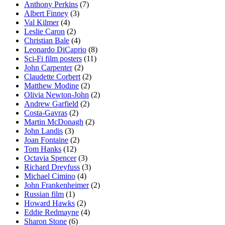
Anthony Perkins
(7)
Albert Finney
(3)
Val Kilmer
(4)
Leslie Caron
(2)
Christian Bale
(4)
Leonardo DiCaprio
(8)
Sci-Fi film posters
(11)
John Carpenter
(2)
Claudette Corbert
(2)
Matthew Modine
(2)
Olivia Newton-John
(2)
Andrew Garfield
(2)
Costa-Gavras
(2)
Martin McDonagh
(2)
John Landis
(3)
Joan Fontaine
(2)
Tom Hanks
(12)
Octavia Spencer
(3)
Richard Dreyfuss
(3)
Michael Cimino
(4)
John Frankenheimer
(2)
Russian film
(1)
Howard Hawks
(2)
Eddie Redmayne
(4)
Sharon Stone
(6)