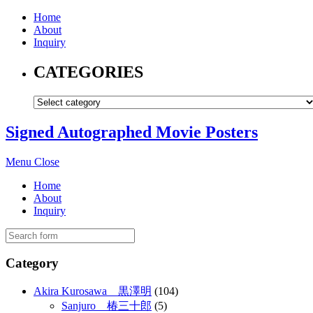
Home
About
Inquiry
CATEGORIES
Signed Autographed Movie Posters
Menu
Close
Home
About
Inquiry
Category
Akira Kurosawa 黒澤明
(104)
Sanjuro 椿三十郎
(5)