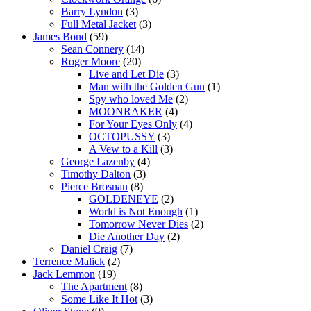
Barry Lyndon
(3)
Full Metal Jacket
(3)
James Bond
(59)
Sean Connery
(14)
Roger Moore
(20)
Live and Let Die
(3)
Man with the Golden Gun
(1)
Spy who loved Me
(2)
MOONRAKER
(4)
For Your Eyes Only
(4)
OCTOPUSSY
(3)
A Vew to a Kill
(3)
George Lazenby
(4)
Timothy Dalton
(3)
Pierce Brosnan
(8)
GOLDENEYE
(2)
World is Not Enough
(1)
Tomorrow Never Dies
(2)
Die Another Day
(2)
Daniel Craig
(7)
Terrence Malick
(2)
Jack Lemmon
(19)
The Apartment
(8)
Some Like It Hot
(3)