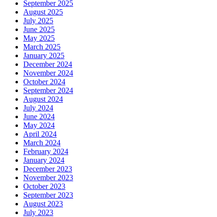
September 2025
August 2025
July 2025
June 2025
May 2025
March 2025
January 2025
December 2024
November 2024
October 2024
September 2024
August 2024
July 2024
June 2024
May 2024
April 2024
March 2024
February 2024
January 2024
December 2023
November 2023
October 2023
September 2023
August 2023
July 2023