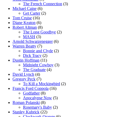
The French Connection
(3)
Michael Caine
(6)
Get Carter
(2)
Tom Cruise
(16)
Diane Keaton
(6)
Robert Altman
(8)
The Long Goodbye
(2)
MASH
(3)
Arnold Schwarzenegger
(6)
Warren Beatty
(7)
Bonnie and Clyde
(2)
Dick Tracy
(2)
Dustin Hoffman
(11)
Midnight Cowboy
(3)
The Graduate
(4)
David Lynch
(4)
Gregory Peck
(7)
To Kill a Mockingbird
(2)
Francis Ford Coppola
(16)
Godfather
(8)
Apocalypse Now
(5)
Roman Polanski
(8)
Rosemary's Baby
(2)
Stanley Kubrick
(22)
Clockwork Orange
(6)