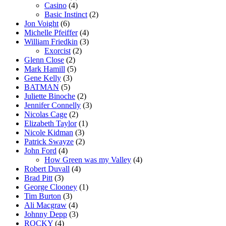
Casino
(4)
Basic Instinct
(2)
Jon Voight
(6)
Michelle Pfeiffer
(4)
William Friedkin
(3)
Exorcist
(2)
Glenn Close
(2)
Mark Hamill
(5)
Gene Kelly
(3)
BATMAN
(5)
Juliette Binoche
(2)
Jennifer Connelly
(3)
Nicolas Cage
(2)
Elizabeth Taylor
(1)
Nicole Kidman
(3)
Patrick Swayze
(2)
John Ford
(4)
How Green was my Valley
(4)
Robert Duvall
(4)
Brad Pitt
(3)
George Clooney
(1)
Tim Burton
(3)
Ali Macgraw
(4)
Johnny Depp
(3)
ROCKY
(4)