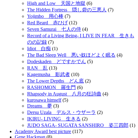
High and Low 天国と地獄
(6)
The Hidden Fortress 隠し砦の三悪人
(7)
Yojimbo 用心棒
(7)
Red Beard 赤ひげ
(12)
Seven Samurai 七人の侍
(4)
Record of a Living Being- I LIVE IN FEAR 生きも
のの記録
(7)
Idiot 白痴
(1)
The Bad Sleep Well 悪い奴ほどよく眠る
(4)
Dodeskaden どですかでん
(5)
RAN 乱
(13)
Kagemusha 影武者
(10)
The Lower Depths どん底
(2)
RASHOMON 羅生門
(6)
Rhapsody in August 八月の狂詩曲
(4)
kurosawa himself
(5)
Dreams 夢
(3)
Dersu Uzala デルス・ウザーラ
(2)
IKIRU- LIVING 生きる
(2)
JUDO SAGA- SUGATA SANSHIRO 姿三四郎
(1)
Academy Award best picture
(117)
Gene Hackman
(8)