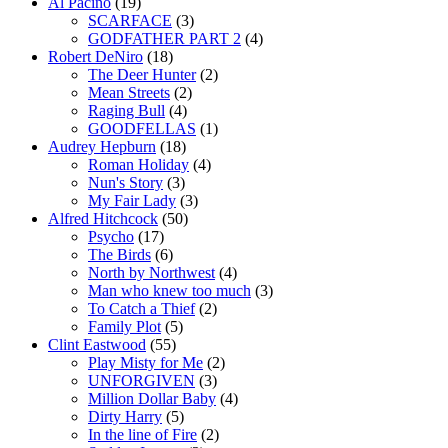
Al Pacino
(19)
SCARFACE
(3)
GODFATHER PART 2
(4)
Robert DeNiro
(18)
The Deer Hunter
(2)
Mean Streets
(2)
Raging Bull
(4)
GOODFELLAS
(1)
Audrey Hepburn
(18)
Roman Holiday
(4)
Nun's Story
(3)
My Fair Lady
(3)
Alfred Hitchcock
(50)
Psycho
(17)
The Birds
(6)
North by Northwest
(4)
Man who knew too much
(3)
To Catch a Thief
(2)
Family Plot
(5)
Clint Eastwood
(55)
Play Misty for Me
(2)
UNFORGIVEN
(3)
Million Dollar Baby
(4)
Dirty Harry
(5)
In the line of Fire
(2)