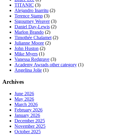
TITANIC
(3)
Alejandro Inarritu
(2)
Terence Stamp
(3)
Sigourney Weaver
(3)
Daniel Day-Lewis
(2)
Marlon Brando
(2)
Timothée Chalamet
(2)
Julianne Moore
(2)
John Huston
(2)
Mike Myers
(1)
Vanessa Redgrave
(3)
Academy Awrads other category
(1)
Angelina Jolie
(1)
Archives
June 2026
May 2026
March 2026
February 2026
January 2026
December 2025
November 2025
October 2025