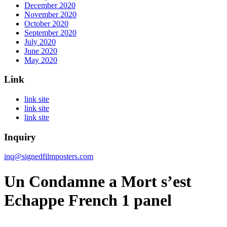
December 2020
November 2020
October 2020
September 2020
July 2020
June 2020
May 2020
Link
link site
link site
link site
Inquiry
inq@signedfilmposters.com
Un Condamne a Mort s’est
Echappe French 1 panel