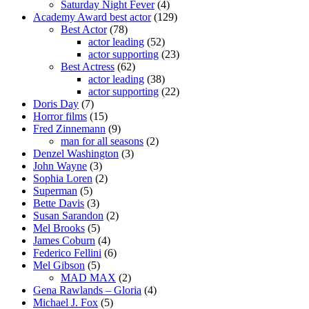
Saturday Night Fever
(4)
Academy Award best actor
(129)
Best Actor
(78)
actor leading
(52)
actor supporting
(23)
Best Actress
(62)
actor leading
(38)
actor supporting
(22)
Doris Day
(7)
Horror films
(15)
Fred Zinnemann
(9)
man for all seasons
(2)
Denzel Washington
(3)
John Wayne
(3)
Sophia Loren
(2)
Superman
(5)
Bette Davis
(3)
Susan Sarandon
(2)
Mel Brooks
(5)
James Coburn
(4)
Federico Fellini
(6)
Mel Gibson
(5)
MAD MAX
(2)
Gena Rawlands – Gloria
(4)
Michael J. Fox
(5)