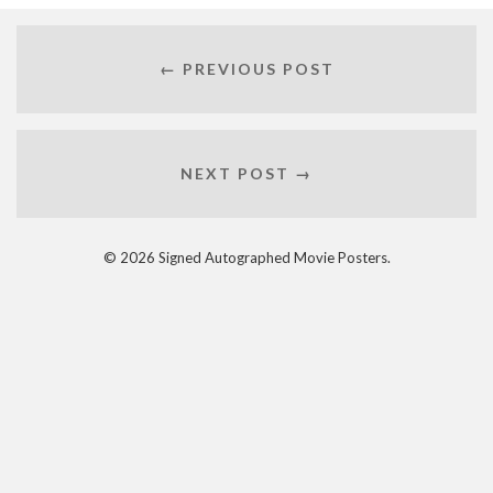
← PREVIOUS POST
NEXT POST →
© 2026 Signed Autographed Movie Posters.