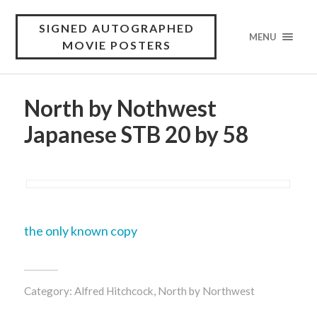
SIGNED AUTOGRAPHED
MENU
MOVIE POSTERS
North by Nothwest
Japanese STB 20 by 58
the only known copy
Category:
Alfred Hitchcock
,
North by Northwest