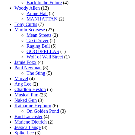
Back to the Future
(4)
Woody Allen
(13)
Annie Hall
(5)
MANHATTAN
(2)
Tony Curtis
(7)
Martin Scorsese
(23)
Mean Streets
(2)
Taxi Driver
(2)
Raging Bull
(5)
GOODFELLAS
(1)
Wolf of Wall Street
(1)
Jamie Foxx
(4)
Paul Newman
(8)
The Sting
(5)
Marvel
(4)
Ang Lee
(2)
Charlton Heston
(5)
Musical film
(23)
Naked Gun
(3)
Katharine Hepburn
(6)
On Golden Pond
(3)
Burt Lancaster
(4)
Marlene Dietrich
(2)
Jessica Lange
(3)
Spike Lee
(3)