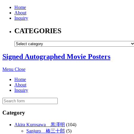
Home
About
Inquiry
CATEGORIES
Signed Autographed Movie Posters
Menu
Close
Home
About
Inquiry
Category
Akira Kurosawa 黒澤明
(104)
Sanjuro 椿三十郎
(5)