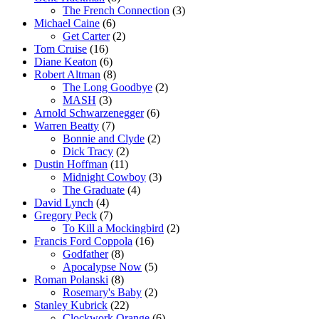
The French Connection
(3)
Michael Caine
(6)
Get Carter
(2)
Tom Cruise
(16)
Diane Keaton
(6)
Robert Altman
(8)
The Long Goodbye
(2)
MASH
(3)
Arnold Schwarzenegger
(6)
Warren Beatty
(7)
Bonnie and Clyde
(2)
Dick Tracy
(2)
Dustin Hoffman
(11)
Midnight Cowboy
(3)
The Graduate
(4)
David Lynch
(4)
Gregory Peck
(7)
To Kill a Mockingbird
(2)
Francis Ford Coppola
(16)
Godfather
(8)
Apocalypse Now
(5)
Roman Polanski
(8)
Rosemary's Baby
(2)
Stanley Kubrick
(22)
Clockwork Orange
(6)