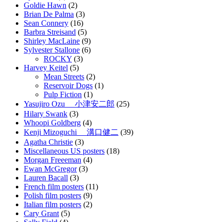
Goldie Hawn
(2)
Brian De Palma
(3)
Sean Connery
(16)
Barbra Streisand
(5)
Shirley MacLaine
(9)
Sylvester Stallone
(6)
ROCKY
(3)
Harvey Keitel
(5)
Mean Streets
(2)
Reservoir Dogs
(1)
Pulp Fiction
(1)
Yasujiro Ozu 小津安二郎
(25)
Hilary Swank
(3)
Whoopi Goldberg
(4)
Kenji Mizoguchi 溝口健二
(39)
Agatha Christie
(3)
Miscellaneous US posters
(18)
Morgan Freeeman
(4)
Ewan McGregor
(3)
Lauren Bacall
(3)
French film posters
(11)
Polish film posters
(9)
Italian film posters
(2)
Cary Grant
(5)