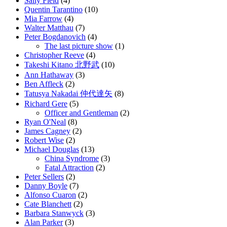
Sally Field
(4)
Quentin Tarantino
(10)
Mia Farrow
(4)
Walter Matthau
(7)
Peter Bogdanovich
(4)
The last picture show
(1)
Christopher Reeve
(4)
Takeshi Kitano 北野武
(10)
Ann Hathaway
(3)
Ben Affleck
(2)
Tatusya Nakadai 仲代達矢
(8)
Richard Gere
(5)
Officer and Gentleman
(2)
Ryan O'Neal
(8)
James Cagney
(2)
Robert Wise
(2)
Michael Douglas
(13)
China Syndrome
(3)
Fatal Attraction
(2)
Peter Sellers
(2)
Danny Boyle
(7)
Alfonso Cuaron
(2)
Cate Blanchett
(2)
Barbara Stanwyck
(3)
Alan Parker
(3)