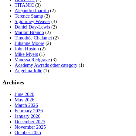
TITANIC
(3)
Alejandro Inarritu
(2)
Terence Stamp
(3)
Sigourney Weaver
(3)
Daniel Day-Lewis
(2)
Marlon Brando
(2)
Timothée Chalamet
(2)
Julianne Moore
(2)
John Huston
(2)
Mike Myers
(1)
Vanessa Redgrave
(3)
Academy Awrads other category
(1)
Angelina Jolie
(1)
Archives
June 2026
May 2026
March 2026
February 2026
January 2026
December 2025
November 2025
October 2025