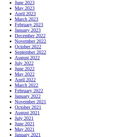
June 2023
May 2023
April 2023
March 2023
February 2023
January 2023
December 2022
November 2022
October 2022
September 2022
August 2022
July 2022
June 2022
May 2022
April 2022
March 2022
February 2022
January 2022
November 2021
October 2021
August 2021
July 2021
June 2021
May 2021
January 2021