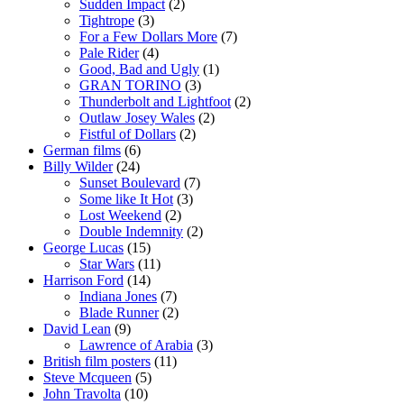
Sudden Impact
(2)
Tightrope
(3)
For a Few Dollars More
(7)
Pale Rider
(4)
Good, Bad and Ugly
(1)
GRAN TORINO
(3)
Thunderbolt and Lightfoot
(2)
Outlaw Josey Wales
(2)
Fistful of Dollars
(2)
German films
(6)
Billy Wilder
(24)
Sunset Boulevard
(7)
Some like It Hot
(3)
Lost Weekend
(2)
Double Indemnity
(2)
George Lucas
(15)
Star Wars
(11)
Harrison Ford
(14)
Indiana Jones
(7)
Blade Runner
(2)
David Lean
(9)
Lawrence of Arabia
(3)
British film posters
(11)
Steve Mcqueen
(5)
John Travolta
(10)