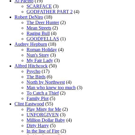
Al Pacino
(19)
SCARFACE
(3)
GODFATHER PART 2
(4)
Robert DeNiro
(18)
The Deer Hunter
(2)
Mean Streets
(2)
Raging Bull
(4)
GOODFELLAS
(1)
Audrey Hepburn
(18)
Roman Holiday
(4)
Nun's Story
(3)
My Fair Lady
(3)
Alfred Hitchcock
(50)
Psycho
(17)
The Birds
(6)
North by Northwest
(4)
Man who knew too much
(3)
To Catch a Thief
(2)
Family Plot
(5)
Clint Eastwood
(55)
Play Misty for Me
(2)
UNFORGIVEN
(3)
Million Dollar Baby
(4)
Dirty Harry
(5)
In the line of Fire
(2)