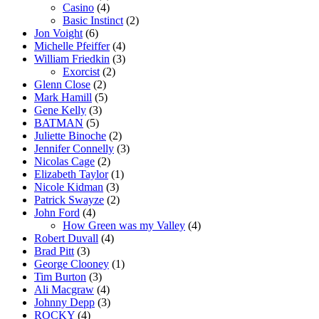
Casino
(4)
Basic Instinct
(2)
Jon Voight
(6)
Michelle Pfeiffer
(4)
William Friedkin
(3)
Exorcist
(2)
Glenn Close
(2)
Mark Hamill
(5)
Gene Kelly
(3)
BATMAN
(5)
Juliette Binoche
(2)
Jennifer Connelly
(3)
Nicolas Cage
(2)
Elizabeth Taylor
(1)
Nicole Kidman
(3)
Patrick Swayze
(2)
John Ford
(4)
How Green was my Valley
(4)
Robert Duvall
(4)
Brad Pitt
(3)
George Clooney
(1)
Tim Burton
(3)
Ali Macgraw
(4)
Johnny Depp
(3)
ROCKY
(4)