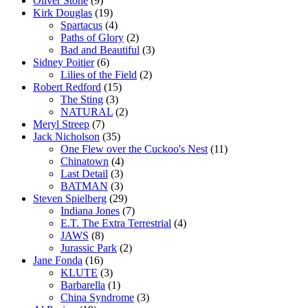
Oliver Stone
(9)
Kirk Douglas
(19)
Spartacus
(4)
Paths of Glory
(2)
Bad and Beautiful
(3)
Sidney Poitier
(6)
Lilies of the Field
(2)
Robert Redford
(15)
The Sting
(3)
NATURAL
(2)
Meryl Streep
(7)
Jack Nicholson
(35)
One Flew over the Cuckoo's Nest
(11)
Chinatown
(4)
Last Detail
(3)
BATMAN
(3)
Steven Spielberg
(29)
Indiana Jones
(7)
E.T. The Extra Terrestrial
(4)
JAWS
(8)
Jurassic Park
(2)
Jane Fonda
(16)
KLUTE
(3)
Barbarella
(1)
China Syndrome
(3)