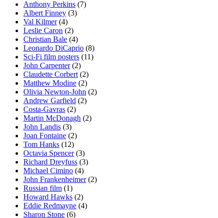
Anthony Perkins
(7)
Albert Finney
(3)
Val Kilmer
(4)
Leslie Caron
(2)
Christian Bale
(4)
Leonardo DiCaprio
(8)
Sci-Fi film posters
(11)
John Carpenter
(2)
Claudette Corbert
(2)
Matthew Modine
(2)
Olivia Newton-John
(2)
Andrew Garfield
(2)
Costa-Gavras
(2)
Martin McDonagh
(2)
John Landis
(3)
Joan Fontaine
(2)
Tom Hanks
(12)
Octavia Spencer
(3)
Richard Dreyfuss
(3)
Michael Cimino
(4)
John Frankenheimer
(2)
Russian film
(1)
Howard Hawks
(2)
Eddie Redmayne
(4)
Sharon Stone
(6)