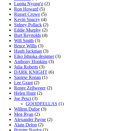
Lupita Nyong'o
(2)
Ron Howard
(5)
Russel Crowe
(5)
Kevin Spacey
(4)
Sidney Pollack
(2)
Eddie Murphy
(2)
Burt Reynolds
(4)
Will Smith
(3)
Bruce Willis
(3)
Hugh Jackman
(3)
Eiko Ishioka designer
(3)
Anthony Hopkins
(3)
Julia Roberts
(3)
DARK KNIGHT
(6)
Saoirse Ronan
(1)
Lee Grant
(2)
Renee Zellweger
(2)
Helen Hunt
(2)
Joe Pesci
(3)
GOODFELLAS
(1)
Willem Dafoe
(3)
Meg Ryan
(2)
Alexander Payne
(2)
Alain Delon
(2)
Brigitte Bardot
(2)