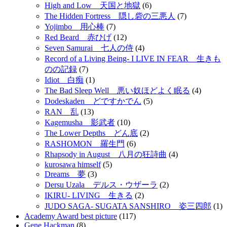
High and Low 天国と地獄
(6)
The Hidden Fortress 隠し砦の三悪人
(7)
Yojimbo 用心棒
(7)
Red Beard 赤ひげ
(12)
Seven Samurai 七人の侍
(4)
Record of a Living Being- I LIVE IN FEAR 生きも
のの記録
(7)
Idiot 白痴
(1)
The Bad Sleep Well 悪い奴ほどよく眠る
(4)
Dodeskaden どですかでん
(5)
RAN 乱
(13)
Kagemusha 影武者
(10)
The Lower Depths どん底
(2)
RASHOMON 羅生門
(6)
Rhapsody in August 八月の狂詩曲
(4)
kurosawa himself
(5)
Dreams 夢
(3)
Dersu Uzala デルス・ウザーラ
(2)
IKIRU- LIVING 生きる
(2)
JUDO SAGA- SUGATA SANSHIRO 姿三四郎
(1)
Academy Award best picture
(117)
Gene Hackman
(8)