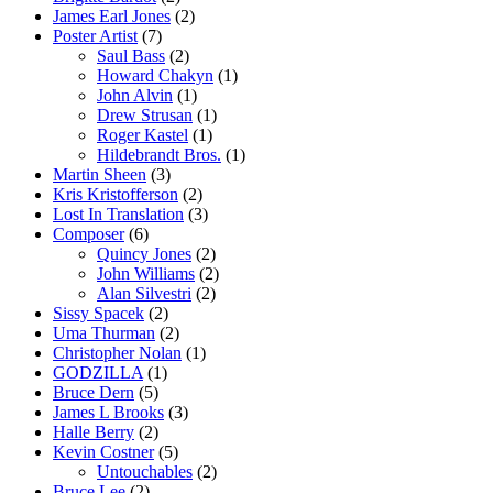
James Earl Jones
(2)
Poster Artist
(7)
Saul Bass
(2)
Howard Chakyn
(1)
John Alvin
(1)
Drew Strusan
(1)
Roger Kastel
(1)
Hildebrandt Bros.
(1)
Martin Sheen
(3)
Kris Kristofferson
(2)
Lost In Translation
(3)
Composer
(6)
Quincy Jones
(2)
John Williams
(2)
Alan Silvestri
(2)
Sissy Spacek
(2)
Uma Thurman
(2)
Christopher Nolan
(1)
GODZILLA
(1)
Bruce Dern
(5)
James L Brooks
(3)
Halle Berry
(2)
Kevin Costner
(5)
Untouchables
(2)
Bruce Lee
(2)