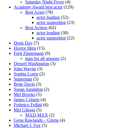
Saturday Night Fever
(4)
Academy Award best actor
(129)
Best Actor
(78)
actor leading
(52)
actor supporting
(23)
Best Actress
(62)
actor leading
(38)
actor supporting
(22)
Doris Day
(7)
Horror films
(15)
Fred Zinnemann
(9)
man for all seasons
(2)
Denzel Washington
(3)
John Wayne
(3)
Sophia Loren
(2)
Superman
(5)
Bette Davis
(3)
Susan Sarandon
(2)
Mel Brooks
(5)
James Coburn
(4)
Federico Fellini
(6)
Mel Gibson
(5)
MAD MAX
(2)
Gena Rawlands – Gloria
(4)
Michael J. Fox
(5)