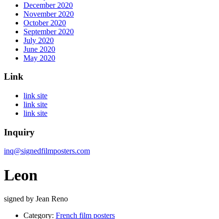
December 2020
November 2020
October 2020
September 2020
July 2020
June 2020
May 2020
Link
link site
link site
link site
Inquiry
inq@signedfilmposters.com
Leon
signed by Jean Reno
Category:
French film posters