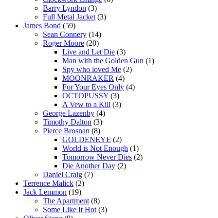
Barry Lyndon
(3)
Full Metal Jacket
(3)
James Bond
(59)
Sean Connery
(14)
Roger Moore
(20)
Live and Let Die
(3)
Man with the Golden Gun
(1)
Spy who loved Me
(2)
MOONRAKER
(4)
For Your Eyes Only
(4)
OCTOPUSSY
(3)
A Vew to a Kill
(3)
George Lazenby
(4)
Timothy Dalton
(3)
Pierce Brosnan
(8)
GOLDENEYE
(2)
World is Not Enough
(1)
Tomorrow Never Dies
(2)
Die Another Day
(2)
Daniel Craig
(7)
Terrence Malick
(2)
Jack Lemmon
(19)
The Apartment
(8)
Some Like It Hot
(3)