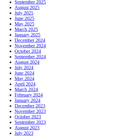
September 2025
August 2025
July 2025
June 2025
May 2025
March 2025
January 2025
December 2024
November 2024
October 2024
September 2024
August 2024
July 2024
June 2024
May 2024
April 2024
March 2024
February 2024
January 2024
December 2023
November 2023
October 2023
September 2023
August 2023
July 2023