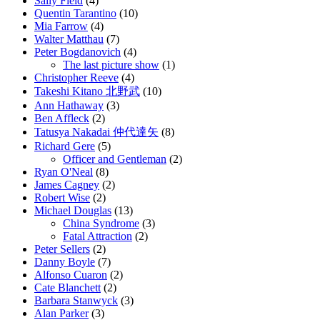
Sally Field
(4)
Quentin Tarantino
(10)
Mia Farrow
(4)
Walter Matthau
(7)
Peter Bogdanovich
(4)
The last picture show
(1)
Christopher Reeve
(4)
Takeshi Kitano 北野武
(10)
Ann Hathaway
(3)
Ben Affleck
(2)
Tatusya Nakadai 仲代達矢
(8)
Richard Gere
(5)
Officer and Gentleman
(2)
Ryan O'Neal
(8)
James Cagney
(2)
Robert Wise
(2)
Michael Douglas
(13)
China Syndrome
(3)
Fatal Attraction
(2)
Peter Sellers
(2)
Danny Boyle
(7)
Alfonso Cuaron
(2)
Cate Blanchett
(2)
Barbara Stanwyck
(3)
Alan Parker
(3)