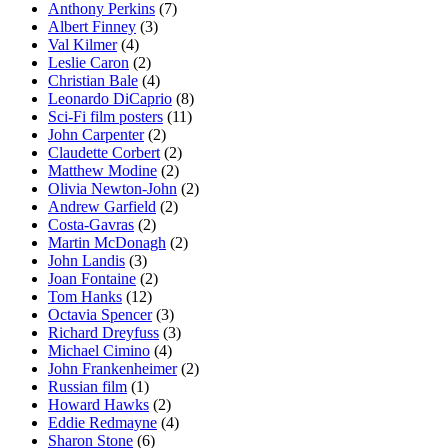
Anthony Perkins
(7)
Albert Finney
(3)
Val Kilmer
(4)
Leslie Caron
(2)
Christian Bale
(4)
Leonardo DiCaprio
(8)
Sci-Fi film posters
(11)
John Carpenter
(2)
Claudette Corbert
(2)
Matthew Modine
(2)
Olivia Newton-John
(2)
Andrew Garfield
(2)
Costa-Gavras
(2)
Martin McDonagh
(2)
John Landis
(3)
Joan Fontaine
(2)
Tom Hanks
(12)
Octavia Spencer
(3)
Richard Dreyfuss
(3)
Michael Cimino
(4)
John Frankenheimer
(2)
Russian film
(1)
Howard Hawks
(2)
Eddie Redmayne
(4)
Sharon Stone
(6)