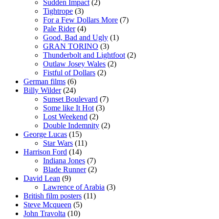
Sudden Impact
(2)
Tightrope
(3)
For a Few Dollars More
(7)
Pale Rider
(4)
Good, Bad and Ugly
(1)
GRAN TORINO
(3)
Thunderbolt and Lightfoot
(2)
Outlaw Josey Wales
(2)
Fistful of Dollars
(2)
German films
(6)
Billy Wilder
(24)
Sunset Boulevard
(7)
Some like It Hot
(3)
Lost Weekend
(2)
Double Indemnity
(2)
George Lucas
(15)
Star Wars
(11)
Harrison Ford
(14)
Indiana Jones
(7)
Blade Runner
(2)
David Lean
(9)
Lawrence of Arabia
(3)
British film posters
(11)
Steve Mcqueen
(5)
John Travolta
(10)