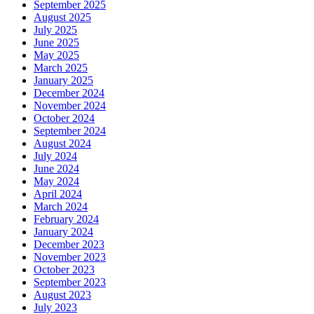
September 2025
August 2025
July 2025
June 2025
May 2025
March 2025
January 2025
December 2024
November 2024
October 2024
September 2024
August 2024
July 2024
June 2024
May 2024
April 2024
March 2024
February 2024
January 2024
December 2023
November 2023
October 2023
September 2023
August 2023
July 2023