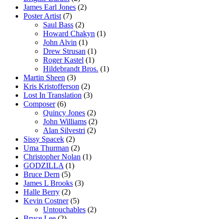
James Earl Jones
(2)
Poster Artist
(7)
Saul Bass
(2)
Howard Chakyn
(1)
John Alvin
(1)
Drew Strusan
(1)
Roger Kastel
(1)
Hildebrandt Bros.
(1)
Martin Sheen
(3)
Kris Kristofferson
(2)
Lost In Translation
(3)
Composer
(6)
Quincy Jones
(2)
John Williams
(2)
Alan Silvestri
(2)
Sissy Spacek
(2)
Uma Thurman
(2)
Christopher Nolan
(1)
GODZILLA
(1)
Bruce Dern
(5)
James L Brooks
(3)
Halle Berry
(2)
Kevin Costner
(5)
Untouchables
(2)
Bruce Lee
(2)