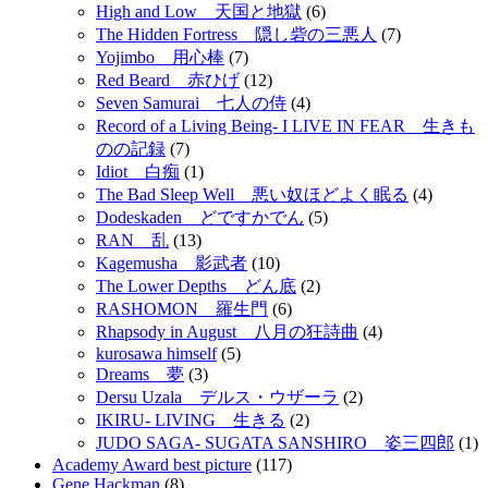
High and Low 天国と地獄
(6)
The Hidden Fortress 隠し砦の三悪人
(7)
Yojimbo 用心棒
(7)
Red Beard 赤ひげ
(12)
Seven Samurai 七人の侍
(4)
Record of a Living Being- I LIVE IN FEAR 生きも
のの記録
(7)
Idiot 白痴
(1)
The Bad Sleep Well 悪い奴ほどよく眠る
(4)
Dodeskaden どですかでん
(5)
RAN 乱
(13)
Kagemusha 影武者
(10)
The Lower Depths どん底
(2)
RASHOMON 羅生門
(6)
Rhapsody in August 八月の狂詩曲
(4)
kurosawa himself
(5)
Dreams 夢
(3)
Dersu Uzala デルス・ウザーラ
(2)
IKIRU- LIVING 生きる
(2)
JUDO SAGA- SUGATA SANSHIRO 姿三四郎
(1)
Academy Award best picture
(117)
Gene Hackman
(8)