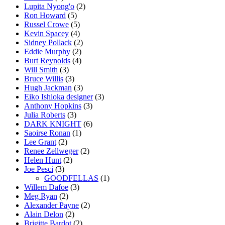
Lupita Nyong'o
(2)
Ron Howard
(5)
Russel Crowe
(5)
Kevin Spacey
(4)
Sidney Pollack
(2)
Eddie Murphy
(2)
Burt Reynolds
(4)
Will Smith
(3)
Bruce Willis
(3)
Hugh Jackman
(3)
Eiko Ishioka designer
(3)
Anthony Hopkins
(3)
Julia Roberts
(3)
DARK KNIGHT
(6)
Saoirse Ronan
(1)
Lee Grant
(2)
Renee Zellweger
(2)
Helen Hunt
(2)
Joe Pesci
(3)
GOODFELLAS
(1)
Willem Dafoe
(3)
Meg Ryan
(2)
Alexander Payne
(2)
Alain Delon
(2)
Brigitte Bardot
(2)