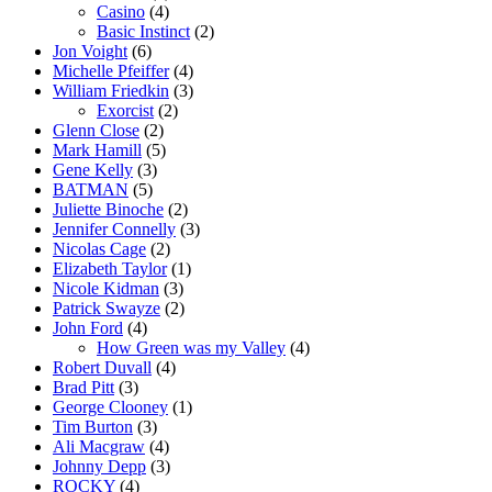
Casino
(4)
Basic Instinct
(2)
Jon Voight
(6)
Michelle Pfeiffer
(4)
William Friedkin
(3)
Exorcist
(2)
Glenn Close
(2)
Mark Hamill
(5)
Gene Kelly
(3)
BATMAN
(5)
Juliette Binoche
(2)
Jennifer Connelly
(3)
Nicolas Cage
(2)
Elizabeth Taylor
(1)
Nicole Kidman
(3)
Patrick Swayze
(2)
John Ford
(4)
How Green was my Valley
(4)
Robert Duvall
(4)
Brad Pitt
(3)
George Clooney
(1)
Tim Burton
(3)
Ali Macgraw
(4)
Johnny Depp
(3)
ROCKY
(4)