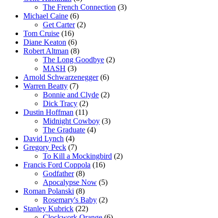
The French Connection
(3)
Michael Caine
(6)
Get Carter
(2)
Tom Cruise
(16)
Diane Keaton
(6)
Robert Altman
(8)
The Long Goodbye
(2)
MASH
(3)
Arnold Schwarzenegger
(6)
Warren Beatty
(7)
Bonnie and Clyde
(2)
Dick Tracy
(2)
Dustin Hoffman
(11)
Midnight Cowboy
(3)
The Graduate
(4)
David Lynch
(4)
Gregory Peck
(7)
To Kill a Mockingbird
(2)
Francis Ford Coppola
(16)
Godfather
(8)
Apocalypse Now
(5)
Roman Polanski
(8)
Rosemary's Baby
(2)
Stanley Kubrick
(22)
Clockwork Orange
(6)