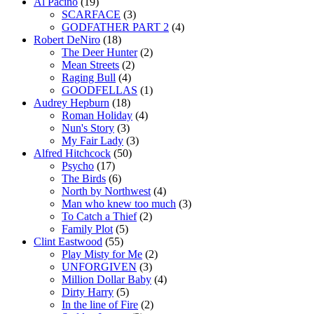
Al Pacino
(19)
SCARFACE
(3)
GODFATHER PART 2
(4)
Robert DeNiro
(18)
The Deer Hunter
(2)
Mean Streets
(2)
Raging Bull
(4)
GOODFELLAS
(1)
Audrey Hepburn
(18)
Roman Holiday
(4)
Nun's Story
(3)
My Fair Lady
(3)
Alfred Hitchcock
(50)
Psycho
(17)
The Birds
(6)
North by Northwest
(4)
Man who knew too much
(3)
To Catch a Thief
(2)
Family Plot
(5)
Clint Eastwood
(55)
Play Misty for Me
(2)
UNFORGIVEN
(3)
Million Dollar Baby
(4)
Dirty Harry
(5)
In the line of Fire
(2)