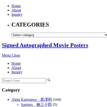
Home
About
Inquiry
CATEGORIES
Signed Autographed Movie Posters
Menu
Close
Home
About
Inquiry
Category
Akira Kurosawa 黒澤明
(104)
Sanjuro 椿三十郎
(5)