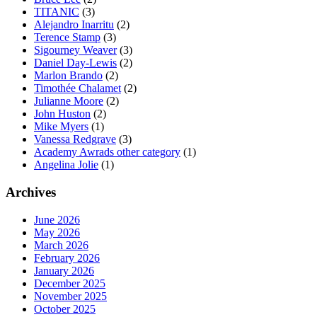
TITANIC
(3)
Alejandro Inarritu
(2)
Terence Stamp
(3)
Sigourney Weaver
(3)
Daniel Day-Lewis
(2)
Marlon Brando
(2)
Timothée Chalamet
(2)
Julianne Moore
(2)
John Huston
(2)
Mike Myers
(1)
Vanessa Redgrave
(3)
Academy Awrads other category
(1)
Angelina Jolie
(1)
Archives
June 2026
May 2026
March 2026
February 2026
January 2026
December 2025
November 2025
October 2025