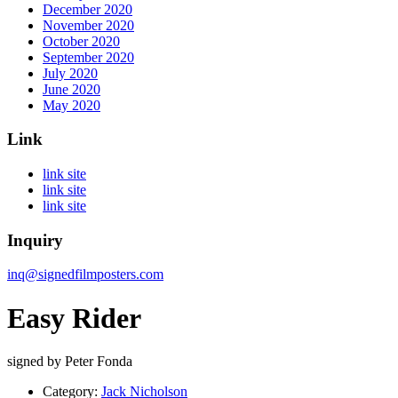
December 2020
November 2020
October 2020
September 2020
July 2020
June 2020
May 2020
Link
link site
link site
link site
Inquiry
inq@signedfilmposters.com
Easy Rider
signed by Peter Fonda
Category:
Jack Nicholson