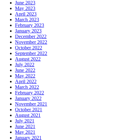
June 2023
May 2023
April 2023
March 2023
February 2023
January 2023
December 2022
November 2022
October 2022
September 2022
August 2022
July 2022
June 2022
May 2022
April 2022
March 2022
February 2022
January 2022
November 2021
October 2021
August 2021
July 2021
June 2021
May 2021
January 2021