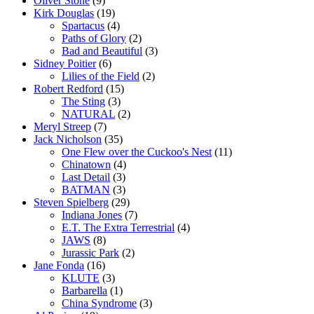
Oliver Stone
(9)
Kirk Douglas
(19)
Spartacus
(4)
Paths of Glory
(2)
Bad and Beautiful
(3)
Sidney Poitier
(6)
Lilies of the Field
(2)
Robert Redford
(15)
The Sting
(3)
NATURAL
(2)
Meryl Streep
(7)
Jack Nicholson
(35)
One Flew over the Cuckoo's Nest
(11)
Chinatown
(4)
Last Detail
(3)
BATMAN
(3)
Steven Spielberg
(29)
Indiana Jones
(7)
E.T. The Extra Terrestrial
(4)
JAWS
(8)
Jurassic Park
(2)
Jane Fonda
(16)
KLUTE
(3)
Barbarella
(1)
China Syndrome
(3)