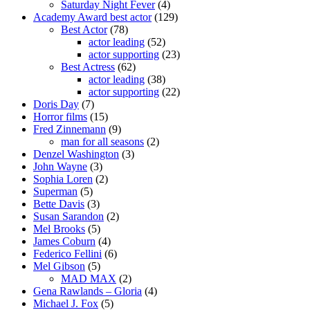
Saturday Night Fever
(4)
Academy Award best actor
(129)
Best Actor
(78)
actor leading
(52)
actor supporting
(23)
Best Actress
(62)
actor leading
(38)
actor supporting
(22)
Doris Day
(7)
Horror films
(15)
Fred Zinnemann
(9)
man for all seasons
(2)
Denzel Washington
(3)
John Wayne
(3)
Sophia Loren
(2)
Superman
(5)
Bette Davis
(3)
Susan Sarandon
(2)
Mel Brooks
(5)
James Coburn
(4)
Federico Fellini
(6)
Mel Gibson
(5)
MAD MAX
(2)
Gena Rawlands – Gloria
(4)
Michael J. Fox
(5)