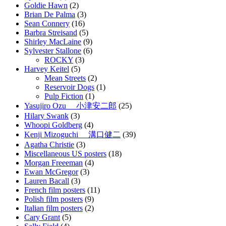
Goldie Hawn
(2)
Brian De Palma
(3)
Sean Connery
(16)
Barbra Streisand
(5)
Shirley MacLaine
(9)
Sylvester Stallone
(6)
ROCKY
(3)
Harvey Keitel
(5)
Mean Streets
(2)
Reservoir Dogs
(1)
Pulp Fiction
(1)
Yasujiro Ozu 小津安二郎
(25)
Hilary Swank
(3)
Whoopi Goldberg
(4)
Kenji Mizoguchi 溝口健二
(39)
Agatha Christie
(3)
Miscellaneous US posters
(18)
Morgan Freeeman
(4)
Ewan McGregor
(3)
Lauren Bacall
(3)
French film posters
(11)
Polish film posters
(9)
Italian film posters
(2)
Cary Grant
(5)