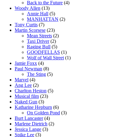
Back to the Future
(4)
Woody Allen
(13)
Annie Hall
(5)
MANHATTAN
(2)
Tony Curtis
(7)
Martin Scorsese
(23)
Mean Streets
(2)
Taxi Driver
(2)
Raging Bull
(5)
GOODFELLAS
(1)
Wolf of Wall Street
(1)
Jamie Foxx
(4)
Paul Newman
(8)
The Sting
(5)
Marvel
(4)
Ang Lee
(2)
Charlton Heston
(5)
Musical film
(23)
Naked Gun
(3)
Katharine Hepburn
(6)
On Golden Pond
(3)
Burt Lancaster
(4)
Marlene Dietrich
(2)
Jessica Lange
(3)
Spike Lee
(3)