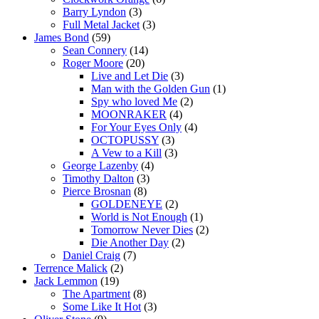
Barry Lyndon
(3)
Full Metal Jacket
(3)
James Bond
(59)
Sean Connery
(14)
Roger Moore
(20)
Live and Let Die
(3)
Man with the Golden Gun
(1)
Spy who loved Me
(2)
MOONRAKER
(4)
For Your Eyes Only
(4)
OCTOPUSSY
(3)
A Vew to a Kill
(3)
George Lazenby
(4)
Timothy Dalton
(3)
Pierce Brosnan
(8)
GOLDENEYE
(2)
World is Not Enough
(1)
Tomorrow Never Dies
(2)
Die Another Day
(2)
Daniel Craig
(7)
Terrence Malick
(2)
Jack Lemmon
(19)
The Apartment
(8)
Some Like It Hot
(3)